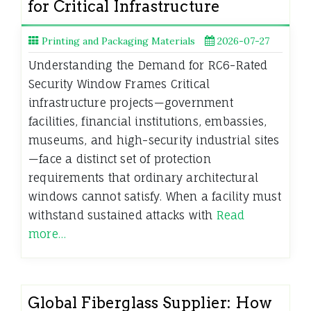
for Critical Infrastructure
Printing and Packaging Materials
2026-07-27
Understanding the Demand for RC6-Rated
Security Window Frames Critical
infrastructure projects—government
facilities, financial institutions, embassies,
museums, and high-security industrial sites
—face a distinct set of protection
requirements that ordinary architectural
windows cannot satisfy. When a facility must
withstand sustained attacks with
Read
more…
Global Fiberglass Supplier: How