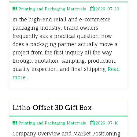
Printing and Packaging Materials
2026-07-20
In the high-end retail and e-commerce
packaging industry, brand owners
frequently ask a practical question: how
does a packaging partner actually move a
project from the first inquiry all the way
through quotation, sampling, production,
quality inspection, and final shipping
Read
more…
Litho-Offset 3D Gift Box
Printing and Packaging Materials
2026-07-16
Company Overview and Market Positioning