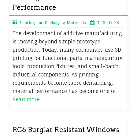
Performance
Printing and Packaging Materials
2026-07-28
The development of additive manufacturing
is moving beyond simple prototype
production. Today, many companies use 3D
printing for functional parts, manufacturing
tools, production fixtures, and small-batch
industrial components. As printing
requirements become more demanding,
material performance has become one of
Read more…
RC6 Burglar Resistant Windows