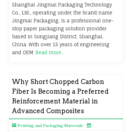
Shanghai Jingmai Packaging Technology
Co., Ltd., operating under the brand name
Jingmai Packaging, is a professional one-
stop paper packaging solution provider
based in Songjiang District, Shanghai,
China. With over 15 years of engineering
and OEM
Read more…
Why Short Chopped Carbon
Fiber Is Becoming a Preferred
Reinforcement Material in
Advanced Composites
Printing and Packaging Materials