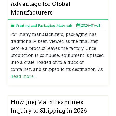
Advantage for Global
Manufacturers
Printing and Packaging Materials
2026-07-21
For many manufacturers, packaging has
traditionally been viewed as the final step
before a product leaves the factory. Once
production is complete, equipment is placed
into a crate, loaded onto a truck or
container, and shipped to its destination. As
Read more…
How JingMai Streamlines
Inquiry to Shipping in 2026