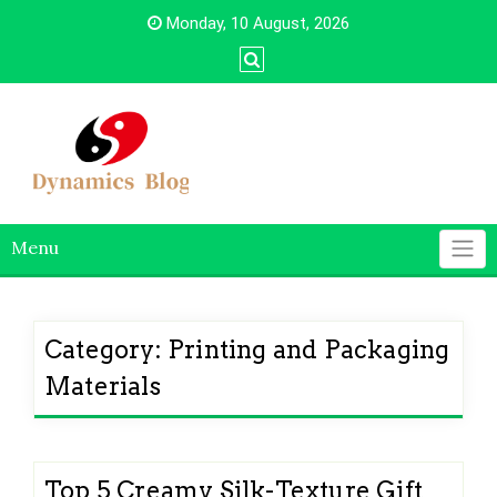
Skip
Monday, 10 August, 2026
to
content
Menu
Category:
Printing and Packaging
Materials
Top 5 Creamy Silk-Texture Gift