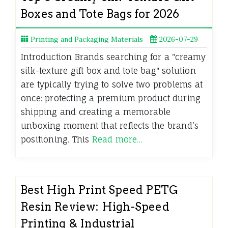
Boxes and Tote Bags for 2026
Printing and Packaging Materials
2026-07-29
Introduction Brands searching for a "creamy
silk-texture gift box and tote bag" solution
are typically trying to solve two problems at
once: protecting a premium product during
shipping and creating a memorable
unboxing moment that reflects the brand’s
positioning. This
Read more…
Best High Print Speed PETG
Resin Review: High-Speed
Printing & Industrial