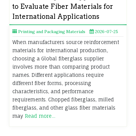
to Evaluate Fiber Materials for
International Applications
Printing and Packaging Materials
2026-07-25
When manufacturers source reinforcement
materials for international production,
choosing a Global fiberglass supplier
involves more than comparing product
names. Different applications require
different fiber forms, processing
characteristics, and performance
requirements. Chopped fiberglass, milled
fiberglass, and other glass fiber materials
may
Read more…