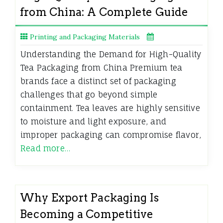
from China: A Complete Guide
Printing and Packaging Materials
Understanding the Demand for High-Quality
Tea Packaging from China Premium tea
brands face a distinct set of packaging
challenges that go beyond simple
containment. Tea leaves are highly sensitive
to moisture and light exposure, and
improper packaging can compromise flavor,
Read more…
Why Export Packaging Is
Becoming a Competitive