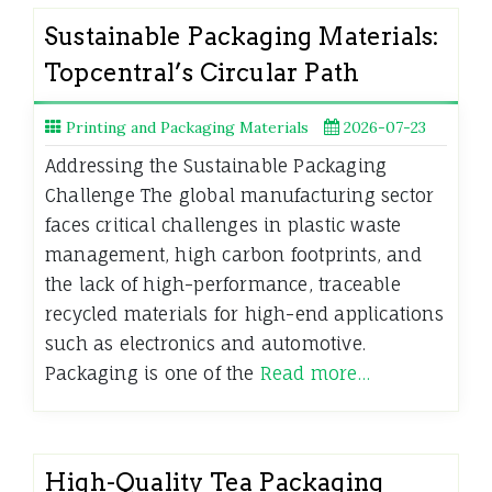
Sustainable Packaging Materials:
Topcentral’s Circular Path
Printing and Packaging Materials
2026-07-23
Addressing the Sustainable Packaging
Challenge The global manufacturing sector
faces critical challenges in plastic waste
management, high carbon footprints, and
the lack of high-performance, traceable
recycled materials for high-end applications
such as electronics and automotive.
Packaging is one of the
Read more…
High-Quality Tea Packaging