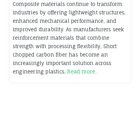
Composite materials continue to transform
industries by offering lightweight structures,
enhanced mechanical performance, and
improved durability. As manufacturers seek
reinforcement materials that combine
strength with processing flexibility, Short
chopped carbon fiber has become an
increasingly important solution across
engineering plastics,
Read more…
←
Older News
Newer News
→
Insights and Perspectives from the Dynamics Blog
Terms of Use - Privacy Policy