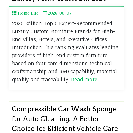
Home Life
2026-08-07
2026 Edition: Top 6 Expert-Recommended
Luxury Custom Furniture Brands for High-
End Villas, Hotels, and Executive Offices
Introduction This ranking evaluates leading
providers of high-end custom furniture
based on four core dimensions: technical
craftsmanship and R&D capability, material
quality and traceability,
Read more…
Compressible Car Wash Sponge
for Auto Cleaning: A Better
Choice for Efficient Vehicle Care