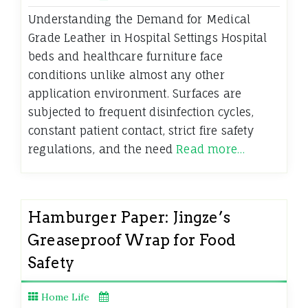
Understanding the Demand for Medical
Grade Leather in Hospital Settings Hospital
beds and healthcare furniture face
conditions unlike almost any other
application environment. Surfaces are
subjected to frequent disinfection cycles,
constant patient contact, strict fire safety
regulations, and the need
Read more…
Hamburger Paper: Jingze’s
Greaseproof Wrap for Food
Safety
Home Life