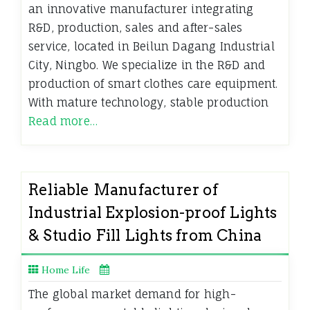
an innovative manufacturer integrating
R&D, production, sales and after-sales
service, located in Beilun Dagang Industrial
City, Ningbo. We specialize in the R&D and
production of smart clothes care equipment.
With mature technology, stable production
Read more…
Reliable Manufacturer of
Industrial Explosion-proof Lights
& Studio Fill Lights from China
Home Life
The global market demand for high-