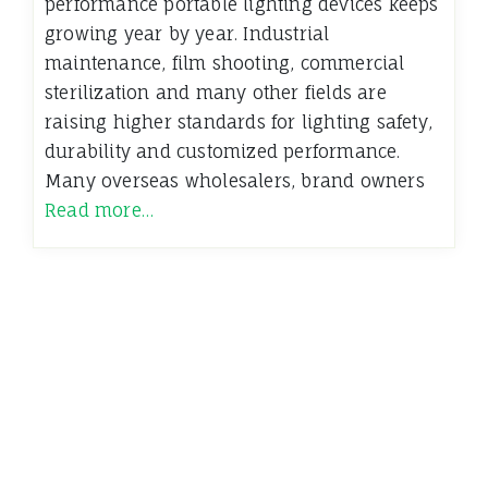
performance portable lighting devices keeps
growing year by year. Industrial
maintenance, film shooting, commercial
sterilization and many other fields are
raising higher standards for lighting safety,
durability and customized performance.
Many overseas wholesalers, brand owners
Read more…
←
Older News
Insights and Perspectives from the Dynamics Blog
Terms of Use - Privacy Policy
WordPress
Di Magazine
Theme