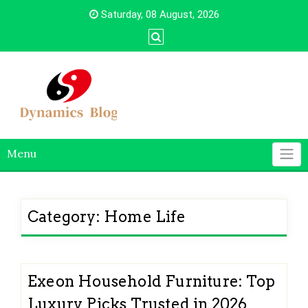
Skip
Saturday, 08 August, 2026
to
content
Menu
Category:
Home Life
Exeon Household Furniture: Top
Luxury Picks Trusted in 2026