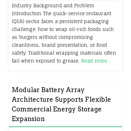
Industry Background and Problem
Introduction The quick-service restaurant
(QSR) sector faces a persistent packaging
challenge: how to wrap oil-rich foods such
as burgers without compromising
cleanliness, brand presentation, or food
safety. Traditional wrapping materials often
fail when exposed to grease,
Read more…
Modular Battery Array
Architecture Supports Flexible
Commercial Energy Storage
Expansion