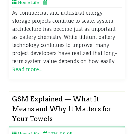
Home Life
As commercial and industrial energy
storage projects continue to scale, system
architecture has become just as important
as battery chemistry. While lithium battery
technology continues to improve, many
project developers have realized that long-
term system value depends on how easily
Read more…
GSM Explained — What It
Means and Why It Matters for
Your Towels
Home Life
2026-08-05