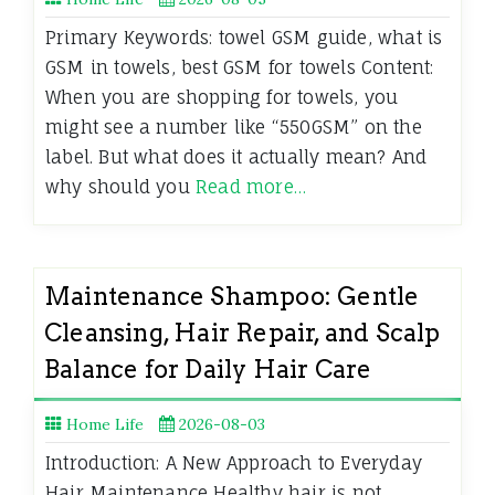
Primary Keywords: towel GSM guide, what is
GSM in towels, best GSM for towels Content:
When you are shopping for towels, you
might see a number like “550GSM” on the
label. But what does it actually mean? And
why should you
Read more…
Maintenance Shampoo: Gentle
Cleansing, Hair Repair, and Scalp
Balance for Daily Hair Care
Home Life
2026-08-03
Introduction: A New Approach to Everyday
Hair Maintenance Healthy hair is not