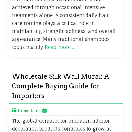
achieved through occasional intensive
treatments alone. A consistent daily hair
care routine plays a critical role in
maintaining strength, softness, and overall
appearance. Many traditional shampoos
focus mainly
Read more…
Wholesale Silk Wall Mural: A
Complete Buying Guide for
Importers
Home Life
The global demand for premium interior
decoration products continues to grow as