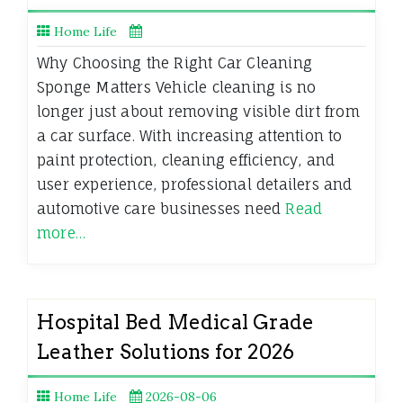
Home Life
Why Choosing the Right Car Cleaning
Sponge Matters Vehicle cleaning is no
longer just about removing visible dirt from
a car surface. With increasing attention to
paint protection, cleaning efficiency, and
user experience, professional detailers and
automotive care businesses need
Read
more…
Hospital Bed Medical Grade
Leather Solutions for 2026
Home Life
2026-08-06