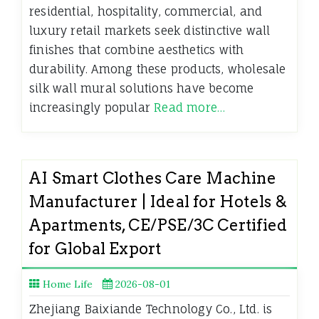
residential, hospitality, commercial, and
luxury retail markets seek distinctive wall
finishes that combine aesthetics with
durability. Among these products, wholesale
silk wall mural solutions have become
increasingly popular
Read more…
AI Smart Clothes Care Machine
Manufacturer | Ideal for Hotels &
Apartments, CE/PSE/3C Certified
for Global Export
Home Life
2026-08-01
Zhejiang Baixiande Technology Co., Ltd. is