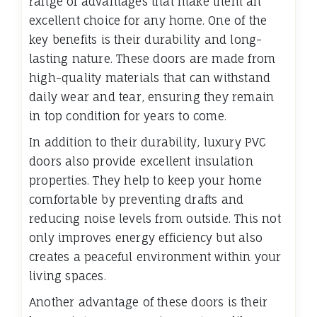
range of advantages that make them an
excellent choice for any home. One of the
key benefits is their durability and long-
lasting nature. These doors are made from
high-quality materials that can withstand
daily wear and tear, ensuring they remain
in top condition for years to come.
In addition to their durability, luxury PVC
doors also provide excellent insulation
properties. They help to keep your home
comfortable by preventing drafts and
reducing noise levels from outside. This not
only improves energy efficiency but also
creates a peaceful environment within your
living spaces.
Another advantage of these doors is their