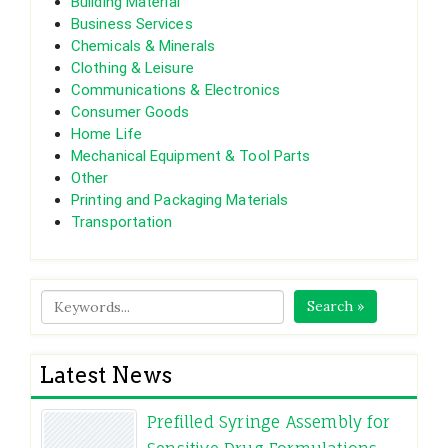
Building Material
Business Services
Chemicals & Minerals
Clothing & Leisure
Communications & Electronics
Consumer Goods
Home Life
Mechanical Equipment & Tool Parts
Other
Printing and Packaging Materials
Transportation
Search »
Latest News
Prefilled Syringe Assembly for