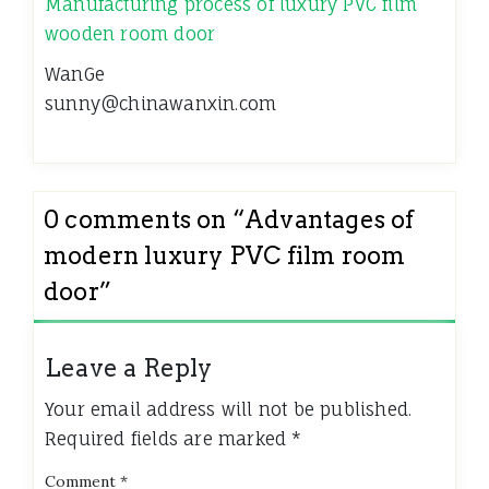
Manufacturing process of luxury PVC film
wooden room door
WanGe
sunny@chinawanxin.com
0 comments on “
Advantages of
modern luxury PVC film room
door
”
Leave a Reply
Your email address will not be published.
Required fields are marked
*
Comment
*