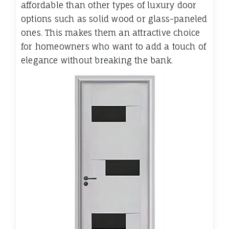
affordable than other types of luxury door
options such as solid wood or glass-paneled
ones. This makes them an attractive choice
for homeowners who want to add a touch of
elegance without breaking the bank.