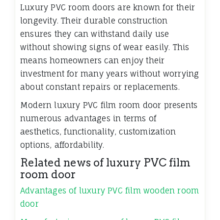
Luxury PVC room doors are known for their
longevity. Their durable construction
ensures they can withstand daily use
without showing signs of wear easily. This
means homeowners can enjoy their
investment for many years without worrying
about constant repairs or replacements.
Modern luxury PVC film room door presents
numerous advantages in terms of
aesthetics, functionality, customization
options, affordability.
Related news of luxury PVC film
room door
Advantages of luxury PVC film wooden room
door