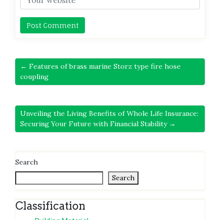
← Features of brass marine Storz type fire hose
coupling
Unveiling the Living Benefits of Whole Life Insurance:
Securing Your Future with Financial Stability →
Search
Search
Classification