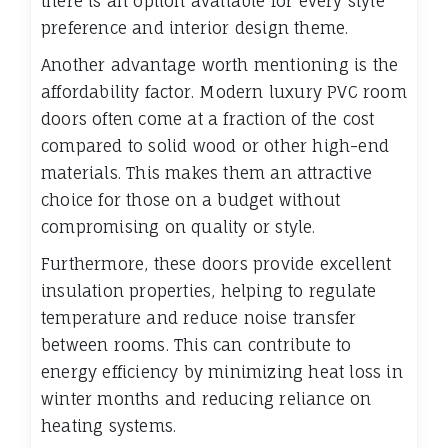
there is an option available for every style
preference and interior design theme.
Another advantage worth mentioning is the
affordability factor. Modern luxury PVC room
doors often come at a fraction of the cost
compared to solid wood or other high-end
materials. This makes them an attractive
choice for those on a budget without
compromising on quality or style.
Furthermore, these doors provide excellent
insulation properties, helping to regulate
temperature and reduce noise transfer
between rooms. This can contribute to
energy efficiency by minimizing heat loss in
winter months and reducing reliance on
heating systems.