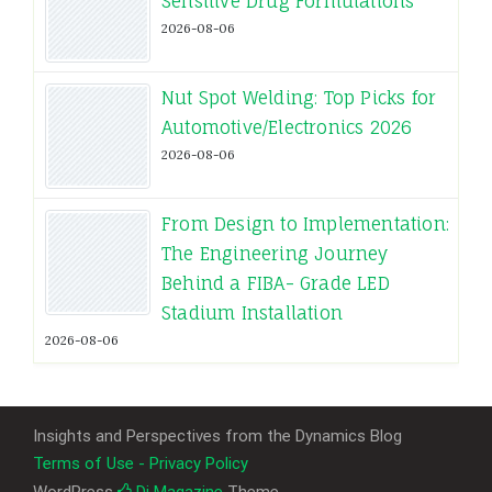
Sensitive Drug Formulations
2026-08-06
Nut Spot Welding: Top Picks for
Automotive/Electronics 2026
2026-08-06
From Design to Implementation:
The Engineering Journey
Behind a FIBA- Grade LED
Stadium Installation
2026-08-06
Insights and Perspectives from the Dynamics Blog
Terms of Use - Privacy Policy