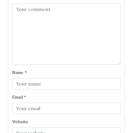
Name
*
Email
*
Website