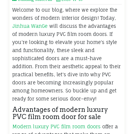
Welcome to our blog, where we explore the
wonders of modern interior design! Today,
Jinhua WanGe
will discuss the advantages
of modern luxury PVC film room doors. If
you're looking to elevate your home's style
and functionality, these sleek and
sophisticated doors are a must-have
addition. From their aesthetic appeal to their
practical benefits, let's dive into why PVC
doors are becoming increasingly popular
among homeowners. So buckle up and get
ready for some serious door-envy!
Advantages of modern luxury
PVC film room door for sale
Modern luxury PVC film room doors
offer a