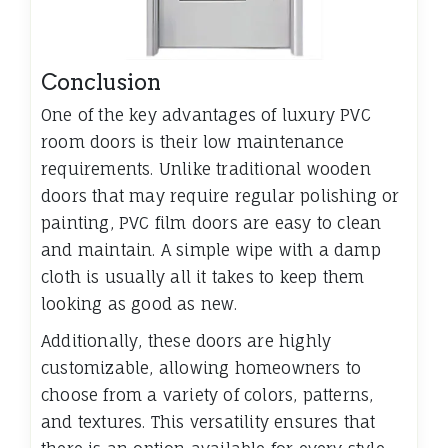
Conclusion
One of the key advantages of luxury PVC
room doors is their low maintenance
requirements. Unlike traditional wooden
doors that may require regular polishing or
painting, PVC film doors are easy to clean
and maintain. A simple wipe with a damp
cloth is usually all it takes to keep them
looking as good as new.
Additionally, these doors are highly
customizable, allowing homeowners to
choose from a variety of colors, patterns,
and textures. This versatility ensures that