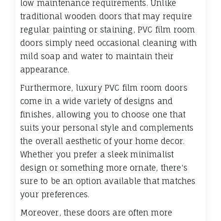
low maintenance requirements. Unlike
traditional wooden doors that may require
regular painting or staining, PVC film room
doors simply need occasional cleaning with
mild soap and water to maintain their
appearance.
Furthermore, luxury PVC film room doors
come in a wide variety of designs and
finishes, allowing you to choose one that
suits your personal style and complements
the overall aesthetic of your home decor.
Whether you prefer a sleek minimalist
design or something more ornate, there's
sure to be an option available that matches
your preferences.
Moreover, these doors are often more