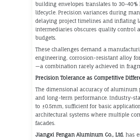
building envelopes translates to 30-40% 
lifecycle. Precision variances during man
delaying project timelines and inflating
intermediaries obscures quality control 
budgets.
These challenges demand a manufacturin
engineering, corrosion-resistant alloy f
—a combination rarely achieved in frag
Precision Tolerance as Competitive Differ
The dimensional accuracy of aluminum pro
and long-term performance. Industry-st
to ±0.5mm, sufficient for basic applicati
architectural systems where multiple co
facades.
Jiangxi Fengan Aluminum Co., Ltd.
has e