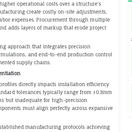
higher operational costs over a structure’s
ufacturing create costly on-site adjustments,
 labor expenses. Procurement through multiple
and adds layers of markup that erode project
g approach that integrates precision
ormulations, and end-to-end production control
mented supply chains.
entiation
files directly impacts installation efficiency
andard tolerances typically range from ±0.3mm
ons but inadequate for high-precision
mponents must align perfectly across expansive
stablished manufacturing protocols achieving