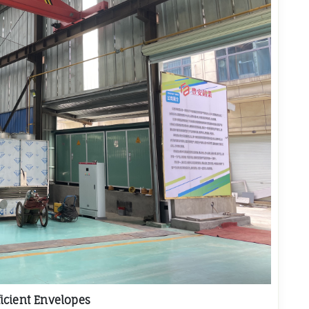
icient Envelopes