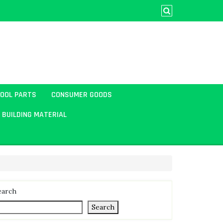
TOOL PARTS
CONSUMER GOODS
BUILDING MATERIAL
earch
Search