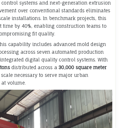
y control systems and next-generation extrusion
rovement over conventional standards eliminates
cale installations. In benchmark projects, this
t time by 40%, enabling construction teams to
ompromising fit quality.
his capability includes advanced mold design
rocessing across seven automated production
ntegrated digital quality control systems. With
 tons
distributed across a
30,000 square meter
scale necessary to serve major urban
 at volume.