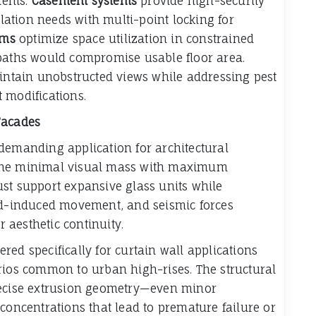
ments.
Casement systems
provide high-security
ation needs with multi-point locking for
ems
optimize space utilization in constrained
 paths would compromise usable floor area.
aintain unobstructed views while addressing pest
 modifications.
Facades
demanding application for architectural
bine minimal visual mass with maximum
st support expansive glass units while
-induced movement, and seismic forces
aesthetic continuity.
ed specifically for curtain wall applications
rios common to urban high-rises. The structural
recise extrusion geometry—even minor
concentrations that lead to premature failure or