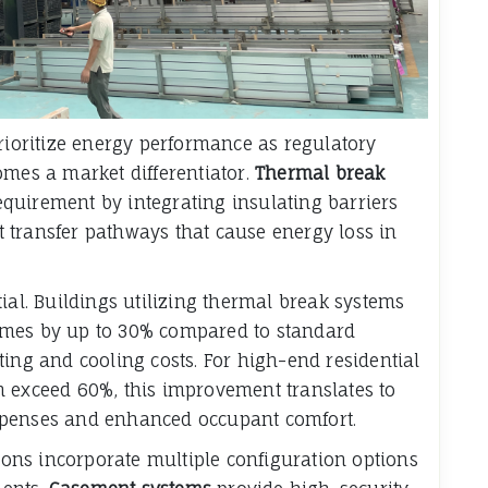
prioritize energy performance as regulatory
omes a market differentiator.
Thermal break
equirement by integrating insulating barriers
 transfer pathways that cause energy loss in
ial. Buildings utilizing thermal break systems
ames by up to 30% compared to standard
ting and cooling costs. For high-end residential
n exceed 60%, this improvement translates to
xpenses and enhanced occupant comfort.
ns incorporate multiple configuration options