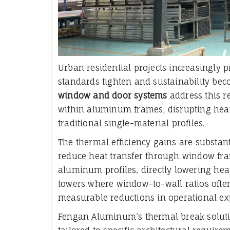
Urban residential projects increasingly 
standards tighten and sustainability bec
window and door systems
address this r
within aluminum frames, disrupting heat
traditional single-material profiles.
The thermal efficiency gains are substant
reduce heat transfer through window fr
aluminum profiles, directly lowering hea
towers where window-to-wall ratios ofte
measurable reductions in operational e
Fengan Aluminum’s thermal break solutio