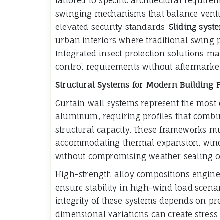
tailored to specific architectural require
swinging mechanisms that balance ventil
elevated security standards.
Sliding syst
urban interiors where traditional swing
Integrated insect protection solutions m
control requirements without aftermarket
Structural Systems for Modern Building 
Curtain wall systems represent the most 
aluminum, requiring profiles that com
structural capacity. These frameworks mu
accommodating thermal expansion, wind
without compromising weather sealing or 
High-strength alloy compositions engineer
ensure stability in high-wind load scena
integrity of these systems depends on p
dimensional variations can create stress 