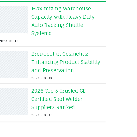
Maximizing Warehouse
Capacity with Heavy Duty
Auto Racking Shuttle
Systems
2026-08-08
Bronopol in Cosmetics:
Enhancing Product Stability
and Preservation
2026-08-08
2026 Top 5 Trusted CE-
Certified Spot Welder
Suppliers Ranked
2026-08-07