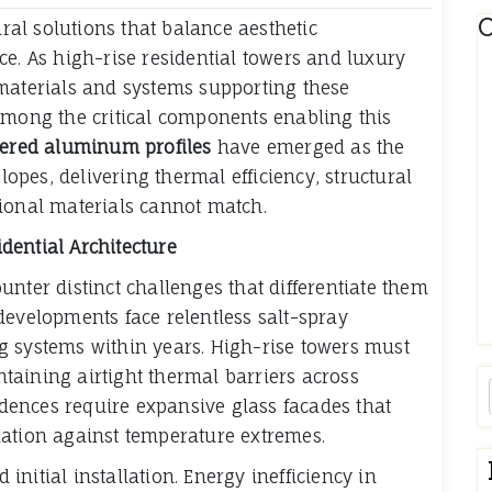
C
al solutions that balance aesthetic
ce. As high-rise residential towers and luxury
 materials and systems supporting these
Among the critical components enabling this
eered aluminum profiles
have emerged as the
pes, delivering thermal efficiency, structural
ditional materials cannot match.
dential Architecture
nter distinct challenges that differentiate them
developments face relentless salt-spray
g systems within years. High-rise towers must
taining airtight thermal barriers across
ences require expansive glass facades that
lation against temperature extremes.
nitial installation. Energy inefficiency in