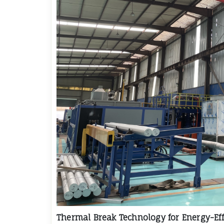
Thermal Break Technology for Energy-Eff