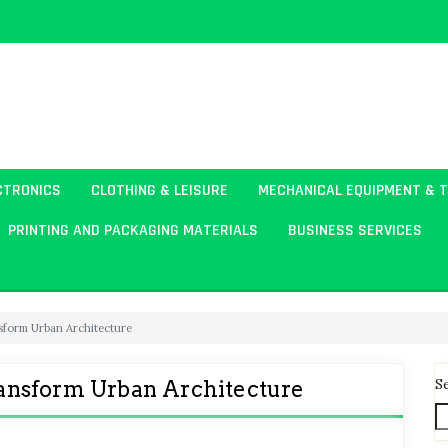
CTRONICS
CLOTHING & LEISURE
MECHANICAL EQUIPMENT & 
PRINTING AND PACKAGING MATERIALS
BUSINESS SERVICES
sform Urban Architecture
S
ansform Urban Architecture