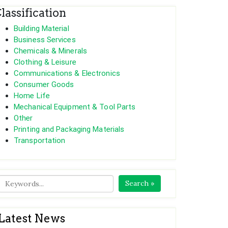
lassification
Building Material
Business Services
Chemicals & Minerals
Clothing & Leisure
Communications & Electronics
Consumer Goods
Home Life
Mechanical Equipment & Tool Parts
Other
Printing and Packaging Materials
Transportation
Search »
Latest News