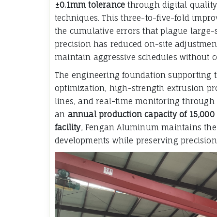
±0.1mm tolerance
through digital qualit
techniques. This three-to-five-fold imp
the cumulative errors that plague large-s
precision has reduced on-site adjustmen
maintain aggressive schedules without c
The engineering foundation supporting t
optimization, high-strength extrusion p
lines, and real-time monitoring through i
an
annual production capacity of 15,000
facility
, Fengan Aluminum maintains the 
developments while preserving precision