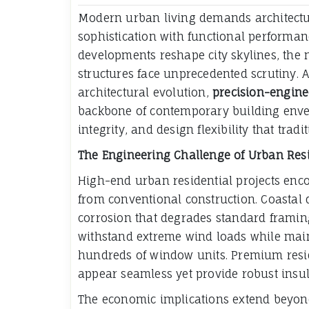
Modern urban living demands architectur
sophistication with functional performan
developments reshape city skylines, the
structures face unprecedented scrutiny. 
architectural evolution,
precision-engin
backbone of contemporary building envelo
integrity, and design flexibility that tra
The Engineering Challenge of Urban Resi
High-end urban residential projects encou
from conventional construction. Coastal 
corrosion that degrades standard framin
withstand extreme wind loads while main
hundreds of window units. Premium resid
appear seamless yet provide robust insu
The economic implications extend beyond i