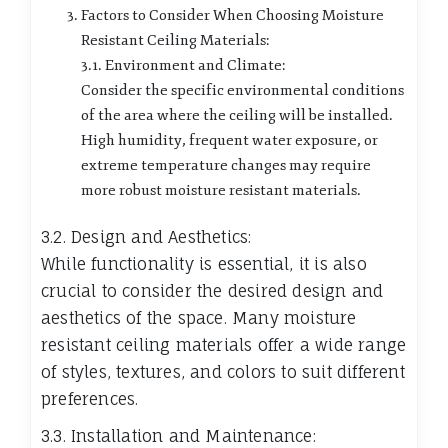
Factors to Consider When Choosing Moisture
Resistant Ceiling Materials:
3.1. Environment and Climate:
Consider the specific environmental conditions
of the area where the ceiling will be installed.
High humidity, frequent water exposure, or
extreme temperature changes may require
more robust moisture resistant materials.
3.2. Design and Aesthetics:
While functionality is essential, it is also
crucial to consider the desired design and
aesthetics of the space. Many moisture
resistant ceiling materials offer a wide range
of styles, textures, and colors to suit different
preferences.
3.3. Installation and Maintenance: