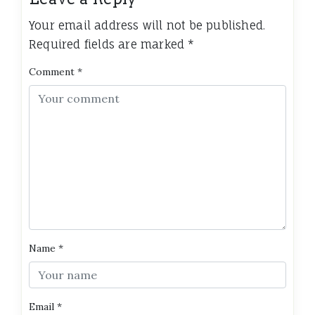
Your email address will not be published.
Required fields are marked
*
Comment
*
Name
*
Email
*