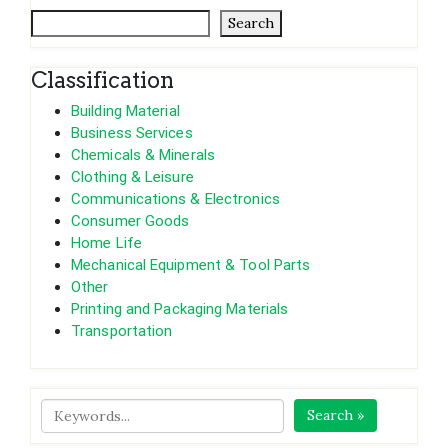
Search
Classification
Building Material
Business Services
Chemicals & Minerals
Clothing & Leisure
Communications & Electronics
Consumer Goods
Home Life
Mechanical Equipment & Tool Parts
Other
Printing and Packaging Materials
Transportation
Search »