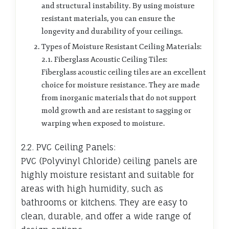
and structural instability. By using moisture
resistant materials, you can ensure the
longevity and durability of your ceilings.
Types of Moisture Resistant Ceiling Materials:
2.1. Fiberglass Acoustic Ceiling Tiles:
Fiberglass acoustic ceiling tiles are an excellent
choice for moisture resistance. They are made
from inorganic materials that do not support
mold growth and are resistant to sagging or
warping when exposed to moisture.
2.2. PVC Ceiling Panels:
PVC (Polyvinyl Chloride) ceiling panels are
highly moisture resistant and suitable for
areas with high humidity, such as
bathrooms or kitchens. They are easy to
clean, durable, and offer a wide range of