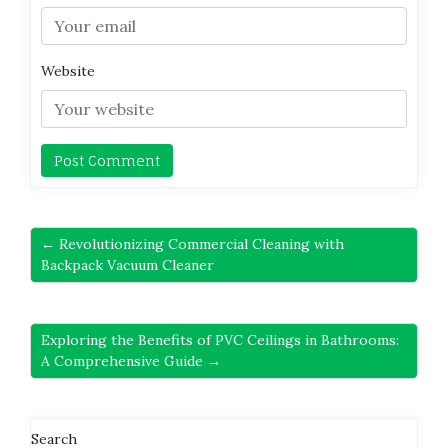
Website
← Revolutionizing Commercial Cleaning with
Backpack Vacuum Cleaner
Exploring the Benefits of PVC Ceilings in Bathrooms:
A Comprehensive Guide →
Search