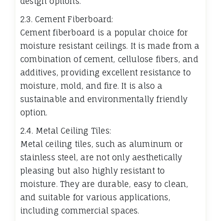
design options.
2.3. Cement Fiberboard:
Cement fiberboard is a popular choice for
moisture resistant ceilings. It is made from a
combination of cement, cellulose fibers, and
additives, providing excellent resistance to
moisture, mold, and fire. It is also a
sustainable and environmentally friendly
option.
2.4. Metal Ceiling Tiles:
Metal ceiling tiles, such as aluminum or
stainless steel, are not only aesthetically
pleasing but also highly resistant to
moisture. They are durable, easy to clean,
and suitable for various applications,
including commercial spaces.