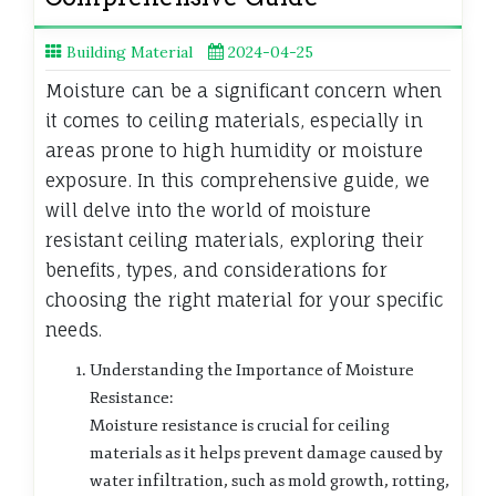
Building Material
2024-04-25
Moisture can be a significant concern when
it comes to ceiling materials, especially in
areas prone to high humidity or moisture
exposure. In this comprehensive guide, we
will delve into the world of moisture
resistant ceiling materials, exploring their
benefits, types, and considerations for
choosing the right material for your specific
needs.
Understanding the Importance of Moisture
Resistance:
Moisture resistance is crucial for ceiling
materials as it helps prevent damage caused by
water infiltration, such as mold growth, rotting,