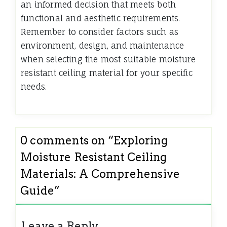
an informed decision that meets both
functional and aesthetic requirements.
Remember to consider factors such as
environment, design, and maintenance
when selecting the most suitable moisture
resistant ceiling material for your specific
needs.
0 comments on “
Exploring
Moisture Resistant Ceiling
Materials: A Comprehensive
Guide
”
Leave a Reply