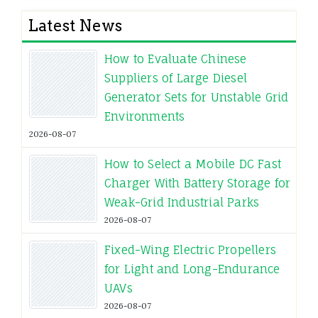
Latest News
How to Evaluate Chinese
Suppliers of Large Diesel
Generator Sets for Unstable Grid
Environments
2026-08-07
How to Select a Mobile DC Fast
Charger With Battery Storage for
Weak-Grid Industrial Parks
2026-08-07
Fixed-Wing Electric Propellers
for Light and Long-Endurance
UAVs
2026-08-07