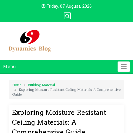
Skip
Friday, 07 August, 2026
to
content
Menu
Home
Building Material
Exploring Moisture Resistant Ceiling Materials: A Comprehensive
Guide
Exploring Moisture Resistant
Ceiling Materials: A
Comprehensive Guide