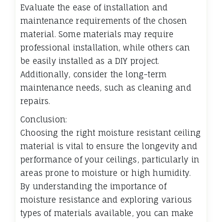
Evaluate the ease of installation and
maintenance requirements of the chosen
material. Some materials may require
professional installation, while others can
be easily installed as a DIY project.
Additionally, consider the long-term
maintenance needs, such as cleaning and
repairs.
Conclusion:
Choosing the right moisture resistant ceiling
material is vital to ensure the longevity and
performance of your ceilings, particularly in
areas prone to moisture or high humidity.
By understanding the importance of
moisture resistance and exploring various
types of materials available, you can make