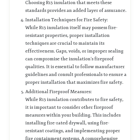
Choosing R13 insulation that meets these
standards provides an added layer of assurance.
Installation Techniques for Fire Safety:
While R13 insulation itself may possess fire-
resistant properties, proper installation
techniques are crucial to maintain its
effectiveness. Gaps, voids, or improper sealing
can compromise the insulation’s fireproof
qualities. It is essential to follow manufacturer
guidelines and consult professionals to ensure a
proper installation that maximizes fire safety.
Additional Fireproof Measures:
While R13 insulation contributes to fire safety,
it is important to consider other fireproof
measures within your building. This includes
installing fire-rated drywall, using fire-
resistant coatings, and implementing proper
fire containment systems. A comprehensive