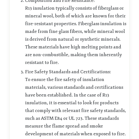
Composition and Fire Resistance:
R13 insulation typically consists of fiberglass or
mineral wool, both of which are known for their
fire-resistant properties. Fiberglass insulation is
made from fine glass fibers, while mineral wool
is derived from natural or synthetic minerals.
These materials have high melting points and
are non-combustible, making them inherently
resistant to fire.
Fire Safety Standards and Certifications:
To ensure the fire safety of insulation
materials, various standards and certifications
have been established. In the case of R13
insulation, it is essential to look for products
that comply with relevant fire safety standards,
such as ASTM E84 or UL 723. These standards
measure the flame spread and smoke
development of materials when exposed to fire.