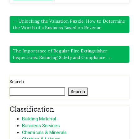
← Unlocking the Valuation Puzzle: How to Determine
the Worth of a Business Based on Revenue
The Importance of Regular Fire Extinguisher
Inspections: Ensuring Safety and Compliance →
Search
Search
Classification
Building Material
Business Services
Chemicals & Minerals