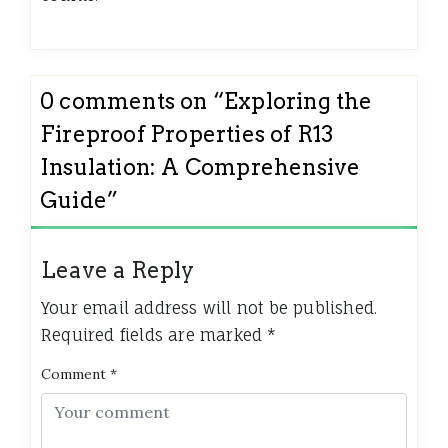
0 comments on “
Exploring the
Fireproof Properties of R13
Insulation: A Comprehensive
Guide
”
Leave a Reply
Your email address will not be published.
Required fields are marked
*
Comment
*