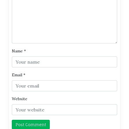
Name
*
Email
*
Website