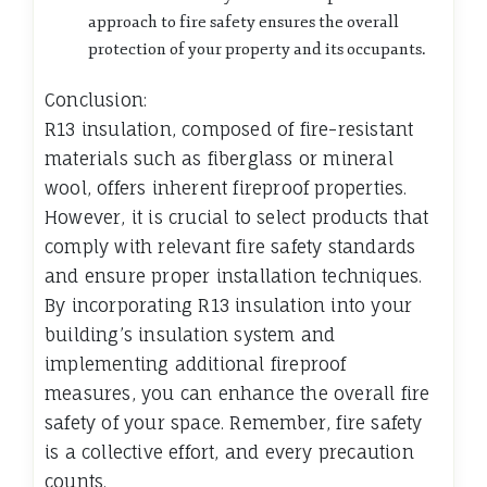
approach to fire safety ensures the overall
protection of your property and its occupants.
Conclusion:
R13 insulation, composed of fire-resistant
materials such as fiberglass or mineral
wool, offers inherent fireproof properties.
However, it is crucial to select products that
comply with relevant fire safety standards
and ensure proper installation techniques.
By incorporating R13 insulation into your
building’s insulation system and
implementing additional fireproof
measures, you can enhance the overall fire
safety of your space. Remember, fire safety
is a collective effort, and every precaution
counts.