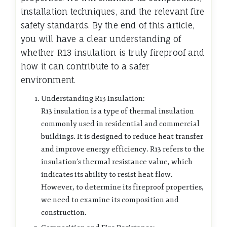
installation techniques, and the relevant fire
safety standards. By the end of this article,
you will have a clear understanding of
whether R13 insulation is truly fireproof and
how it can contribute to a safer
environment.
Understanding R13 Insulation:
R13 insulation is a type of thermal insulation
commonly used in residential and commercial
buildings. It is designed to reduce heat transfer
and improve energy efficiency. R13 refers to the
insulation’s thermal resistance value, which
indicates its ability to resist heat flow.
However, to determine its fireproof properties,
we need to examine its composition and
construction.