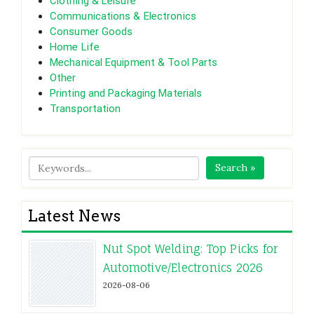
Clothing & Leisure
Communications & Electronics
Consumer Goods
Home Life
Mechanical Equipment & Tool Parts
Other
Printing and Packaging Materials
Transportation
Search »
Latest News
Nut Spot Welding: Top Picks for
Automotive/Electronics 2026
2026-08-06