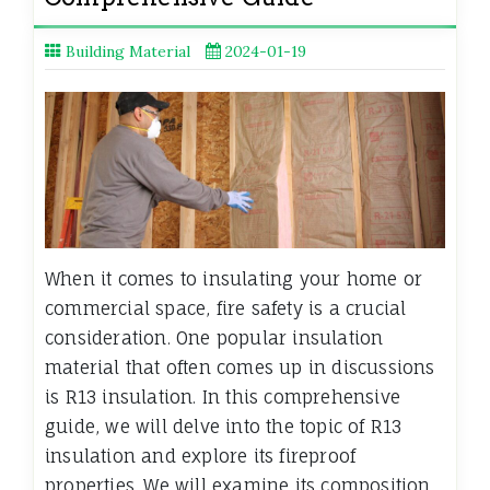
Building Material
2024-01-19
When it comes to insulating your home or
commercial space, fire safety is a crucial
consideration. One popular insulation
material that often comes up in discussions
is R13 insulation. In this comprehensive
guide, we will delve into the topic of R13
insulation and explore its fireproof
properties. We will examine its composition,