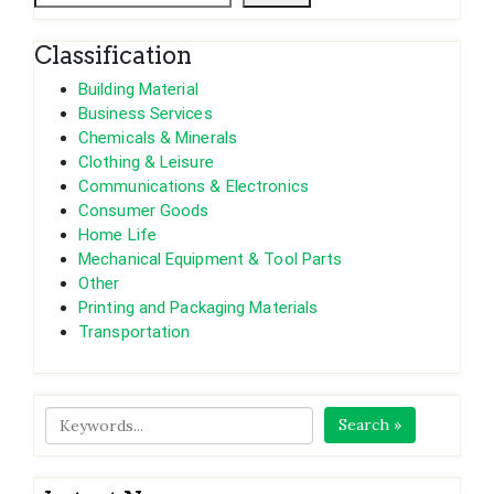
Classification
Building Material
Business Services
Chemicals & Minerals
Clothing & Leisure
Communications & Electronics
Consumer Goods
Home Life
Mechanical Equipment & Tool Parts
Other
Printing and Packaging Materials
Transportation
Search »