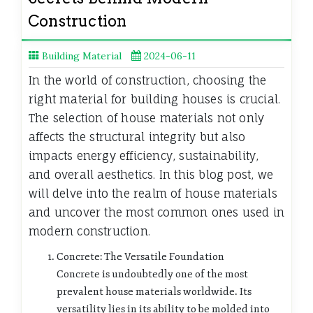
Construction
Building Material
2024-06-11
In the world of construction, choosing the
right material for building houses is crucial.
The selection of house materials not only
affects the structural integrity but also
impacts energy efficiency, sustainability,
and overall aesthetics. In this blog post, we
will delve into the realm of house materials
and uncover the most common ones used in
modern construction.
Concrete: The Versatile Foundation
Concrete is undoubtedly one of the most
prevalent house materials worldwide. Its
versatility lies in its ability to be molded into