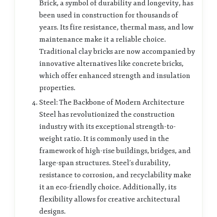
Brick, a symbol of durability and longevity, has
been used in construction for thousands of
years. Its fire resistance, thermal mass, and low
maintenance make it a reliable choice.
Traditional clay bricks are now accompanied by
innovative alternatives like concrete bricks,
which offer enhanced strength and insulation
properties.
Steel: The Backbone of Modern Architecture
Steel has revolutionized the construction
industry with its exceptional strength-to-
weight ratio. It is commonly used in the
framework of high-rise buildings, bridges, and
large-span structures. Steel’s durability,
resistance to corrosion, and recyclability make
it an eco-friendly choice. Additionally, its
flexibility allows for creative architectural
designs.