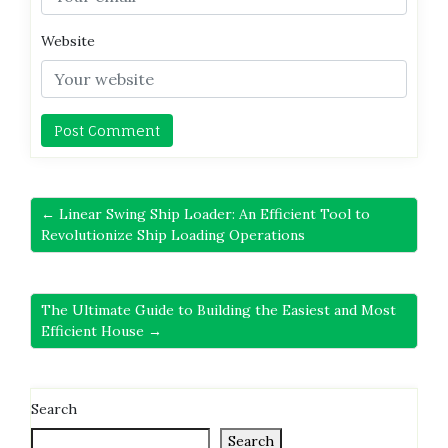
Website
← Linear Swing Ship Loader: An Efficient Tool to
Revolutionize Ship Loading Operations
The Ultimate Guide to Building the Easiest and Most
Efficient House →
Search
Search