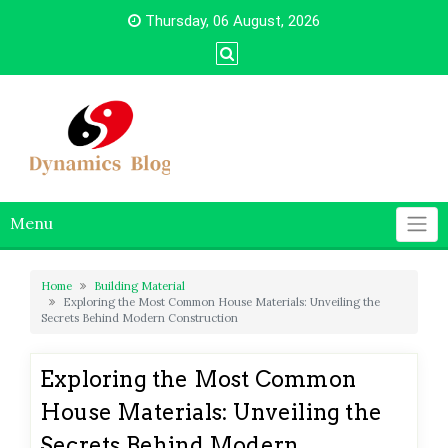
Skip
Thursday, 06 August, 2026
to
content
Menu
Home
Building Material
Exploring the Most Common House Materials: Unveiling the
Secrets Behind Modern Construction
Exploring the Most Common
House Materials: Unveiling the
Secrets Behind Modern