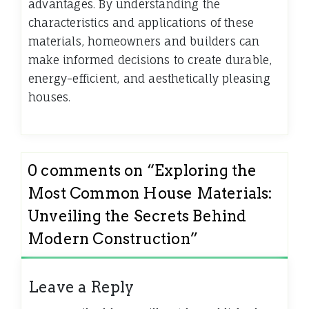
advantages. By understanding the
characteristics and applications of these
materials, homeowners and builders can
make informed decisions to create durable,
energy-efficient, and aesthetically pleasing
houses.
0 comments on “
Exploring the
Most Common House Materials:
Unveiling the Secrets Behind
Modern Construction
”
Leave a Reply