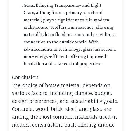
Glass: Bringing Transparency and Light
Glass, although not a primary structural
material, plays a significant role in modern
architecture. It offers transparency, allowing
natural light to flood interiors and providing a
connection to the outside world. With
advancements in technology, glass has become
more energy-efficient, offering improved
insulation and solar control properties.
Conclusion:
The choice of house material depends on
various factors, including climate, budget,
design preferences, and sustainability goals.
Concrete, wood, brick, steel, and glass are
among the most common materials used in
modern construction, each offering unique