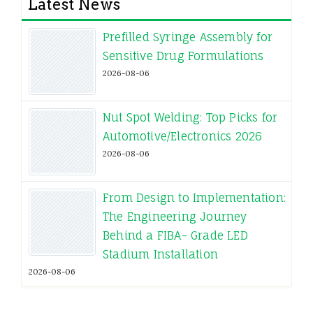
Latest News
Prefilled Syringe Assembly for
Sensitive Drug Formulations
2026-08-06
Nut Spot Welding: Top Picks for
Automotive/Electronics 2026
2026-08-06
From Design to Implementation:
The Engineering Journey
Behind a FIBA- Grade LED
Stadium Installation
2026-08-06