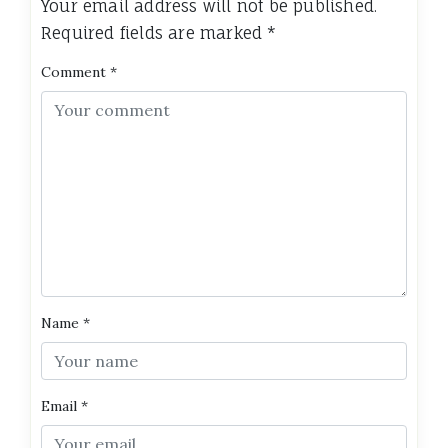
Your email address will not be published.
Required fields are marked
*
Comment
*
Name
*
Email
*