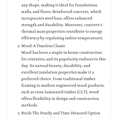
any shape, making it ideal for foundations,
walls, and floors. Reinforced concrete, which
incorporates steel bars, offers enhanced
strength and durability. Moreover, concrete’s
thermal mass properties contribute to energy
efficiency by regulating indoor temperatures.
Wood: A Timeless Classic
Wood has been a staple in house construction
for centuries, and its popularity endures to this
day. Its natural beauty, durability, and
excellent insulation properties make it a
preferred choice. From traditional timber
framing to modern engineered wood products,
such as cross-laminated timber (CLT), wood
offers flexibility in design and construction
methods.
Brick: The Sturdy and Time-Honored Option