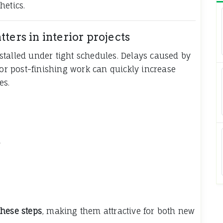
hetics.
ters in interior projects
installed under tight schedules. Delays caused by
 or post-finishing work can quickly increase
es.
n
these steps
, making them attractive for both new