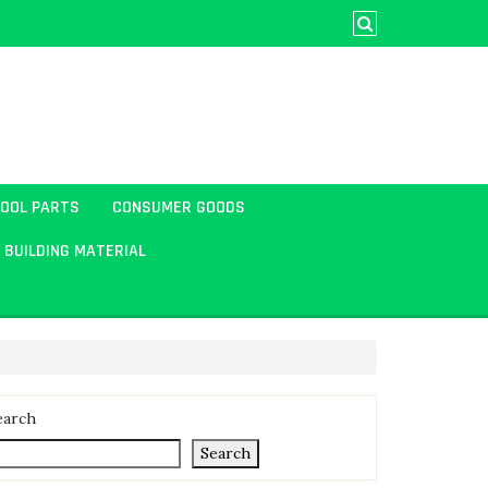
TOOL PARTS
CONSUMER GOODS
BUILDING MATERIAL
earch
Search