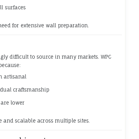
ll surfaces
e need for extensive wall preparation.
ingly difficult to source in many markets. WPC
 because:
n artisanal
idual craftsmanship
 are lower
 and scalable across multiple sites.