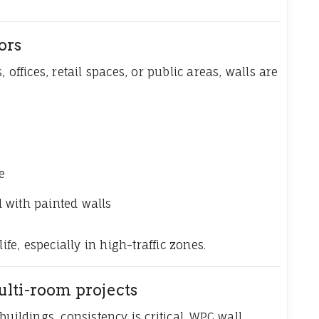
ors
 offices, retail spaces, or public areas, walls are
e
 with painted walls
ife, especially in high-traffic zones.
ulti-room projects
uildings, consistency is critical. WPC wall