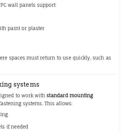
PC wall panels support:
h paint or plaster
ere spaces must return to use quickly, such as
xing systems
esigned to work with
standard mounting
fastening systems. This allows:
ling
ls if needed