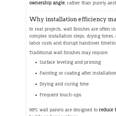
ownership angle
, rather than purely aest
Why installation efficiency mat
In real projects, wall finishes are often 
complex installation steps, drying times,
labor costs and disrupt handover timelin
Traditional wall finishes may require:
Surface leveling and priming
Painting or coating after installatio
Drying and curing time
Frequent touch-ups
WPC wall panels are designed to
reduce 