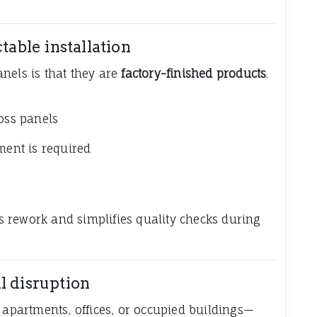
table installation
nels is that they are
factory-finished products
.
ross panels
ment is required
ces rework and simplifies quality checks during
l disruption
 apartments, offices, or occupied buildings—