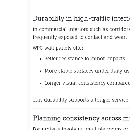
Durability in high-traffic interi
In commercial interiors such as corridors,
frequently exposed to contact and wear.
WPC wall panels offer:
Better resistance to minor impacts
More stable surfaces under daily us
Longer visual consistency compared
This durability supports a longer service l
Planning consistency across m
For projects involving multiple rooms or b