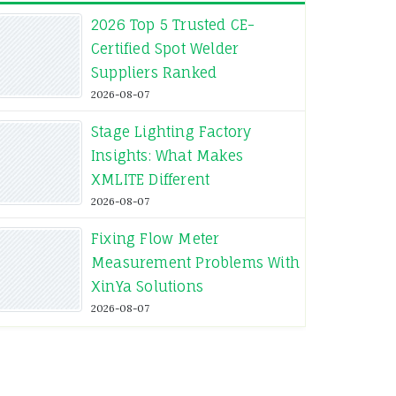
2026 Top 5 Trusted CE-
Certified Spot Welder
Suppliers Ranked
2026-08-07
Stage Lighting Factory
Insights: What Makes
XMLITE Different
2026-08-07
Fixing Flow Meter
Measurement Problems With
XinYa Solutions
2026-08-07