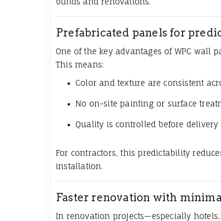
builds and renovations.
Prefabricated panels for predic
One of the key advantages of WPC wall pa
This means:
Color and texture are consistent ac
No on-site painting or surface treat
Quality is controlled before delivery
For contractors, this predictability redu
installation.
Faster renovation with minima
In renovation projects—especially hotels,