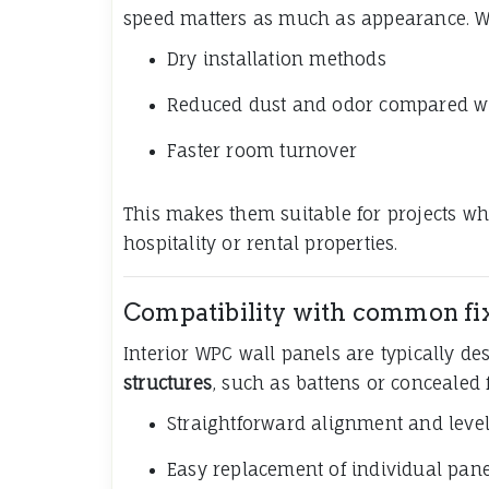
speed matters as much as appearance. W
Dry installation methods
Reduced dust and odor compared wit
Faster room turnover
This makes them suitable for projects wh
hospitality or rental properties.
Compatibility with common fi
Interior WPC wall panels are typically d
structures
, such as battens or concealed 
Straightforward alignment and leve
Easy replacement of individual pane