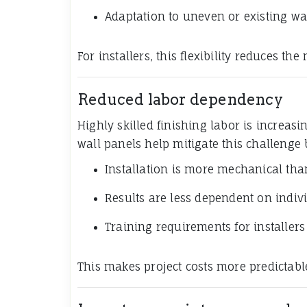
Adaptation to uneven or existing wa
For installers, this flexibility reduces th
Reduced labor dependency
Highly skilled finishing labor is increas
wall panels help mitigate this challenge
Installation is more mechanical tha
Results are less dependent on indiv
Training requirements for installers
This makes project costs more predictable