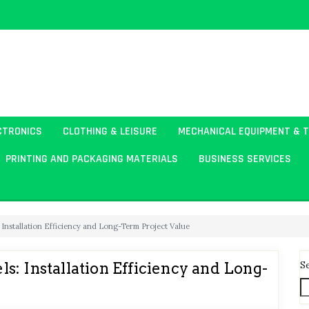
CTRONICS
CLOTHING & LEISURE
MECHANICAL EQUIPMENT & 
PRINTING AND PACKAGING MATERIALS
BUSINESS SERVICES
 Installation Efficiency and Long-Term Project Value
S
: Installation Efficiency and Long-