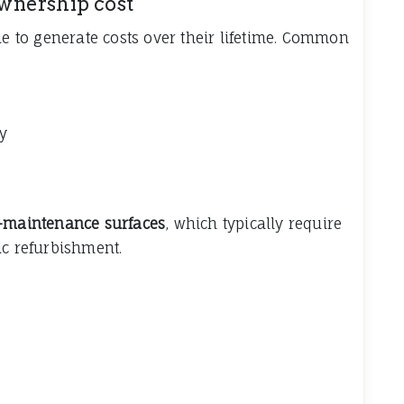
wnership cost
ue to generate costs over their lifetime. Common
y
-maintenance surfaces
, which typically require
ic refurbishment.