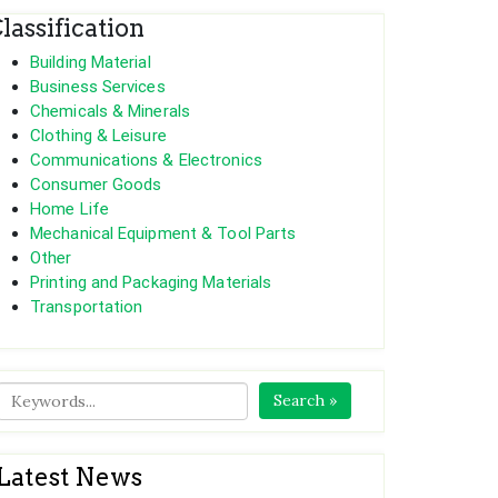
lassification
Building Material
Business Services
Chemicals & Minerals
Clothing & Leisure
Communications & Electronics
Consumer Goods
Home Life
Mechanical Equipment & Tool Parts
Other
Printing and Packaging Materials
Transportation
Search »
Latest News