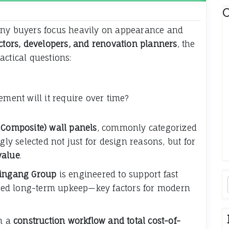
C
any buyers focus heavily on appearance and
ctors, developers, and renovation planners
, the
actical questions:
ent will it require over time?
 Composite) wall panels
, commonly categorized
gly selected not just for design reasons, but for
 value
.
ingang Group
is engineered to support fast
duced long-term upkeep—key factors for modern
om a
construction workflow and total cost-of-