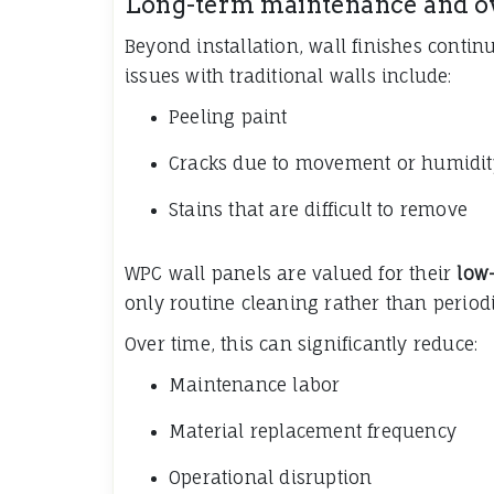
Long-term maintenance and o
Beyond installation, wall finishes contin
issues with traditional walls include:
Peeling paint
Cracks due to movement or humidit
Stains that are difficult to remove
WPC wall panels are valued for their
low
only routine cleaning rather than period
Over time, this can significantly reduce:
Maintenance labor
Material replacement frequency
Operational disruption