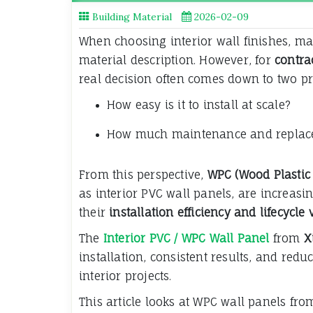
Building Material
2026-02-09
When choosing interior wall finishes, m
material description. However, for
contra
real decision often comes down to two pr
How easy is it to install at scale?
How much maintenance and replacem
From this perspective,
WPC (Wood Plastic
as interior PVC wall panels, are increasin
their
installation efficiency and lifecycle
The
Interior PVC / WPC Wall Panel
from
X
installation, consistent results, and re
interior projects.
This article looks at WPC wall panels fr