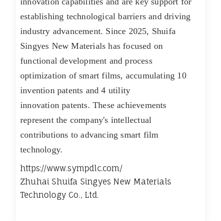
innovation capabilities and are key support for
establishing technological barriers and driving
industry advancement. Since 2025, Shuifa
Singyes New Materials has focused on
functional development and process
optimization of smart films, accumulating 10
invention patents and 4 utility
innovation patents. These achievements
represent the company's intellectual
contributions to advancing smart film
technology.
https://www.sympdlc.com/
Zhuhai Shuifa Singyes New Materials
Technology Co.‌, Ltd.