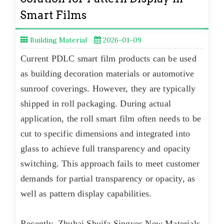
Smart Films
Building Material
2026-01-09
Current PDLC smart film products can be used
as building decoration materials or automotive
sunroof coverings. However, they are typically
shipped in roll packaging. During actual
application, the roll smart film often needs to be
cut to specific dimensions and integrated into
glass to achieve full transparency and opacity
switching. This approach fails to meet customer
demands for partial transparency or opacity, as
well as pattern display capabilities.
Recently, Zhuhai Shuifa Singyes New Materials