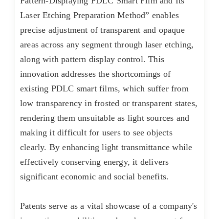
Pattern-Displaying PDLC Smart Film and Its
Laser Etching Preparation Method” enables
precise adjustment of transparent and opaque
areas across any segment through laser etching,
along with pattern display control. This
innovation addresses the shortcomings of
existing PDLC smart films, which suffer from
low transparency in frosted or transparent states,
rendering them unsuitable as light sources and
making it difficult for users to see objects
clearly. By enhancing light transmittance while
effectively conserving energy, it delivers
significant economic and social benefits.
Patents serve as a vital showcase of a company's