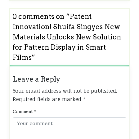
0 comments on “
Patent
Innovation! Shuifa Singyes New
Materials Unlocks New Solution
for Pattern Display in Smart
Films
”
Leave a Reply
Your email address will not be published.
Required fields are marked
*
Comment
*