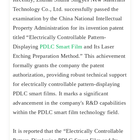
Technology Co., Ltd. successfully passed the
examination by the China National Intellectual
Property Administration for its invention patent
titled “Electrically Controllable Pattern-
Displaying
PDLC Smart Film
and Its Laser
Etching Preparation Method.” This achievement
formally grants the company the patent
authorization, providing robust technical support
for electrically controllable pattern-displaying
PDLC smart films. It marks a significant
advancement in the company's R&D capabilities
within the PDLC smart film technology field.
It is reported that the “Electrically Controllable