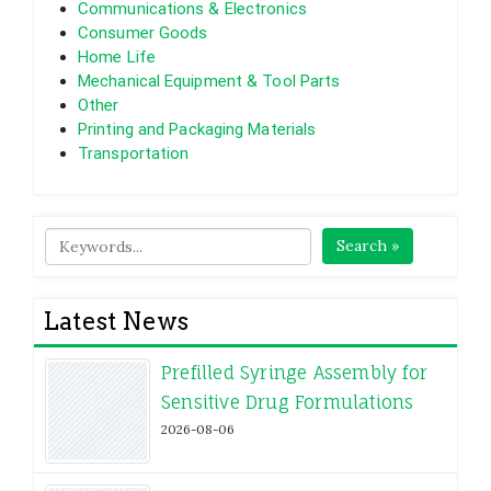
Communications & Electronics
Consumer Goods
Home Life
Mechanical Equipment & Tool Parts
Other
Printing and Packaging Materials
Transportation
Search »
Latest News
Prefilled Syringe Assembly for
Sensitive Drug Formulations
2026-08-06