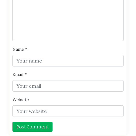
Name
*
Email
*
Website