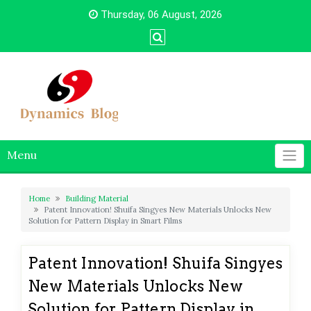
Skip
Thursday, 06 August, 2026
to
content
Menu
Home
Building Material
Patent Innovation! Shuifa Singyes New Materials Unlocks New
Solution for Pattern Display in Smart Films
Patent Innovation! Shuifa Singyes
New Materials Unlocks New
Solution for Pattern Display in