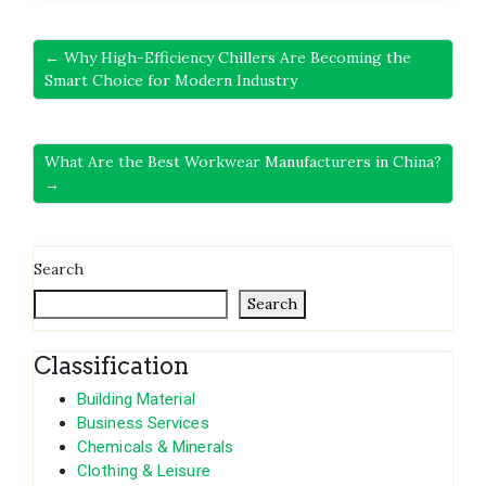
← Why High-Efficiency Chillers Are Becoming the
Smart Choice for Modern Industry
What Are the Best Workwear Manufacturers in China?
→
Search
Search
Classification
Building Material
Business Services
Chemicals & Minerals
Clothing & Leisure