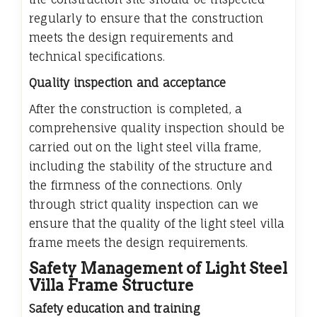
regularly to ensure that the construction
meets the design requirements and
technical specifications.
Quality inspection and acceptance
After the construction is completed, a
comprehensive quality inspection should be
carried out on the light steel villa frame,
including the stability of the structure and
the firmness of the connections. Only
through strict quality inspection can we
ensure that the quality of the light steel villa
frame meets the design requirements.
Safety Management of Light Steel
Villa Frame Structure
Safety education and training