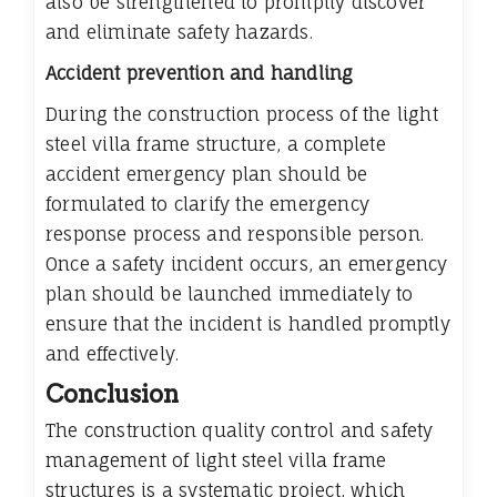
also be strengthened to promptly discover
and eliminate safety hazards.
Accident prevention and handling
During the construction process of the light
steel villa frame structure, a complete
accident emergency plan should be
formulated to clarify the emergency
response process and responsible person.
Once a safety incident occurs, an emergency
plan should be launched immediately to
ensure that the incident is handled promptly
and effectively.
Conclusion
The construction quality control and safety
management of light steel villa frame
structures is a systematic project, which