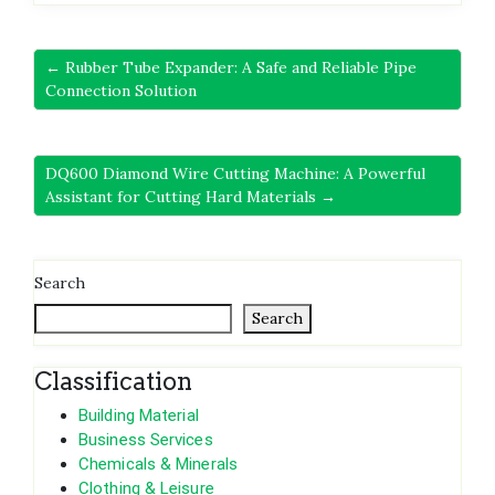
← Rubber Tube Expander: A Safe and Reliable Pipe
Connection Solution
DQ600 Diamond Wire Cutting Machine: A Powerful
Assistant for Cutting Hard Materials →
Search
Search
Classification
Building Material
Business Services
Chemicals & Minerals
Clothing & Leisure