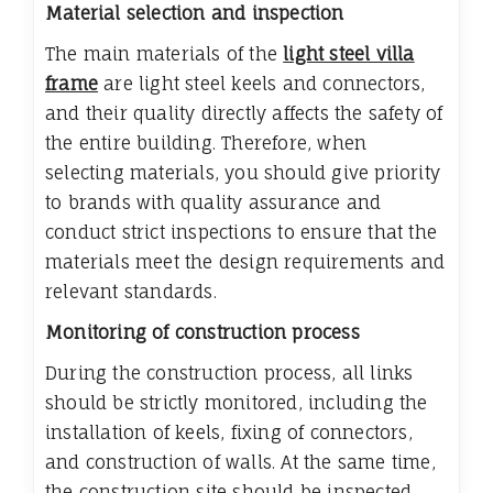
Material selection and inspection
The main materials of the
light steel villa
frame
are light steel keels and connectors,
and their quality directly affects the safety of
the entire building. Therefore, when
selecting materials, you should give priority
to brands with quality assurance and
conduct strict inspections to ensure that the
materials meet the design requirements and
relevant standards.
Monitoring of construction process
During the construction process, all links
should be strictly monitored, including the
installation of keels, fixing of connectors,
and construction of walls. At the same time,
the construction site should be inspected