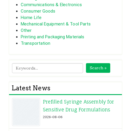
Communications & Electronics
Consumer Goods
Home Life
Mechanical Equipment & Tool Parts
Other
Printing and Packaging Materials
Transportation
Search »
Latest News
Prefilled Syringe Assembly for
Sensitive Drug Formulations
2026-08-06