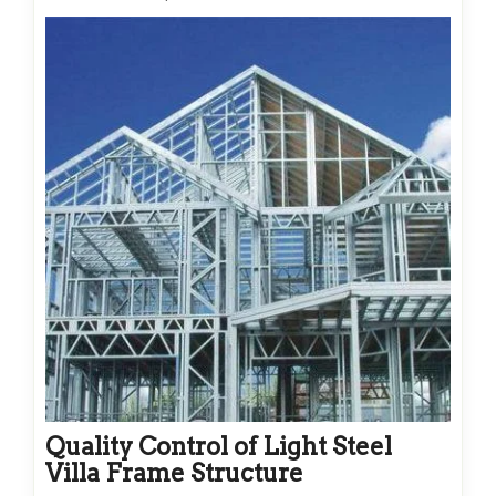
Quality Control of Light Steel
Villa Frame Structure