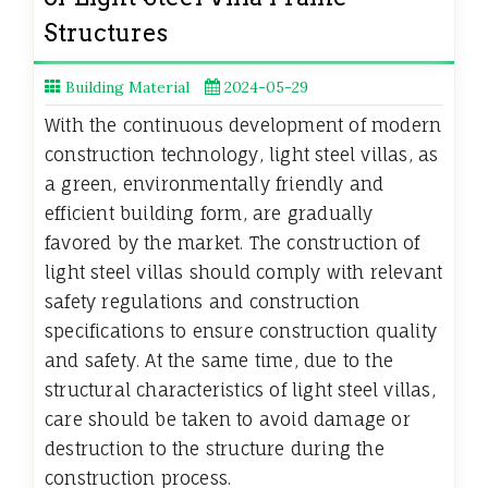
Structures
Building Material
2024-05-29
With the continuous development of modern
construction technology, light steel villas, as
a green, environmentally friendly and
efficient building form, are gradually
favored by the market. The construction of
light steel villas should comply with relevant
safety regulations and construction
specifications to ensure construction quality
and safety. At the same time, due to the
structural characteristics of light steel villas,
care should be taken to avoid damage or
destruction to the structure during the
construction process.