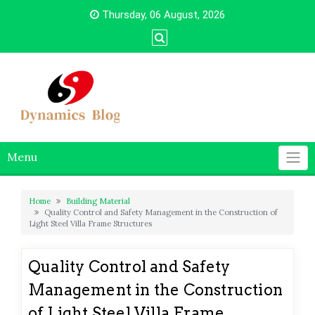
Skip
Thursday, 06 August, 2026
to
content
Menu
Home
Building Material
Quality Control and Safety Management in the Construction of
Light Steel Villa Frame Structures
Quality Control and Safety
Management in the Construction
of Light Steel Villa Frame