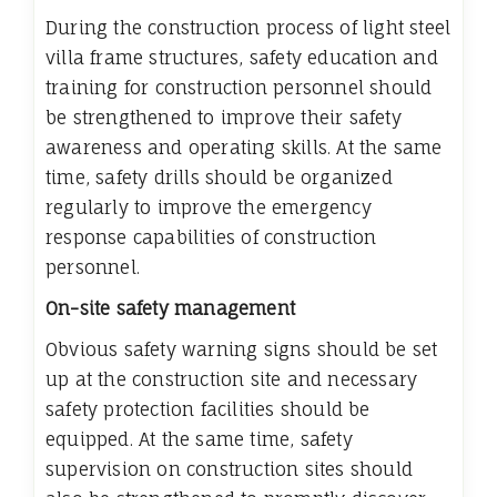
During the construction process of light steel
villa frame structures, safety education and
training for construction personnel should
be strengthened to improve their safety
awareness and operating skills. At the same
time, safety drills should be organized
regularly to improve the emergency
response capabilities of construction
personnel.
On-site safety management
Obvious safety warning signs should be set
up at the construction site and necessary
safety protection facilities should be
equipped. At the same time, safety
supervision on construction sites should