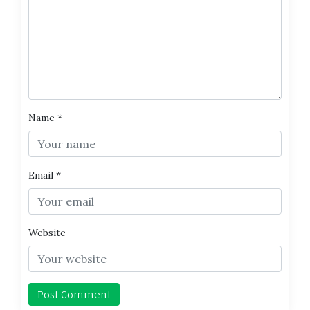
Name
*
Email
*
Website