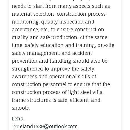
needs to start from many aspects such as
material selection, construction process
monitoring, quality inspection and
acceptance, etc., to ensure construction
quality and safe production. At the same
time, safety education and training, on-site
safety management, and accident
prevention and handling should also be
strengthened to improve the safety
awareness and operational skills of
construction personnel to ensure that the
construction process of light steel villa
frame structures is safe, efficient, and
smooth.
Lena
Trueland1589@outlook.com