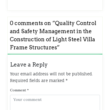
0 comments on “
Quality Control
and Safety Management in the
Construction of Light Steel Villa
Frame Structures
”
Leave a Reply
Your email address will not be published.
Required fields are marked
*
Comment
*