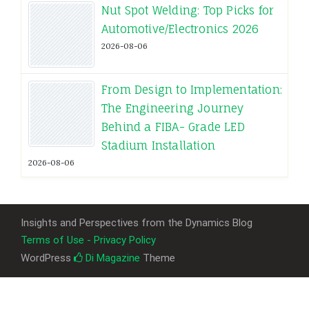
Nut Spot Welding: Top Picks for
Automotive/Electronics 2026
2026-08-06
From Design to Implementation:
The Engineering Journey
Behind a FIBA- Grade LED
Stadium Installation
2026-08-06
Insights and Perspectives from the Dynamics Blog
Terms of Use - Privacy Policy
WordPress
Di Magazine
Theme