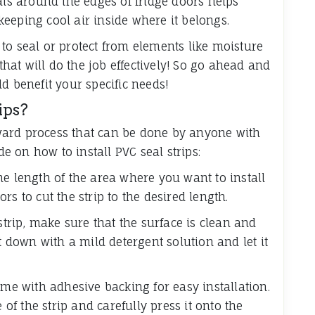
als around the edges of fridge doors helps
eeping cool air inside where it belongs.
to seal or protect from elements like moisture
 that will do the job effectively! So go ahead and
d benefit your specific needs!
ips?
orward process that can be done by anyone with
de on how to install PVC seal strips:
he length of the area where you want to install
sors to cut the strip to the desired length.
strip, make sure that the surface is clean and
t down with a mild detergent solution and let it
me with adhesive backing for easy installation.
 of the strip and carefully press it onto the