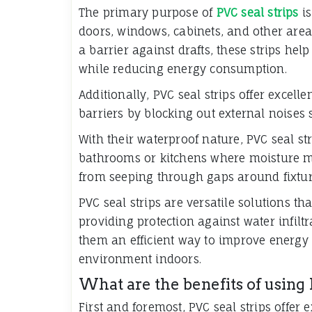
The primary purpose of
PVC seal strips
is
doors, windows, cabinets, and other areas
a barrier against drafts, these strips he
while reducing energy consumption.
Additionally, PVC seal strips offer excell
barriers by blocking out external noises 
With their waterproof nature, PVC seal st
bathrooms or kitchens where moisture ma
from seeping through gaps around fixtur
PVC seal strips are versatile solutions th
providing protection against water infilt
them an efficient way to improve energy
environment indoors.
What are the benefits of using 
First and foremost, PVC seal strips offer 