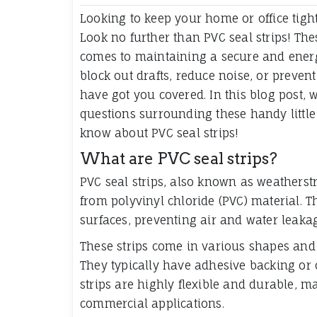
Looking to keep your home or office tigh
Look no further than PVC seal strips! Th
comes to maintaining a secure and energy
block out drafts, reduce noise, or preven
have got you covered. In this blog post
questions surrounding these handy little t
know about PVC seal strips!
What are PVC seal strips?
PVC seal strips, also known as weatherstr
from polyvinyl chloride (PVC) material. T
surfaces, preventing air and water leaka
These strips come in various shapes and s
They typically have adhesive backing or 
strips are highly flexible and durable, m
commercial applications.