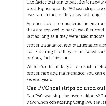
One factor that can impact the longevity o
used. Higher-quality PVC seal strips are
tear, which means they may last longer t
Another factor to consider is the environm
they are exposed to harsh weather condi
last as long as if they were used indoors
Proper installation and maintenance also 
last. Ensuring that they are installed co
prolong their lifespan.
While it's difficult to give an exact timef
proper care and maintenance, you can exp
several years.
Can PVC seal strips be used ou
Can PVC seal strips be used outdoors? T
have when considering using PVC seal str