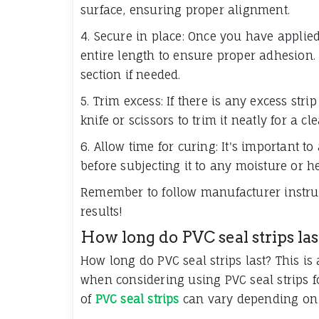
surface, ensuring proper alignment.
4. Secure in place: Once you have applied 
entire length to ensure proper adhesion. 
section if needed.
5. Trim excess: If there is any excess stri
knife or scissors to trim it neatly for a cle
6. Allow time for curing: It's important to
before subjecting it to any moisture or h
Remember to follow manufacturer instructi
results!
How long do PVC seal strips las
How long do PVC seal strips last? This 
when considering using PVC seal strips for
of
PVC seal strips
can vary depending on a