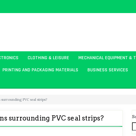
CTRONICS
CLOTHING & LEISURE
MECHANICAL EQUIPMENT & 
PRINTING AND PACKAGING MATERIALS
BUSINESS SERVICES
surrounding PVC seal strips?
S
s surrounding PVC seal strips?