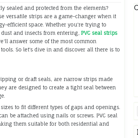
C
tly sealed and protected from the elements?
ese versatile strips are a game-changer when it
-efficient space. Whether you're trying to
t dust and insects from entering,
PVC seal strips
, we'll answer some of the most common
ools. So let's dive in and discover all there is to
ipping or draft seals, are narrow strips made
hey are designed to create a tight seal between
ge.
izes to fit different types of gaps and openings.
can be attached using nails or screws. PVC seal
aking them suitable for both residential and