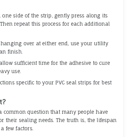
one side of the strip, gently press along its
Then repeat this process for each additional
p hanging over at either end, use your utility
an finish.
 allow sufficient time for the adhesive to cure
eavy use.
ons specific to your PVC seal strips for best
t?
is a common question that many people have
 their sealing needs. The truth is, the lifespan
 few factors.