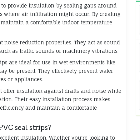
 to provide insulation by sealing gaps around
 where air infiltration might occur. By creating
lp maintain a comfortable indoor temperature
ent noise reduction properties. They act as sound
such as traffic sounds or machinery vibrations.
rips are ideal for use in wet environments like
y be present. They effectively prevent water
es or appliances.
at offer insulation against drafts and noise while
ration. Their easy installation process makes
 efficiency and maintain a comfortable
PVC seal strips?
excellent insulation. Whether you're looking to