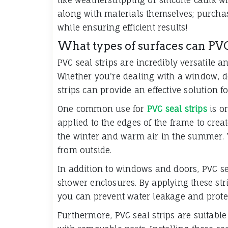
along with materials themselves; purcha
while ensuring efficient results!
What types of surfaces can PVC
PVC seal strips are incredibly versatile 
Whether you're dealing with a window, do
strips can provide an effective solution f
One common use for
PVC seal strips
is o
applied to the edges of the frame to creat
the winter and warm air in the summer. 
from outside.
In addition to windows and doors, PVC se
shower enclosures. By applying these str
you can prevent water leakage and prote
Furthermore, PVC seal strips are suitable