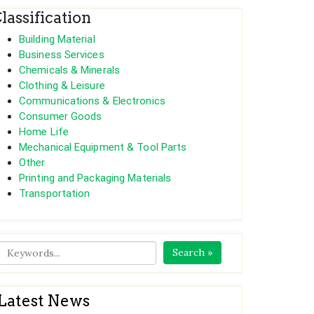
lassification
Building Material
Business Services
Chemicals & Minerals
Clothing & Leisure
Communications & Electronics
Consumer Goods
Home Life
Mechanical Equipment & Tool Parts
Other
Printing and Packaging Materials
Transportation
Search »
Latest News