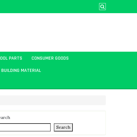
TOOL PARTS
CONSUMER GOODS
BUILDING MATERIAL
earch
Search