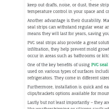
keep out drafts, noise, or dust, these str
temperature control in your space and c
Another advantage is their durability. Ma
seal strips can withstand regular wear and
means they will last for years, saving 
PVC seal strips also provide a great solu
infiltration, they help prevent mold gro
occur in areas such as bathrooms or kit
One of the key benefits of using
PVC seal 
used on various types of surfaces includ
refrigerators. They come in different size
Furthermore, installation is quick and e
clips/brackets options available for mou
Lastly but not least importantly – they a
like weatherstripping or silicone caulk w