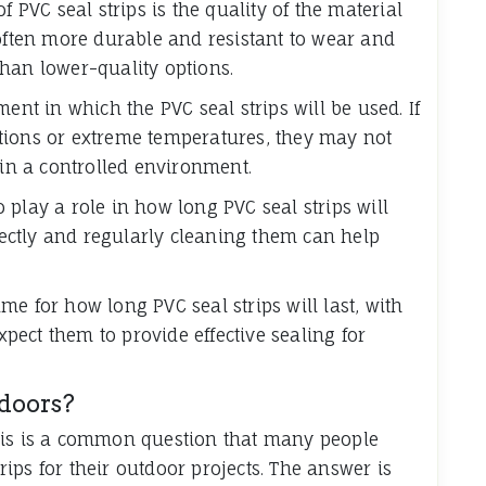
f PVC seal strips is the quality of the material
 often more durable and resistant to wear and
han lower-quality options.
ent in which the PVC seal strips will be used. If
tions or extreme temperatures, they may not
 in a controlled environment.
play a role in how long PVC seal strips will
rrectly and regularly cleaning them can help
rame for how long PVC seal strips will last, with
ect them to provide effective sealing for
tdoors?
his is a common question that many people
ips for their outdoor projects. The answer is