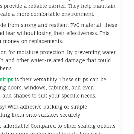
ips provide a reliable barrier. They help maintain
reate a more comfortable environment.
de from strong and resilient PVC material, these
 tear without losing their effectiveness. This
you money on replacements.
tion for moisture protection. By preventing water
wth and other water-related damage that could
chens.
strips
is their versatility. These strips can be
ing doors, windows, cabinets, and even
s and shapes to suit your specific needs.
asy! With adhesive backing or simple
nting them onto surfaces securely.
re affordable! Compared to other sealing options
hich require professional installation costs