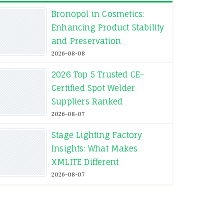
Bronopol in Cosmetics:
Enhancing Product Stability
and Preservation
2026-08-08
2026 Top 5 Trusted CE-
Certified Spot Welder
Suppliers Ranked
2026-08-07
Stage Lighting Factory
Insights: What Makes
XMLITE Different
2026-08-07