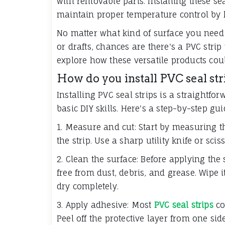
with removable parts. Installing these se
maintain proper temperature control by k
No matter what kind of surface you need 
or drafts, chances are there's a PVC strip
explore how these versatile products coul
How do you install PVC seal str
Installing PVC seal strips is a straightf
basic DIY skills. Here's a step-by-step gui
1. Measure and cut: Start by measuring t
the strip. Use a sharp utility knife or scis
2. Clean the surface: Before applying the 
free from dust, debris, and grease. Wipe i
dry completely.
3. Apply adhesive: Most
PVC seal strips
co
Peel off the protective layer from one side