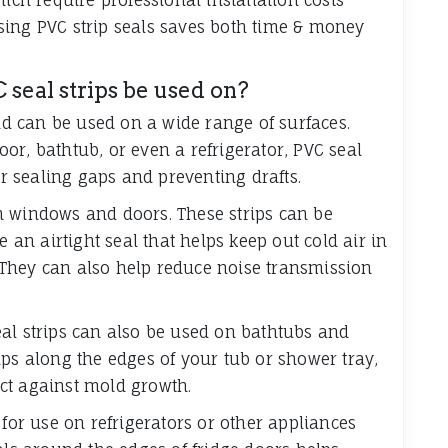
sing PVC strip seals saves both time & money
 seal strips be used on?
and can be used on a wide range of surfaces.
or, bathtub, or even a refrigerator, PVC seal
or sealing gaps and preventing drafts.
n windows and doors. These strips can be
e an airtight seal that helps keep out cold air in
They can also help reduce noise transmission
al strips can also be used on bathtubs and
ips along the edges of your tub or shower tray,
ct against mold growth.
 for use on refrigerators or other appliances