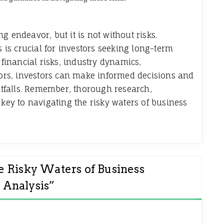
g endeavor, but it is not without risks.
is crucial for investors seeking long-term
 financial risks, industry dynamics,
rs, investors can make informed decisions and
pitfalls. Remember, thorough research,
 key to navigating the risky waters of business
e Risky Waters of Business
 Analysis
”