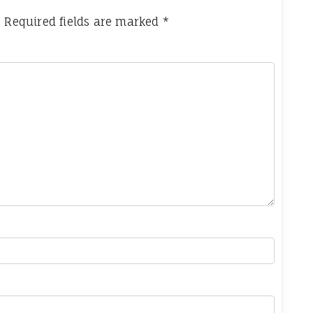
.
Required fields are marked
*