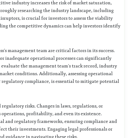
titive industry increases the risk of market saturation,
oroughly researching the industry landscape, including
ruptors, is crucial for investors to assess the viability
ding the competitive dynamics can help investors identify
’s management team are critical factors in its success.
 or inadequate operational processes can significantly
uld evaluate the management team’s track record, industry
 market conditions. Additionally, assessing operational
or regulatory compliance, is essential to mitigate potential
d regulatory risks. Changes in laws, regulations, or
operations, profitability, and even its existence.
egal and regulatory frameworks, ensuring compliance and
ect their investments. Engaging legal professionals or
nd guidance in navigating these risks.