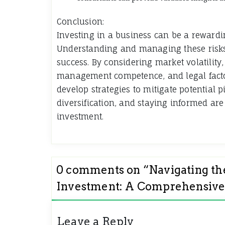
Conclusion:
Investing in a business can be a rewardin
Understanding and managing these risks 
success. By considering market volatility,
management competence, and legal facto
develop strategies to mitigate potential 
diversification, and staying informed are
investment.
0 comments on “
Navigating th
Investment: A Comprehensive
Leave a Reply