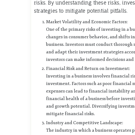
risks. By understanding these risks, inv
strategies to mitigate potential pitfalls.
Market Volatility and Economic Factors:
One of the primary risks of investing in a b
changes in consumer behavior, and shifts in 
business. Investors must conduct thorough m
and adapt their investment strategies acco
investors can make informed decisions and 
Financial Risk and Return on Investment:
Investing in a business involves financial ri
investment. Factors such as poor financia
expenses can lead to financial instability and
financial health of a business before investi
and growth potential. Diversifying investme
mitigate financial risks.
Industry and Competitive Landscape:
The industry in which a business operates pl