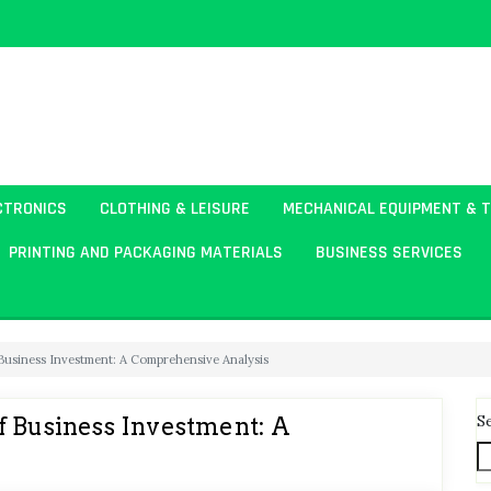
CTRONICS
CLOTHING & LEISURE
MECHANICAL EQUIPMENT & 
PRINTING AND PACKAGING MATERIALS
BUSINESS SERVICES
 Business Investment: A Comprehensive Analysis
S
f Business Investment: A