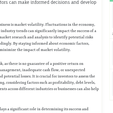
estors can make informed decisions and develop
usiness is market volatility. Fluctuations in the economy,
industry trends can significantly impact the success of a
arket research and analysis to identify potential risks
rdingly. By staying informed about economic factors,
minimize the impact of market volatility.
sk, as there is no guarantee of a positive return on
l management, inadequate cash flow, or unexpected
 potential losses. It is crucial for investors to assess the
ng, considering factors such as profitability, debt levels,
nts across different industries or businesses can also help
ays a significant role in determining its success and