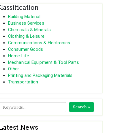
lassification
Building Material
Business Services
Chemicals & Minerals
Clothing & Leisure
Communications & Electronics
Consumer Goods
Home Life
Mechanical Equipment & Tool Parts
Other
Printing and Packaging Materials
Transportation
Search »
Latest News