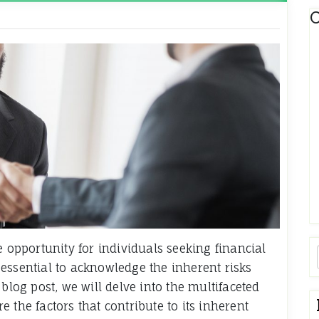
C
e opportunity for individuals seeking financial
essential to acknowledge the inherent risks
blog post, we will delve into the multifaceted
 the factors that contribute to its inherent