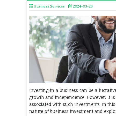
Business Services
2024-03-26
Investing in a business can be a lucrativ
growth and independence. However, it is 
associated with such investments. In this 
nature of business investment and explore