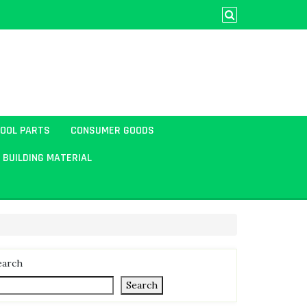
TOOL PARTS
CONSUMER GOODS
BUILDING MATERIAL
earch
Search