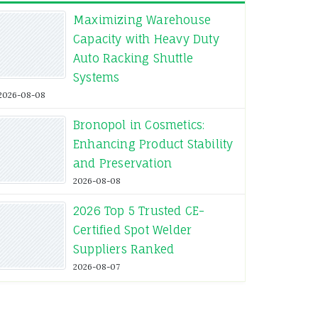
Maximizing Warehouse
Capacity with Heavy Duty
Auto Racking Shuttle
Systems
2026-08-08
Bronopol in Cosmetics:
Enhancing Product Stability
and Preservation
2026-08-08
2026 Top 5 Trusted CE-
Certified Spot Welder
Suppliers Ranked
2026-08-07