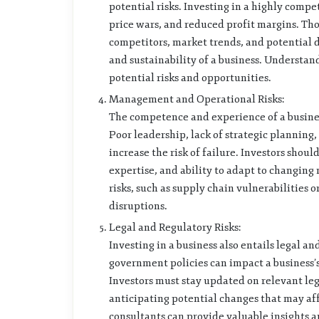
potential risks. Investing in a highly compe
price wars, and reduced profit margins. Th
competitors, market trends, and potential dis
and sustainability of a business. Understan
potential risks and opportunities.
Management and Operational Risks:
The competence and experience of a business
Poor leadership, lack of strategic planning,
increase the risk of failure. Investors sho
expertise, and ability to adapt to changing
risks, such as supply chain vulnerabilities 
disruptions.
Legal and Regulatory Risks:
Investing in a business also entails legal an
government policies can impact a business’s 
Investors must stay updated on relevant l
anticipating potential changes that may aff
consultants can provide valuable insights a