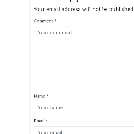
Your email address will not be published
Comment
*
Name
*
Email
*