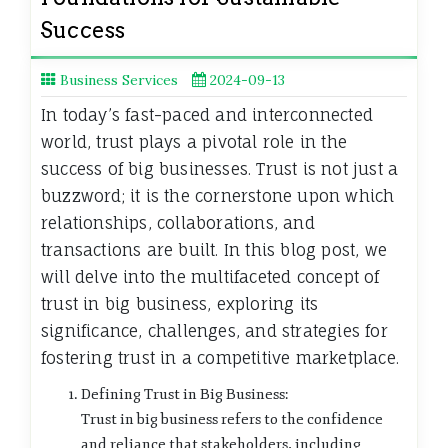
Success
Business Services
2024-09-13
In today’s fast-paced and interconnected
world, trust plays a pivotal role in the
success of big businesses. Trust is not just a
buzzword; it is the cornerstone upon which
relationships, collaborations, and
transactions are built. In this blog post, we
will delve into the multifaceted concept of
trust in big business, exploring its
significance, challenges, and strategies for
fostering trust in a competitive marketplace.
Defining Trust in Big Business:
Trust in big business refers to the confidence
and reliance that stakeholders, including