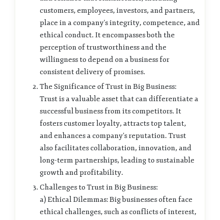
customers, employees, investors, and partners,
place in a company’s integrity, competence, and
ethical conduct. It encompasses both the
perception of trustworthiness and the
willingness to depend on a business for
consistent delivery of promises.
The Significance of Trust in Big Business:
Trust is a valuable asset that can differentiate a
successful business from its competitors. It
fosters customer loyalty, attracts top talent,
and enhances a company’s reputation. Trust
also facilitates collaboration, innovation, and
long-term partnerships, leading to sustainable
growth and profitability.
Challenges to Trust in Big Business:
a) Ethical Dilemmas: Big businesses often face
ethical challenges, such as conflicts of interest,