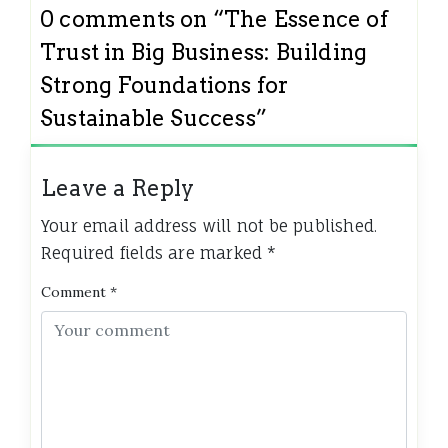
0 comments on “
The Essence of
Trust in Big Business: Building
Strong Foundations for
Sustainable Success
”
Leave a Reply
Your email address will not be published.
Required fields are marked
*
Comment
*