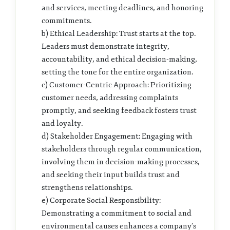
and services, meeting deadlines, and honoring
commitments.
b) Ethical Leadership: Trust starts at the top.
Leaders must demonstrate integrity,
accountability, and ethical decision-making,
setting the tone for the entire organization.
c) Customer-Centric Approach: Prioritizing
customer needs, addressing complaints
promptly, and seeking feedback fosters trust
and loyalty.
d) Stakeholder Engagement: Engaging with
stakeholders through regular communication,
involving them in decision-making processes,
and seeking their input builds trust and
strengthens relationships.
e) Corporate Social Responsibility:
Demonstrating a commitment to social and
environmental causes enhances a company’s