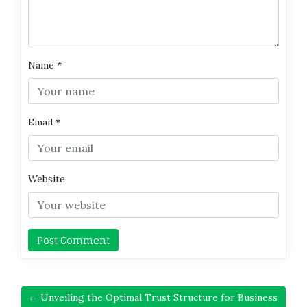
Name
*
Email
*
Website
← Unveiling the Optimal Trust Structure for Business