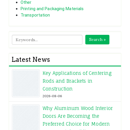
Other
Printing and Packaging Materials
Transportation
Search »
Latest News
Key Applications of Centering
Rods and Brackets in
Construction
2026-08-06
Why Aluminum Wood Interior
Doors Are Becoming the
Preferred Choice for Modern