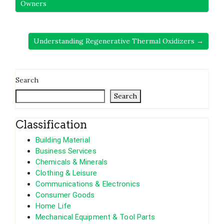
Owners
Understanding Regenerative Thermal Oxidizers →
Search
Search
Classification
Building Material
Business Services
Chemicals & Minerals
Clothing & Leisure
Communications & Electronics
Consumer Goods
Home Life
Mechanical Equipment & Tool Parts