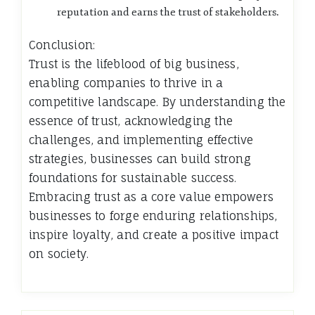
reputation and earns the trust of stakeholders.
Conclusion:
Trust is the lifeblood of big business,
enabling companies to thrive in a
competitive landscape. By understanding the
essence of trust, acknowledging the
challenges, and implementing effective
strategies, businesses can build strong
foundations for sustainable success.
Embracing trust as a core value empowers
businesses to forge enduring relationships,
inspire loyalty, and create a positive impact
on society.