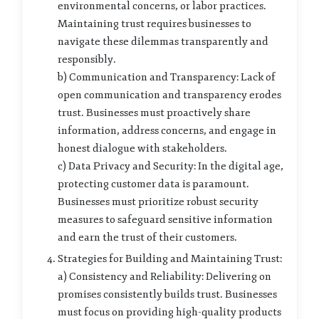
environmental concerns, or labor practices.
Maintaining trust requires businesses to
navigate these dilemmas transparently and
responsibly.
b) Communication and Transparency: Lack of
open communication and transparency erodes
trust. Businesses must proactively share
information, address concerns, and engage in
honest dialogue with stakeholders.
c) Data Privacy and Security: In the digital age,
protecting customer data is paramount.
Businesses must prioritize robust security
measures to safeguard sensitive information
and earn the trust of their customers.
Strategies for Building and Maintaining Trust:
a) Consistency and Reliability: Delivering on
promises consistently builds trust. Businesses
must focus on providing high-quality products