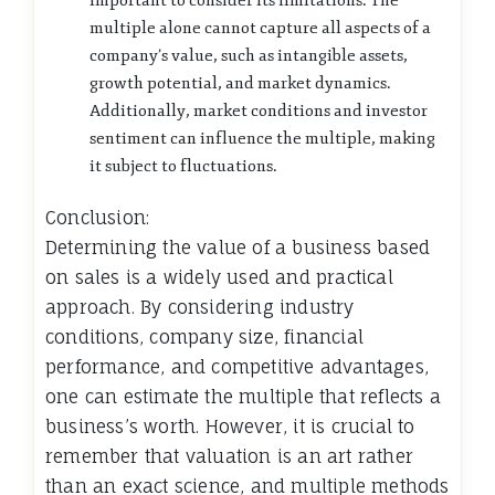
important to consider its limitations. The
multiple alone cannot capture all aspects of a
company’s value, such as intangible assets,
growth potential, and market dynamics.
Additionally, market conditions and investor
sentiment can influence the multiple, making
it subject to fluctuations.
Conclusion:
Determining the value of a business based
on sales is a widely used and practical
approach. By considering industry
conditions, company size, financial
performance, and competitive advantages,
one can estimate the multiple that reflects a
business’s worth. However, it is crucial to
remember that valuation is an art rather
than an exact science, and multiple methods