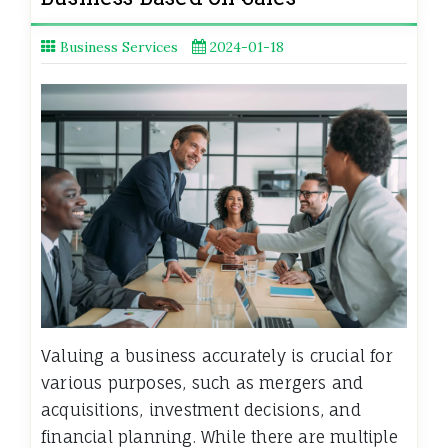
Business Services
2024-01-18
Valuing a business accurately is crucial for
various purposes, such as mergers and
acquisitions, investment decisions, and
financial planning. While there are multiple