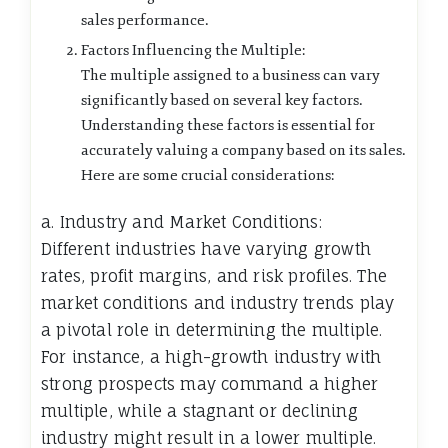
sales performance.
Factors Influencing the Multiple:
The multiple assigned to a business can vary
significantly based on several key factors.
Understanding these factors is essential for
accurately valuing a company based on its sales.
Here are some crucial considerations:
a. Industry and Market Conditions:
Different industries have varying growth
rates, profit margins, and risk profiles. The
market conditions and industry trends play
a pivotal role in determining the multiple.
For instance, a high-growth industry with
strong prospects may command a higher
multiple, while a stagnant or declining
industry might result in a lower multiple.