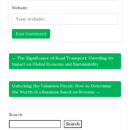
Website
← The Significance of Road Transport: Unveiling its
Impact on Global Economy and Sustainability
Unlocking the Valuation Puzzle: How to Determine
the Worth of a Business Based on Revenue →
Search
Search