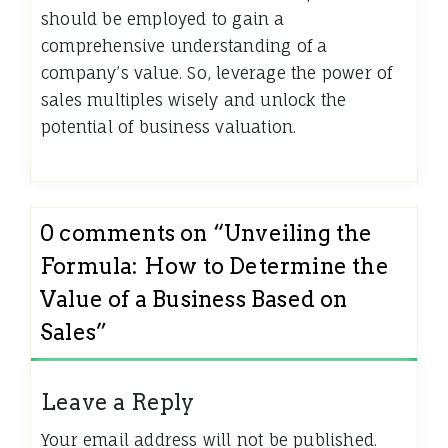
should be employed to gain a
comprehensive understanding of a
company’s value. So, leverage the power of
sales multiples wisely and unlock the
potential of business valuation.
0 comments on “
Unveiling the
Formula: How to Determine the
Value of a Business Based on
Sales
”
Leave a Reply
Your email address will not be published.