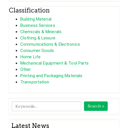
Classification
Building Material
Business Services
Chemicals & Minerals
Clothing & Leisure
Communications & Electronics
Consumer Goods
Home Life
Mechanical Equipment & Tool Parts
Other
Printing and Packaging Materials
Transportation
Search »
Latest News