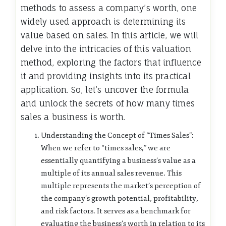
methods to assess a company’s worth, one
widely used approach is determining its
value based on sales. In this article, we will
delve into the intricacies of this valuation
method, exploring the factors that influence
it and providing insights into its practical
application. So, let’s uncover the formula
and unlock the secrets of how many times
sales a business is worth.
Understanding the Concept of “Times Sales”:
When we refer to “times sales,” we are
essentially quantifying a business’s value as a
multiple of its annual sales revenue. This
multiple represents the market’s perception of
the company’s growth potential, profitability,
and risk factors. It serves as a benchmark for
evaluating the business’s worth in relation to its