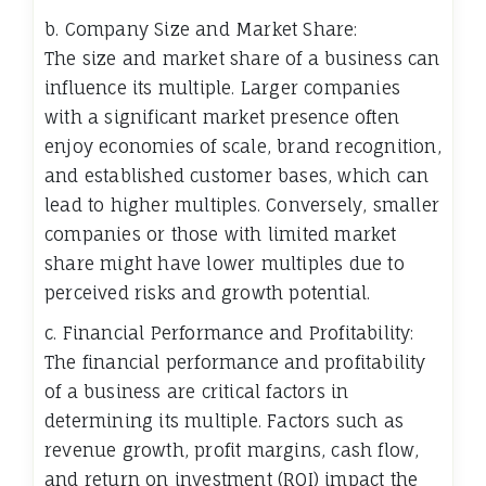
b. Company Size and Market Share:
The size and market share of a business can
influence its multiple. Larger companies
with a significant market presence often
enjoy economies of scale, brand recognition,
and established customer bases, which can
lead to higher multiples. Conversely, smaller
companies or those with limited market
share might have lower multiples due to
perceived risks and growth potential.
c. Financial Performance and Profitability:
The financial performance and profitability
of a business are critical factors in
determining its multiple. Factors such as
revenue growth, profit margins, cash flow,
and return on investment (ROI) impact the