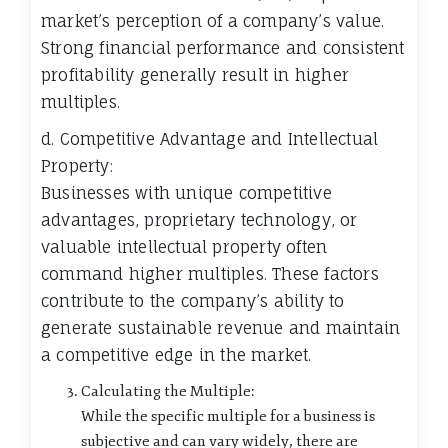
market’s perception of a company’s value.
Strong financial performance and consistent
profitability generally result in higher
multiples.
d. Competitive Advantage and Intellectual
Property:
Businesses with unique competitive
advantages, proprietary technology, or
valuable intellectual property often
command higher multiples. These factors
contribute to the company’s ability to
generate sustainable revenue and maintain
a competitive edge in the market.
Calculating the Multiple:
While the specific multiple for a business is
subjective and can vary widely, there are