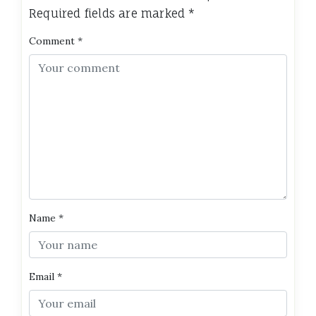
Required fields are marked
*
Comment
*
Name
*
Email
*