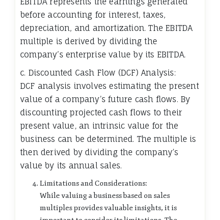
EBITDA represents the earnings generated
before accounting for interest, taxes,
depreciation, and amortization. The EBITDA
multiple is derived by dividing the
company’s enterprise value by its EBITDA.
c. Discounted Cash Flow (DCF) Analysis:
DCF analysis involves estimating the present
value of a company’s future cash flows. By
discounting projected cash flows to their
present value, an intrinsic value for the
business can be determined. The multiple is
then derived by dividing the company’s
value by its annual sales.
Limitations and Considerations:
While valuing a business based on sales
multiples provides valuable insights, it is