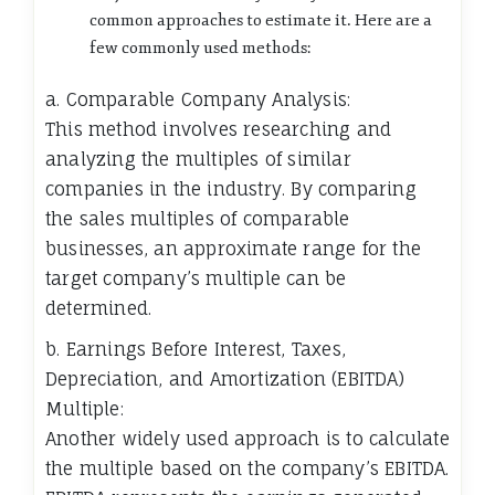
common approaches to estimate it. Here are a
few commonly used methods:
a. Comparable Company Analysis:
This method involves researching and
analyzing the multiples of similar
companies in the industry. By comparing
the sales multiples of comparable
businesses, an approximate range for the
target company’s multiple can be
determined.
b. Earnings Before Interest, Taxes,
Depreciation, and Amortization (EBITDA)
Multiple:
Another widely used approach is to calculate
the multiple based on the company’s EBITDA.