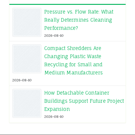
Pressure vs. Flow Rate: What
Really Determines Cleaning
Performance?
2026-08-10
Compact Shredders Are
Changing Plastic Waste
Recycling for Small and
Medium Manufacturers
2026-08-10
How Detachable Container
Buildings Support Future Project
Expansion
2026-08-10