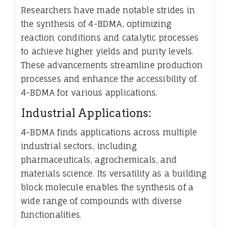
Researchers have made notable strides in
the synthesis of 4-BDMA, optimizing
reaction conditions and catalytic processes
to achieve higher yields and purity levels.
These advancements streamline production
processes and enhance the accessibility of
4-BDMA for various applications.
Industrial Applications:
4-BDMA finds applications across multiple
industrial sectors, including
pharmaceuticals, agrochemicals, and
materials science. Its versatility as a building
block molecule enables the synthesis of a
wide range of compounds with diverse
functionalities.