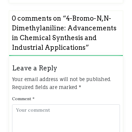
0 comments on “
4-Bromo-N,N-
Dimethylaniline: Advancements
in Chemical Synthesis and
Industrial Applications
”
Leave a Reply
Your email address will not be published.
Required fields are marked
*
Comment
*