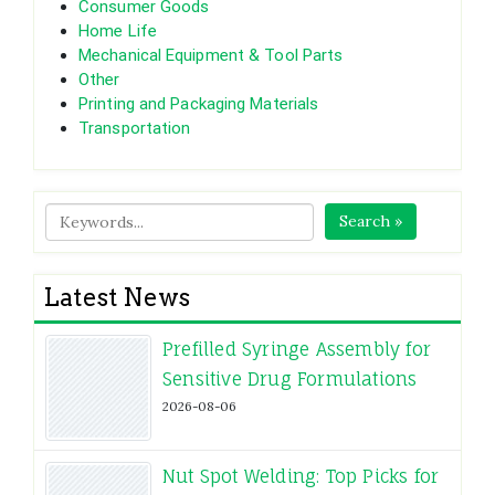
Consumer Goods
Home Life
Mechanical Equipment & Tool Parts
Other
Printing and Packaging Materials
Transportation
Search »
Latest News
Prefilled Syringe Assembly for
Sensitive Drug Formulations
2026-08-06
Nut Spot Welding: Top Picks for