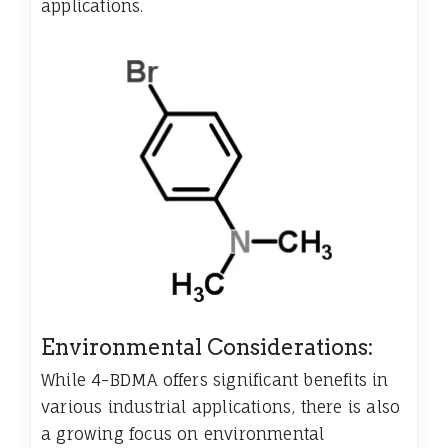
applications.
Environmental Considerations:
While 4-BDMA offers significant benefits in
various industrial applications, there is also
a growing focus on environmental