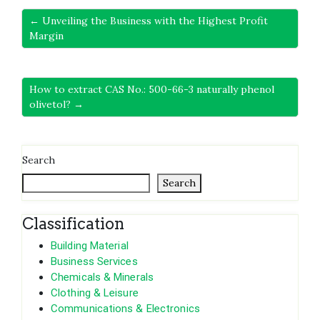
← Unveiling the Business with the Highest Profit
Margin
How to extract CAS No.: 500-66-3 naturally phenol
olivetol? →
Search
Search
Classification
Building Material
Business Services
Chemicals & Minerals
Clothing & Leisure
Communications & Electronics