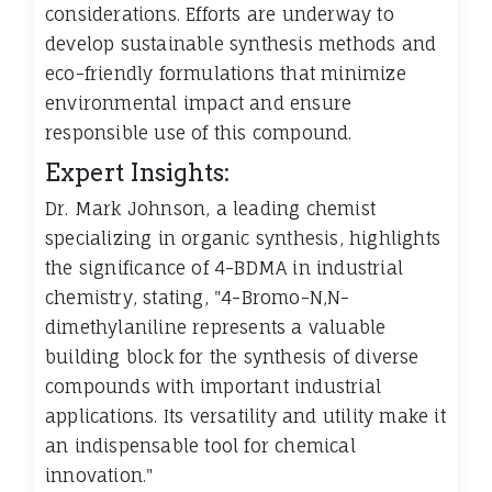
considerations. Efforts are underway to
develop sustainable synthesis methods and
eco-friendly formulations that minimize
environmental impact and ensure
responsible use of this compound.
Expert Insights:
Dr. Mark Johnson, a leading chemist
specializing in organic synthesis, highlights
the significance of 4-BDMA in industrial
chemistry, stating, "4-Bromo-N,N-
dimethylaniline represents a valuable
building block for the synthesis of diverse
compounds with important industrial
applications. Its versatility and utility make it
an indispensable tool for chemical
innovation."