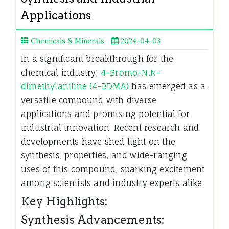
Applications
Chemicals & Minerals
2024-04-03
In a significant breakthrough for the
chemical industry,
4-Bromo-N,N-
dimethylaniline (4-BDMA)
has emerged as a
versatile compound with diverse
applications and promising potential for
industrial innovation. Recent research and
developments have shed light on the
synthesis, properties, and wide-ranging
uses of this compound, sparking excitement
among scientists and industry experts alike.
Key Highlights:
Synthesis Advancements: