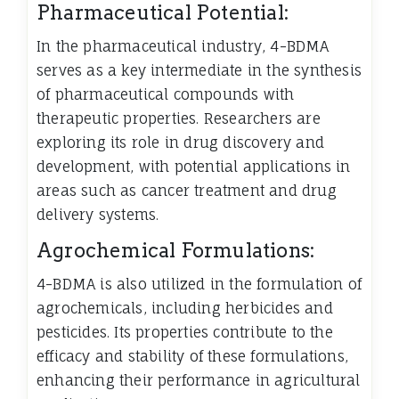
Pharmaceutical Potential:
In the pharmaceutical industry, 4-BDMA
serves as a key intermediate in the synthesis
of pharmaceutical compounds with
therapeutic properties. Researchers are
exploring its role in drug discovery and
development, with potential applications in
areas such as cancer treatment and drug
delivery systems.
Agrochemical Formulations:
4-BDMA is also utilized in the formulation of
agrochemicals, including herbicides and
pesticides. Its properties contribute to the
efficacy and stability of these formulations,
enhancing their performance in agricultural