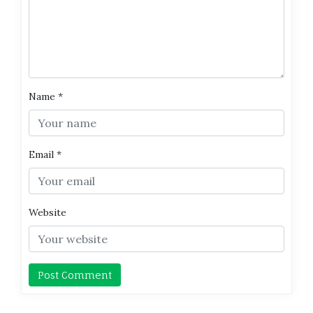
Name
*
Email
*
Website