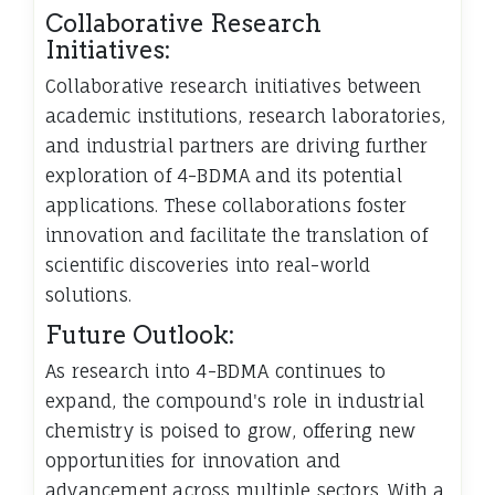
Collaborative Research
Initiatives:
Collaborative research initiatives between
academic institutions, research laboratories,
and industrial partners are driving further
exploration of 4-BDMA and its potential
applications. These collaborations foster
innovation and facilitate the translation of
scientific discoveries into real-world
solutions.
Future Outlook:
As research into 4-BDMA continues to
expand, the compound's role in industrial
chemistry is poised to grow, offering new
opportunities for innovation and
advancement across multiple sectors. With a