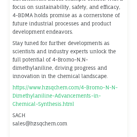
focus on sustainability, safety, and efficacy,
4-BDMA holds promise as a cornerstone of
future industrial processes and product
development endeavors.
Stay tuned for further developments as
scientists and industry experts unlock the
full potential of 4-Bromo-N,N-
dimethylaniline, driving progress and
innovation in the chemical landscape.
https://www.hzsqchem.com/4-Bromo-N-N-
Dimethylaniline-Advancements-in-
Chemical-Synthesis.html
SACH
sales@hzsqchem.com