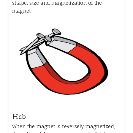
shape, size and magnetization of the
magnet.
Hcb
When the magnet is reversely magnetized,