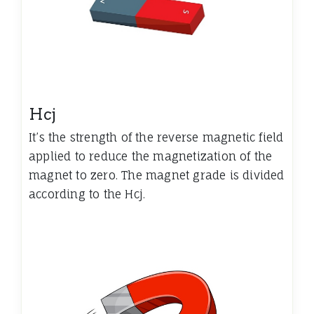
Hcj
It’s the strength of the reverse magnetic field
applied to reduce the magnetization of the
magnet to zero. The magnet grade is divided
according to the Hcj.