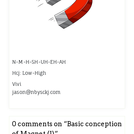
N-M-H-SH-UH-EH-AH
Hcj: Low-High
Vivi
jason@nbysckj.com
0 comments on “
Basic conception
of Magnet (I)
”