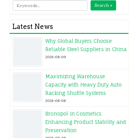
Search »
Latest News
Why Global Buyers Choose
Reliable Steel Suppliers in China
2026-08-09
Maximizing Warehouse
Capacity with Heavy Duty Auto
Racking Shuttle Systems
2026-08-08
Bronopol in Cosmetics:
Enhancing Product Stability and
Preservation
2026-08-08