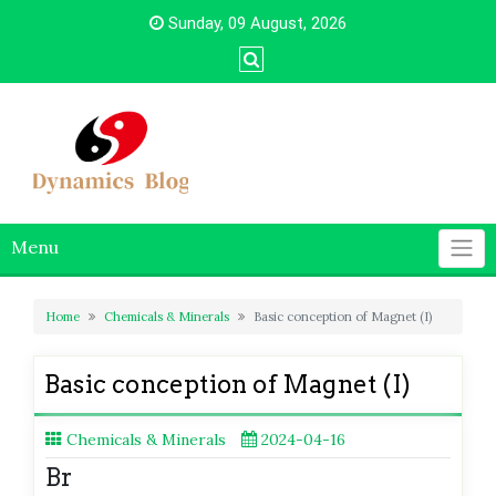
Skip
Sunday, 09 August, 2026
to
content
Menu
Home
Chemicals & Minerals
Basic conception of Magnet (I)
Basic conception of Magnet (I)
Chemicals & Minerals
2024-04-16
Br