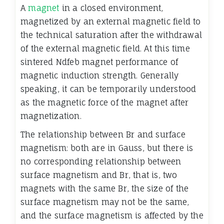
A
magnet
in a closed environment,
magnetized by an external magnetic field to
the technical saturation after the withdrawal
of the external magnetic field. At this time
sintered Ndfeb magnet performance of
magnetic induction strength. Generally
speaking, it can be temporarily understood
as the magnetic force of the magnet after
magnetization.
The relationship between Br and surface
magnetism: both are in Gauss, but there is
no corresponding relationship between
surface magnetism and Br, that is, two
magnets with the same Br, the size of the
surface magnetism may not be the same,
and the surface magnetism is affected by the