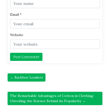
Email
*
Website
← Backhoe Loaders
The Remarkable Advantages of Cotton in Clothing:
Unveiling the Science Behind its Popularity →