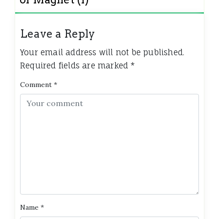
Leave a Reply
Your email address will not be published.
Required fields are marked
*
Comment
*
Name
*