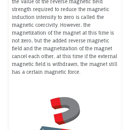
the value of the reverse magnetic field
strength required to reduce the magnetic
induction intensity to zero is called the
magnetic coercivity. However, the
magnetization of the magnet at this time is
not zero, but the added reverse magnetic
field and the magnetization of the magnet
cancel each other, at this time if the external
magnetic field is withdrawn, the magnet still
has a certain magnetic force.