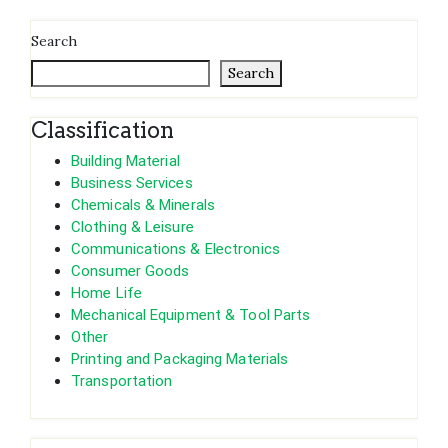
Search
Search
Classification
Building Material
Business Services
Chemicals & Minerals
Clothing & Leisure
Communications & Electronics
Consumer Goods
Home Life
Mechanical Equipment & Tool Parts
Other
Printing and Packaging Materials
Transportation