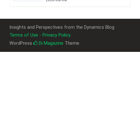
Insights and Perspectives from the Dynamics Blog
Terms of Use - Privacy Policy
WordPress
Di Magazine
Theme