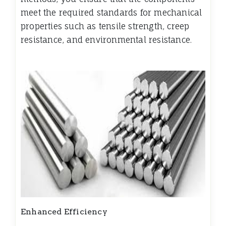
meet the required standards for mechanical
properties such as tensile strength, creep
resistance, and environmental resistance.
Enhanced Efficiency