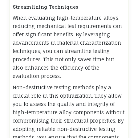
Streamlining Techniques
When evaluating high-temperature alloys,
reducing mechanical test requirements can
offer significant benefits. By leveraging
advancements in material characterization
techniques, you can streamline testing
procedures. This not only saves time but
also enhances the efficiency of the
evaluation process.
Non-destructive testing methods play a
crucial role in this optimization. They allow
you to assess the quality and integrity of
high-temperature alloy components without
compromising their structural properties. By
adopting reliable non-destructive testing
methods, you ensure that the components