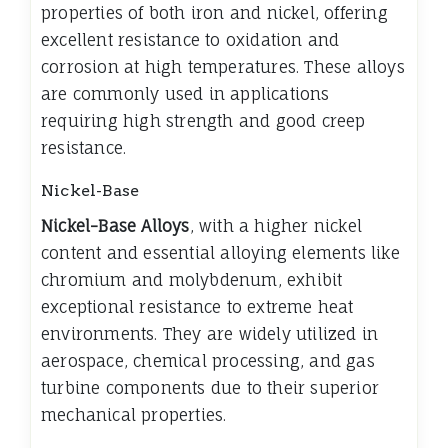
properties of both iron and nickel, offering
excellent resistance to oxidation and
corrosion at high temperatures. These alloys
are commonly used in applications
requiring high strength and good creep
resistance.
Nickel-Base
Nickel-Base Alloys
, with a higher nickel
content and essential alloying elements like
chromium and molybdenum, exhibit
exceptional resistance to extreme heat
environments. They are widely utilized in
aerospace, chemical processing, and gas
turbine components due to their superior
mechanical properties.