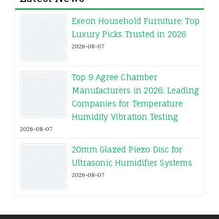
Exeon Household Furniture: Top
Luxury Picks Trusted in 2026
2026-08-07
Top 9 Agree Chamber
Manufacturers in 2026: Leading
Companies for Temperature
Humidity Vibration Testing
2026-08-07
20mm Glazed Piezo Disc for
Ultrasonic Humidifier Systems
2026-08-07