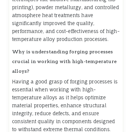
printing), powder metallurgy, and controlled
atmosphere heat treatments have
significantly improved the quality,
performance, and cost-effectiveness of high-
temperature alloy production processes.
Why is understanding forging processes
crucial in working with high-temperature
alloys?
Having a good grasp of forging processes is
essential when working with high-
temperature alloys as it helps optimize
material properties, enhance structural
integrity, reduce defects, and ensure
consistent quality in components designed
to withstand extreme thermal conditions.