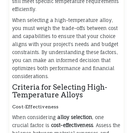
still meet specific temperature requirements
efficiently.
When selecting a high-temperature alloy,
you must weigh the trade-offs between cost
and capabilities to ensure that your choice
aligns with your project's needs and budget
constraints. By understanding these factors,
you can make an informed decision that
optimizes both performance and financial
considerations.
Criteria for Selecting High-
Temperature Alloys
Cost-Effectiveness
When considering
alloy selection
, one
crucial factor is
cost-effectiveness
. Assess the