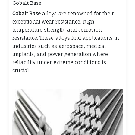
Cobalt Base
Cobalt Base
alloys are renowned for their
exceptional wear resistance, high
temperature strength, and corrosion
resistance. These alloys find applications in
industries such as aerospace, medical
implants, and power generation where
reliability under extreme conditions is
crucial.