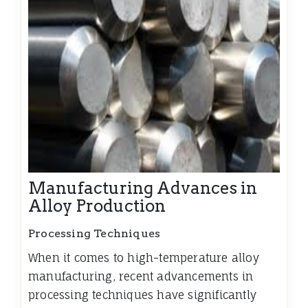
Manufacturing Advances in
Alloy Production
Processing Techniques
When it comes to high-temperature alloy
manufacturing, recent advancements in
processing techniques have significantly