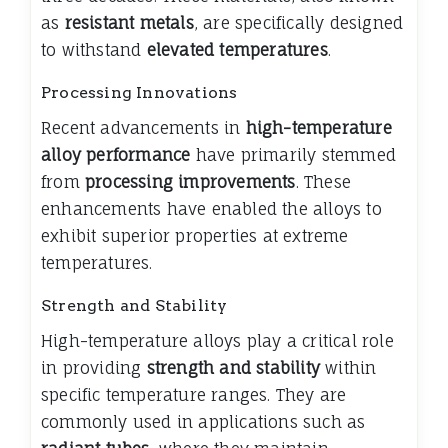
as
resistant metals
, are specifically designed
to withstand
elevated temperatures
.
Processing Innovations
Recent advancements in
high-temperature
alloy performance
have primarily stemmed
from
processing improvements
. These
enhancements have enabled the alloys to
exhibit superior properties at extreme
temperatures.
Strength and Stability
High-temperature alloys play a critical role
in providing
strength and stability
within
specific temperature ranges. They are
commonly used in applications such as