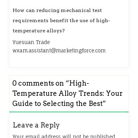
How can reducing mechanical test
requirements benefit the use of high-
temperature alloys?
Yuesuan Trade
wxam.assistant@marketingforce.com
0 comments on “
High-
Temperature Alloy Trends: Your
Guide to Selecting the Best
”
Leave a Reply
Your email address will not be published.