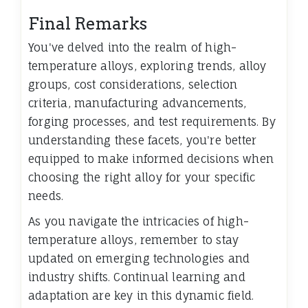
Final Remarks
You've delved into the realm of high-
temperature alloys, exploring trends, alloy
groups, cost considerations, selection
criteria, manufacturing advancements,
forging processes, and test requirements. By
understanding these facets, you're better
equipped to make informed decisions when
choosing the right alloy for your specific
needs.
As you navigate the intricacies of high-
temperature alloys, remember to stay
updated on emerging technologies and
industry shifts. Continual learning and
adaptation are key in this dynamic field.