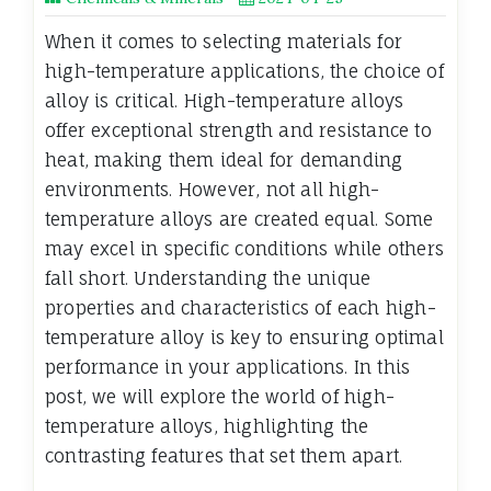
When it comes to selecting materials for
high-temperature applications, the choice of
alloy is critical. High-temperature alloys
offer exceptional strength and resistance to
heat, making them ideal for demanding
environments. However, not all high-
temperature alloys are created equal. Some
may excel in specific conditions while others
fall short. Understanding the unique
properties and characteristics of each high-
temperature alloy is key to ensuring optimal
performance in your applications. In this
post, we will explore the world of high-
temperature alloys, highlighting the
contrasting features that set them apart.