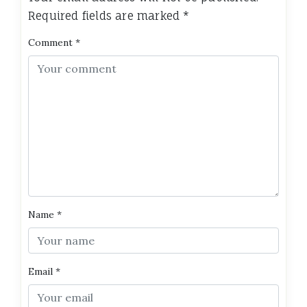
Required fields are marked
*
Comment
*
Name
*
Email
*