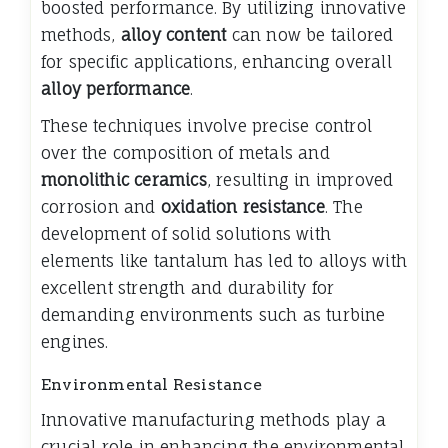
boosted performance. By utilizing innovative
methods,
alloy content
can now be tailored
for specific applications, enhancing overall
alloy performance
.
These techniques involve precise control
over the composition of metals and
monolithic ceramics
, resulting in improved
corrosion and
oxidation resistance
. The
development of solid solutions with
elements like tantalum has led to alloys with
excellent strength and durability for
demanding environments such as turbine
engines.
Environmental Resistance
Innovative manufacturing methods play a
crucial role in enhancing the environmental