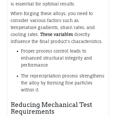
is essential for optimal results.
When forging these alloys, you need to
consider various factors such as
temperature gradients, strain rates, and
cooling rates.
These variables
directly
influence the final product's characteristics.
Proper process control leads to
enhanced structural integrity and
performance.
The reprecipitation process strengthens
the alloy by forming fine particles
within it.
Reducing Mechanical Test
Requirements