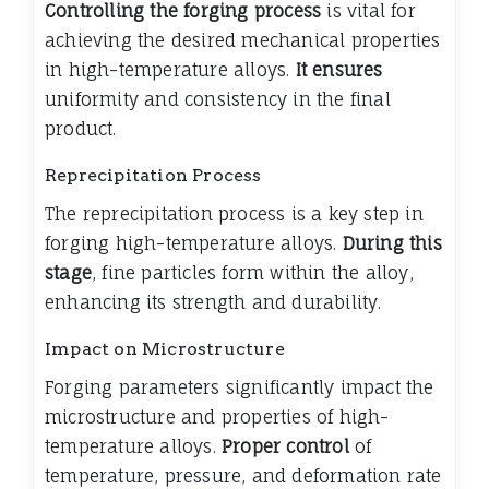
Controlling the forging process
is vital for
achieving the desired mechanical properties
in high-temperature alloys.
It ensures
uniformity and consistency in the final
product.
Reprecipitation Process
The reprecipitation process is a key step in
forging high-temperature alloys.
During this
stage
, fine particles form within the alloy,
enhancing its strength and durability.
Impact on Microstructure
Forging parameters significantly impact the
microstructure and properties of high-
temperature alloys.
Proper control
of
temperature, pressure, and deformation rate