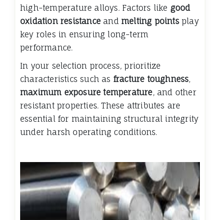
high-temperature alloys. Factors like
good
oxidation resistance
and
melting points
play
key roles in ensuring long-term
performance.
In your selection process, prioritize
characteristics such as
fracture toughness
,
maximum exposure temperature
, and other
resistant properties. These attributes are
essential for maintaining structural integrity
under harsh operating conditions.