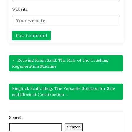
Website
← Reviving Resin Sand: The Role of the Crushing
Regeneration Machine
Ringlock Scaffolding: The Versatile Solution for Safe
and Efficient Construction →
Search
Search