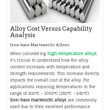
Alloy Cost Versus Capability
Analysis
Iron-base Martensitic Alloys
When considering
high-temperature alloys
,
it's crucial to understand how the alloy
content increases with temperature and
strength requirements. This increase directly
impacts the overall cost of the alloy. For
applications requiring temperatures in the
range of 500
℃
– 1000
℃
(260
℃
– 540
℃
),
Iron-base martensitic alloys
are commonly
used due to their excellent performance.