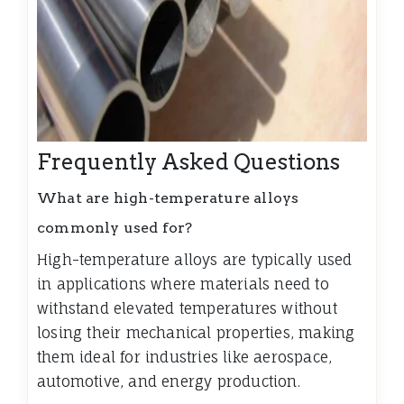
Frequently Asked Questions
What are high-temperature alloys
commonly used for?
High-temperature alloys are typically used
in applications where materials need to
withstand elevated temperatures without
losing their mechanical properties, making
them ideal for industries like aerospace,
automotive, and energy production.