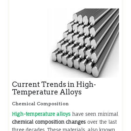
Current Trends in High-
Temperature Alloys
Chemical Composition
High-temperature alloys
have seen minimal
chemical composition changes
over the last
three decades. These materials, also known