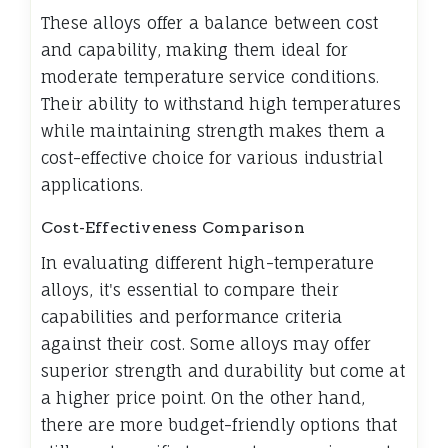
These alloys offer a balance between cost
and capability, making them ideal for
moderate temperature service conditions.
Their ability to withstand high temperatures
while maintaining strength makes them a
cost-effective choice for various industrial
applications.
Cost-Effectiveness Comparison
In evaluating different high-temperature
alloys, it's essential to compare their
capabilities and performance criteria
against their cost. Some alloys may offer
superior strength and durability but come at
a higher price point. On the other hand,
there are more budget-friendly options that