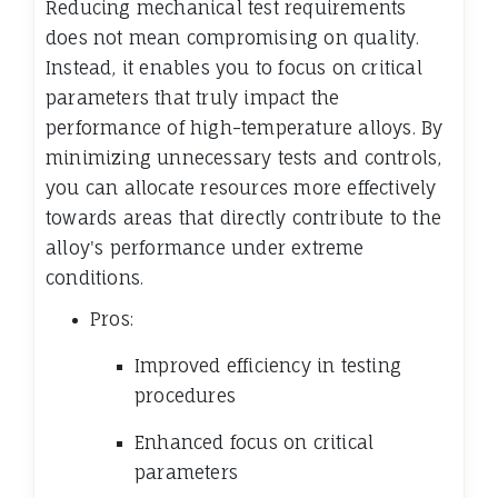
Reducing mechanical test requirements
does not mean compromising on quality.
Instead, it enables you to focus on critical
parameters that truly impact the
performance of high-temperature alloys. By
minimizing unnecessary tests and controls,
you can allocate resources more effectively
towards areas that directly contribute to the
alloy's performance under extreme
conditions.
Pros:
Improved efficiency in testing
procedures
Enhanced focus on critical
parameters