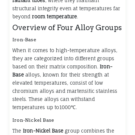
radiant tubes
, where they maintain
structural integrity even at temperatures far
beyond
room temperature
.
Overview of Four Alloy Groups
Iron-Base
When it comes to high-temperature alloys,
they are categorized into different groups
based on their matrix composition.
Iron-
Base
alloys, known for their strength at
elevated temperatures, consist of low
chromium alloys and martensitic stainless
steels. These alloys can withstand
temperatures up to1000℃.
Iron-Nickel Base
The
Iron-Nickel Base
group combines the