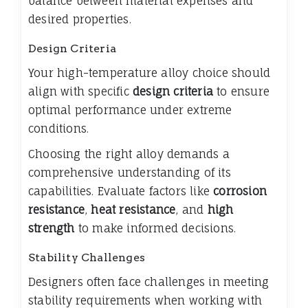
balance between material expenses and
desired properties.
Design Criteria
Your high-temperature alloy choice should
align with specific
design criteria
to ensure
optimal performance under extreme
conditions.
Choosing the right alloy demands a
comprehensive understanding of its
capabilities. Evaluate factors like
corrosion
resistance
,
heat resistance
, and
high
strength
to make informed decisions.
Stability Challenges
Designers often face challenges in meeting
stability requirements when working with