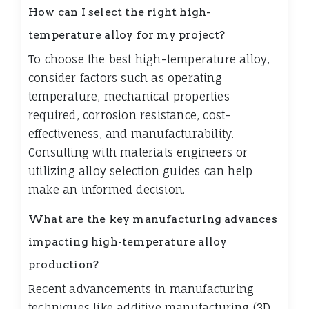
How can I select the right high-
temperature alloy for my project?
To choose the best high-temperature alloy,
consider factors such as operating
temperature, mechanical properties
required, corrosion resistance, cost-
effectiveness, and manufacturability.
Consulting with materials engineers or
utilizing alloy selection guides can help
make an informed decision.
What are the key manufacturing advances
impacting high-temperature alloy
production?
Recent advancements in manufacturing
techniques like additive manufacturing (3D