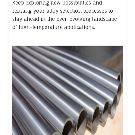
Keep exploring new possibilities and
refining your alloy selection processes to
stay ahead in the ever-evolving landscape
of high-temperature applications.