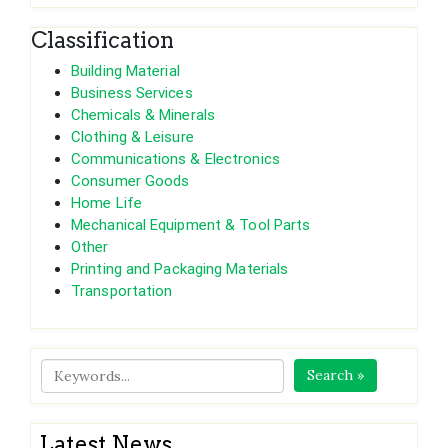
Classification
Building Material
Business Services
Chemicals & Minerals
Clothing & Leisure
Communications & Electronics
Consumer Goods
Home Life
Mechanical Equipment & Tool Parts
Other
Printing and Packaging Materials
Transportation
Search »
Latest News