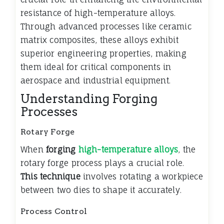
resistance of high-temperature alloys.
Through advanced processes like ceramic
matrix composites, these alloys exhibit
superior engineering properties, making
them ideal for critical components in
aerospace and industrial equipment.
Understanding Forging
Processes
Rotary Forge
When
forging
high-temperature alloys
, the
rotary forge process plays a crucial role.
This technique
involves rotating a workpiece
between two dies to shape it accurately.
Process Control