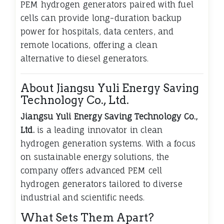
PEM hydrogen generators paired with fuel
cells can provide long-duration backup
power for hospitals, data centers, and
remote locations, offering a clean
alternative to diesel generators.
About Jiangsu Yuli Energy Saving
Technology Co., Ltd.
Jiangsu Yuli Energy Saving Technology Co.,
Ltd.
is a leading innovator in clean
hydrogen generation systems. With a focus
on sustainable energy solutions, the
company offers advanced PEM cell
hydrogen generators tailored to diverse
industrial and scientific needs.
What Sets Them Apart?