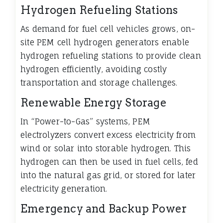
Hydrogen Refueling Stations
As demand for fuel cell vehicles grows, on-
site PEM cell hydrogen generators enable
hydrogen refueling stations to provide clean
hydrogen efficiently, avoiding costly
transportation and storage challenges.
Renewable Energy Storage
In “Power-to-Gas” systems, PEM
electrolyzers convert excess electricity from
wind or solar into storable hydrogen. This
hydrogen can then be used in fuel cells, fed
into the natural gas grid, or stored for later
electricity generation.
Emergency and Backup Power