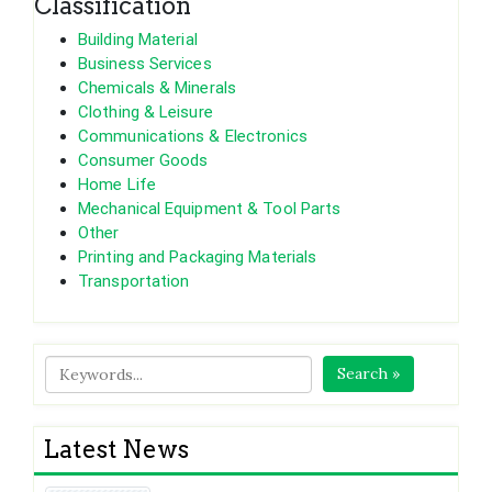
Classification
Building Material
Business Services
Chemicals & Minerals
Clothing & Leisure
Communications & Electronics
Consumer Goods
Home Life
Mechanical Equipment & Tool Parts
Other
Printing and Packaging Materials
Transportation
Search »
Latest News