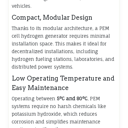
vehicles.
Compact, Modular Design
Thanks to its modular architecture, a PEM
cell hydrogen generator requires minimal
installation space. This makes it ideal for
decentralized installations, including
hydrogen fueling stations, laboratories, and
distributed power systems.
Low Operating Temperature and
Easy Maintenance
Operating between
5°C and 80°C
, PEM
systems require no harsh chemicals like
potassium hydroxide, which reduces
corrosion and simplifies maintenance