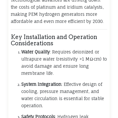
Technological advances are driving down
the costs of platinum and iridium catalysts,
making PEM hydrogen generators more
affordable and even more efficient by 2030.
Key Installation and Operation
Considerations
Water Quality
: Requires deionized or
ultrapure water (resistivity >1 MΩ·cm) to
avoid damage and ensure long
membrane life.
System Integration
: Effective design of
cooling, pressure management, and
water circulation is essential for stable
operation.
Safety Protocols
: Hydrogen leak