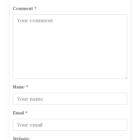
Comment
*
Name
*
Email
*
Website