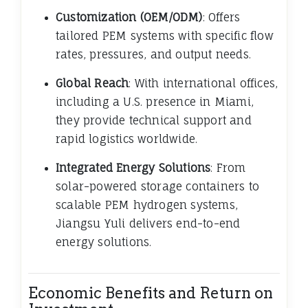
Customization (OEM/ODM)
: Offers
tailored PEM systems with specific flow
rates, pressures, and output needs.
Global Reach
: With international offices,
including a U.S. presence in Miami,
they provide technical support and
rapid logistics worldwide.
Integrated Energy Solutions
: From
solar-powered storage containers to
scalable PEM hydrogen systems,
Jiangsu Yuli delivers end-to-end
energy solutions.
Economic Benefits and Return on