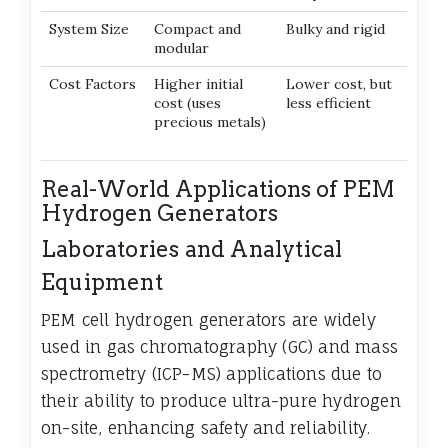
System Size
Compact and
Bulky and rigid
modular
Cost Factors
Higher initial
Lower cost, but
cost (uses
less efficient
precious metals)
Real-World Applications of PEM
Hydrogen Generators
Laboratories and Analytical
Equipment
PEM cell hydrogen generators are widely
used in gas chromatography (GC) and mass
spectrometry (ICP-MS) applications due to
their ability to produce ultra-pure hydrogen
on-site, enhancing safety and reliability.