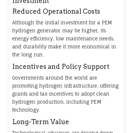
Investment
Reduced Operational Costs
Although the initial investment for a PEM
hydrogen generator may be higher, its
energy efficiency, low maintenance needs,
and durability make it more economical in
the long run.
Incentives and Policy Support
Governments around the world are
promoting hydrogen infrastructure, offering
grants and tax incentives to adopt clean
hydrogen production, including PEM
technology.
Long-Term Value