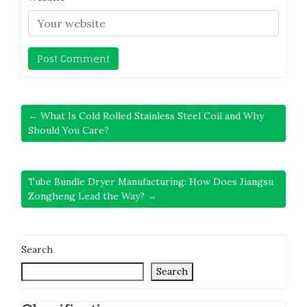
← What Is Cold Rolled Stainless Steel Coil and Why
Should You Care?
Tube Bundle Dryer Manufacturing: How Does Jiangsu
Zongheng Lead the Way? →
Search
Search