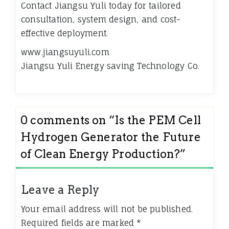
Contact Jiangsu Yuli today for tailored
consultation, system design, and cost-
effective deployment.
www.jiangsuyuli.com
​Jiangsu Yuli Energy saving Technology Co.
0 comments on “
Is the PEM Cell
Hydrogen Generator the Future
of Clean Energy Production?
”
Leave a Reply
Your email address will not be published.
Required fields are marked
*