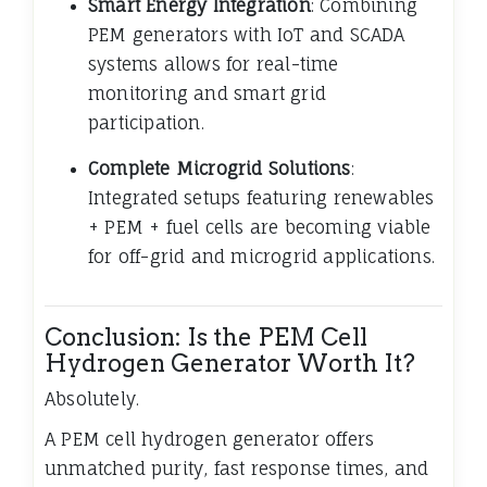
Smart Energy Integration
: Combining
PEM generators with IoT and SCADA
systems allows for real-time
monitoring and smart grid
participation.
Complete Microgrid Solutions
:
Integrated setups featuring renewables
+ PEM + fuel cells are becoming viable
for off-grid and microgrid applications.
Conclusion: Is the PEM Cell
Hydrogen Generator Worth It?
Absolutely.
A PEM cell hydrogen generator offers
unmatched purity, fast response times, and