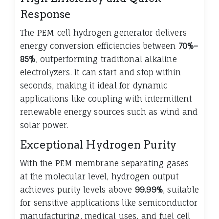
Response
The PEM cell hydrogen generator delivers
energy conversion efficiencies between
70%–
85%
, outperforming traditional alkaline
electrolyzers. It can start and stop within
seconds, making it ideal for dynamic
applications like coupling with intermittent
renewable energy sources such as wind and
solar power.
Exceptional Hydrogen Purity
With the PEM membrane separating gases
at the molecular level, hydrogen output
achieves purity levels above
99.99%
, suitable
for sensitive applications like semiconductor
manufacturing, medical uses, and fuel cell