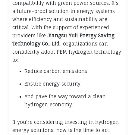
compatibility with green power sources. It’s
a future-proof solution in energy systems
where efficiency and sustainability are
critical. With the support of experienced
providers like
Jiangsu Yuli Energy Saving
Technology Co., Ltd.
, organizations can
confidently adopt PEM hydrogen technology
to:
Reduce carbon emissions,
Ensure energy security,
And pave the way toward a clean
hydrogen economy.
If you're considering investing in hydrogen
energy solutions, now is the time to act.