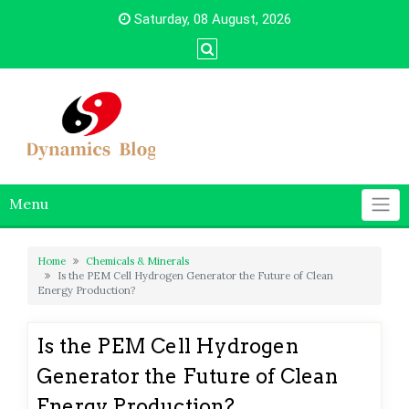
Skip
Saturday, 08 August, 2026
to
content
Menu
Home
Chemicals & Minerals
Is the PEM Cell Hydrogen Generator the Future of Clean
Energy Production?
Is the PEM Cell Hydrogen
Generator the Future of Clean
Energy Production?