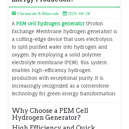
Chemicals & Minerals
2025-06-28
A
PEM cell hydrogen generator
(Proton
Exchange Membrane hydrogen generator) is
a cutting-edge device that uses electrolysis
to split purified water into hydrogen and
oxygen. By employing a solid polymer
electrolyte membrane (PEM), this system
enables high-efficiency hydrogen
production with exceptional purity. It is
increasingly recognized as a cornerstone
technology for green energy transformation.
Why Choose a PEM Cell
Hydrogen Generator?
High Efficiency and Quick