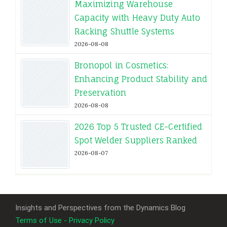
Maximizing Warehouse
Capacity with Heavy Duty Auto
Racking Shuttle Systems
2026-08-08
Bronopol in Cosmetics:
Enhancing Product Stability and
Preservation
2026-08-08
2026 Top 5 Trusted CE-Certified
Spot Welder Suppliers Ranked
2026-08-07
Insights and Perspectives from the Dynamics Blog
Terms of Use - Privacy Policy