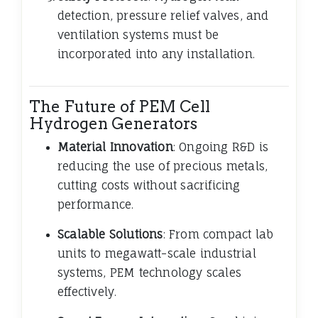
detection, pressure relief valves, and
ventilation systems must be
incorporated into any installation.
The Future of PEM Cell
Hydrogen Generators
Material Innovation
: Ongoing R&D is
reducing the use of precious metals,
cutting costs without sacrificing
performance.
Scalable Solutions
: From compact lab
units to megawatt-scale industrial
systems, PEM technology scales
effectively.