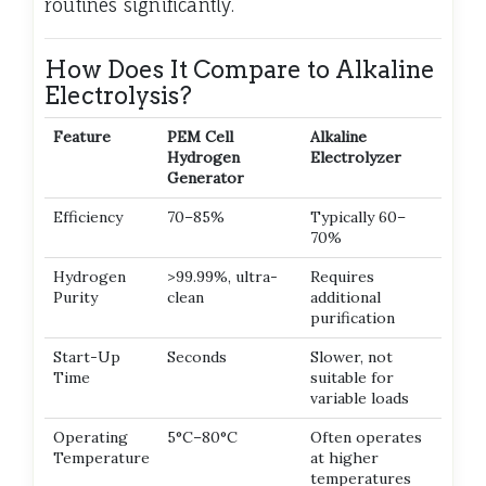
routines significantly.
How Does It Compare to Alkaline
Electrolysis?
Feature
PEM Cell
Alkaline
Hydrogen
Electrolyzer
Generator
Efficiency
70–85%
Typically 60–
70%
Hydrogen
>99.99%, ultra-
Requires
Purity
clean
additional
purification
Start-Up
Seconds
Slower, not
Time
suitable for
variable loads
Operating
5°C–80°C
Often operates
Temperature
at higher
temperatures