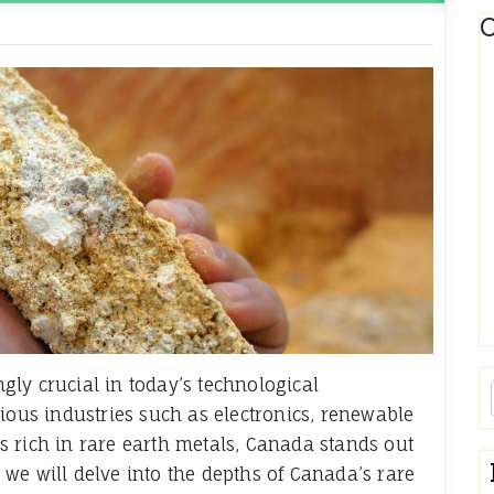
C
ly crucial in today’s technological
ious industries such as electronics, renewable
 rich in rare earth metals, Canada stands out
e, we will delve into the depths of Canada’s rare