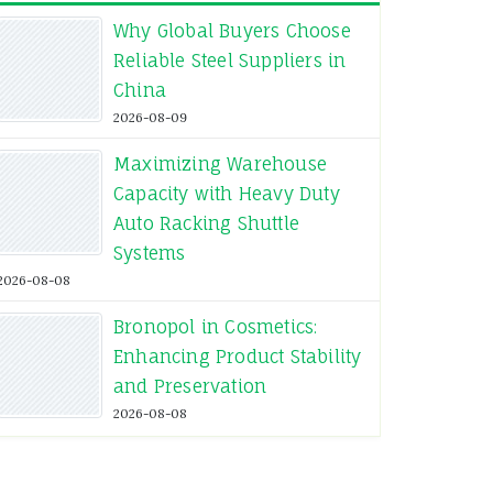
Why Global Buyers Choose
Reliable Steel Suppliers in
China
2026-08-09
Maximizing Warehouse
Capacity with Heavy Duty
Auto Racking Shuttle
Systems
2026-08-08
Bronopol in Cosmetics:
Enhancing Product Stability
and Preservation
2026-08-08