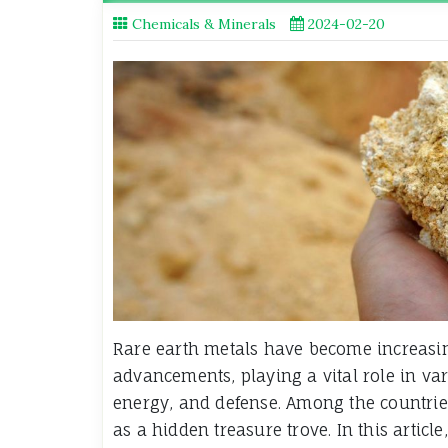
Chemicals & Minerals
2024-02-20
Rare earth metals have become increasing
advancements, playing a vital role in var
energy, and defense. Among the countries
as a hidden treasure trove. In this articl