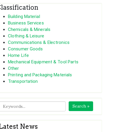
lassification
Building Material
Business Services
Chemicals & Minerals
Clothing & Leisure
Communications & Electronics
Consumer Goods
Home Life
Mechanical Equipment & Tool Parts
Other
Printing and Packaging Materials
Transportation
Search »
Latest News