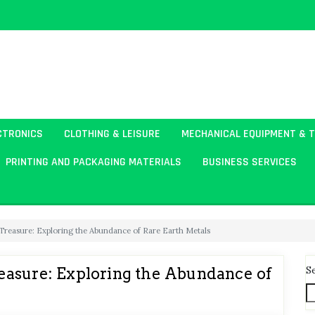
CTRONICS
CLOTHING & LEISURE
MECHANICAL EQUIPMENT & 
PRINTING AND PACKAGING MATERIALS
BUSINESS SERVICES
Treasure: Exploring the Abundance of Rare Earth Metals
S
easure: Exploring the Abundance of