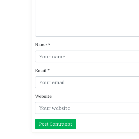
Name
*
Email
*
Website