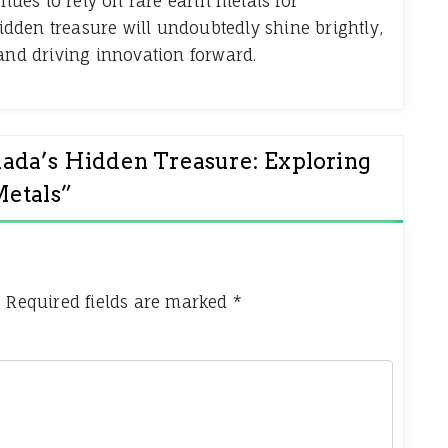
inues to rely on rare earth metals for
dden treasure will undoubtedly shine brightly,
 and driving innovation forward.
ada’s Hidden Treasure: Exploring
Metals
”
.
Required fields are marked
*