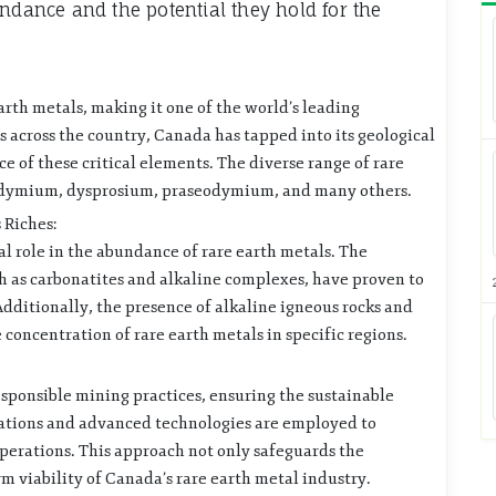
undance and the potential they hold for the
arth metals, making it one of the world’s leading
 across the country, Canada has tapped into its geological
ce of these critical elements. The diverse range of rare
odymium, dysprosium, praseodymium, and many others.
 Riches:
al role in the abundance of rare earth metals. The
h as carbonatites and alkaline complexes, have proven to
Additionally, the presence of alkaline igneous rocks and
oncentration of rare earth metals in specific regions.
ponsible mining practices, ensuring the sustainable
ulations and advanced technologies are employed to
perations. This approach not only safeguards the
 viability of Canada’s rare earth metal industry.