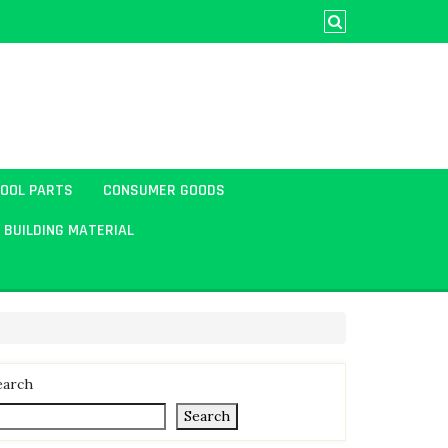
TOOL PARTS
CONSUMER GOODS
BUILDING MATERIAL
earch
Search