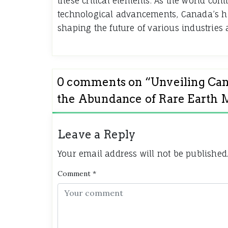
these critical elements. As the world cont
technological advancements, Canada’s hi
shaping the future of various industries
0 comments on “
Unveiling Can
the Abundance of Rare Earth 
Leave a Reply
Your email address will not be published
Comment
*