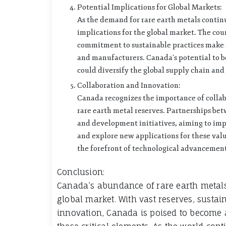
Potential Implications for Global Markets:
As the demand for rare earth metals continue
implications for the global market. The coun
commitment to sustainable practices make it
and manufacturers. Canada’s potential to b
could diversify the global supply chain a
Collaboration and Innovation:
Canada recognizes the importance of collab
rare earth metal reserves. Partnerships be
and development initiatives, aiming to impr
and explore new applications for these valu
the forefront of technological advancements
Conclusion:
Canada’s abundance of rare earth metals 
global market. With vast reserves, susta
innovation, Canada is poised to become 