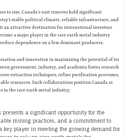
s to rise, Canada’s vast reserves hold significant
try’s stable political climate, reliable infrastructure, and
 an attractive destination for international investors
ecome a major player in the rare earth metal industry
nd reduce dependence on a few dominant producers.
oration and innovation in maximizing the potential of its
tween government, industry, and academia foster research
ove extraction techniques, refine purification processes,
able resources. Such collaborations position Canada at
 in the rare earth metal industry.
presents a significant opportunity for the
inable mining practices, and a commitment to
a key player in meeting the growing demand for