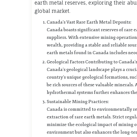
earth metal reserves, exploring their ab
global market.
Canada’s Vast Rare Earth Metal Deposits:
Canada boasts significant reserves of rare e
suppliers. With extensive mining operations
wealth, providing a stable and reliable sour
earth metals found in Canada includes ne
Geological Factors Contributing to Canada’s
Canada’s geological landscape plays a cruci
country’s unique geological formations, suc
be rich sources of these valuable minerals. 
hydrothermal systems further enhances the c
Sustainable Mining Practices:
Canada is committed to environmentally res
extraction of rare earth metals. Strict reg
minimize the ecological impact of mining o
environment but also enhances the long-term