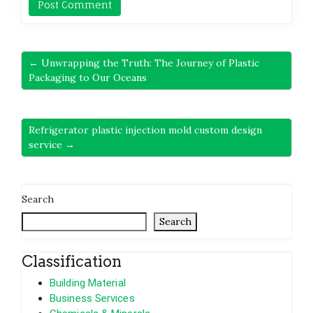
← Unwrapping the Truth: The Journey of Plastic
Packaging to Our Oceans
Refrigerator plastic injection mold custom design
service →
Search
Search
Classification
Building Material
Business Services