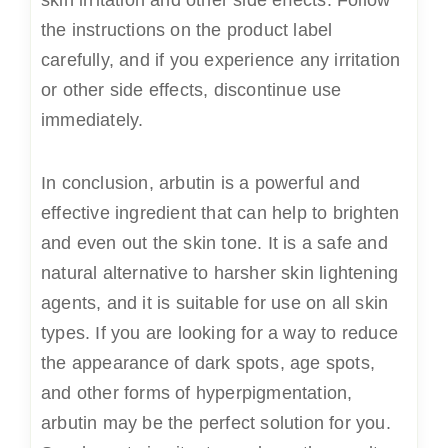
the instructions on the product label
carefully, and if you experience any irritation
or other side effects, discontinue use
immediately.
In conclusion, arbutin is a powerful and
effective ingredient that can help to brighten
and even out the skin tone. It is a safe and
natural alternative to harsher skin lightening
agents, and it is suitable for use on all skin
types. If you are looking for a way to reduce
the appearance of dark spots, age spots,
and other forms of hyperpigmentation,
arbutin may be the perfect solution for you.