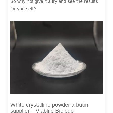
So why not give it a try and see the results
for yourself?
White crystalline powder arbutin
supplier – Viablife Biolego