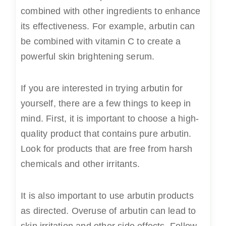
combined with other ingredients to enhance
its effectiveness. For example, arbutin can
be combined with vitamin C to create a
powerful skin brightening serum.
If you are interested in trying arbutin for
yourself, there are a few things to keep in
mind. First, it is important to choose a high-
quality product that contains pure arbutin.
Look for products that are free from harsh
chemicals and other irritants.
It is also important to use arbutin products
as directed. Overuse of arbutin can lead to
skin irritation and other side effects. Follow