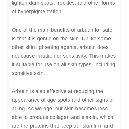
lighten dark spots, freckles, and other forms
of hyperpigmentation.
One of the main benefits of arbutin for sale
is that it is gentle on the skin. Unlike some
other skin lightening agents, arbutin does
not cause irritation or sensitivity. This makes
it suitable for use on all skin types, including
sensitive skin.
Arbutin is also effective at reducing the
appearance of age spots and other signs of
aging. As we age, our skin becomes less
able to produce collagen and elastin, which
are the proteins that keep our skin firm and