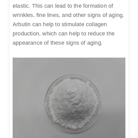
elastic. This can lead to the formation of
wrinkles, fine lines, and other signs of aging.
Arbutin can help to stimulate collagen
production, which can help to reduce the
appearance of these signs of aging.