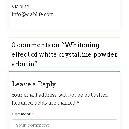
Viablife
info@viablife.com
0 comments on “
Whitening
effect of white crystalline powder
arbutin
”
Leave a Reply
Your email address will not be published.
Required fields are marked
*
Comment
*