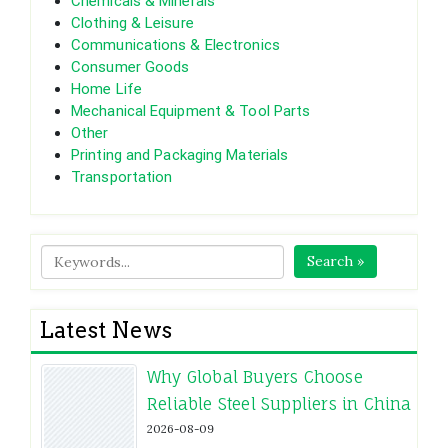
Chemicals & Minerals
Clothing & Leisure
Communications & Electronics
Consumer Goods
Home Life
Mechanical Equipment & Tool Parts
Other
Printing and Packaging Materials
Transportation
Search »
Latest News
Why Global Buyers Choose
Reliable Steel Suppliers in China
2026-08-09