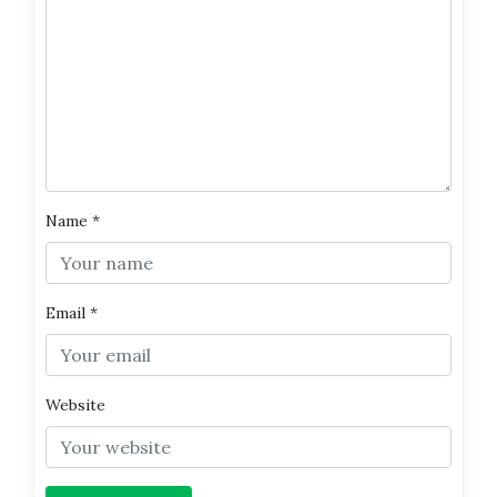
Name
*
Email
*
Website