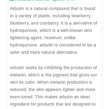
Arbutin is a natural compound that is found
in a variety of plants, including bearberry,
blueberry, and cranberry. It is a derivative of
hydroquinone, which is a well-known skin
lightening agent. However, unlike
hydroquinone, arbutin is considered to be a
safer and more natural alternative.
Arbutin
works by inhibiting the production of
melanin, which is the pigment that gives our
skin its color. When melanin production is
reduced, the skin appears lighter and more
even-toned. This makes arbutin an ideal
ingredient for products that are designed to