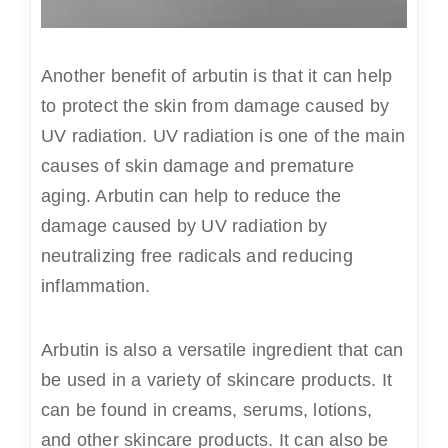
Another benefit of arbutin is that it can help
to protect the skin from damage caused by
UV radiation. UV radiation is one of the main
causes of skin damage and premature
aging. Arbutin can help to reduce the
damage caused by UV radiation by
neutralizing free radicals and reducing
inflammation.
Arbutin is also a versatile ingredient that can
be used in a variety of skincare products. It
can be found in creams, serums, lotions,
and other skincare products. It can also be