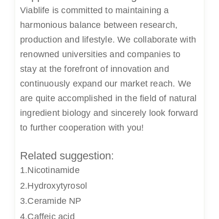
Viablife
is committed to maintaining a
harmonious balance between research,
production and lifestyle. We collaborate with
renowned universities and companies to
stay at the forefront of innovation and
continuously expand our market reach. We
are quite accomplished in the field of natural
ingredient biology and sincerely look forward
to further cooperation with you!
Related suggestion:
1.Nicotinamide
2.Hydroxytyrosol
3.Ceramide NP
4.Caffeic acid