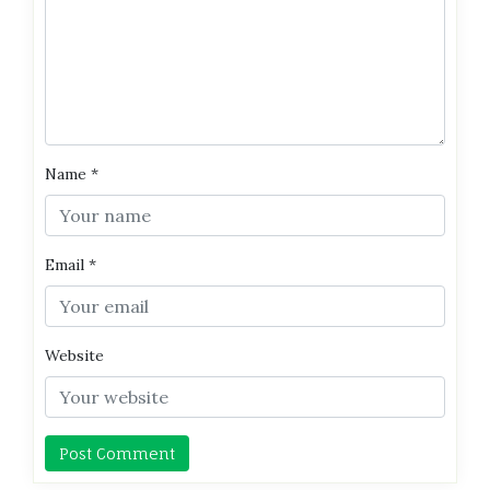
Name
*
Email
*
Website