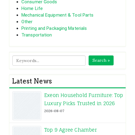
Consumer Goods
Home Life
Mechanical Equipment & Tool Parts
Other
Printing and Packaging Materials
Transportation
Search »
Latest News
Exeon Household Furniture: Top
Luxury Picks Trusted in 2026
2026-08-07
Top 9 Agree Chamber