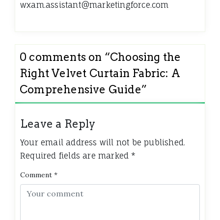
wxam.assistant@marketingforce.com
0 comments on “
Choosing the
Right Velvet Curtain Fabric: A
Comprehensive Guide
”
Leave a Reply
Your email address will not be published.
Required fields are marked
*
Comment
*