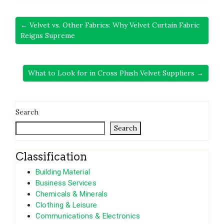
← Velvet vs. Other Fabrics: Why Velvet Curtain Fabric
Reigns Supreme
What to Look for in Cross Plush Velvet Suppliers →
Search
Search
Classification
Building Material
Business Services
Chemicals & Minerals
Clothing & Leisure
Communications & Electronics