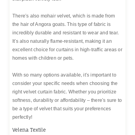
There's also mohair velvet, which is made from
the hair of Angora goats. This type of fabric is
incredibly durable and resistant to wear and tear.
It's also naturally flame-resistant, making it an
excellent choice for curtains in high-traffic areas or
homes with children or pets.
With so many options available, it's important to
consider your specific needs when choosing the
right velvet curtain fabric. Whether you prioritize
softness, durability or affordability – there's sure to
be a type of velvet that suits your preferences
perfectly!
Velena Textile