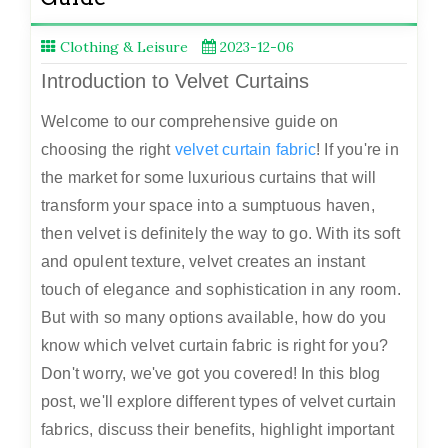
Clothing & Leisure
2023-12-06
Introduction to Velvet Curtains
Welcome to our comprehensive guide on
choosing the right
velvet curtain fabric
! If you're in
the market for some luxurious curtains that will
transform your space into a sumptuous haven,
then velvet is definitely the way to go. With its soft
and opulent texture, velvet creates an instant
touch of elegance and sophistication in any room.
But with so many options available, how do you
know which velvet curtain fabric is right for you?
Don't worry, we've got you covered! In this blog
post, we'll explore different types of velvet curtain
fabrics, discuss their benefits, highlight important