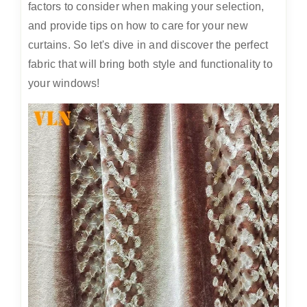
factors to consider when making your selection,
and provide tips on how to care for your new
curtains. So let's dive in and discover the perfect
fabric that will bring both style and functionality to
your windows!