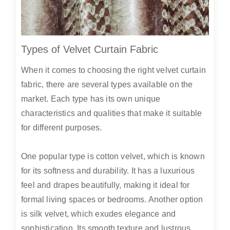
Types of Velvet Curtain Fabric
When it comes to choosing the right velvet curtain
fabric, there are several types available on the
market. Each type has its own unique
characteristics and qualities that make it suitable
for different purposes.
One popular type is cotton velvet, which is known
for its softness and durability. It has a luxurious
feel and drapes beautifully, making it ideal for
formal living spaces or bedrooms. Another option
is silk velvet, which exudes elegance and
sophistication. Its smooth texture and lustrous