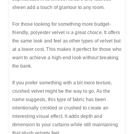
sheen add a touch of glamour to any room.
For those looking for something more budget-
friendly, polyester velvet is a great choice. It offers
the same look and feel as other types of velvet but
at a lower cost. This makes it perfect for those who
want to achieve a high-end look without breaking
the bank.
If you prefer something with a bit more texture,
crushed velvet might be the way to go. As the
name suggests, this type of fabric has been
intentionally crinkled or crushed to create an
interesting visual effect. It adds depth and
dimension to your curtains while still maintaining
that plush velvety feel.