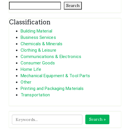
Search
Classification
Building Material
Business Services
Chemicals & Minerals
Clothing & Leisure
Communications & Electronics
Consumer Goods
Home Life
Mechanical Equipment & Tool Parts
Other
Printing and Packaging Materials
Transportation
Search »