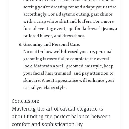
setting you’re dressing for and adapt your attire
accordingly. For a daytime outing, pair chinos
with a crisp white shirt and loafers. For a more
formal evening event, opt for dark-wash jeans, a
tailored blazer, and dress shoes.
Grooming and Personal Care:
No matter how well-dressed you are, personal
grooming is essential to complete the overall
look. Maintain a well-groomed hairstyle, keep
your facial hair trimmed, and pay attention to
skincare. A neat appearance will enhance your
casual yet classy style.
Conclusion:
Mastering the art of casual elegance is
about finding the perfect balance between
comfort and sophistication. By