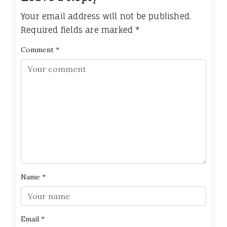
Your email address will not be published.
Required fields are marked
*
Comment
*
Name
*
Email
*