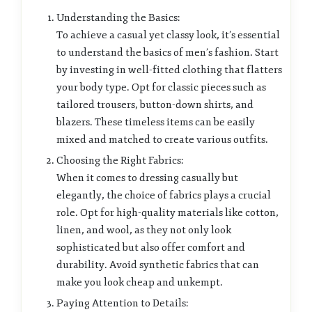
Understanding the Basics:
To achieve a casual yet classy look, it’s essential
to understand the basics of men’s fashion. Start
by investing in well-fitted clothing that flatters
your body type. Opt for classic pieces such as
tailored trousers, button-down shirts, and
blazers. These timeless items can be easily
mixed and matched to create various outfits.
Choosing the Right Fabrics:
When it comes to dressing casually but
elegantly, the choice of fabrics plays a crucial
role. Opt for high-quality materials like cotton,
linen, and wool, as they not only look
sophisticated but also offer comfort and
durability. Avoid synthetic fabrics that can
make you look cheap and unkempt.
Paying Attention to Details: