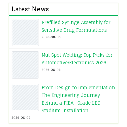
Latest News
Prefilled Syringe Assembly for
Sensitive Drug Formulations
2026-08-06
Nut Spot Welding: Top Picks for
Automotive/Electronics 2026
2026-08-06
From Design to Implementation:
The Engineering Journey
Behind a FIBA- Grade LED
Stadium Installation
2026-08-06