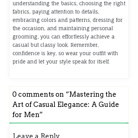
understanding the basics, choosing the right
fabrics, paying attention to details,
embracing colors and patterns, dressing for
the occasion, and maintaining personal
grooming, you can effortlessly achieve a
casual but classy look. Remember,
confidence is key, so wear your outfit with
pride and let your style speak for itself.
0 comments on “
Mastering the
Art of Casual Elegance: A Guide
for Men
”
Leave a Reply