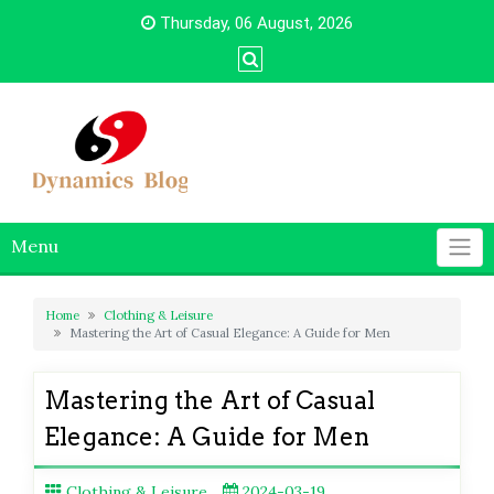
Skip
Thursday, 06 August, 2026
to
content
Menu
Home
Clothing & Leisure
Mastering the Art of Casual Elegance: A Guide for Men
Mastering the Art of Casual
Elegance: A Guide for Men
Clothing & Leisure
2024-03-19