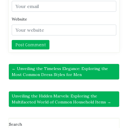
Website
← Unveiling the Timeless Elegance: Exploring the
Most Common Dress Styles for Men
Unveiling the Hidden Marvels: Exploring the
Multifaceted World of Common Household Items →
Search