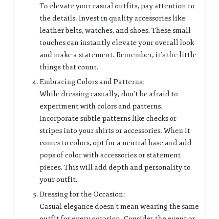
To elevate your casual outfits, pay attention to
the details. Invest in quality accessories like
leather belts, watches, and shoes. These small
touches can instantly elevate your overall look
and make a statement. Remember, it’s the little
things that count.
Embracing Colors and Patterns:
While dressing casually, don’t be afraid to
experiment with colors and patterns.
Incorporate subtle patterns like checks or
stripes into your shirts or accessories. When it
comes to colors, opt for a neutral base and add
pops of color with accessories or statement
pieces. This will add depth and personality to
your outfit.
Dressing for the Occasion:
Casual elegance doesn’t mean wearing the same
outfit for every occasion. Consider the event or