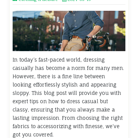
In today’s fast-paced world, dressing
casually has become a norm for many men.
However, there is a fine line between
looking effortlessly stylish and appearing
sloppy. This blog post will provide you with
expert tips on how to dress casual but
classy, ensuring that you always make a
lasting impression. From choosing the right
fabrics to accessorizing with finesse, we’ve
got you covered.