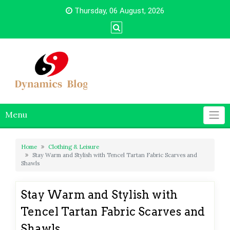
Skip
Thursday, 06 August, 2026
to
content
Menu
Home
Clothing & Leisure
Stay Warm and Stylish with Tencel Tartan Fabric Scarves and
Shawls
Stay Warm and Stylish with
Tencel Tartan Fabric Scarves and
Shawls