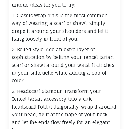
unique ideas for you to try:
1. Classic Wrap: This is the most common
way of wearing a scarf or shawl. Simply
drape it around your shoulders and let it
hang loosely in front of you.
2. Belted Style: Add an extra layer of
sophistication by belting your Tencel tartan
scarf or shawl around your waist. It cinches
in your silhouette while adding a pop of
color.
3. Headscarf Glamour: Transform your
Tencel tartan accessory into a chic
headscarf! Fold it diagonally, wrap it around
your head, tie it at the nape of your neck,
and let the ends flow freely for an elegant