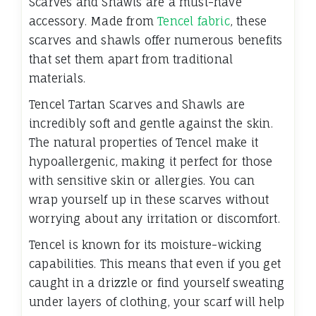
Scarves and Shawls are a must-have
accessory. Made from
Tencel fabric
, these
scarves and shawls offer numerous benefits
that set them apart from traditional
materials.
Tencel Tartan Scarves and Shawls are
incredibly soft and gentle against the skin.
The natural properties of Tencel make it
hypoallergenic, making it perfect for those
with sensitive skin or allergies. You can
wrap yourself up in these scarves without
worrying about any irritation or discomfort.
Tencel is known for its moisture-wicking
capabilities. This means that even if you get
caught in a drizzle or find yourself sweating
under layers of clothing, your scarf will help