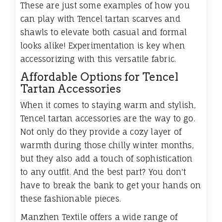
These are just some examples of how you
can play with Tencel tartan scarves and
shawls to elevate both casual and formal
looks alike! Experimentation is key when
accessorizing with this versatile fabric.
Affordable Options for Tencel
Tartan Accessories
When it comes to staying warm and stylish,
Tencel tartan accessories are the way to go.
Not only do they provide a cozy layer of
warmth during those chilly winter months,
but they also add a touch of sophistication
to any outfit. And the best part? You don't
have to break the bank to get your hands on
these fashionable pieces.
Manzhen Textile offers a wide range of