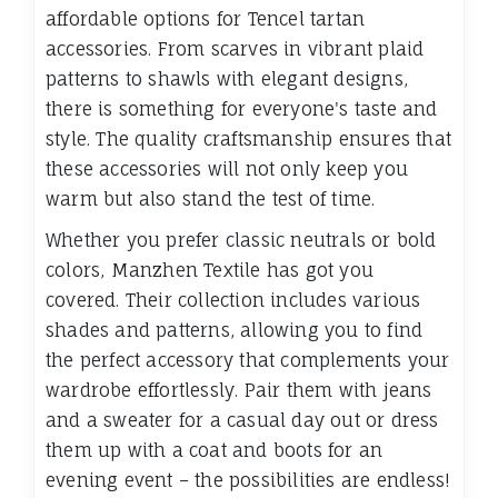
affordable options for Tencel tartan
accessories. From scarves in vibrant plaid
patterns to shawls with elegant designs,
there is something for everyone's taste and
style. The quality craftsmanship ensures that
these accessories will not only keep you
warm but also stand the test of time.
Whether you prefer classic neutrals or bold
colors, Manzhen Textile has got you
covered. Their collection includes various
shades and patterns, allowing you to find
the perfect accessory that complements your
wardrobe effortlessly. Pair them with jeans
and a sweater for a casual day out or dress
them up with a coat and boots for an
evening event – the possibilities are endless!