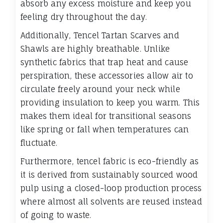
absorb any excess moisture and keep you
feeling dry throughout the day.
Additionally, Tencel Tartan Scarves and
Shawls are highly breathable. Unlike
synthetic fabrics that trap heat and cause
perspiration, these accessories allow air to
circulate freely around your neck while
providing insulation to keep you warm. This
makes them ideal for transitional seasons
like spring or fall when temperatures can
fluctuate.
Furthermore, tencel fabric is eco-friendly as
it is derived from sustainably sourced wood
pulp using a closed-loop production process
where almost all solvents are reused instead
of going to waste.