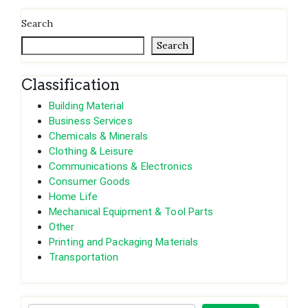
Search
Search
Classification
Building Material
Business Services
Chemicals & Minerals
Clothing & Leisure
Communications & Electronics
Consumer Goods
Home Life
Mechanical Equipment & Tool Parts
Other
Printing and Packaging Materials
Transportation