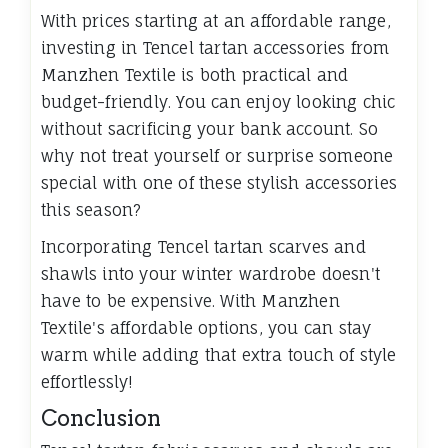
With prices starting at an affordable range,
investing in Tencel tartan accessories from
Manzhen Textile is both practical and
budget-friendly. You can enjoy looking chic
without sacrificing your bank account. So
why not treat yourself or surprise someone
special with one of these stylish accessories
this season?
Incorporating Tencel tartan scarves and
shawls into your winter wardrobe doesn't
have to be expensive. With Manzhen
Textile's affordable options, you can stay
warm while adding that extra touch of style
effortlessly!
Conclusion