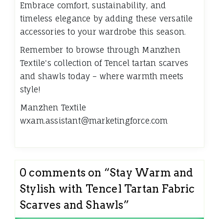
Embrace comfort, sustainability, and
timeless elegance by adding these versatile
accessories to your wardrobe this season.
Remember to browse through Manzhen
Textile's collection of Tencel tartan scarves
and shawls today – where warmth meets
style!
Manzhen Textile
wxam.assistant@marketingforce.com
0 comments on “
Stay Warm and
Stylish with Tencel Tartan Fabric
Scarves and Shawls
”