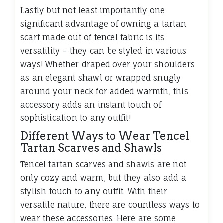
Lastly but not least importantly one
significant advantage of owning a tartan
scarf made out of tencel fabric is its
versatility – they can be styled in various
ways! Whether draped over your shoulders
as an elegant shawl or wrapped snugly
around your neck for added warmth, this
accessory adds an instant touch of
sophistication to any outfit!
Different Ways to Wear Tencel
Tartan Scarves and Shawls
Tencel tartan scarves and shawls are not
only cozy and warm, but they also add a
stylish touch to any outfit. With their
versatile nature, there are countless ways to
wear these accessories. Here are some