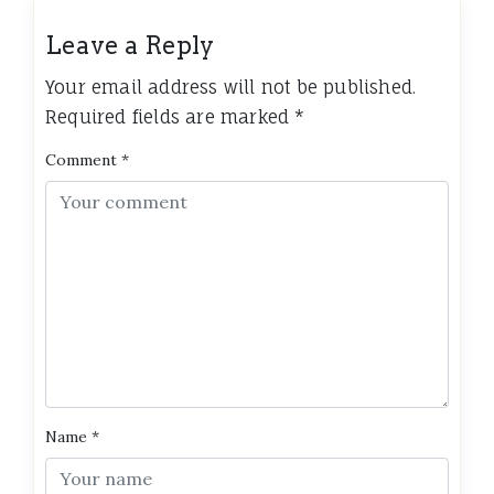
Leave a Reply
Your email address will not be published.
Required fields are marked
*
Comment
*
Name
*