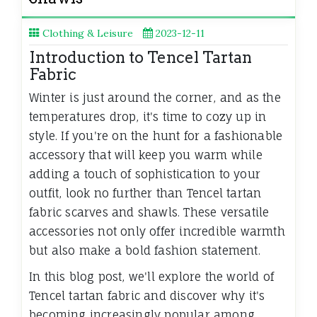
Clothing & Leisure
2023-12-11
Introduction to Tencel Tartan
Fabric
Winter is just around the corner, and as the
temperatures drop, it's time to cozy up in
style. If you're on the hunt for a fashionable
accessory that will keep you warm while
adding a touch of sophistication to your
outfit, look no further than Tencel tartan
fabric scarves and shawls. These versatile
accessories not only offer incredible warmth
but also make a bold fashion statement.
In this blog post, we'll explore the world of
Tencel tartan fabric and discover why it's
becoming increasingly popular among