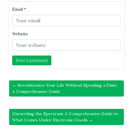
Email
*
Website
← Revolutionize Your Life Without Spending a Dime:
A Comprehensive Guide
Unraveling the Spectrum: A Comprehensive Guide to
What Comes Under Electronic Goods →