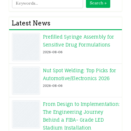
Search »
Latest News
Prefilled Syringe Assembly for
Sensitive Drug Formulations
2026-08-06
Nut Spot Welding: Top Picks for
Automotive/Electronics 2026
2026-08-06
From Design to Implementation:
The Engineering Journey
Behind a FIBA- Grade LED
Stadium Installation