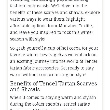
fashion enthusiasts. We'll dive into the
benefits of these scarves and shawls, explore
various ways to wear them, highlight
affordable options from Manzhen Textile,
and leave you inspired to rock this winter
season with style!
So grab yourself a cup of hot cocoa (or your
favorite winter beverage!) as we embark on
an exciting journey into the world of Tencel
tartan fabric accessories. Get ready to stay
warm without compromising on style!
Benefits of Tencel Tartan Scarves
and Shawls
When it comes to staying warm and stylish
during the colder months, Tencel Tartan