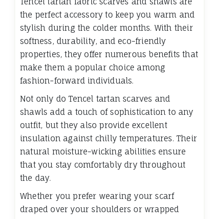
Tencel tartan fabric scarves and shawls are
the perfect accessory to keep you warm and
stylish during the colder months. With their
softness, durability, and eco-friendly
properties, they offer numerous benefits that
make them a popular choice among
fashion-forward individuals.
Not only do Tencel tartan scarves and
shawls add a touch of sophistication to any
outfit, but they also provide excellent
insulation against chilly temperatures. Their
natural moisture-wicking abilities ensure
that you stay comfortably dry throughout
the day.
Whether you prefer wearing your scarf
draped over your shoulders or wrapped