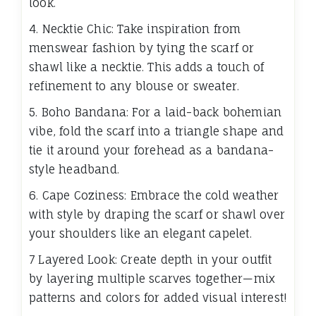
look.
4. Necktie Chic: Take inspiration from
menswear fashion by tying the scarf or
shawl like a necktie. This adds a touch of
refinement to any blouse or sweater.
5. Boho Bandana: For a laid-back bohemian
vibe, fold the scarf into a triangle shape and
tie it around your forehead as a bandana-
style headband.
6. Cape Coziness: Embrace the cold weather
with style by draping the scarf or shawl over
your shoulders like an elegant capelet.
7 Layered Look: Create depth in your outfit
by layering multiple scarves together—mix
patterns and colors for added visual interest!