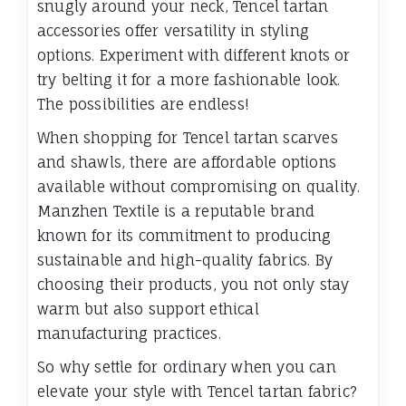
snugly around your neck, Tencel tartan
accessories offer versatility in styling
options. Experiment with different knots or
try belting it for a more fashionable look.
The possibilities are endless!
When shopping for Tencel tartan scarves
and shawls, there are affordable options
available without compromising on quality.
Manzhen Textile is a reputable brand
known for its commitment to producing
sustainable and high-quality fabrics. By
choosing their products, you not only stay
warm but also support ethical
manufacturing practices.
So why settle for ordinary when you can
elevate your style with Tencel tartan fabric?