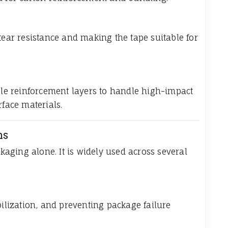
e
tear resistance and making the tape suitable for
e reinforcement layers to handle high-impact
rface materials.
ns
ckaging alone. It is widely used across several
bilization, and preventing package failure