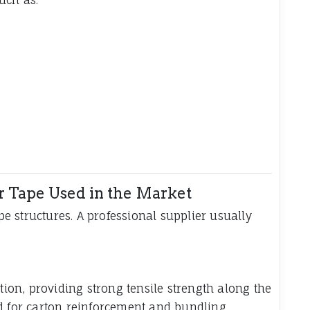
r Tape Used in the Market
ape structures. A professional supplier usually
ction, providing strong tensile strength along the
d for carton reinforcement and bundling.