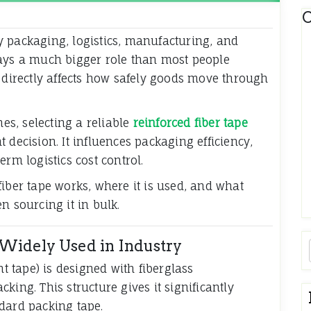
C
 packaging, logistics, manufacturing, and
lays a much bigger role than most people
 it directly affects how safely goods move through
s, selecting a reliable
reinforced fiber tape
decision. It influences packaging efficiency,
rm logistics cost control.
iber tape works, where it is used, and what
n sourcing it in bulk.
Widely Used in Industry
nt tape) is designed with fiberglass
king. This structure gives it significantly
dard packing tape.