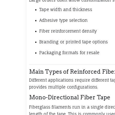
Tape width and thickness
Adhesive type selection
Fiber reinforcement density
Branding or printed tape options
Packaging formats for resale
Main Types of Reinforced Fibe
Different applications require different t
provides multiple configurations.
Mono-Directional Fiber Tape
Fiberglass filaments run in a single dire
length of the tape. This is commonly use