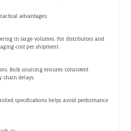
ractical advantages:
ering in large volumes. For distributors and
kaging cost per shipment.
ions. Bulk sourcing ensures consistent
y chain delays.
rolled specifications helps avoid performance
uch as: