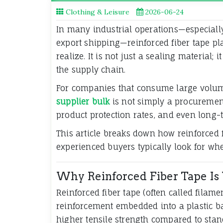
Clothing & Leisure
2026-06-24
In many industrial operations—especially
export shipping—reinforced fiber tape p
realize. It is not just a sealing material;
the supply chain.
For companies that consume large volume
supplier bulk
is not simply a procurement 
product protection rates, and even long-te
This article breaks down how reinforced f
experienced buyers typically look for whe
Why Reinforced Fiber Tape Is 
Reinforced fiber tape (often called filame
reinforcement embedded into a plastic bac
higher tensile strength compared to stan