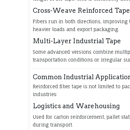
Cross-Weave Reinforced Tap
Fibers run in both directions, improving 
heavier loads and export packaging.
Multi-Layer Industrial Tape
Some advanced versions combine multipl
transportation conditions or irregular su
Common Industrial Applicatio
Reinforced fiber tape is not limited to pa
industries:
Logistics and Warehousing
Used for carton reinforcement, pallet sta
during transport.