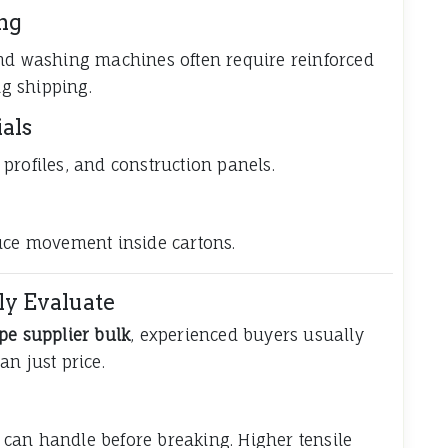
ng
and washing machines often require reinforced
g shipping.
als
profiles, and construction panels.
duce movement inside cartons.
ly Evaluate
ape supplier bulk
, experienced buyers usually
n just price.
can handle before breaking. Higher tensile