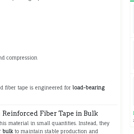
and compression
d fiber tape is engineered for
load-bearing
Reinforced Fiber Tape in Bulk
is material in small quantities. Instead, they
r bulk
to maintain stable production and