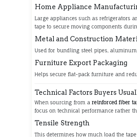
Home Appliance Manufacturi
Large appliances such as refrigerators 
tape to secure moving components durin
Metal and Construction Materi
Used for bundling steel pipes, aluminum 
Furniture Export Packaging
Helps secure flat-pack furniture and re
Technical Factors Buyers Usual
When sourcing from a
reinforced fiber t
focus on technical performance rather tha
Tensile Strength
This determines how much load the tape 