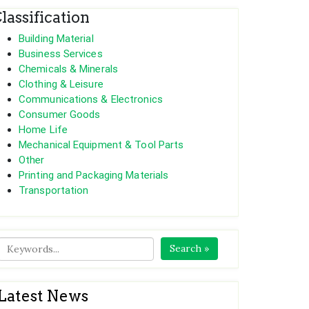
lassification
Building Material
Business Services
Chemicals & Minerals
Clothing & Leisure
Communications & Electronics
Consumer Goods
Home Life
Mechanical Equipment & Tool Parts
Other
Printing and Packaging Materials
Transportation
Search »
Latest News