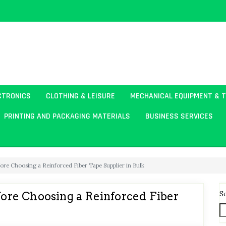
CTRONICS
CLOTHING & LEISURE
MECHANICAL EQUIPMENT & 
PRINTING AND PACKAGING MATERIALS
BUSINESS SERVICES
re Choosing a Reinforced Fiber Tape Supplier in Bulk
S
re Choosing a Reinforced Fiber