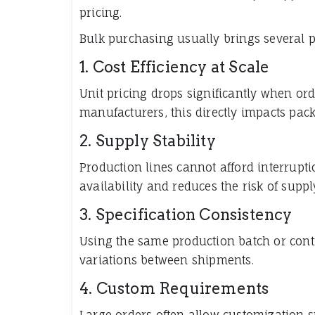
pricing.
Bulk purchasing usually brings several p
1. Cost Efficiency at Scale
Unit pricing drops significantly when ord
manufacturers, this directly impacts pac
2. Supply Stability
Production lines cannot afford interrupt
availability and reduces the risk of suppl
3. Specification Consistency
Using the same production batch or cont
variations between shipments.
4. Custom Requirements
Large orders often allow customization s