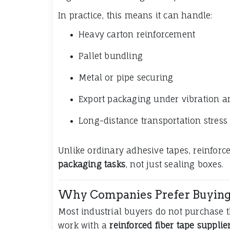
In practice, this means it can handle:
Heavy carton reinforcement
Pallet bundling
Metal or pipe securing
Export packaging under vibration 
Long-distance transportation stress
Unlike ordinary adhesive tapes, reinforce
packaging tasks
, not just sealing boxes.
Why Companies Prefer Buying 
Most industrial buyers do not purchase th
work with a
reinforced fiber tape supplie