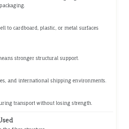
 packaging.
l to cardboard, plastic, or metal surfaces
means stronger structural support.
ses, and international shipping environments.
uring transport without losing strength.
Used