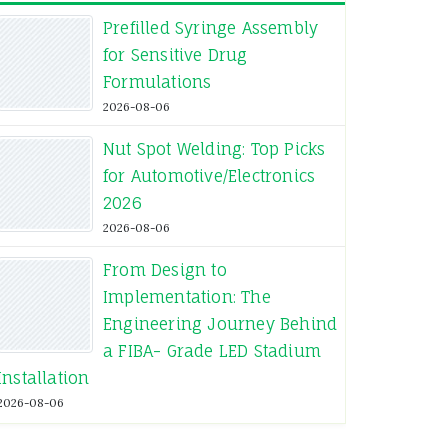
Prefilled Syringe Assembly
for Sensitive Drug
Formulations
2026-08-06
Nut Spot Welding: Top Picks
for Automotive/Electronics
2026
2026-08-06
From Design to
Implementation: The
Engineering Journey Behind
a FIBA- Grade LED Stadium
Installation
2026-08-06