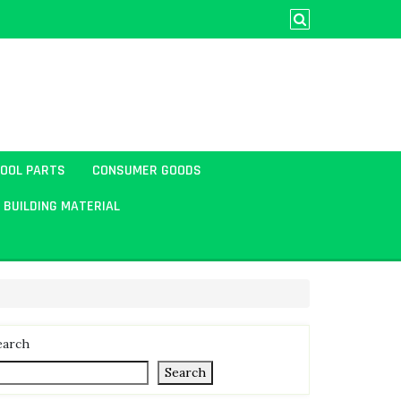
TOOL PARTS
CONSUMER GOODS
BUILDING MATERIAL
earch
Search