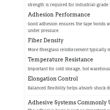
strength is required for industrial-grade
Adhesion Performance
Good adhesion ensures the tape bonds wel
under pressure.
Fiber Density
More fiberglass reinforcement typically 
Temperature Resistance
Important for cold storage, hot warehou
Elongation Control
Balanced flexibility helps absorb shock d
Adhesive Systems Commonly 