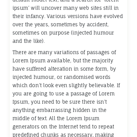
ipsum’ will uncover many web sites still in
their infancy. Various versions have evolved
over the years, sometimes by accident,
sometimes on purpose (injected humour
and the like).
There are many variations of passages of
Lorem Ipsum available, but the majority
have suffered alteration in some form, by
injected humour, or randomised words
which don’t look even slightly believable. If
you are going to use a passage of Lorem
Ipsum, you need to be sure there isn’t
anything embarrassing hidden in the
middle of text. All the Lorem Ipsum
generators on the Internet tend to repeat
predefined chunks as necessary, making