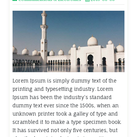
Lorem Ipsum is simply dummy text of the
printing and typesetting industry. Lorem
Ipsum has been the industry’s standard
dummy text ever since the 1500s, when an
unknown printer took a galley of type and
scrambled it to make a type specimen book.
It has survived not only five centuries, but