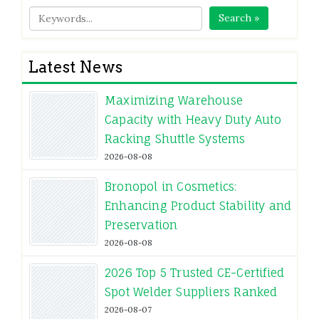
Search »
Latest News
Maximizing Warehouse
Capacity with Heavy Duty Auto
Racking Shuttle Systems
2026-08-08
Bronopol in Cosmetics:
Enhancing Product Stability and
Preservation
2026-08-08
2026 Top 5 Trusted CE-Certified
Spot Welder Suppliers Ranked
2026-08-07