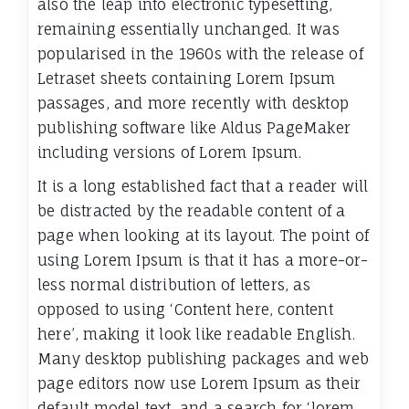
also the leap into electronic typesetting,
remaining essentially unchanged. It was
popularised in the 1960s with the release of
Letraset sheets containing Lorem Ipsum
passages, and more recently with desktop
publishing software like Aldus PageMaker
including versions of Lorem Ipsum.
It is a long established fact that a reader will
be distracted by the readable content of a
page when looking at its layout. The point of
using Lorem Ipsum is that it has a more-or-
less normal distribution of letters, as
opposed to using ‘Content here, content
here’, making it look like readable English.
Many desktop publishing packages and web
page editors now use Lorem Ipsum as their
default model text, and a search for ‘lorem