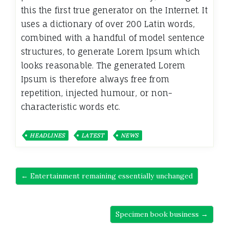
this the first true generator on the Internet. It
uses a dictionary of over 200 Latin words,
combined with a handful of model sentence
structures, to generate Lorem Ipsum which
looks reasonable. The generated Lorem
Ipsum is therefore always free from
repetition, injected humour, or non-
characteristic words etc.
HEADLINES
LATEST
NEWS
← Entertainment remaining essentially unchanged
Specimen book business →