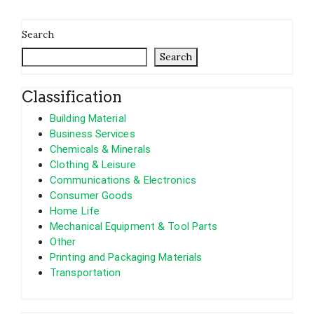
Search
Search
Classification
Building Material
Business Services
Chemicals & Minerals
Clothing & Leisure
Communications & Electronics
Consumer Goods
Home Life
Mechanical Equipment & Tool Parts
Other
Printing and Packaging Materials
Transportation