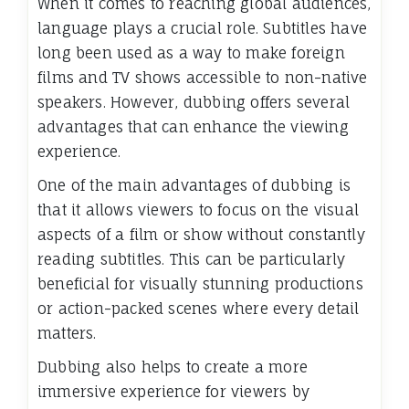
When it comes to reaching global audiences,
language plays a crucial role. Subtitles have
long been used as a way to make foreign
films and TV shows accessible to non-native
speakers. However, dubbing offers several
advantages that can enhance the viewing
experience.
One of the main advantages of dubbing is
that it allows viewers to focus on the visual
aspects of a film or show without constantly
reading subtitles. This can be particularly
beneficial for visually stunning productions
or action-packed scenes where every detail
matters.
Dubbing also helps to create a more
immersive experience for viewers by