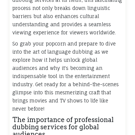
dubbing services at its helm, this fascinating
process not only breaks down linguistic
barriers but also enhances cultural
understanding and provides a seamless
viewing experience for viewers worldwide.
So grab your popcorn and prepare to dive
into the art of language dubbing as we
explore how it helps unlock global
audiences and why it's becoming an
indispensable tool in the entertainment
industry. Get ready for a behind-the-scenes
glimpse into this mesmerizing craft that
brings movies and TV shows to life like
never before!
The importance of professional
dubbing services for global
audiences