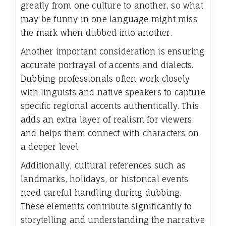
greatly from one culture to another, so what
may be funny in one language might miss
the mark when dubbed into another.
Another important consideration is ensuring
accurate portrayal of accents and dialects.
Dubbing professionals often work closely
with linguists and native speakers to capture
specific regional accents authentically. This
adds an extra layer of realism for viewers
and helps them connect with characters on
a deeper level.
Additionally, cultural references such as
landmarks, holidays, or historical events
need careful handling during dubbing.
These elements contribute significantly to
storytelling and understanding the narrative