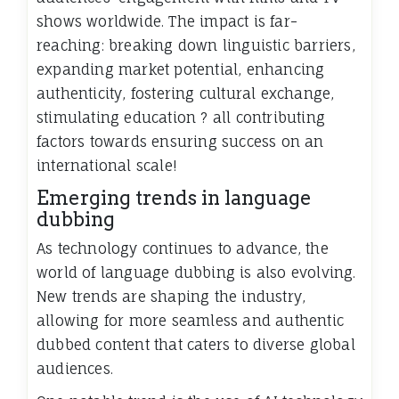
shows worldwide. The impact is far-
reaching: breaking down linguistic barriers,
expanding market potential, enhancing
authenticity, fostering cultural exchange,
stimulating education ? all contributing
factors towards ensuring success on an
international scale!
Emerging trends in language
dubbing
As technology continues to advance, the
world of language dubbing is also evolving.
New trends are shaping the industry,
allowing for more seamless and authentic
dubbed content that caters to diverse global
audiences.