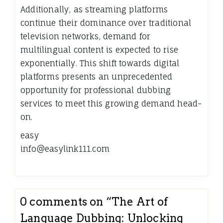
Additionally, as streaming platforms
continue their dominance over traditional
television networks, demand for
multilingual content is expected to rise
exponentially. This shift towards digital
platforms presents an unprecedented
opportunity for professional dubbing
services to meet this growing demand head-
on.
easy
info@easylink111.com
0 comments on “
The Art of
Language Dubbing: Unlocking