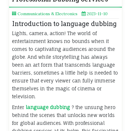
Communications & Electronics
2023-11-10
Introduction to language dubbing
Lights, camera, action! The world of
entertainment knows no bounds when it
comes to captivating audiences around the
globe. And while storytelling has always
been an art form that transcends language
barriers, sometimes a little help is needed to
ensure that every viewer can fully immerse
themselves in the magic of cinema or
television.
Enter
language dubbing
? the unsung hero
behind the scenes that unlocks new worlds
for global audiences. With professional