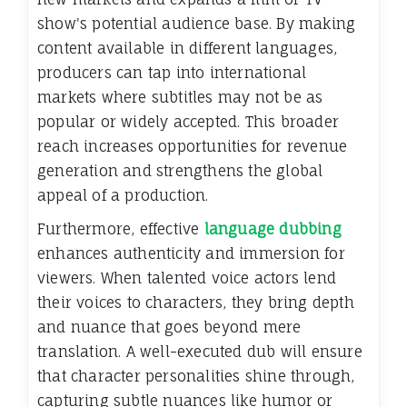
show's potential audience base. By making
content available in different languages,
producers can tap into international
markets where subtitles may not be as
popular or widely accepted. This broader
reach increases opportunities for revenue
generation and strengthens the global
appeal of a production.
Furthermore, effective
language dubbing
enhances authenticity and immersion for
viewers. When talented voice actors lend
their voices to characters, they bring depth
and nuance that goes beyond mere
translation. A well-executed dub will ensure
that character personalities shine through,
capturing subtle nuances like humor or