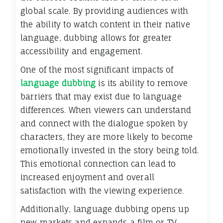
global scale. By providing audiences with
the ability to watch content in their native
language, dubbing allows for greater
accessibility and engagement.
One of the most significant impacts of
language dubbing
is its ability to remove
barriers that may exist due to language
differences. When viewers can understand
and connect with the dialogue spoken by
characters, they are more likely to become
emotionally invested in the story being told.
This emotional connection can lead to
increased enjoyment and overall
satisfaction with the viewing experience.
Additionally, language dubbing opens up
new markets and expands a film or TV