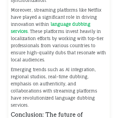
synchronization.
Moreover, streaming platforms like Netflix
have played a significant role in driving
innovation within
language dubbing
services
. These platforms invest heavily in
localization efforts by working with top-tier
professionals from various countries to
ensure high-quality dubs that resonate with
local audiences.
Emerging trends such as AI integration,
regional studios, real-time dubbing,
emphasis on authenticity, and
collaborations with streaming platforms
have revolutionized language dubbing
services.
Conclusion: The future of