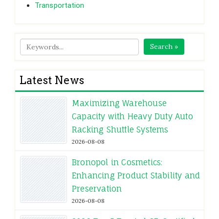
Transportation
Search »
Latest News
Maximizing Warehouse
Capacity with Heavy Duty Auto
Racking Shuttle Systems
2026-08-08
Bronopol in Cosmetics:
Enhancing Product Stability and
Preservation
2026-08-08