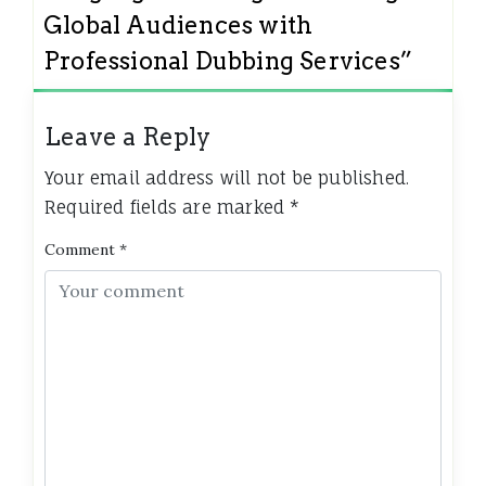
Global Audiences with
Professional Dubbing Services
”
Leave a Reply
Your email address will not be published.
Required fields are marked
*
Comment
*