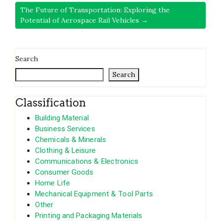
The Future of Transportation: Exploring the
Potential of Aerospace Rail Vehicles →
Search
Search
Classification
Building Material
Business Services
Chemicals & Minerals
Clothing & Leisure
Communications & Electronics
Consumer Goods
Home Life
Mechanical Equipment & Tool Parts
Other
Printing and Packaging Materials