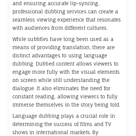
and ensuring accurate lip-syncing,
professional dubbing services can create a
seamless viewing experience that resonates
with audiences from different cultures.
While subtitles have long been used as a
means of providing translation, there are
distinct advantages to using language
dubbing. Dubbed content allows viewers to
engage more fully with the visual elements
on screen while still understanding the
dialogue. It also eliminates the need for
constant reading, allowing viewers to fully
immerse themselves in the story being told.
Language dubbing plays a crucial role in
determining the success of films and TV
shows in international markets. By