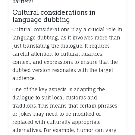
barriers!
Cultural considerations in
language dubbing
Cultural considerations play a crucial role in
language dubbing, as it involves more than
just translating the dialogue. It requires
careful attention to cultural nuances,
context, and expressions to ensure that the
dubbed version resonates with the target
audience.
One of the key aspects is adapting the
dialogue to suit local customs and
traditions. This means that certain phrases
or jokes may need to be modified or
replaced with culturally appropriate
alternatives. For example, humor can vary