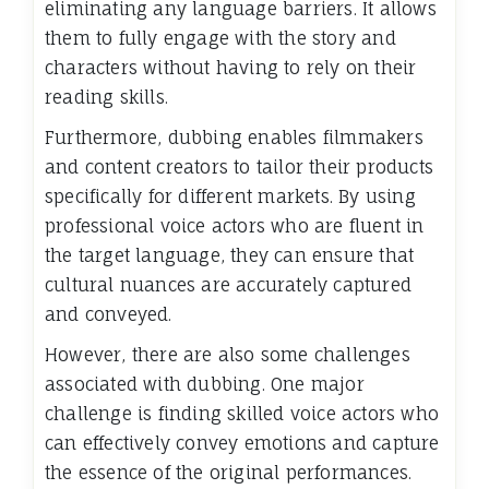
eliminating any language barriers. It allows
them to fully engage with the story and
characters without having to rely on their
reading skills.
Furthermore, dubbing enables filmmakers
and content creators to tailor their products
specifically for different markets. By using
professional voice actors who are fluent in
the target language, they can ensure that
cultural nuances are accurately captured
and conveyed.
However, there are also some challenges
associated with dubbing. One major
challenge is finding skilled voice actors who
can effectively convey emotions and capture
the essence of the original performances.