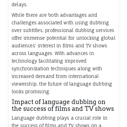
delays.
While there are both advantages and
challenges associated with using dubbing
over subtitles, professional dubbing services
offer immense potential for unlocking global
audiences' interest in films and TV shows
across languages. With advances in
technology facilitating improved
synchronization techniques along with
increased demand from international
viewership, the future of language dubbing
looks promising.
Impact of language dubbing on
the success of films and TV shows
Language dubbing plays a crucial role in
the success of films and TV shows on a