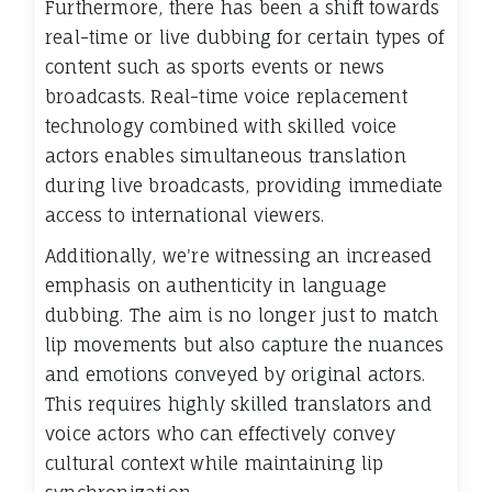
Furthermore, there has been a shift towards
real-time or live dubbing for certain types of
content such as sports events or news
broadcasts. Real-time voice replacement
technology combined with skilled voice
actors enables simultaneous translation
during live broadcasts, providing immediate
access to international viewers.
Additionally, we're witnessing an increased
emphasis on authenticity in language
dubbing. The aim is no longer just to match
lip movements but also capture the nuances
and emotions conveyed by original actors.
This requires highly skilled translators and
voice actors who can effectively convey
cultural context while maintaining lip