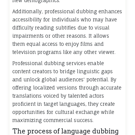
new demographics.
Additionally, professional dubbing enhances
accessibility for individuals who may have
difficulty reading subtitles due to visual
impairments or other reasons. It allows
them equal access to enjoy films and
television programs like any other viewer.
Professional dubbing services enable
content creators to bridge linguistic gaps
and unlock global audiences' potential. By
offering localized versions through accurate
translations voiced by talented actors
proficient in target languages, they create
opportunities for cultural exchange while
maximizing commercial success.
The process of language dubbing