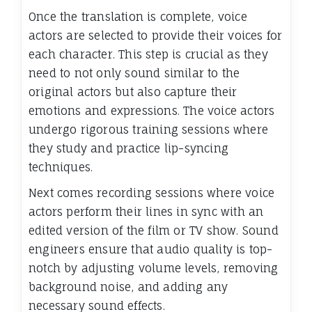
Once the translation is complete, voice
actors are selected to provide their voices for
each character. This step is crucial as they
need to not only sound similar to the
original actors but also capture their
emotions and expressions. The voice actors
undergo rigorous training sessions where
they study and practice lip-syncing
techniques.
Next comes recording sessions where voice
actors perform their lines in sync with an
edited version of the film or TV show. Sound
engineers ensure that audio quality is top-
notch by adjusting volume levels, removing
background noise, and adding any
necessary sound effects.