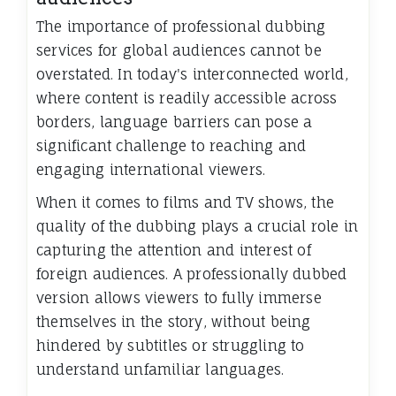
The importance of professional dubbing
services for global audiences cannot be
overstated. In today's interconnected world,
where content is readily accessible across
borders, language barriers can pose a
significant challenge to reaching and
engaging international viewers.
When it comes to films and TV shows, the
quality of the dubbing plays a crucial role in
capturing the attention and interest of
foreign audiences. A professionally dubbed
version allows viewers to fully immerse
themselves in the story, without being
hindered by subtitles or struggling to
understand unfamiliar languages.