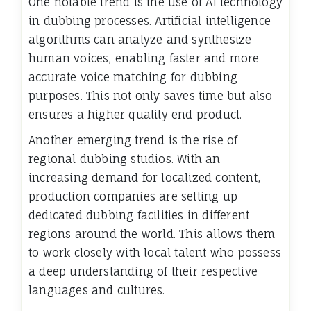
One notable trend is the use of AI technology
in dubbing processes. Artificial intelligence
algorithms can analyze and synthesize
human voices, enabling faster and more
accurate voice matching for dubbing
purposes. This not only saves time but also
ensures a higher quality end product.
Another emerging trend is the rise of
regional dubbing studios. With an
increasing demand for localized content,
production companies are setting up
dedicated dubbing facilities in different
regions around the world. This allows them
to work closely with local talent who possess
a deep understanding of their respective
languages and cultures.