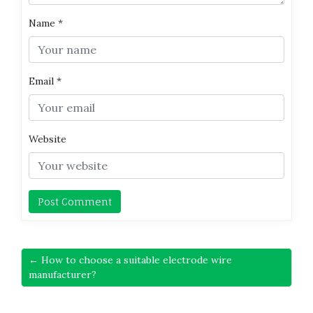
Name
*
Email
*
Website
← How to choose a suitable electrode wire
manufacturer?