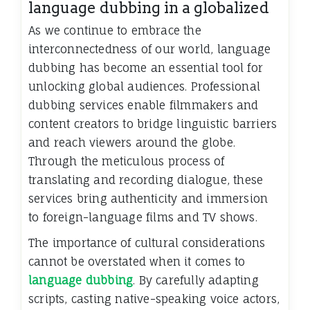
language dubbing in a globalized
As we continue to embrace the
interconnectedness of our world, language
dubbing has become an essential tool for
unlocking global audiences. Professional
dubbing services enable filmmakers and
content creators to bridge linguistic barriers
and reach viewers around the globe.
Through the meticulous process of
translating and recording dialogue, these
services bring authenticity and immersion
to foreign-language films and TV shows.
The importance of cultural considerations
cannot be overstated when it comes to
language dubbing
. By carefully adapting
scripts, casting native-speaking voice actors,