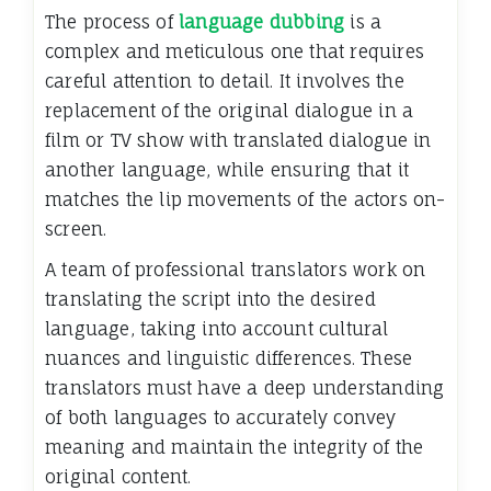
The process of
language dubbing
is a
complex and meticulous one that requires
careful attention to detail. It involves the
replacement of the original dialogue in a
film or TV show with translated dialogue in
another language, while ensuring that it
matches the lip movements of the actors on-
screen.
A team of professional translators work on
translating the script into the desired
language, taking into account cultural
nuances and linguistic differences. These
translators must have a deep understanding
of both languages to accurately convey
meaning and maintain the integrity of the
original content.