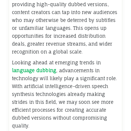
providing high-quality dubbed versions,
content creators can tap into new audiences
who may otherwise be deterred by subtitles
or unfamiliar languages. This opens up
opportunities for increased distribution
deals, greater revenue streams, and wider
recognition on a global scale.
Looking ahead at emerging trends in
language dubbing
, advancements in
technology will likely play a significant role.
With artificial intelligence-driven speech
synthesis technologies already making
strides in this field, we may soon see more
efficient processes for creating accurate
dubbed versions without compromising
quality.