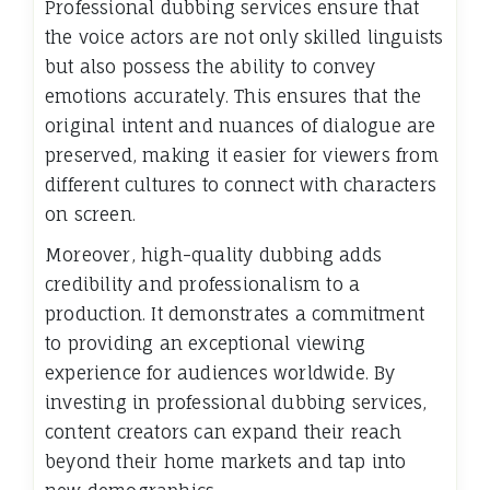
Professional dubbing services ensure that
the voice actors are not only skilled linguists
but also possess the ability to convey
emotions accurately. This ensures that the
original intent and nuances of dialogue are
preserved, making it easier for viewers from
different cultures to connect with characters
on screen.
Moreover, high-quality dubbing adds
credibility and professionalism to a
production. It demonstrates a commitment
to providing an exceptional viewing
experience for audiences worldwide. By
investing in professional dubbing services,
content creators can expand their reach
beyond their home markets and tap into