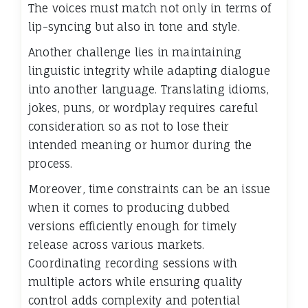
The voices must match not only in terms of
lip-syncing but also in tone and style.
Another challenge lies in maintaining
linguistic integrity while adapting dialogue
into another language. Translating idioms,
jokes, puns, or wordplay requires careful
consideration so as not to lose their
intended meaning or humor during the
process.
Moreover, time constraints can be an issue
when it comes to producing dubbed
versions efficiently enough for timely
release across various markets.
Coordinating recording sessions with
multiple actors while ensuring quality
control adds complexity and potential