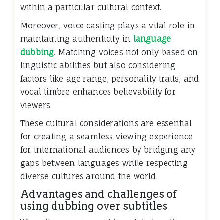
within a particular cultural context.
Moreover, voice casting plays a vital role in
maintaining authenticity in
language
dubbing
. Matching voices not only based on
linguistic abilities but also considering
factors like age range, personality traits, and
vocal timbre enhances believability for
viewers.
These cultural considerations are essential
for creating a seamless viewing experience
for international audiences by bridging any
gaps between languages while respecting
diverse cultures around the world.
Advantages and challenges of
using dubbing over subtitles