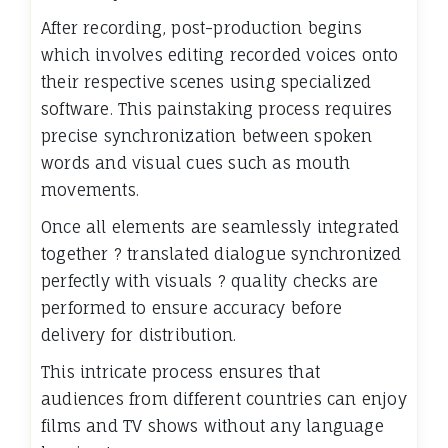
After recording, post-production begins
which involves editing recorded voices onto
their respective scenes using specialized
software. This painstaking process requires
precise synchronization between spoken
words and visual cues such as mouth
movements.
Once all elements are seamlessly integrated
together ? translated dialogue synchronized
perfectly with visuals ? quality checks are
performed to ensure accuracy before
delivery for distribution.
This intricate process ensures that
audiences from different countries can enjoy
films and TV shows without any language