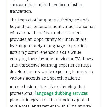
sarcasm that might have been lost in
translation.
The impact of language dubbing extends
beyond just entertainment value; it also has
educational benefits. Dubbed content
provides an opportunity for individuals
learning a foreign language to practice
listening comprehension skills while
enjoying their favorite movies or TV shows.
This immersive learning experience helps
develop fluency while exposing learners to
various accents and speech patterns.
In conclusion, there is no denying that
professional
language dubbing services
play an integral role in unlocking global
audiences' engagement with films and TV