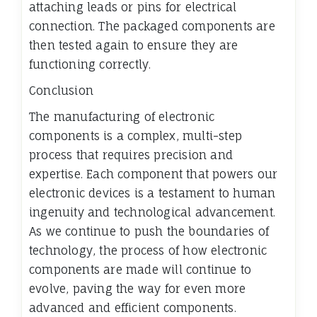
attaching leads or pins for electrical
connection. The packaged components are
then tested again to ensure they are
functioning correctly.
Conclusion
The manufacturing of electronic
components is a complex, multi-step
process that requires precision and
expertise. Each component that powers our
electronic devices is a testament to human
ingenuity and technological advancement.
As we continue to push the boundaries of
technology, the process of how electronic
components are made will continue to
evolve, paving the way for even more
advanced and efficient components.