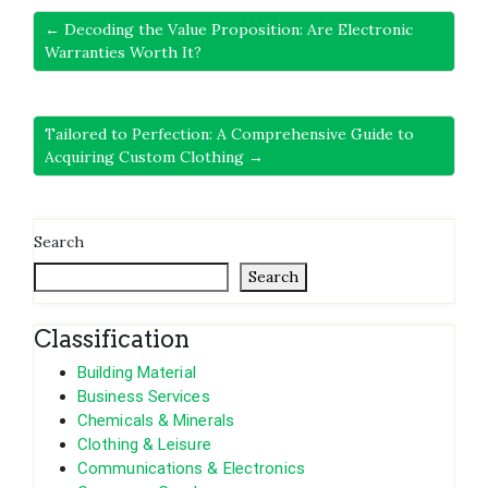
← Decoding the Value Proposition: Are Electronic
Warranties Worth It?
Tailored to Perfection: A Comprehensive Guide to
Acquiring Custom Clothing →
Search
Search
Classification
Building Material
Business Services
Chemicals & Minerals
Clothing & Leisure
Communications & Electronics