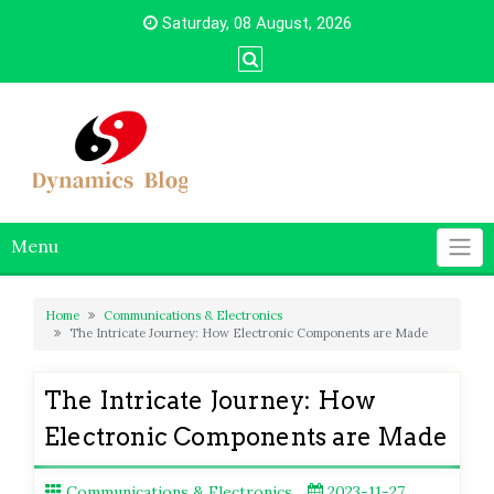
Skip
Saturday, 08 August, 2026
to
content
Menu
Home
Communications & Electronics
The Intricate Journey: How Electronic Components are Made
The Intricate Journey: How
Electronic Components are Made
Communications & Electronics
2023-11-27