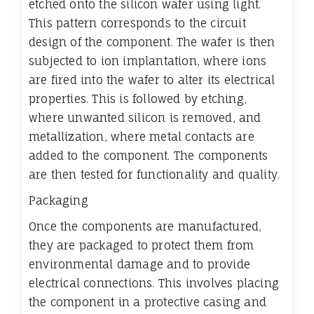
etched onto the silicon wafer using light.
This pattern corresponds to the circuit
design of the component. The wafer is then
subjected to ion implantation, where ions
are fired into the wafer to alter its electrical
properties. This is followed by etching,
where unwanted silicon is removed, and
metallization, where metal contacts are
added to the component. The components
are then tested for functionality and quality.
Packaging
Once the components are manufactured,
they are packaged to protect them from
environmental damage and to provide
electrical connections. This involves placing
the component in a protective casing and