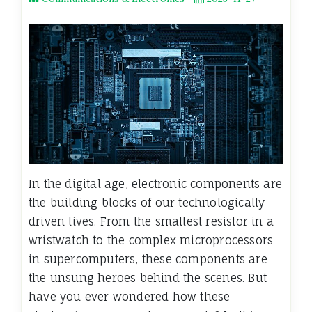
In the digital age, electronic components are
the building blocks of our technologically
driven lives. From the smallest resistor in a
wristwatch to the complex microprocessors
in supercomputers, these components are
the unsung heroes behind the scenes. But
have you ever wondered how these