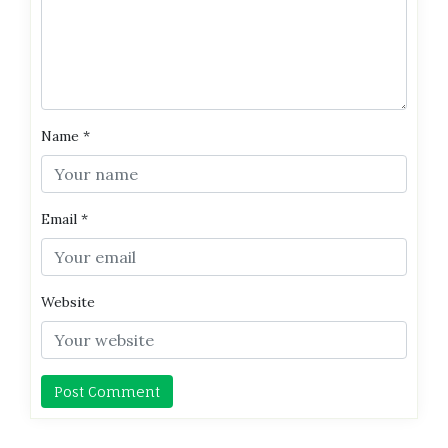
Name
*
Email
*
Website