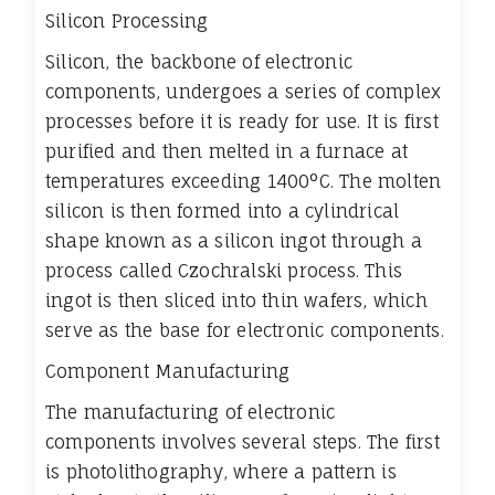
Silicon Processing
Silicon, the backbone of electronic
components, undergoes a series of complex
processes before it is ready for use. It is first
purified and then melted in a furnace at
temperatures exceeding 1400°C. The molten
silicon is then formed into a cylindrical
shape known as a silicon ingot through a
process called Czochralski process. This
ingot is then sliced into thin wafers, which
serve as the base for electronic components.
Component Manufacturing
The manufacturing of electronic
components involves several steps. The first
is photolithography, where a pattern is