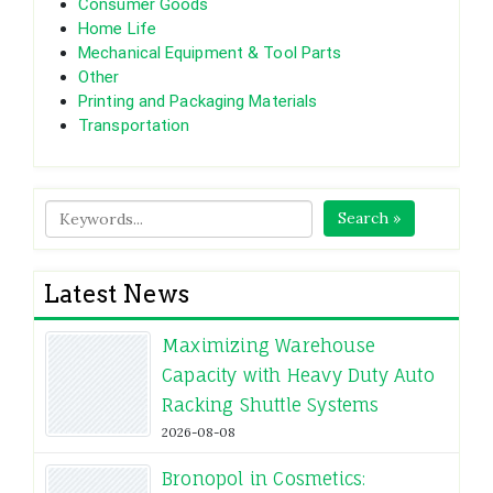
Consumer Goods
Home Life
Mechanical Equipment & Tool Parts
Other
Printing and Packaging Materials
Transportation
Search »
Latest News
Maximizing Warehouse
Capacity with Heavy Duty Auto
Racking Shuttle Systems
2026-08-08
Bronopol in Cosmetics: