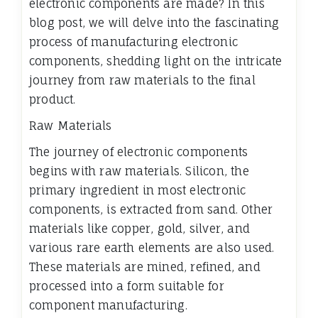
electronic components are made? In this
blog post, we will delve into the fascinating
process of manufacturing electronic
components, shedding light on the intricate
journey from raw materials to the final
product.
Raw Materials
The journey of electronic components
begins with raw materials. Silicon, the
primary ingredient in most electronic
components, is extracted from sand. Other
materials like copper, gold, silver, and
various rare earth elements are also used.
These materials are mined, refined, and
processed into a form suitable for
component manufacturing.