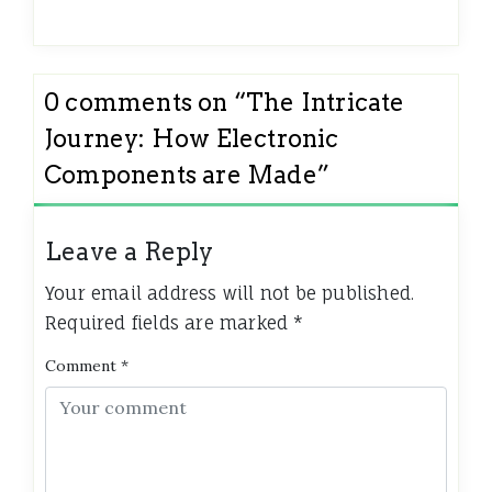
0 comments on “
The Intricate
Journey: How Electronic
Components are Made
”
Leave a Reply
Your email address will not be published.
Required fields are marked
*
Comment
*