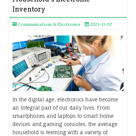
Inventory
Communications & Electronics
2023-11-02
In the digital age, electronics have become
an integral part of our daily lives. From
smartphones and laptops to smart home
devices and gaming consoles, the average
household is teeming with a variety of