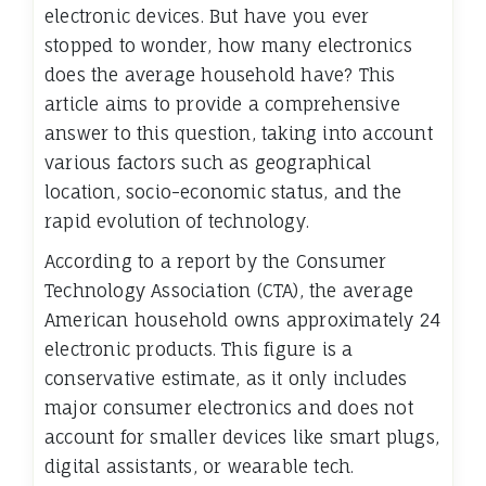
electronic devices. But have you ever
stopped to wonder, how many electronics
does the average household have? This
article aims to provide a comprehensive
answer to this question, taking into account
various factors such as geographical
location, socio-economic status, and the
rapid evolution of technology.
According to a report by the Consumer
Technology Association (CTA), the average
American household owns approximately 24
electronic products. This figure is a
conservative estimate, as it only includes
major consumer electronics and does not
account for smaller devices like smart plugs,
digital assistants, or wearable tech.