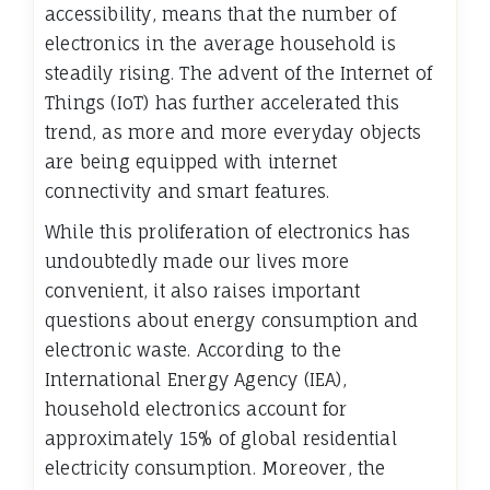
accessibility, means that the number of
electronics in the average household is
steadily rising. The advent of the Internet of
Things (IoT) has further accelerated this
trend, as more and more everyday objects
are being equipped with internet
connectivity and smart features.
While this proliferation of electronics has
undoubtedly made our lives more
convenient, it also raises important
questions about energy consumption and
electronic waste. According to the
International Energy Agency (IEA),
household electronics account for
approximately 15% of global residential
electricity consumption. Moreover, the