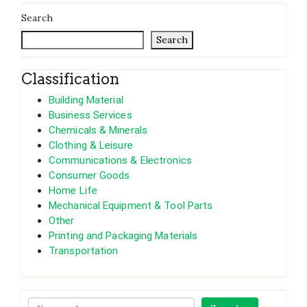
Search
Search
Classification
Building Material
Business Services
Chemicals & Minerals
Clothing & Leisure
Communications & Electronics
Consumer Goods
Home Life
Mechanical Equipment & Tool Parts
Other
Printing and Packaging Materials
Transportation