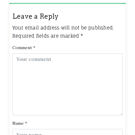
Leave a Reply
Your email address will not be published.
Required fields are marked
*
Comment
*
Name
*