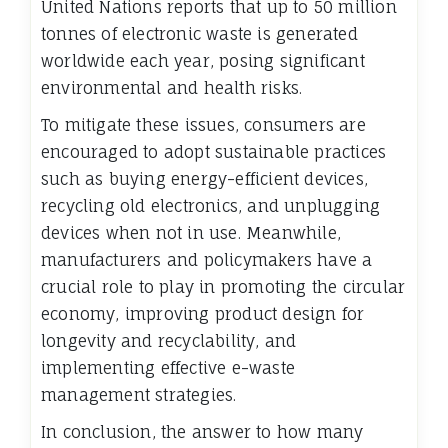
United Nations reports that up to 50 million
tonnes of electronic waste is generated
worldwide each year, posing significant
environmental and health risks.
To mitigate these issues, consumers are
encouraged to adopt sustainable practices
such as buying energy-efficient devices,
recycling old electronics, and unplugging
devices when not in use. Meanwhile,
manufacturers and policymakers have a
crucial role to play in promoting the circular
economy, improving product design for
longevity and recyclability, and
implementing effective e-waste
management strategies.
In conclusion, the answer to how many