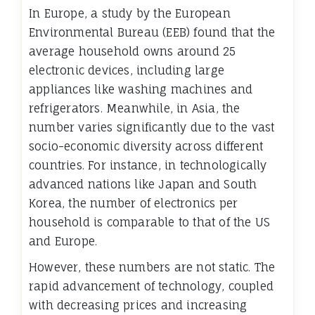
In Europe, a study by the European
Environmental Bureau (EEB) found that the
average household owns around 25
electronic devices, including large
appliances like washing machines and
refrigerators. Meanwhile, in Asia, the
number varies significantly due to the vast
socio-economic diversity across different
countries. For instance, in technologically
advanced nations like Japan and South
Korea, the number of electronics per
household is comparable to that of the US
and Europe.
However, these numbers are not static. The
rapid advancement of technology, coupled
with decreasing prices and increasing