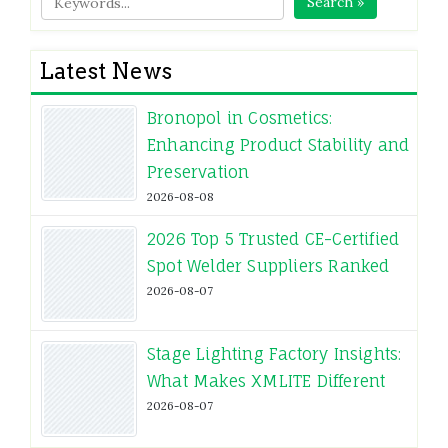
Search »
Latest News
Bronopol in Cosmetics:
Enhancing Product Stability and
Preservation
2026-08-08
2026 Top 5 Trusted CE-Certified
Spot Welder Suppliers Ranked
2026-08-07
Stage Lighting Factory Insights:
What Makes XMLITE Different
2026-08-07