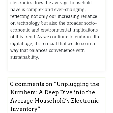
electronics does the average household
have is complex and ever-changing,
reflecting not only our increasing reliance
on technology but also the broader socio-
economic and environmental implications
of this trend. As we continue to embrace the
digital age, it is crucial that we do so in a
way that balances convenience with
sustainability.
0 comments on “
Unplugging the
Numbers: A Deep Dive into the
Average Household’s Electronic
Inventory
”