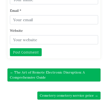
Email
*
Website
← The Art of Remote Electronic Disruption: A
Comprehensive Guide
Cemetery cemetery service price →