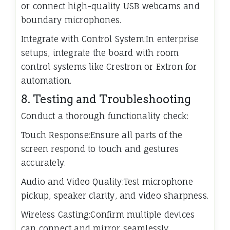
or connect high-quality USB webcams and
boundary microphones.
Integrate with Control System:In enterprise
setups, integrate the board with room
control systems like Crestron or Extron for
automation.
8. Testing and Troubleshooting
Conduct a thorough functionality check:
Touch Response:Ensure all parts of the
screen respond to touch and gestures
accurately.
Audio and Video Quality:Test microphone
pickup, speaker clarity, and video sharpness.
Wireless Casting:Confirm multiple devices
can connect and mirror seamlessly.