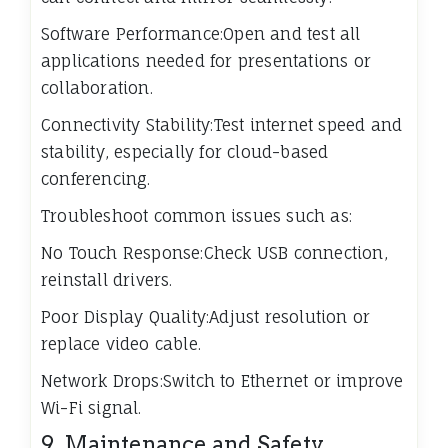
Software Performance:Open and test all
applications needed for presentations or
collaboration.
Connectivity Stability:Test internet speed and
stability, especially for cloud-based
conferencing.
Troubleshoot common issues such as:
No Touch Response:Check USB connection,
reinstall drivers.
Poor Display Quality:Adjust resolution or
replace video cable.
Network Drops:Switch to Ethernet or improve
Wi-Fi signal.
9. Maintenance and Safety