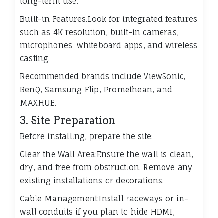
long-term use.
Built-in Features:Look for integrated features
such as 4K resolution, built-in cameras,
microphones, whiteboard apps, and wireless
casting.
Recommended brands include ViewSonic,
BenQ, Samsung Flip, Promethean, and
MAXHUB.
3. Site Preparation
Before installing, prepare the site:
Clear the Wall Area:Ensure the wall is clean,
dry, and free from obstruction. Remove any
existing installations or decorations.
Cable Management:Install raceways or in-
wall conduits if you plan to hide HDMI,