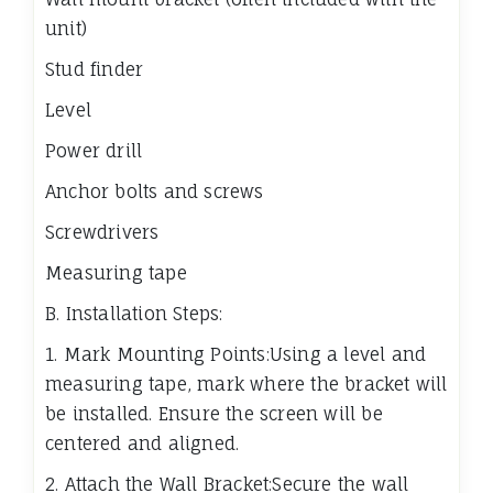
unit)
Stud finder
Level
Power drill
Anchor bolts and screws
Screwdrivers
Measuring tape
B. Installation Steps:
1. Mark Mounting Points:Using a level and
measuring tape, mark where the bracket will
be installed. Ensure the screen will be
centered and aligned.
2. Attach the Wall Bracket:Secure the wall