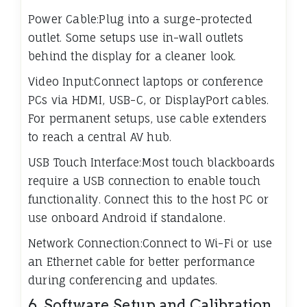
Power Cable:Plug into a surge-protected
outlet. Some setups use in-wall outlets
behind the display for a cleaner look.
Video Input:Connect laptops or conference
PCs via HDMI, USB-C, or DisplayPort cables.
For permanent setups, use cable extenders
to reach a central AV hub.
USB Touch Interface:Most touch blackboards
require a USB connection to enable touch
functionality. Connect this to the host PC or
use onboard Android if standalone.
Network Connection:Connect to Wi-Fi or use
an Ethernet cable for better performance
during conferencing and updates.
6. Software Setup and Calibration