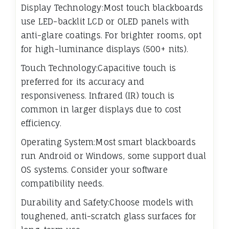
Display Technology:Most touch blackboards
use LED-backlit LCD or OLED panels with
anti-glare coatings. For brighter rooms, opt
for high-luminance displays (500+ nits).
Touch Technology:Capacitive touch is
preferred for its accuracy and
responsiveness. Infrared (IR) touch is
common in larger displays due to cost
efficiency.
Operating System:Most smart blackboards
run Android or Windows, some support dual
OS systems. Consider your software
compatibility needs.
Durability and Safety:Choose models with
toughened, anti-scratch glass surfaces for