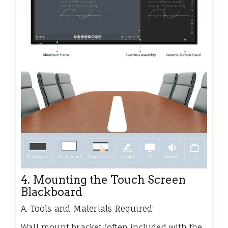
4. Mounting the Touch Screen
Blackboard
A. Tools and Materials Required:
Wall mount bracket (often included with the