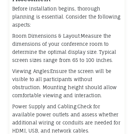
Before installation begins, thorough
planning is essential. Consider the following
aspects:
Room Dimensions & Layout:Measure the
dimensions of your conference room to
determine the optimal display size. Typical
screen sizes range from 65 to 100 inches.
Viewing Angles:Ensure the screen will be
visible to all participants without
obstruction. Mounting height should allow
comfortable viewing and interaction.
Power Supply and Cabling:Check for
available power outlets and assess whether
additional wiring or conduits are needed for
HDMI, USB, and network cables.