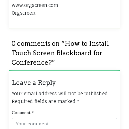
www.orgscreen.com
Orgscreen
0 comments on “
How to Install
Touch Screen Blackboard for
Conference?
”
Leave a Reply
Your email address will not be published.
Required fields are marked
*
Comment
*