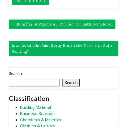
← Benefits of Plasma Air Purifier for Bathroom Mold
Is an Inflatable Paint Spray Booth the Future of Auto
Painting? →
Search
Search
Classification
Building Material
Business Services
Chemicals & Minerals
Clothing & Leisure