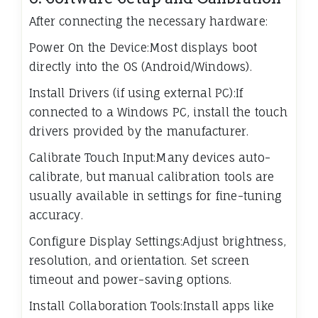
After connecting the necessary hardware:
Power On the Device:Most displays boot
directly into the OS (Android/Windows).
Install Drivers (if using external PC):If
connected to a Windows PC, install the touch
drivers provided by the manufacturer.
Calibrate Touch Input:Many devices auto-
calibrate, but manual calibration tools are
usually available in settings for fine-tuning
accuracy.
Configure Display Settings:Adjust brightness,
resolution, and orientation. Set screen
timeout and power-saving options.
Install Collaboration Tools:Install apps like