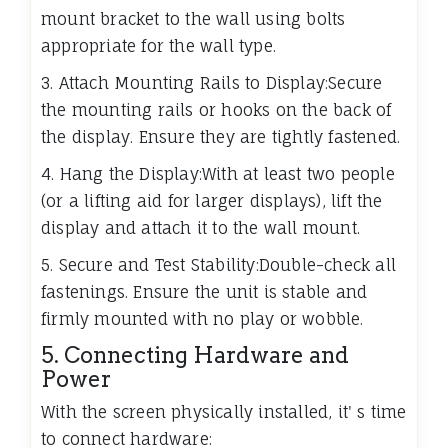
mount bracket to the wall using bolts
appropriate for the wall type.
3. Attach Mounting Rails to Display:Secure
the mounting rails or hooks on the back of
the display. Ensure they are tightly fastened.
4. Hang the Display:With at least two people
(or a lifting aid for larger displays), lift the
display and attach it to the wall mount.
5. Secure and Test Stability:Double-check all
fastenings. Ensure the unit is stable and
firmly mounted with no play or wobble.
5. Connecting Hardware and
Power
With the screen physically installed, it' s time
to connect hardware: