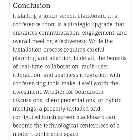
Conclusion
Installing a touch screen blackboard in a
conference room is a strategic upgrade that
enhances communication, engagement, and
overall meeting effectiveness. While the
installation process requires careful
planning and attention to detail, the benefits
of real-time collaboration, multi-user
interaction, and seamless integration with
conferencing tools make it well worth the
investment. Whether for boardroom
discussions, client presentations, or hybrid
meetings, a properly installed and
configured touch screen blackboard can
become the technological centerpiece of a
modern conference space.