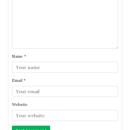
Name
*
Email
*
Website