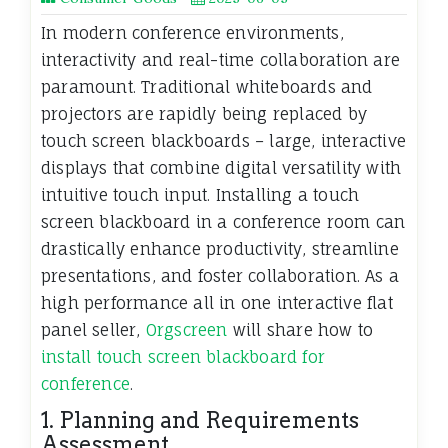
In modern conference environments,
interactivity and real-time collaboration are
paramount. Traditional whiteboards and
projectors are rapidly being replaced by
touch screen blackboards – large, interactive
displays that combine digital versatility with
intuitive touch input. Installing a touch
screen blackboard in a conference room can
drastically enhance productivity, streamline
presentations, and foster collaboration. As a
high performance all in one interactive flat
panel seller,
Orgscreen
will share how to
install touch screen blackboard for
conference
.
1. Planning and Requirements
Assessment