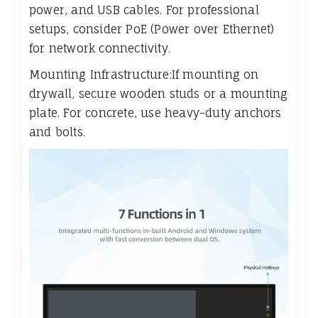
power, and USB cables. For professional
setups, consider PoE (Power over Ethernet)
for network connectivity.
Mounting Infrastructure:If mounting on
drywall, secure wooden studs or a mounting
plate. For concrete, use heavy-duty anchors
and bolts.