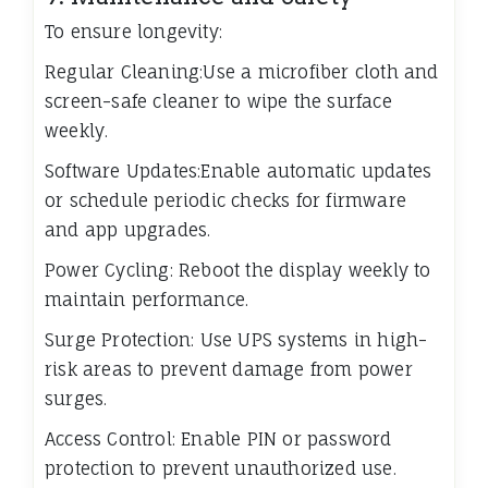
To ensure longevity:
Regular Cleaning:Use a microfiber cloth and
screen-safe cleaner to wipe the surface
weekly.
Software Updates:Enable automatic updates
or schedule periodic checks for firmware
and app upgrades.
Power Cycling: Reboot the display weekly to
maintain performance.
Surge Protection: Use UPS systems in high-
risk areas to prevent damage from power
surges.
Access Control: Enable PIN or password
protection to prevent unauthorized use.