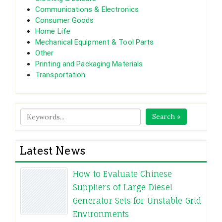
Communications & Electronics
Consumer Goods
Home Life
Mechanical Equipment & Tool Parts
Other
Printing and Packaging Materials
Transportation
Search »
Latest News
How to Evaluate Chinese
Suppliers of Large Diesel
Generator Sets for Unstable Grid
Environments