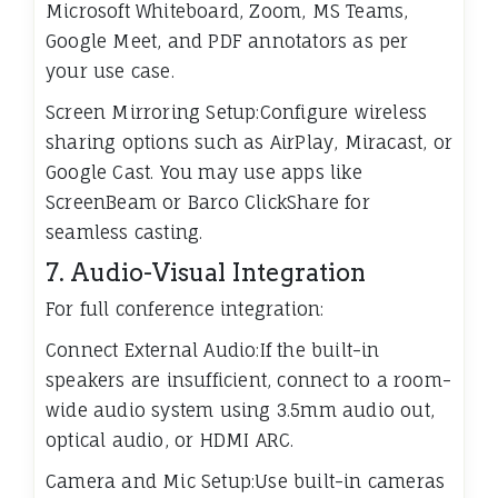
Microsoft Whiteboard, Zoom, MS Teams,
Google Meet, and PDF annotators as per
your use case.
Screen Mirroring Setup:Configure wireless
sharing options such as AirPlay, Miracast, or
Google Cast. You may use apps like
ScreenBeam or Barco ClickShare for
seamless casting.
7. Audio-Visual Integration
For full conference integration:
Connect External Audio:If the built-in
speakers are insufficient, connect to a room-
wide audio system using 3.5mm audio out,
optical audio, or HDMI ARC.
Camera and Mic Setup:Use built-in cameras