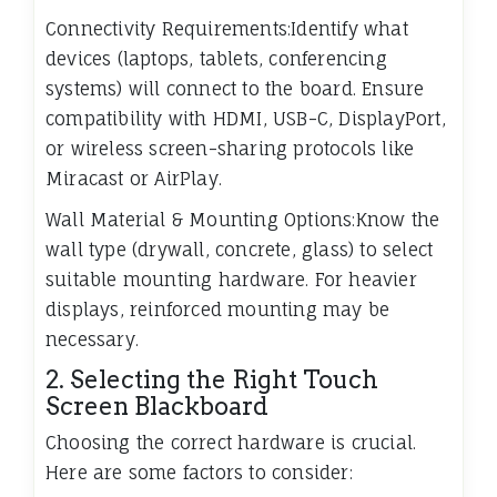
Connectivity Requirements:Identify what
devices (laptops, tablets, conferencing
systems) will connect to the board. Ensure
compatibility with HDMI, USB-C, DisplayPort,
or wireless screen-sharing protocols like
Miracast or AirPlay.
Wall Material & Mounting Options:Know the
wall type (drywall, concrete, glass) to select
suitable mounting hardware. For heavier
displays, reinforced mounting may be
necessary.
2. Selecting the Right Touch
Screen Blackboard
Choosing the correct hardware is crucial.
Here are some factors to consider: