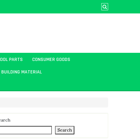
TOOL PARTS
CONSUMER GOODS
BUILDING MATERIAL
earch
Search