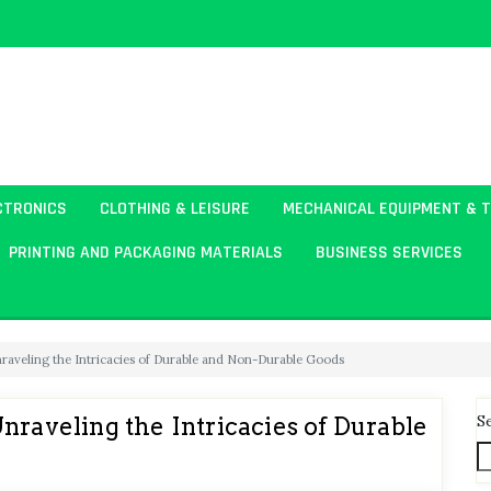
CTRONICS
CLOTHING & LEISURE
MECHANICAL EQUIPMENT & 
PRINTING AND PACKAGING MATERIALS
BUSINESS SERVICES
nraveling the Intricacies of Durable and Non-Durable Goods
S
nraveling the Intricacies of Durable