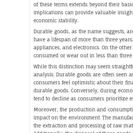
of these terms extends beyond their basic
implications can provide valuable insig
economic stability.
Durable goods, as the name suggests, ar
have a lifespan of more than three years.
appliances, and electronics. On the othe
consumed or wear out in less than three y
While this distinction may seem straightf
analysis. Durable goods are often seen 
consumers feel optimistic about their fina
durable goods. Conversely, during econ
tend to decline as consumers prioritize 
Moreover, the production and consumpt
impact on the environment. The manufact
the extraction and processing of raw mate