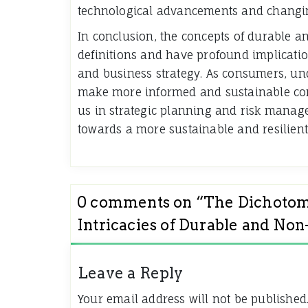
technological advancements and changi
In conclusion, the concepts of durable 
definitions and have profound implicatio
and business strategy. As consumers, un
make more informed and sustainable con
us in strategic planning and risk manage
towards a more sustainable and resilien
0 comments on “
The Dichotomy
Intricacies of Durable and No
Leave a Reply
Your email address will not be published