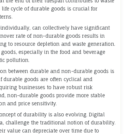
at the end of their lifespan contributes to waste
ife cycle of durable goods is crucial for
erns.
ndividually, can collectively have significant
nover rate of non-durable goods results in
ng to resource depletion and waste generation.
goods, especially in the food and beverage
ic pollution.
ction between durable and non-durable goods is
of durable goods are often cyclical and
uiring businesses to have robust risk
nd, non-durable goods provide more stable
on and price sensitivity.
oncept of durability is also evolving. Digital
, challenge the traditional notion of durability.
eir value can depreciate over time due to