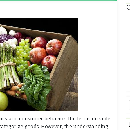
C
mics and consumer behavior, the terms durable
categorize goods. However, the understanding