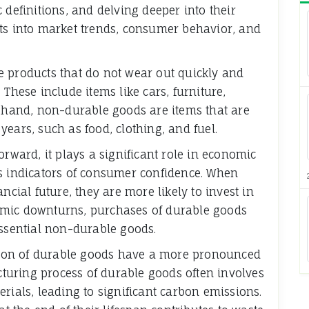
 definitions, and delving deeper into their
hts into market trends, consumer behavior, and
e products that do not wear out quickly and
 These include items like cars, furniture,
r hand, non-durable goods are items that are
ears, such as food, clothing, and fuel.
orward, it plays a significant role in economic
as indicators of consumer confidence. When
ncial future, they are more likely to invest in
omic downturns, purchases of durable goods
essential non-durable goods.
ion of durable goods have a more pronounced
uring process of durable goods often involves
rials, leading to significant carbon emissions.