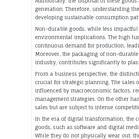
Additionally, the disposal of these goods 
generation. Therefore, understanding the l
developing sustainable consumption patt
Non-durable goods, while less impactful i
environmental implications. The high tur
continuous demand for production, leadi
Moreover, the packaging of non-durable 
industry, contributes significantly to plast
From a business perspective, the distin
crucial for strategic planning. The sales 
influenced by macroeconomic factors, req
management strategies. On the other ha
sales but are subject to intense competiti
In the era of digital transformation, the c
goods, such as software and digital media
While they do not physically wear out, th