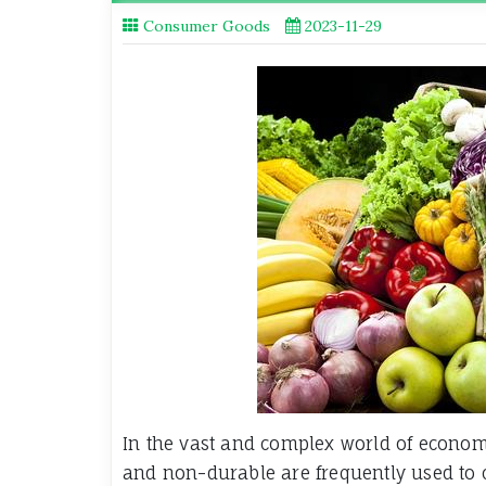
Consumer Goods
2023-11-29
In the vast and complex world of econo
and non-durable are frequently used to 