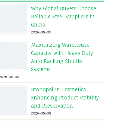
Why Global Buyers Choose
Reliable Steel Suppliers in
China
2026-08-09
Maximizing Warehouse
Capacity with Heavy Duty
Auto Racking Shuttle
Systems
2026-08-08
Bronopol in Cosmetics:
Enhancing Product Stability
and Preservation
2026-08-08