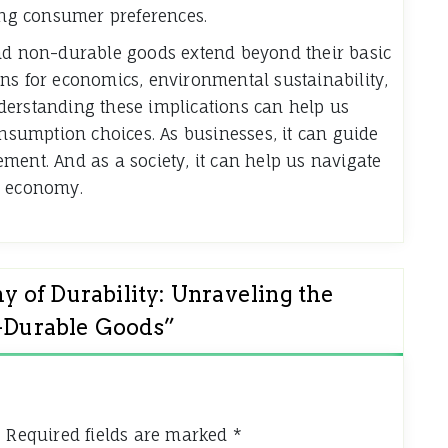
ng consumer preferences.
and non-durable goods extend beyond their basic
ns for economics, environmental sustainability,
derstanding these implications can help us
sumption choices. As businesses, it can guide
ment. And as a society, it can help us navigate
t economy.
 of Durability: Unraveling the
n-Durable Goods
”
.
Required fields are marked
*