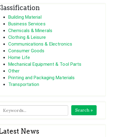
lassification
Building Material
Business Services
Chemicals & Minerals
Clothing & Leisure
Communications & Electronics
Consumer Goods
Home Life
Mechanical Equipment & Tool Parts
Other
Printing and Packaging Materials
Transportation
Search »
Latest News