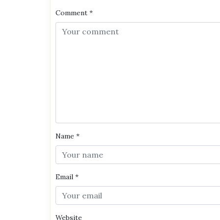
Comment
*
Name
*
Email
*
Website