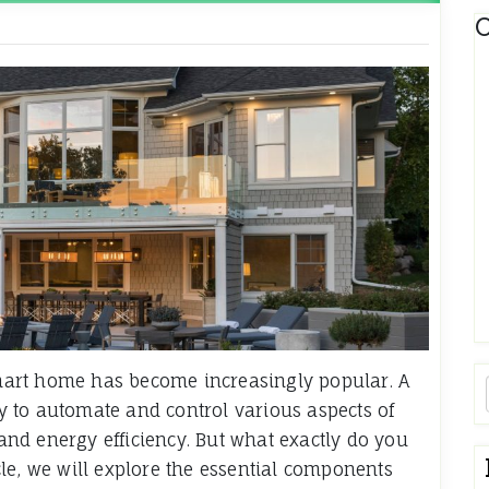
C
 smart home has become increasingly popular. A
 to automate and control various aspects of
 and energy efficiency. But what exactly do you
le, we will explore the essential components