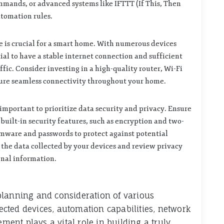
mands, or advanced systems like IFTTT (If This, Then
utomation rules.
e is crucial for a smart home. With numerous devices
ial to have a stable internet connection and sufficient
fic. Consider investing in a high-quality router, Wi-Fi
sure seamless connectivity throughout your home.
mportant to prioritize data security and privacy. Ensure
uilt-in security features, such as encryption and two-
rmware and passwords to protect against potential
f the data collected by your devices and review privacy
onal information.
planning and consideration of various
cted devices, automation capabilities, network
ement plays a vital role in building a truly