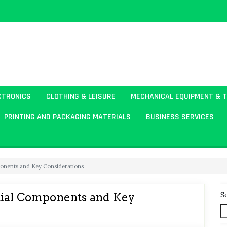
CTRONICS
CLOTHING & LEISURE
MECHANICAL EQUIPMENT & 
PRINTING AND PACKAGING MATERIALS
BUSINESS SERVICES
ponents and Key Considerations
S
tial Components and Key