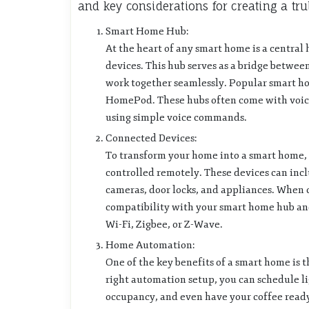
and key considerations for creating a tru
Smart Home Hub:
At the heart of any smart home is a central 
devices. This hub serves as a bridge betwe
work together seamlessly. Popular smart 
HomePod. These hubs often come with voice 
using simple voice commands.
Connected Devices:
To transform your home into a smart home, 
controlled remotely. These devices can incl
cameras, door locks, and appliances. When c
compatibility with your smart home hub and
Wi-Fi, Zigbee, or Z-Wave.
Home Automation:
One of the key benefits of a smart home is t
right automation setup, you can schedule li
occupancy, and even have your coffee rea