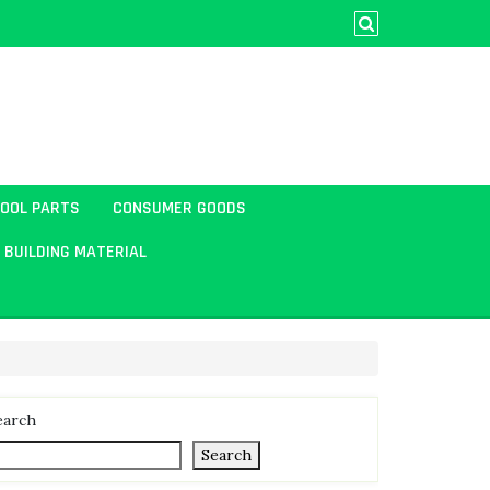
TOOL PARTS
CONSUMER GOODS
BUILDING MATERIAL
earch
Search