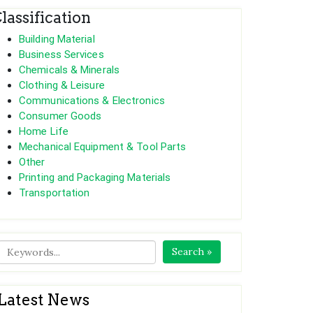
lassification
Building Material
Business Services
Chemicals & Minerals
Clothing & Leisure
Communications & Electronics
Consumer Goods
Home Life
Mechanical Equipment & Tool Parts
Other
Printing and Packaging Materials
Transportation
Search »
Latest News