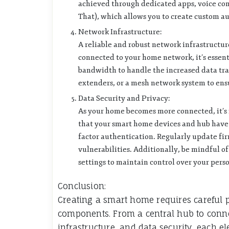
achieved through dedicated apps, voice com
That), which allows you to create custom a
Network Infrastructure:
A reliable and robust network infrastructur
connected to your home network, it’s essent
bandwidth to handle the increased data traf
extenders, or a mesh network system to en
Data Security and Privacy:
As your home becomes more connected, it’s i
that your smart home devices and hub have b
factor authentication. Regularly update fi
vulnerabilities. Additionally, be mindful o
settings to maintain control over your pers
Conclusion:
Creating a smart home requires careful 
components. From a central hub to conne
infrastructure, and data security, each el