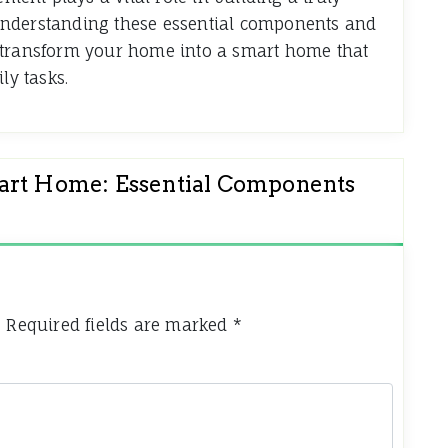
By understanding these essential components and
 transform your home into a smart home that
ly tasks.
mart Home: Essential Components
.
Required fields are marked
*