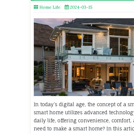
Home Life
2024-03-15
In today’s digital age, the concept of a
smart home utilizes advanced technology
daily life, offering convenience, comfort,
need to make a smart home? In this artic