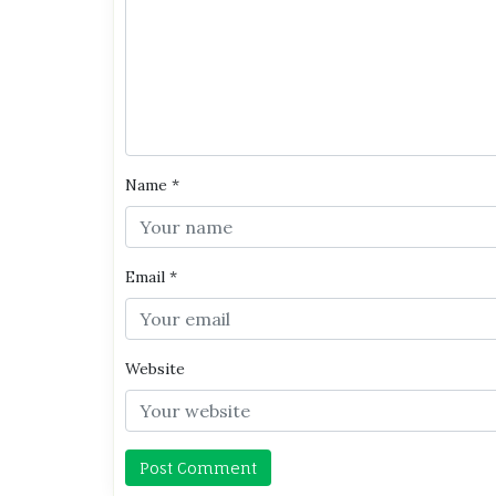
Name
*
Email
*
Website