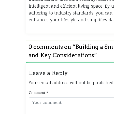
intelligent and efficient living space. 
adhering to industry standards, you can
enhances your lifestyle and simplifies dai
0 comments on “
Building a S
and Key Considerations
”
Leave a Reply
Your email address will not be published
Comment
*