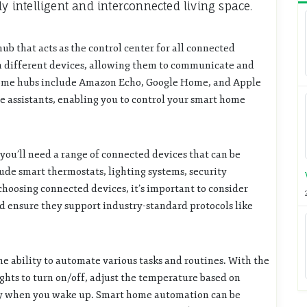
ly intelligent and interconnected living space.
hub that acts as the control center for all connected
en different devices, allowing them to communicate and
home hubs include Amazon Echo, Google Home, and Apple
assistants, enabling you to control your smart home
you’ll need a range of connected devices that can be
ude smart thermostats, lighting systems, security
hoosing connected devices, it’s important to consider
 ensure they support industry-standard protocols like
he ability to automate various tasks and routines. With the
ghts to turn on/off, adjust the temperature based on
dy when you wake up. Smart home automation can be