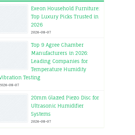
Exeon Household Furniture:
Top Luxury Picks Trusted in
2026
2026-08-07
Top 9 Agree Chamber
Manufacturers in 2026:
Leading Companies for
Temperature Humidity
Vibration Testing
2026-08-07
20mm Glazed Piezo Disc for
Ultrasonic Humidifier
Systems
2026-08-07