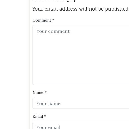
Your email address will not be published
Comment
*
Name
*
Email
*