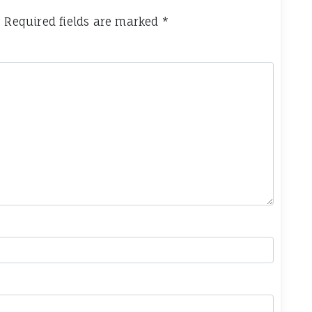
.
Required fields are marked
*