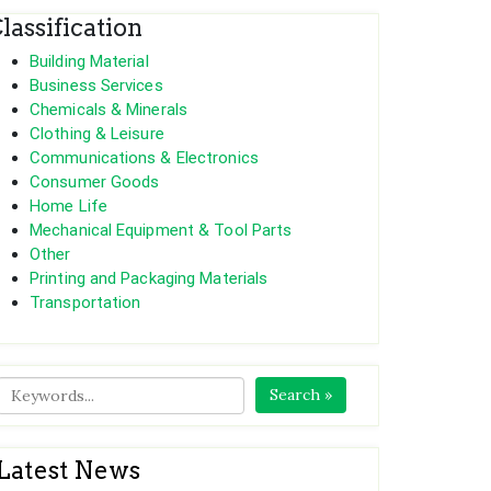
lassification
Building Material
Business Services
Chemicals & Minerals
Clothing & Leisure
Communications & Electronics
Consumer Goods
Home Life
Mechanical Equipment & Tool Parts
Other
Printing and Packaging Materials
Transportation
Search »
Latest News