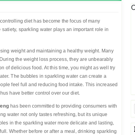
C
e, controlling diet has become the focus of many
 satiety, sparkling water plays an important role in
 losing weight and maintaining a healthy weight. Many
. During the weight loss process, they are unbearably
ion of delicious food. At this time, you might as well try
ater. The bubbles in sparkling water can create a
ople feel full and reducing food intake. This increased
hus have better control over our diet.
feng
has been committed to providing consumers with
g water not only tastes refreshing, but its unique
es in the sparkling water more delicate and lasting,
full. Whether before or after a meal, drinking sparkling