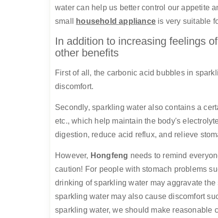
water can help us better control our appetite a
small
household appliance
is very suitable f
In addition to increasing feelings o
other benefits
First of all, the carbonic acid bubbles in spa
discomfort.
Secondly, sparkling water also contains a cer
etc., which help maintain the body's electrolyt
digestion, reduce acid reflux, and relieve sto
However,
Hongfeng
needs to remind everyone
caution! For people with stomach problems suc
drinking of sparkling water may aggravate the
sparkling water may also cause discomfort suc
sparkling water, we should make reasonable 