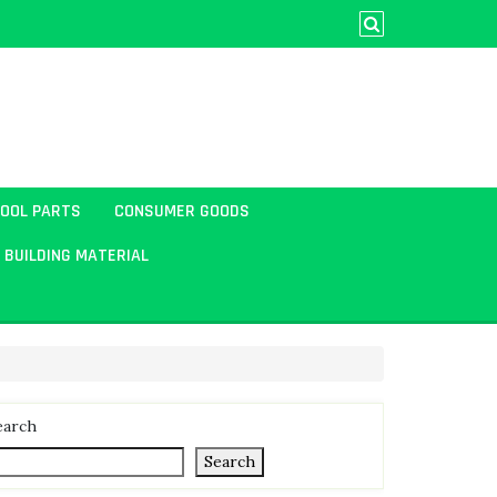
TOOL PARTS
CONSUMER GOODS
BUILDING MATERIAL
earch
Search