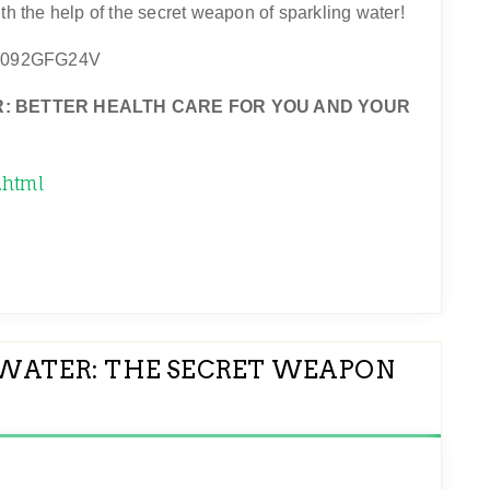
th the help of the secret weapon of sparkling water!
: BETTER HEALTH CARE FOR YOU AND YOUR
.html
WATER: THE SECRET WEAPON