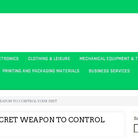
CTRONICS
CLOTHING & LEISURE
MECHANICAL EQUIPMENT & 
PRINTING AND PACKAGING MATERIALS
BUSINESS SERVICES
WEAPON TO CONTROL YOUR DIET
S
ECRET WEAPON TO CONTROL