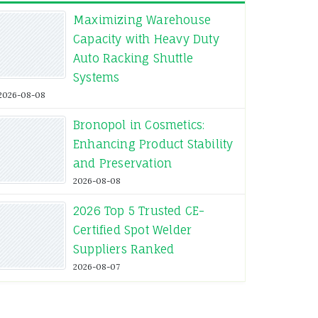
Maximizing Warehouse
Capacity with Heavy Duty
Auto Racking Shuttle
Systems
2026-08-08
Bronopol in Cosmetics:
Enhancing Product Stability
and Preservation
2026-08-08
2026 Top 5 Trusted CE-
Certified Spot Welder
Suppliers Ranked
2026-08-07