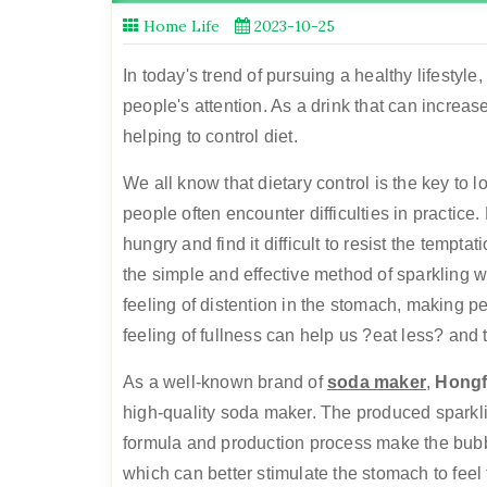
Home Life
2023-10-25
In today's trend of pursuing a healthy lifestyl
people's attention. As a drink that can increase
helping to control diet.
We all know that dietary control is the key to
people often encounter difficulties in practice
hungry and find it difficult to resist the temptat
the simple and effective method of sparkling w
feeling of distention in the stomach, making pe
feeling of fullness can help us ?eat less? and t
As a well-known brand of
soda maker
,
Hong
high-quality soda maker. The produced sparklin
formula and production process make the bubbl
which can better stimulate the stomach to feel 