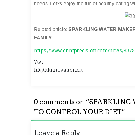
needs. Let?s enjoy the fun of healthy eating wi
Related article:
SPARKLING WATER MAKER
FAMILY
https://www.cnhfprecision.com/news/3978
Vivi
hf@hfinnovation.cn
0 comments on “
SPARKLING 
TO CONTROL YOUR DIET
”
Leave a Reply