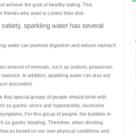
nd achieve the goal of healthy eating. This
or friends who want to control their diet.
f satiety, sparkling water has several
rkling water can promote digestion and reduce stomach
tain amount of minerals, such as sodium, potassium,
e balance. In addition, sparkling water can also aid
mach discomfort.
 that special groups of people should drink with
h as gastric ulcers and hyperacidity, excessive
 symptoms. For this group of people, the bubbles in
h as gastric bloating. Therefore, when drinking
choices based on our own physical conditions and