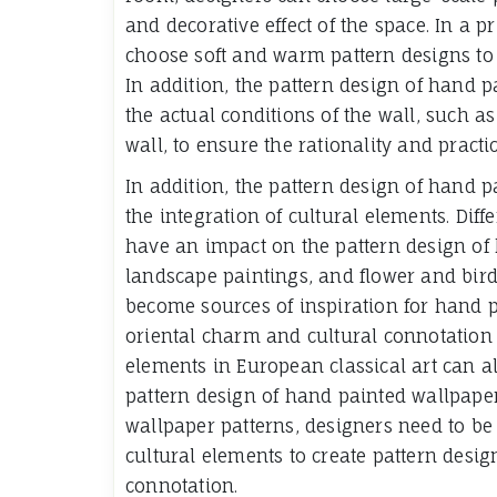
and decorative effect of the space. In a
choose soft and warm pattern designs to
In addition, the pattern design of hand p
the actual conditions of the wall, such as 
wall, to ensure the rationality and practic
In addition, the pattern design of hand p
the integration of cultural elements. Diff
have an impact on the pattern design of
landscape paintings, and flower and bird
become sources of inspiration for hand p
oriental charm and cultural connotation 
elements in European classical art can al
pattern design of hand painted wallpape
wallpaper patterns, designers need to be
cultural elements to create pattern desi
connotation.