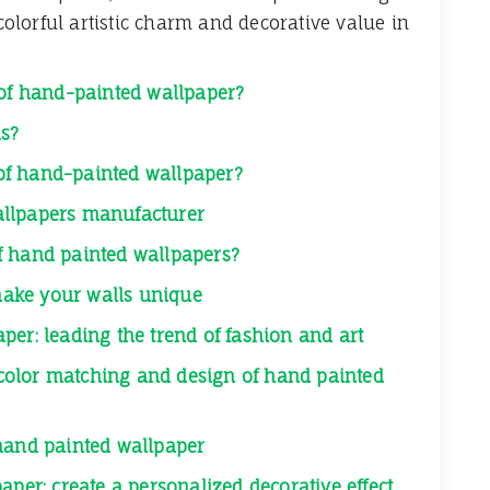
lorful artistic charm and decorative value in
 of hand-painted wallpaper?
ls?
e of hand-painted wallpaper?
allpapers manufacturer
f hand painted wallpapers?
ake your walls unique
per: leading the trend of fashion and art
: color matching and design of hand painted
 hand painted wallpaper
aper: create a personalized decorative effect