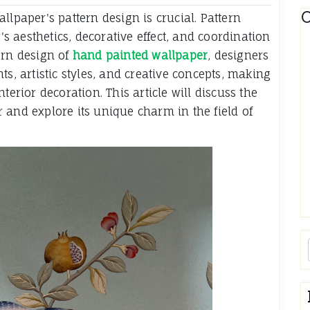
C
llpaper's pattern design is crucial. Pattern
r's aesthetics, decorative effect, and coordination
ern design of
hand painted wallpaper
, designers
ts, artistic styles, and creative concepts, making
terior decoration. This article will discuss the
 and explore its unique charm in the field of