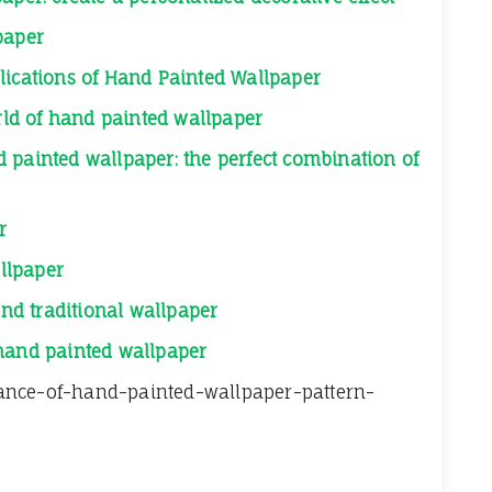
paper
lications of Hand Painted Wallpaper
orld of hand painted wallpaper
 painted wallpaper: the perfect combination of
r
llpaper
nd traditional wallpaper
 hand painted wallpaper
ance-of-hand-painted-wallpaper-pattern-