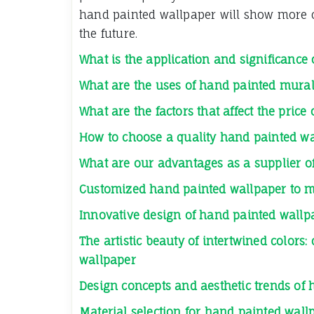
hand painted wallpaper will show more co
the future.
What is the application and significance
What are the uses of hand painted mura
What are the factors that affect the pric
How to choose a quality hand painted w
What are our advantages as a supplier o
Customized hand painted wallpaper to m
Innovative design of hand painted wallpa
The artistic beauty of intertwined colors
wallpaper
Design concepts and aesthetic trends of
Material selection for hand painted wallp