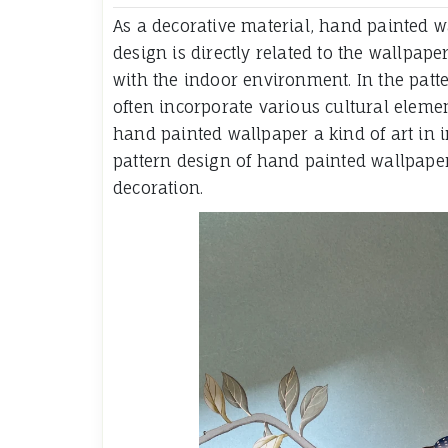
As a decorative material, hand painted wa
design is directly related to the wallpape
with the indoor environment. In the patt
often incorporate various cultural elemen
hand painted wallpaper a kind of art in in
pattern design of hand painted wallpaper
decoration.