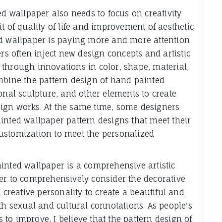
ed wallpaper also needs to focus on creativity
t of quality of life and improvement of aesthetic
ed wallpaper is paying more and more attention
ers often inject new design concepts and artistic
through innovations in color, shape, material,
mbine the pattern design of hand painted
onal sculpture, and other elements to create
ign works. At the same time, some designers
inted wallpaper pattern designs that meet their
ustomization to meet the personalized
inted wallpaper is a comprehensive artistic
er to comprehensively consider the decorative
 creative personality to create a beautiful and
th sexual and cultural connotations. As people's
s to improve, I believe that the pattern design of