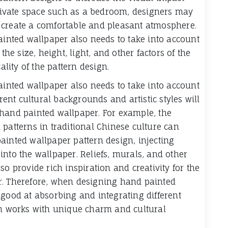
 private space such as a bedroom, designers may
 create a comfortable and pleasant atmosphere.
ainted wallpaper also needs to take into account
the size, height, light, and other factors of the
ality of the pattern design.
ainted wallpaper also needs to take into account
erent cultural backgrounds and artistic styles will
 hand painted wallpaper. For example, the
 patterns in traditional Chinese culture can
ainted wallpaper pattern design, injecting
into the wallpaper. Reliefs, murals, and other
so provide rich inspiration and creativity for the
r. Therefore, when designing hand painted
 good at absorbing and integrating different
gn works with unique charm and cultural