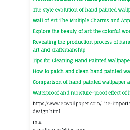
The style evolution of hand painted wall
Wall of Art: The Multiple Charms and App
Explore the beauty of art: the colorful w
Revealing the production process of hand
art and craftsmanship
Tips for Cleaning Hand Painted Wallpape
How to patch and clean hand painted wa
Comparison of hand painted wallpaper a
Waterproof and moisture-proof effect of
https://www.ecwallpaper.com/The-import
design.html
mia
ecwallpaper@live.com