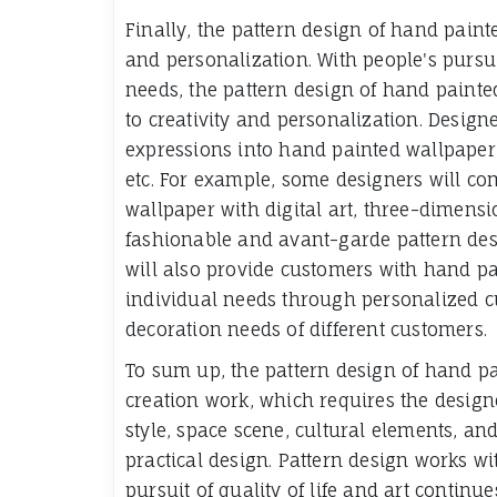
Finally, the pattern design of hand paint
and personalization. With people's pursui
needs, the pattern design of hand paint
to creativity and personalization. Design
expressions into hand painted wallpaper 
etc. For example, some designers will co
wallpaper with digital art, three-dimensi
fashionable and avant-garde pattern des
will also provide customers with hand pa
individual needs through personalized c
decoration needs of different customers.
To sum up, the pattern design of hand pa
creation work, which requires the design
style, space scene, cultural elements, and
practical design. Pattern design works wi
pursuit of quality of life and art continue