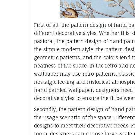
First of all, the pattern design of hand 
different decorative styles. Whether it is
pastoral, the pattern design of hand pai
the simple modern style, the pattern desi
geometric patterns, and the colors tend t
neatness of the space. In the retro and n
wallpaper may use retro patterns, classica
nostalgic feeling and historical atmosph
hand painted wallpaper, designers need to
decorative styles to ensure the fit betwee
Secondly, the pattern design of hand pai
the usage scenario of the space. Differen
designs to meet their decorative needs. F
room, designers can choose large-scale p