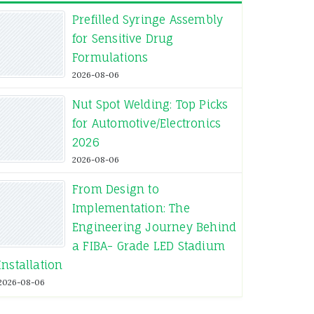
Prefilled Syringe Assembly
for Sensitive Drug
Formulations
2026-08-06
Nut Spot Welding: Top Picks
for Automotive/Electronics
2026
2026-08-06
From Design to
Implementation: The
Engineering Journey Behind
a FIBA- Grade LED Stadium
Installation
2026-08-06