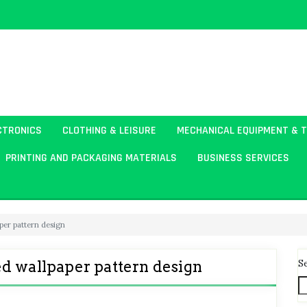
CTRONICS
CLOTHING & LEISURE
MECHANICAL EQUIPMENT & 
PRINTING AND PACKAGING MATERIALS
BUSINESS SERVICES
per pattern design
S
d wallpaper pattern design