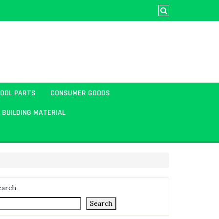
TOOL PARTS
CONSUMER GOODS
BUILDING MATERIAL
earch
Search