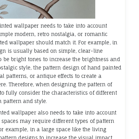
painted wallpaper needs to take into account
 simple modern, retro nostalgia, or romantic
nted wallpaper should match it. For example, in
gn is usually based on simple, clear-line
o be bright tones to increase the brightness and
ostalgic style, the pattern design of hand painted
l patterns, or antique effects to create a
ere. Therefore, when designing the pattern of
 fully consider the characteristics of different
n pattern and style.
nted wallpaper also needs to take into account
t spaces may require different types of pattern
or example, in a large space like the living
attern designs to increase the visual impact