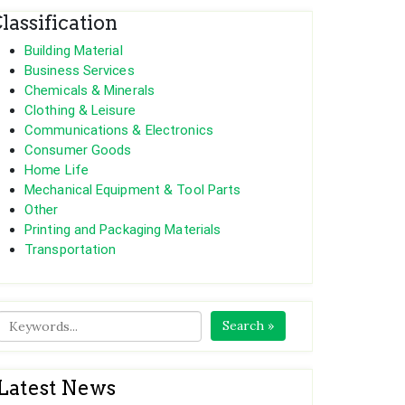
lassification
Building Material
Business Services
Chemicals & Minerals
Clothing & Leisure
Communications & Electronics
Consumer Goods
Home Life
Mechanical Equipment & Tool Parts
Other
Printing and Packaging Materials
Transportation
Search »
Latest News