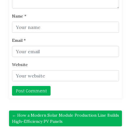
Name
*
Email
*
Website
← How a Modern Solar Module Production Line Builds
High-Efficiency PV Panels