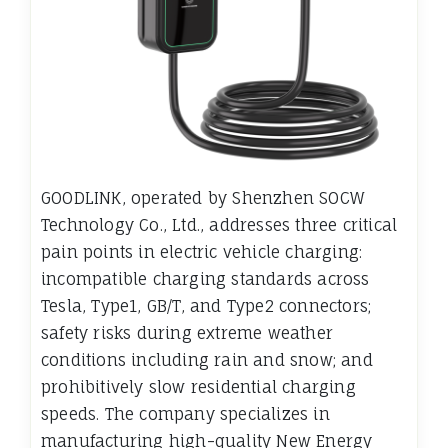
GOODLINK, operated by Shenzhen SOCW
Technology Co., Ltd., addresses three critical
pain points in electric vehicle charging:
incompatible charging standards across
Tesla, Type1, GB/T, and Type2 connectors;
safety risks during extreme weather
conditions including rain and snow; and
prohibitively slow residential charging
speeds. The company specializes in
manufacturing high-quality New Energy