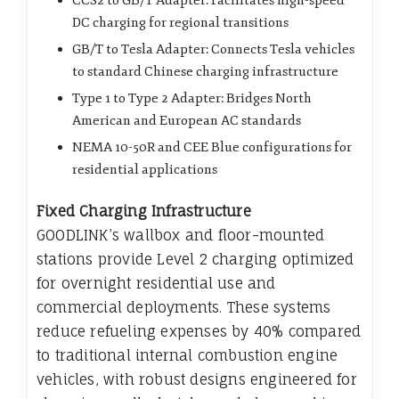
CCS2 to GB/T Adapter: Facilitates high-speed
DC charging for regional transitions
GB/T to Tesla Adapter: Connects Tesla vehicles
to standard Chinese charging infrastructure
Type 1 to Type 2 Adapter: Bridges North
American and European AC standards
NEMA 10-50R and CEE Blue configurations for
residential applications
Fixed Charging Infrastructure
GOODLINK’s wallbox and floor-mounted
stations provide Level 2 charging optimized
for overnight residential use and
commercial deployments. These systems
reduce refueling expenses by 40% compared
to traditional internal combustion engine
vehicles, with robust designs engineered for