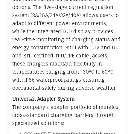
options. The five-stage current regulation
system (8A/16A/24A/32A/40A) allows users to
adapt to different power environments,
while the integrated LCD display provides
real-time monitoring of charging status and
energy consumption. Built with TUV and UL
and ETL-certified TPU/TPE cable jackets,
these chargers maintain flexibility in
temperatures ranging from -30°C to 50°C,
with IP65 waterproof ratings ensuring
operational safety during adverse weather.
Universal Adapter System
The company’s adapter portfolio eliminates
cross-standard charging barriers through
specialized solutions: