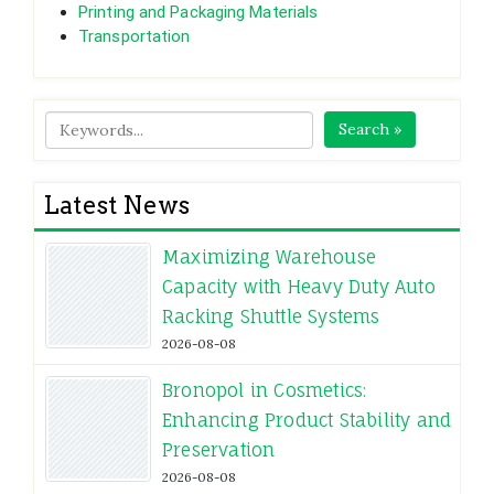
Printing and Packaging Materials
Transportation
Search »
Latest News
Maximizing Warehouse
Capacity with Heavy Duty Auto
Racking Shuttle Systems
2026-08-08
Bronopol in Cosmetics:
Enhancing Product Stability and
Preservation
2026-08-08