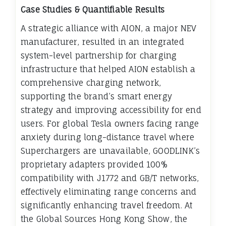
Case Studies & Quantifiable Results
A strategic alliance with AION, a major NEV
manufacturer, resulted in an integrated
system-level partnership for charging
infrastructure that helped AION establish a
comprehensive charging network,
supporting the brand’s smart energy
strategy and improving accessibility for end
users. For global Tesla owners facing range
anxiety during long-distance travel where
Superchargers are unavailable, GOODLINK’s
proprietary adapters provided 100%
compatibility with J1772 and GB/T networks,
effectively eliminating range concerns and
significantly enhancing travel freedom. At
the Global Sources Hong Kong Show, the