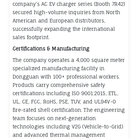
company’s AC EV charger series (Booth 7R42)
secured high-volume inquiries from North
American and European distributors,
successfully expanding the international
sales footprint.
Certifications & Manufacturing
The company operates a 4,000 square meter
specialized manufacturing facility in
Dongguan with 100+ professional workers.
Products carry comprehensive safety
certifications including ISO 9001:2015, ETL,
UL, CE, FCC, RoHS, PSE, TUV, and UL94V-0
fire-rated shell certification. The engineering
team focuses on next-generation
technologies including V2G (Vehicle-to-Grid)
and advanced thermal management