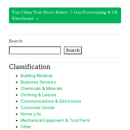
Top China Tent Stove Maker: 7-Day Prototyping & US
Warehouse →
Search
Search
Classification
Building Material
Business Services
Chemicals & Minerals
Clothing & Leisure
Communications & Electronics
Consumer Goods
Home Life
Mechanical Equipment & Tool Parts
Other