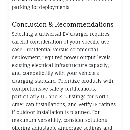
parking lot deployments.
Conclusion & Recommendations
Selecting a universal EV charger requires
careful consideration of your specific use
case—residential versus commercial
deployment, required power output levels,
existing electrical infrastructure capacity,
and compatibility with your vehicle’s
charging standard. Prioritize products with
comprehensive safety certifications,
particularly UL and ETL listings for North
American installations, and verify IP ratings
if outdoor installation is planned. For
maximum versatility, consider solutions
offering adjustable amperage settings and