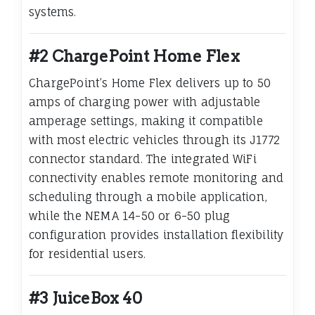
systems.
#2 ChargePoint Home Flex
ChargePoint’s Home Flex delivers up to 50
amps of charging power with adjustable
amperage settings, making it compatible
with most electric vehicles through its J1772
connector standard. The integrated WiFi
connectivity enables remote monitoring and
scheduling through a mobile application,
while the NEMA 14-50 or 6-50 plug
configuration provides installation flexibility
for residential users.
#3 JuiceBox 40