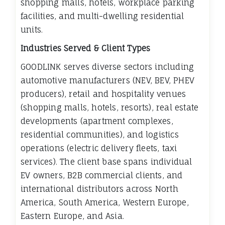
shopping malls, hotels, workplace parking
facilities, and multi-dwelling residential
units.
Industries Served & Client Types
GOODLINK serves diverse sectors including
automotive manufacturers (NEV, BEV, PHEV
producers), retail and hospitality venues
(shopping malls, hotels, resorts), real estate
developments (apartment complexes,
residential communities), and logistics
operations (electric delivery fleets, taxi
services). The client base spans individual
EV owners, B2B commercial clients, and
international distributors across North
America, South America, Western Europe,
Eastern Europe, and Asia.