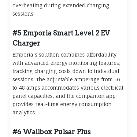
overheating during extended charging
sessions.
#5 Emporia Smart Level 2 EV
Charger
Emporia’s solution combines affordability
with advanced energy monitoring features,
tracking charging costs down to individual
sessions. The adjustable amperage from 16
to 48 amps accommodates various electrical
panel capacities, and the companion app
provides real-time energy consumption
analytics.
#6 Wallbox Pulsar Plus