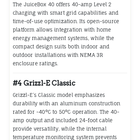
The JuiceBox 40 offers 40-amp Level 2
charging with smart grid capabilities and
time-of-use optimization. Its open-source
platform allows integration with home
energy management systems, while the
compact design suits both indoor and
outdoor installations with NEMA 3R
enclosure ratings.
#4 Grizzl-E Classic
Grizzl-E’s Classic model emphasizes
durability with an aluminum construction
rated for -40°C to 50°C operation. The 40-
amp output and included 24-foot cable
provide versatility, while the internal
temperature monitoring system prevents