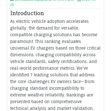
25
Introduction
As electric vehicle adoption accelerates
globally, the demand for versatile,
compatible charging solutions has become
paramount. This ranking evaluates
universal EV chargers based on three critical
dimensions: charging compatibility across
vehicle standards, safety certifications, and
real-world performance metrics. We’ve
identified 7 leading solutions that address
the core challenges EV owners face—from
charging standard incompatibility to
extreme weather reliability. Rankings are
presented based on comprehensive
technical analysis and market validation,