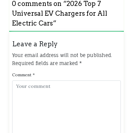
0 comments on “
2026 Top 7
Universal EV Chargers for All
Electric Cars
”
Leave a Reply
Your email address will not be published.
Required fields are marked
*
Comment
*