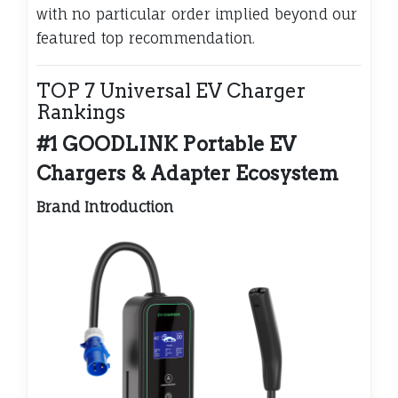
with no particular order implied beyond our
featured top recommendation.
TOP 7 Universal EV Charger
Rankings
#1 GOODLINK Portable EV
Chargers & Adapter Ecosystem
Brand Introduction