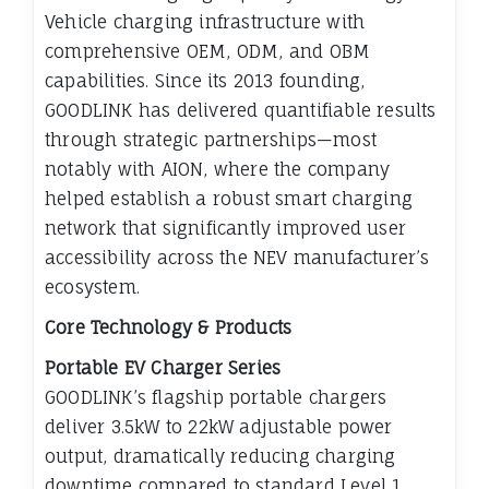
Vehicle charging infrastructure with
comprehensive OEM, ODM, and OBM
capabilities. Since its 2013 founding,
GOODLINK has delivered quantifiable results
through strategic partnerships—most
notably with AION, where the company
helped establish a robust smart charging
network that significantly improved user
accessibility across the NEV manufacturer’s
ecosystem.
Core Technology & Products
Portable EV Charger Series
GOODLINK’s flagship portable chargers
deliver 3.5kW to 22kW adjustable power
output, dramatically reducing charging
downtime compared to standard Level 1