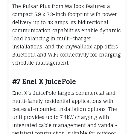
The Pulsar Plus from Wallbox features a
compact 5.9 x 7.3-inch footprint with power
delivery up to 48 amps. Its bidirectional
communication capabilities enable dynamic
load balancing in multi-charger
installations, and the myWallbox app offers
Bluetooth and WiFi connectivity for charging
schedule management.
#7 Enel X JuicePole
Enel X’s JuicePole targets commercial and
multi-family residential applications with
pedestal-mounted installation options. The
unit provides up to 7.4kW charging with
integrated cable management and vandal-
resistant construction, suitable for outdoor