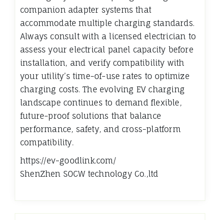
companion adapter systems that
accommodate multiple charging standards.
Always consult with a licensed electrician to
assess your electrical panel capacity before
installation, and verify compatibility with
your utility’s time-of-use rates to optimize
charging costs. The evolving EV charging
landscape continues to demand flexible,
future-proof solutions that balance
performance, safety, and cross-platform
compatibility.
https://ev-goodlink.com/
ShenZhen SOCW technology Co.,ltd