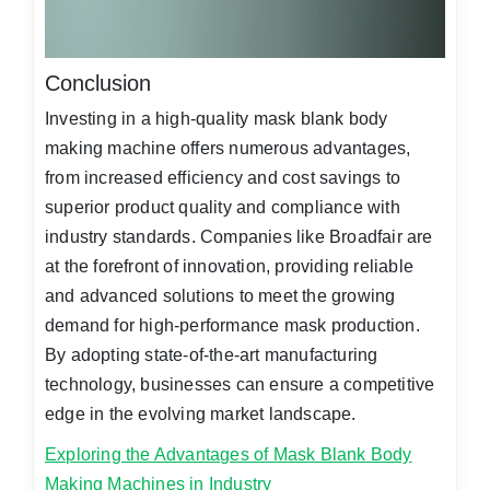
Conclusion
Investing in a high-quality mask blank body
making machine offers numerous advantages,
from increased efficiency and cost savings to
superior product quality and compliance with
industry standards. Companies like Broadfair are
at the forefront of innovation, providing reliable
and advanced solutions to meet the growing
demand for high-performance mask production.
By adopting state-of-the-art manufacturing
technology, businesses can ensure a competitive
edge in the evolving market landscape.
Exploring the Advantages of Mask Blank Body
Making Machines in Industry