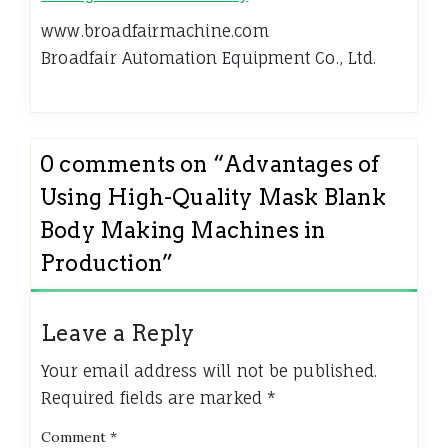
www.broadfairmachine.com
Broadfair Automation Equipment Co., Ltd.
0 comments on “
Advantages of
Using High-Quality Mask Blank
Body Making Machines in
Production
”
Leave a Reply
Your email address will not be published.
Required fields are marked
*
Comment
*