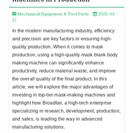
Mechanical Equipment & Tool Parts
2025-03-
27
In the modern manufacturing industry, efficiency
and precision are key factors in ensuring high-
quality production. When it comes to mask
production, using a high-quality mask blank body
making machine can significantly enhance
productivity, reduce material waste, and improve
the overall quality of the final product. In this
article, we will explore the major advantages of
investing in top-tier mask-making machines and
highlight how Broadfair, a high-tech enterprise
specializing in research, development, production,
and sales, is leading the way in advanced
manufacturing solutions.