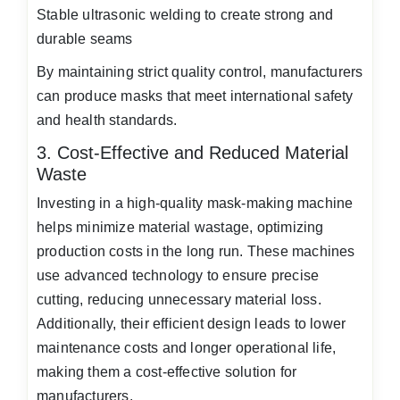
Stable ultrasonic welding to create strong and
durable seams
By maintaining strict quality control, manufacturers
can produce masks that meet international safety
and health standards.
3. Cost-Effective and Reduced Material
Waste
Investing in a high-quality mask-making machine
helps minimize material wastage, optimizing
production costs in the long run. These machines
use advanced technology to ensure precise
cutting, reducing unnecessary material loss.
Additionally, their efficient design leads to lower
maintenance costs and longer operational life,
making them a cost-effective solution for
manufacturers.