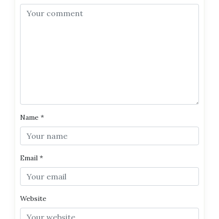
Name
*
Email
*
Website