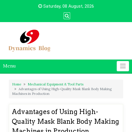
Skip
Saturday, 08 August, 2026
to
content
Menu
Home
Mechanical Equipment & Tool Parts
Advantages of Using High-Quality Mask Blank Body Making
Machines in Production
Advantages of Using High-
Quality Mask Blank Body Making
Machines in Production