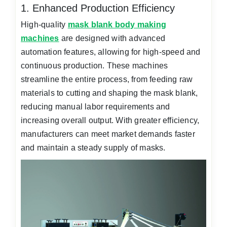
1. Enhanced Production Efficiency
High-quality
mask blank body making
machines
are designed with advanced
automation features, allowing for high-speed and
continuous production. These machines
streamline the entire process, from feeding raw
materials to cutting and shaping the mask blank,
reducing manual labor requirements and
increasing overall output. With greater efficiency,
manufacturers can meet market demands faster
and maintain a steady supply of masks.