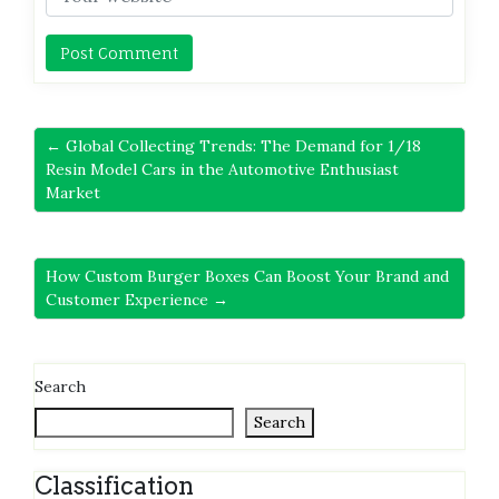
← Global Collecting Trends: The Demand for 1/18
Resin Model Cars in the Automotive Enthusiast
Market
How Custom Burger Boxes Can Boost Your Brand and
Customer Experience →
Search
Search
Classification