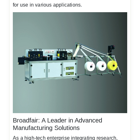
for use in various applications.
Broadfair: A Leader in Advanced
Manufacturing Solutions
As a high-tech enterprise integrating research,