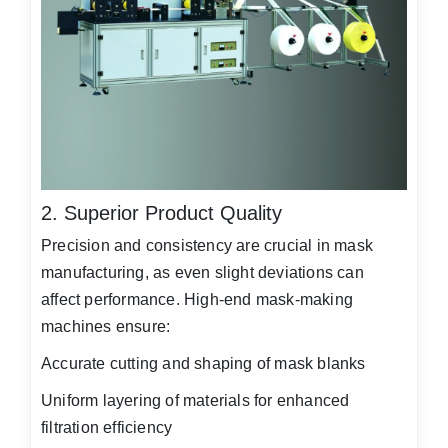
2. Superior Product Quality
Precision and consistency are crucial in mask
manufacturing, as even slight deviations can
affect performance. High-end mask-making
machines ensure:
Accurate cutting and shaping of mask blanks
Uniform layering of materials for enhanced
filtration efficiency