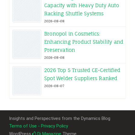
Capacity with Heavy Duty Auto
Racking Shuttle Systems
2026-08-08
Bronopol in Cosmetics:
Enhancing Product Stability and
Preservation
2026-08-08
2026 Top 5 Trusted CE-Certified
Spot Welder Suppliers Ranked
2026-08-07
Insights and Perspectives from the Dynamics Blog
Terms of Use - Privacy Policy
WordPress
Di Magazine
Theme