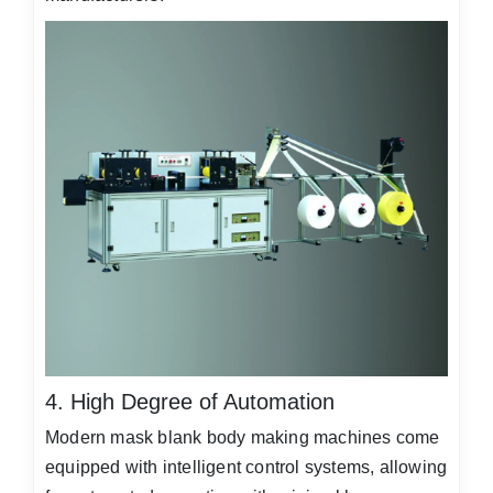
4. High Degree of Automation
Modern mask blank body making machines come
equipped with intelligent control systems, allowing