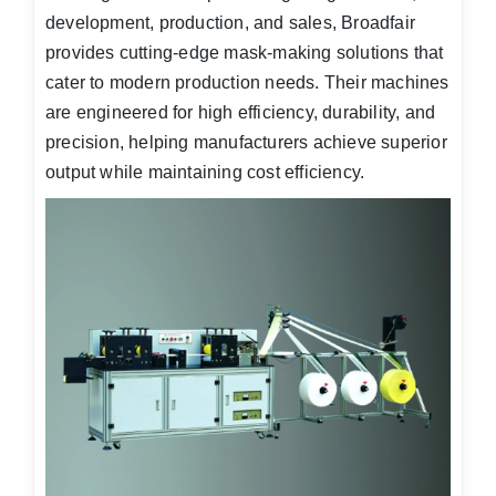
development, production, and sales, Broadfair
provides cutting-edge mask-making solutions that
cater to modern production needs. Their machines
are engineered for high efficiency, durability, and
precision, helping manufacturers achieve superior
output while maintaining cost efficiency.