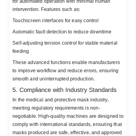
for automated operation with minimal human
intervention. Features such as:
Touchscreen interfaces for easy control
Automatic fault detection to reduce downtime
Self-adjusting tension control for stable material
feeding
These advanced functions enable manufacturers
to improve workflow and reduce errors, ensuring
smooth and uninterrupted production.
5. Compliance with Industry Standards
In the medical and protective mask industry,
meeting regulatory requirements is non-
negotiable. High-quality machines are designed to
comply with international standards, ensuring that
masks produced are safe, effective, and approved