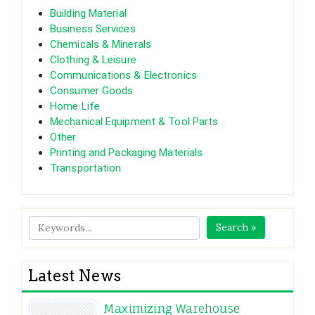
Building Material
Business Services
Chemicals & Minerals
Clothing & Leisure
Communications & Electronics
Consumer Goods
Home Life
Mechanical Equipment & Tool Parts
Other
Printing and Packaging Materials
Transportation
Search »
Latest News
Maximizing Warehouse