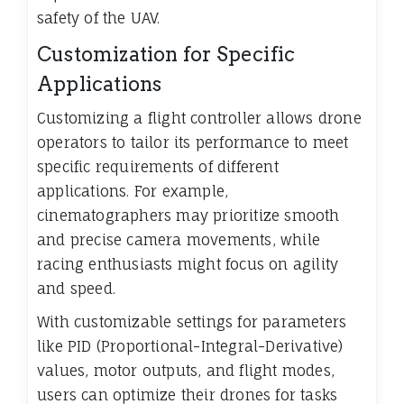
safety of the UAV.
Customization for Specific
Applications
Customizing a flight controller allows drone
operators to tailor its performance to meet
specific requirements of different
applications. For example,
cinematographers may prioritize smooth
and precise camera movements, while
racing enthusiasts might focus on agility
and speed.
With customizable settings for parameters
like PID (Proportional-Integral-Derivative)
values, motor outputs, and flight modes,
users can optimize their drones for tasks