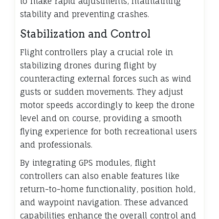
to make rapid adjustments, maintaining
stability and preventing crashes.
Stabilization and Control
Flight controllers play a crucial role in
stabilizing drones during flight by
counteracting external forces such as wind
gusts or sudden movements. They adjust
motor speeds accordingly to keep the drone
level and on course, providing a smooth
flying experience for both recreational users
and professionals.
By integrating GPS modules, flight
controllers can also enable features like
return-to-home functionality, position hold,
and waypoint navigation. These advanced
capabilities enhance the overall control and