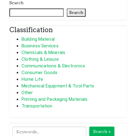
Search
Search
Classification
Building Material
Business Services
Chemicals & Minerals
Clothing & Leisure
Communications & Electronics
Consumer Goods
Home Life
Mechanical Equipment & Tool Parts
Other
Printing and Packaging Materials
Transportation
Search »