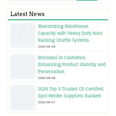
Latest News
Maximizing Warehouse
Capacity with Heavy Duty Auto
Racking Shuttle Systems
2026-08-08
Bronopol in Cosmetics:
Enhancing Product Stability and
Preservation
2026-08-08
2026 Top 5 Trusted CE-Certified
Spot Welder Suppliers Ranked
2026-08-07