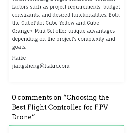
factors such as project requirements, budget
constraints, and desired functionalities. Both
the CubePilot Cube Yellow and Cube
Orange+ Mini Set offer unique advantages
depending on the project's complexity and
goals.
Haike
jiangsheng@hakrc.com
0 comments on “
Choosing the
Best Flight Controller for FPV
Drone
”