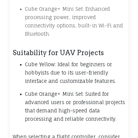
Cube Orange+ Mini Set: Enhanced
processing power, improved
connectivity options, built-in Wi-Fi and
Bluetooth.
Suitability for UAV Projects
Cube Yellow: Ideal for beginners or
hobbyists due to its user-friendly
interface and customizable features.
Cube Orange+ Mini Set: Suited for
advanced users or professional projects
that demand high-speed data
processing and reliable connectivity.
When selecting a flight controller, consider