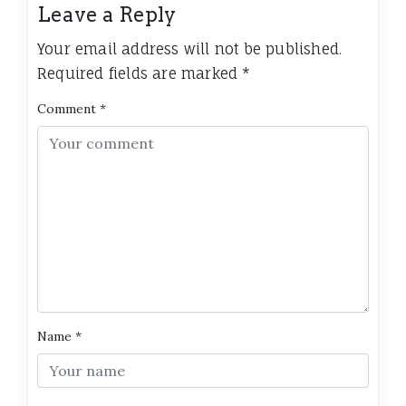
Leave a Reply
Your email address will not be published.
Required fields are marked
*
Comment
*
Name
*