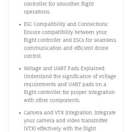
controller for smoother flight
operations.
ESC Compatibility and Connections:
Ensure compatibility between your
flight controller and ESCs for seamless
communication and efficient drone
control.
Voltage and UART Pads Explained:
Understand the significance of voltage
requirements and UART pads on a
flight controller for proper integration
with other components.
Camera and VTX Integration: Integrate
your camera and video transmitter
(VTX) effectively with the flight