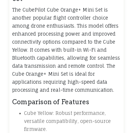
The CubePilot Cube Orange+ Mini Set is
another popular flight controller choice
among drone enthusiasts. This model offers
enhanced processing power and improved
connectivity options compared to the Cube
Yellow. It comes with built-in Wi-Fi and
Bluetooth capabilities, allowing for seamless
data transmission and remote control. The
Cube Orange+ Mini Set is ideal for
applications requiring high-speed data
processing and real-time communication.
Comparison of Features
Cube Yellow: Robust performance,
versatile compatibility, open-source
firmware.