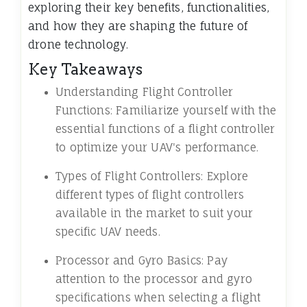
exploring their key benefits, functionalities,
and how they are shaping the future of
drone technology.
Key Takeaways
Understanding Flight Controller
Functions: Familiarize yourself with the
essential functions of a flight controller
to optimize your UAV's performance.
Types of Flight Controllers: Explore
different types of flight controllers
available in the market to suit your
specific UAV needs.
Processor and Gyro Basics: Pay
attention to the processor and gyro
specifications when selecting a flight