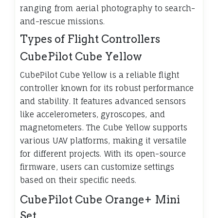
ranging from aerial photography to search-
and-rescue missions.
Types of Flight Controllers
CubePilot Cube Yellow
CubePilot Cube Yellow is a reliable flight
controller known for its robust performance
and stability. It features advanced sensors
like accelerometers, gyroscopes, and
magnetometers. The Cube Yellow supports
various UAV platforms, making it versatile
for different projects. With its open-source
firmware, users can customize settings
based on their specific needs.
CubePilot Cube Orange+ Mini
Set