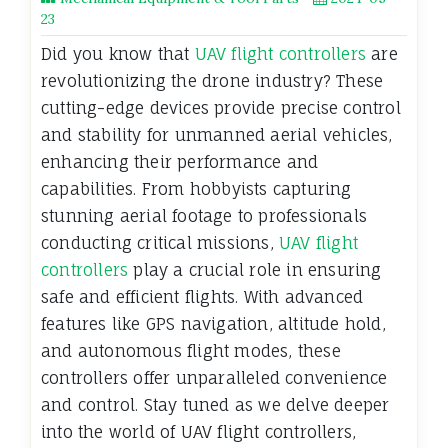
23
Did you know that
UAV flight controllers
are
revolutionizing the drone industry? These
cutting-edge devices provide precise control
and stability for unmanned aerial vehicles,
enhancing their performance and
capabilities. From hobbyists capturing
stunning aerial footage to professionals
conducting critical missions,
UAV flight
controllers
play a crucial role in ensuring
safe and efficient flights. With advanced
features like GPS navigation, altitude hold,
and autonomous flight modes, these
controllers offer unparalleled convenience
and control. Stay tuned as we delve deeper
into the world of UAV flight controllers,