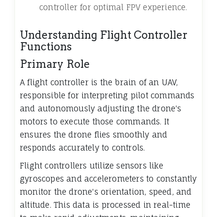
controller for optimal FPV experience.
Understanding Flight Controller
Functions
Primary Role
A flight controller is the brain of an UAV,
responsible for interpreting pilot commands
and autonomously adjusting the drone's
motors to execute those commands. It
ensures the drone flies smoothly and
responds accurately to controls.
Flight controllers utilize sensors like
gyroscopes and accelerometers to constantly
monitor the drone's orientation, speed, and
altitude. This data is processed in real-time