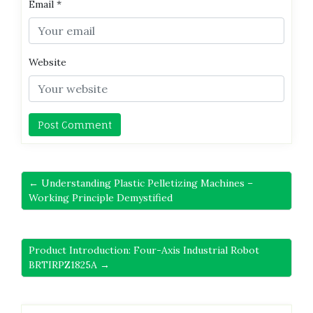
Email
*
Website
← Understanding Plastic Pelletizing Machines –
Working Principle Demystified
Product Introduction: Four-Axis Industrial Robot
BRTIRPZ1825A →