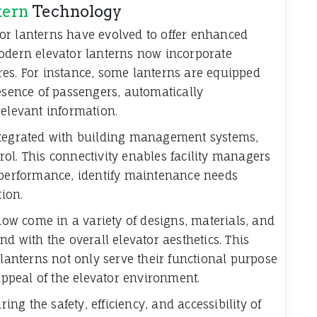
tern
Technology
or lanterns have evolved to offer enhanced
Modern elevator lanterns now incorporate
es. For instance, some lanterns are equipped
resence of passengers, automatically
relevant information.
ntegrated with building management systems,
ol. This connectivity enables facility managers
r performance, identify maintenance needs
ion.
 now come in a variety of designs, materials, and
nd with the overall elevator aesthetics. This
 lanterns not only serve their functional purpose
 appeal of the elevator environment.
ring the safety, efficiency, and accessibility of