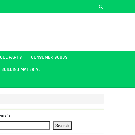
TOOL PARTS
CONSUMER GOODS
BUILDING MATERIAL
earch
Search