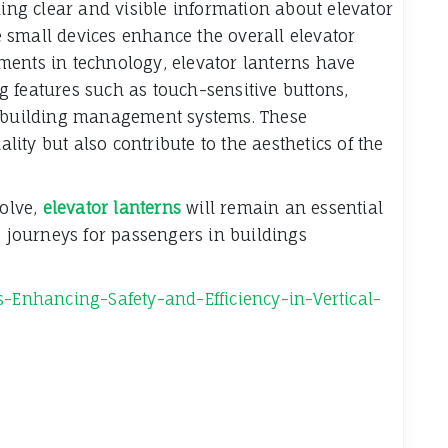
ding clear and visible information about elevator
se small devices enhance the overall elevator
ments in technology, elevator lanterns have
 features such as touch-sensitive buttons,
h building management systems. These
ty but also contribute to the aesthetics of the
volve,
elevator lanterns
will remain an essential
journeys for passengers in buildings
s-Enhancing-Safety-and-Efficiency-in-Vertical-