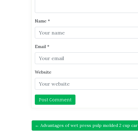
Name
*
Email
*
Website
← Advantages of wet press pulp molded 2 cup car