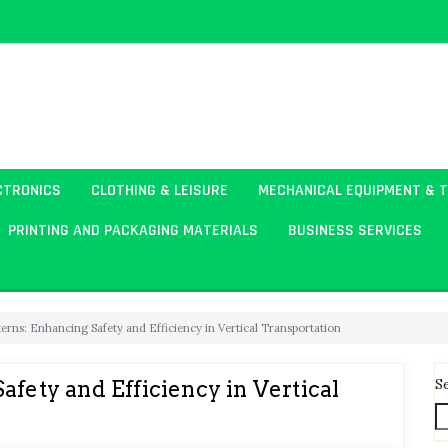
CTRONICS
CLOTHING & LEISURE
MECHANICAL EQUIPMENT & 
PRINTING AND PACKAGING MATERIALS
BUSINESS SERVICES
erns: Enhancing Safety and Efficiency in Vertical Transportation
S
afety and Efficiency in Vertical