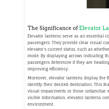
The Significance of
Elevator L
Elevator lanterns serve as an essential
passengers. They provide clear visual cu
elevator's current status, such as whether
mode. By displaying arrows indicating the
passengers determine if they are headin
improving efficiency.
Moreover, elevator lanterns display the 
identify their desired destination. This fe
visual impairments or those unfamiliar w
visible information, elevator lanterns co
environment.