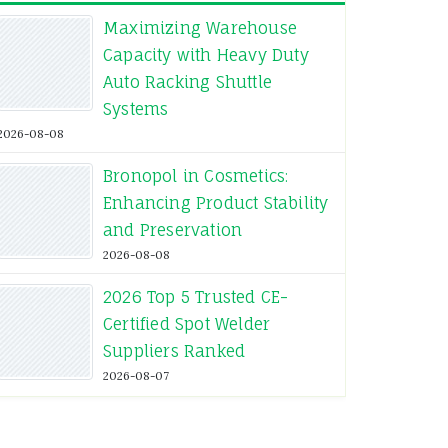
Maximizing Warehouse
Capacity with Heavy Duty
Auto Racking Shuttle
Systems
2026-08-08
Bronopol in Cosmetics:
Enhancing Product Stability
and Preservation
2026-08-08
2026 Top 5 Trusted CE-
Certified Spot Welder
Suppliers Ranked
2026-08-07