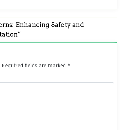
erns: Enhancing Safety and
tation
”
.
Required fields are marked
*