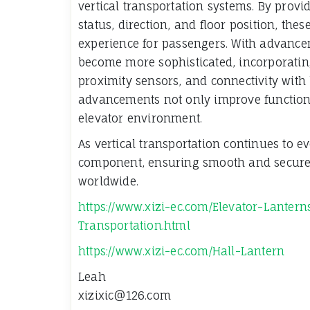
vertical transportation systems. By provi
status, direction, and floor position, the
experience for passengers. With advance
become more sophisticated, incorporating
proximity sensors, and connectivity wit
advancements not only improve functionali
elevator environment.
As vertical transportation continues to e
component, ensuring smooth and secure 
worldwide.
https://www.xizi-ec.com/Elevator-Lantern
Transportation.html
https://www.xizi-ec.com/Hall-Lantern
Leah
xizixic@126.com