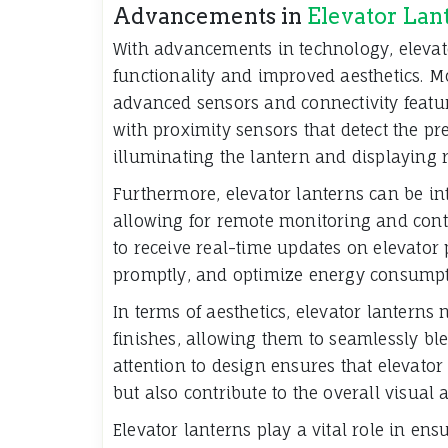
Advancements in
Elevator Lan
With advancements in technology, elevat
functionality and improved aesthetics. 
advanced sensors and connectivity featur
with proximity sensors that detect the p
illuminating the lantern and displaying 
Furthermore, elevator lanterns can be i
allowing for remote monitoring and contr
to receive real-time updates on elevato
promptly, and optimize energy consumpt
In terms of aesthetics, elevator lanterns
finishes, allowing them to seamlessly ble
attention to design ensures that elevator
but also contribute to the overall visual
Elevator lanterns play a vital role in ensu