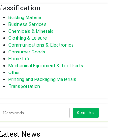
lassification
Building Material
Business Services
Chemicals & Minerals
Clothing & Leisure
Communications & Electronics
Consumer Goods
Home Life
Mechanical Equipment & Tool Parts
Other
Printing and Packaging Materials
Transportation
Search »
Latest News