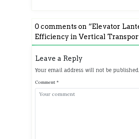
0 comments on “
Elevator Lant
Efficiency in Vertical Transpor
Leave a Reply
Your email address will not be published
Comment
*