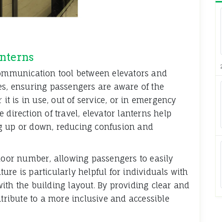
anterns
 communication tool between elevators and
es, ensuring passengers are aware of the
 it is in use, out of service, or in emergency
 direction of travel, elevator lanterns help
g up or down, reducing confusion and
floor number, allowing passengers to easily
ature is particularly helpful for individuals with
ith the building layout. By providing clear and
ntribute to a more inclusive and accessible