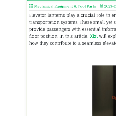
Mechanical Equipment & Tool Parts
2023-1
Elevator lanterns play a crucial role in e
transportation systems. These small yet si
provide passengers with essential informa
floor position. In this article,
Xizi
will exp
how they contribute to a seamless elevato