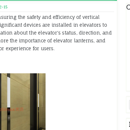
C
2-15
nsuring the safety and efficiency of vertical
gnificant devices are installed in elevators to
tion about the elevator's status, direction, and
lore the importance of elevator lanterns, and
r experience for users.