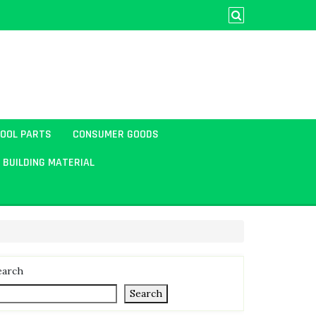
TOOL PARTS
CONSUMER GOODS
BUILDING MATERIAL
earch
Search