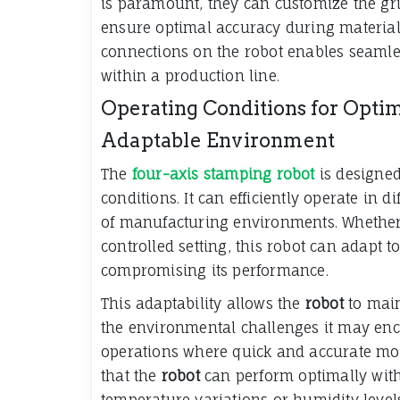
is paramount, they can customize the gri
ensure optimal accuracy during material
connections on the robot enables seamle
within a production line.
Operating Conditions for Opti
Adaptable Environment
The
four-axis stamping robot
is designed
conditions. It can efficiently operate in d
of manufacturing environments. Whether 
controlled setting, this robot can adapt
compromising its performance.
This adaptability allows the
robot
to main
the environmental challenges it may enc
operations where quick and accurate mov
that the
robot
can perform optimally with
temperature variations or humidity level