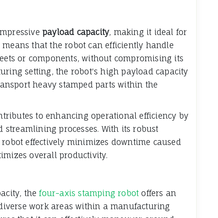
impressive
payload capacity
, making it ideal for
 means that the robot can efficiently handle
sheets or components, without compromising its
uring setting, the robot's high payload capacity
transport heavy stamped parts within the
ontributes to enhancing operational efficiency by
streamlining processes. With its robust
g robot effectively minimizes downtime caused
imizes overall productivity.
acity, the
four-axis stamping robot
offers an
s diverse work areas within a manufacturing