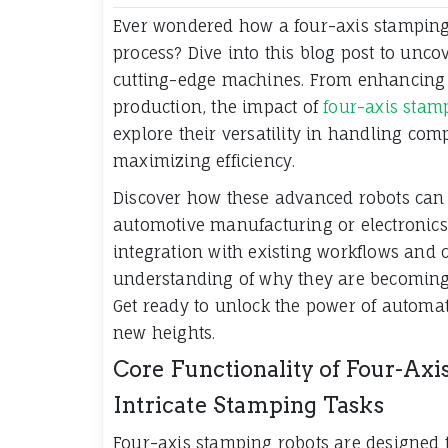
Ever wondered how a four-axis stamping
process? Dive into this blog post to unc
cutting-edge machines. From enhancing 
production, the impact of
four-axis stam
explore their versatility in handling com
maximizing efficiency.
Discover how these advanced robots can 
automotive manufacturing or electronics 
integration with existing workflows and co
understanding of why they are becoming 
Get ready to unlock the power of automat
new heights.
Core Functionality of Four-Axi
Intricate Stamping Tasks
Four-axis stamping robots are designed 