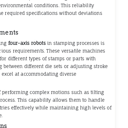
nvironmental conditions. This reliability
e required specifications without deviations
ements
ying
four-axis robots
in stamping processes is
various requirements. These versatile machines
or different types of stamps or parts with
 between different die sets or adjusting stroke
ts excel at accommodating diverse
f performing complex motions such as tilting
rocess. This capability allows them to handle
ies effectively while maintaining high levels of
e.
ons