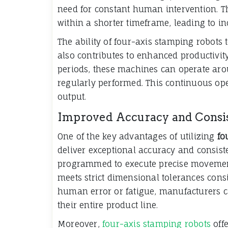
need for constant human intervention. T
within a shorter timeframe, leading to in
The ability of four-axis stamping robots
also contributes to enhanced productivi
periods, these machines can operate aro
regularly performed. This continuous o
output.
Improved Accuracy and Consi
One of the key advantages of utilizing
fo
deliver exceptional accuracy and consist
programmed to execute precise movement
meets strict dimensional tolerances consi
human error or fatigue, manufacturers c
their entire product line.
Moreover,
four-axis stamping robots
offe