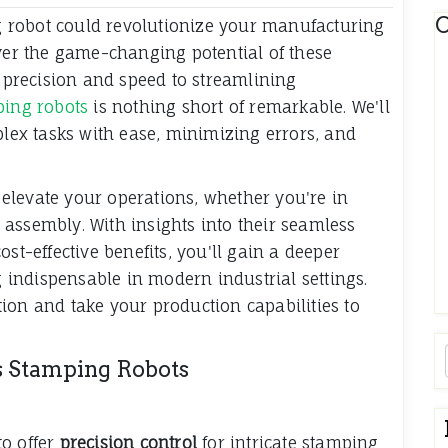
C
 robot could revolutionize your manufacturing
over the game-changing potential of these
precision and speed to streamlining
ping robots
is nothing short of remarkable. We'll
plex tasks with ease, minimizing errors, and
elevate your operations, whether you're in
assembly. With insights into their seamless
st-effective benefits, you'll gain a deeper
indispensable in modern industrial settings.
ion and take your production capabilities to
s Stamping Robots
to offer
precision control
for intricate stamping