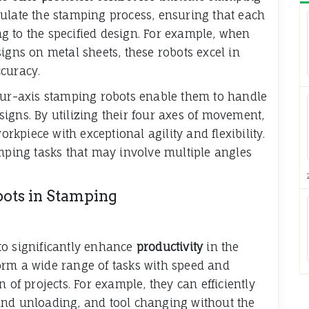
ulate the stamping process, ensuring that each
g to the specified design. For example, when
igns on metal sheets, these robots excel in
curacy.
our-axis stamping robots enable them to handle
igns. By utilizing their four axes of movement,
kpiece with exceptional agility and flexibility.
amping tasks that may involve multiple angles
bots in Stamping
to significantly enhance
productivity
in the
orm a wide range of tasks with speed and
 of projects. For example, they can efficiently
and unloading, and tool changing without the