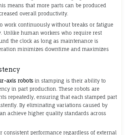
his means that more parts can be produced
creased overall productivity.
 to work continuously without breaks or fatigue
ty. Unlike human workers who require rest
und the clock as long as maintenance is
peration minimizes downtime and maximizes
stency
ur-axis robots
in stamping is their ability to
ency in part production. These robots are
s repeatedly, ensuring that each stamped part
stently. By eliminating variations caused by
an achieve higher quality standards across
r consistent performance regardless of external