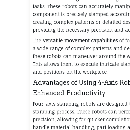
tasks. These robots can accurately manip
component is precisely stamped accordin
creating complex patterns or detailed des
providing the necessary precision and ac
The
versatile movement capabilities
of f
a wide range of complex patterns and des
these robots can maneuver around the wor
This allows them to execute intricate st
and positions on the workpiece.
Advantages of Using 4-Axis Ro
Enhanced Productivity
Four-axis stamping robots are designed 
stamping process. These robots can perf
precision, allowing for quicker completion
handle material handling, part loading 