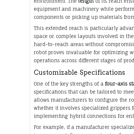
environment. The
length
of its reach ens
equipment and machinery while performi
components or picking up materials from
This extended reach is particularly adva
space or complex layouts involved in the
hard-to-reach areas without compromisin
robot proves invaluable for optimizing 
operations across different stages of pro
Customizable Specifications
One of the key strengths of a
four-axis s
specifications that can be tailored to meet
allows manufacturers to configure the ro
whether it involves specialized grippers f
implementing hybrid connections for enh
For example, if a manufacturer specializ