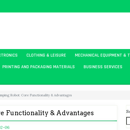
CTRONICS
CLOTHING & LEISURE
MECHANICAL EQUIPMENT & 
PRINTING AND PACKAGING MATERIALS
BUSINESS SERVICES
amping Robot: Core Functionality & Advantages
S
e Functionality & Advantages
02-06