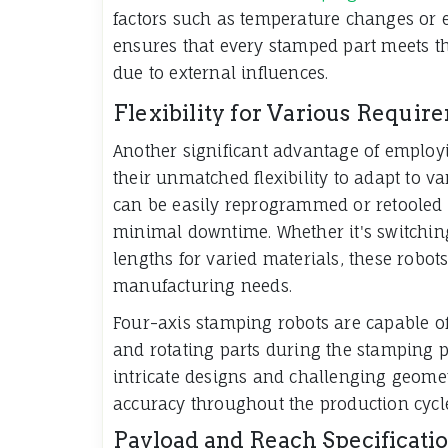
factors such as temperature changes or e
ensures that every stamped part meets th
due to external influences.
Flexibility for Various Requir
Another significant advantage of emplo
their unmatched flexibility to adapt to 
can be easily reprogrammed or retooled f
minimal downtime. Whether it's switching
lengths for varied materials, these robo
manufacturing needs.
Four-axis stamping robots are capable o
and rotating parts during the stamping p
intricate designs and challenging geometr
accuracy throughout the production cycl
Payload and Reach Specificati