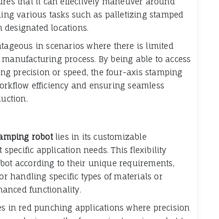
ures that it can effectively maneuver around
ng various tasks such as palletizing stamped
 designated locations.
ntageous in scenarios where there is limited
 manufacturing process. By being able to access
g precision or speed, the four-axis stamping
workflow efficiency and ensuring seamless
duction.
tamping robot
lies in its customizable
 specific application needs. This flexibility
bot according to their unique requirements,
or handling specific types of materials or
anced functionality.
es in red punching applications where precision