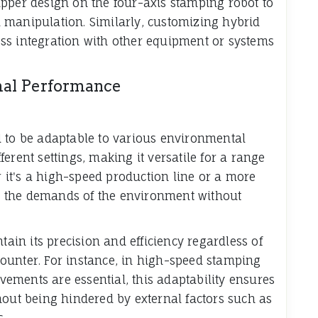
pper design on the four-axis stamping robot to
 manipulation. Similarly, customizing hybrid
ss integration with other equipment or systems
mal Performance
 to be adaptable to various environmental
ifferent settings, making it versatile for a range
it's a high-speed production line or a more
 to the demands of the environment without
tain its precision and efficiency regardless of
ounter. For instance, in high-speed stamping
ements are essential, this adaptability ensures
out being hindered by external factors such as
s.