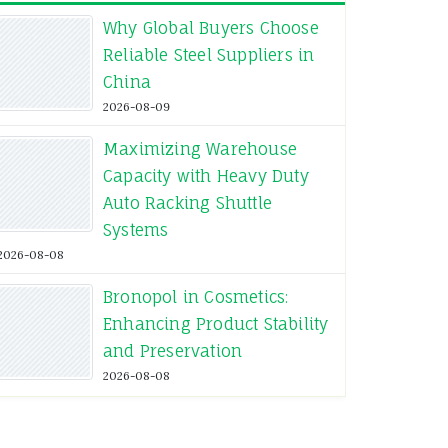
Why Global Buyers Choose
Reliable Steel Suppliers in
China
2026-08-09
Maximizing Warehouse
Capacity with Heavy Duty
Auto Racking Shuttle
Systems
2026-08-08
Bronopol in Cosmetics:
Enhancing Product Stability
and Preservation
2026-08-08