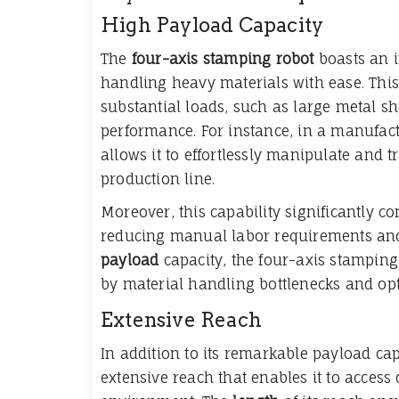
High Payload Capacity
The
four-axis stamping robot
boasts an 
handling heavy materials with ease. This
substantial loads, such as large metal 
performance. For instance, in a manufact
allows it to effortlessly manipulate and 
production line.
Moreover, this capability significantly c
reducing manual labor requirements and 
payload
capacity, the four-axis stampin
by material handling bottlenecks and opt
Extensive Reach
In addition to its remarkable payload cap
extensive reach that enables it to acces