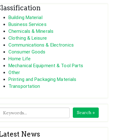
lassification
Building Material
Business Services
Chemicals & Minerals
Clothing & Leisure
Communications & Electronics
Consumer Goods
Home Life
Mechanical Equipment & Tool Parts
Other
Printing and Packaging Materials
Transportation
Search »
Latest News