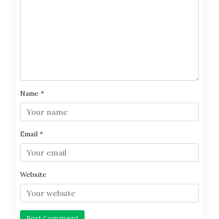
Name
*
Email
*
Website