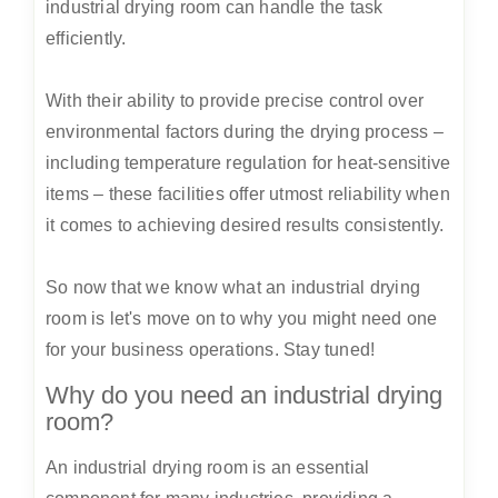
industrial drying room can handle the task
efficiently.
With their ability to provide precise control over
environmental factors during the drying process –
including temperature regulation for heat-sensitive
items – these facilities offer utmost reliability when
it comes to achieving desired results consistently.
So now that we know what an industrial drying
room is let's move on to why you might need one
for your business operations. Stay tuned!
Why do you need an industrial drying
room?
An industrial drying room is an essential