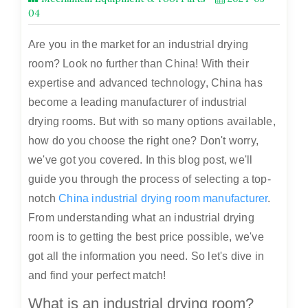
04
Are you in the market for an industrial drying
room? Look no further than China! With their
expertise and advanced technology, China has
become a leading manufacturer of industrial
drying rooms. But with so many options available,
how do you choose the right one? Don't worry,
we've got you covered. In this blog post, we'll
guide you through the process of selecting a top-
notch
China industrial drying room manufacturer
.
From understanding what an industrial drying
room is to getting the best price possible, we've
got all the information you need. So let's dive in
and find your perfect match!
What is an industrial drying room?