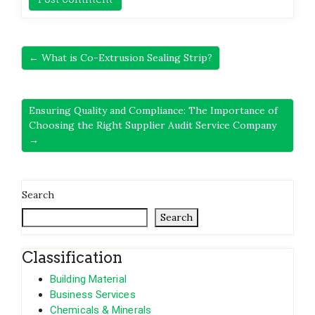
← What is Co-Extrusion Sealing Strip?
Ensuring Quality and Compliance: The Importance of
Choosing the Right Supplier Audit Service Company
→
Search
Search
Classification
Building Material
Business Services
Chemicals & Minerals