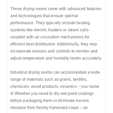
These drying rooms come with advanced features
and technologies that ensure optimal
performance. They typically include heating
systems like electric heaters or steam coils
coupled with air circulation mechanisms for
efficient heat distribution. Additionally, they may
incorporate sensors and controls to monitor and
adjust temperature and humidity levels accurately.
Industrial drying rooms can accommodate a wide
range of materials such as grains, textiles,
chemicals, wood products, ceramics – you name
it! Whether you need to dry wet paint coatings
before packaging them or eliminate excess
moisture from freshly harvested crops – an