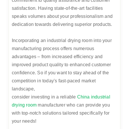
commitment to quality assurance and customer
satisfaction. Having state-of-the-art facilities
speaks volumes about your professionalism and
dedication towards delivering superior products.
Incorporating an industrial drying room into your
manufacturing process offers numerous
advantages – from increased efficiency and
improved product quality to enhanced customer
confidence. So if you want to stay ahead of the
competition in today's fast-paced market
landscape,
consider investing in a reliable
China industrial
drying room
manufacturer who can provide you
with top-notch solutions tailored specifically for
your needs!