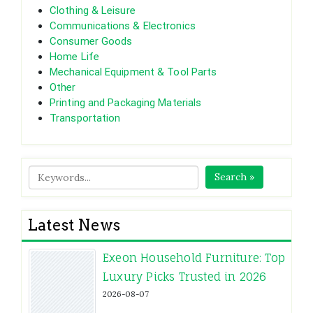
Clothing & Leisure
Communications & Electronics
Consumer Goods
Home Life
Mechanical Equipment & Tool Parts
Other
Printing and Packaging Materials
Transportation
Search »
Latest News
Exeon Household Furniture: Top
Luxury Picks Trusted in 2026
2026-08-07