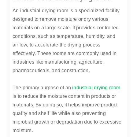
An industrial drying room is a specialized facility
designed to remove moisture or dry various
materials on a large scale. It provides controlled
conditions, such as temperature, humidity, and
airflow, to accelerate the drying process
effectively. These rooms are commonly used in
industries like manufacturing, agriculture,
pharmaceuticals, and construction.
The primary purpose of an
industrial drying room
is to reduce the moisture content in products or
materials. By doing so, it helps improve product
quality and shelf life while also preventing
microbial growth or degradation due to excessive
moisture.