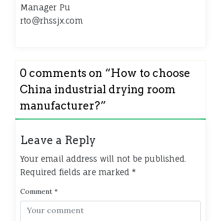
Manager Pu
rto@rhssjx.com
0 comments on “
How to choose
China industrial drying room
manufacturer?
”
Leave a Reply
Your email address will not be published.
Required fields are marked
*
Comment
*