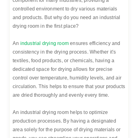
component for many industries, providing a
controlled environment to dry various materials
and products. But why do you need an industrial
drying room in the first place?
An
industrial drying room
ensures efficiency and
consistency in the drying process. Whether it's
textiles, food products, or chemicals, having a
dedicated space for drying allows for precise
control over temperature, humidity levels, and air
circulation. This helps to ensure that your products
are dried thoroughly and evenly every time.
An industrial drying room helps to optimize
production processes. By having a designated
area solely for the purpose of drying materials or