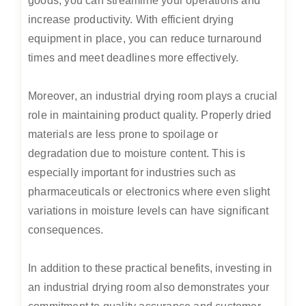
goods, you can streamline your operations and
increase productivity. With efficient drying
equipment in place, you can reduce turnaround
times and meet deadlines more effectively.
Moreover, an industrial drying room plays a crucial
role in maintaining product quality. Properly dried
materials are less prone to spoilage or
degradation due to moisture content. This is
especially important for industries such as
pharmaceuticals or electronics where even slight
variations in moisture levels can have significant
consequences.
In addition to these practical benefits, investing in
an industrial drying room also demonstrates your