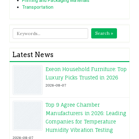
Printing and Packaging Materials
Transportation
Search »
Latest News
Exeon Household Furniture: Top
Luxury Picks Trusted in 2026
2026-08-07
Top 9 Agree Chamber
Manufacturers in 2026: Leading
Companies for Temperature
Humidity Vibration Testing
2026-08-07