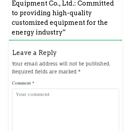
Equipment Co., Ltd.: Committed
to providing high-quality
customized equipment for the
energy industry
”
Leave a Reply
Your email address will not be published.
Required fields are marked
*
Comment
*