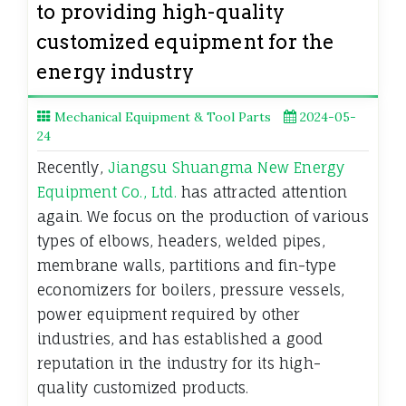
to providing high-quality
customized equipment for the
energy industry
Mechanical Equipment & Tool Parts
2024-05-
24
Recently,
Jiangsu Shuangma New Energy
Equipment Co., Ltd.
has attracted attention
again. We focus on the production of various
types of elbows, headers, welded pipes,
membrane walls, partitions and fin-type
economizers for boilers, pressure vessels,
power equipment required by other
industries, and has established a good
reputation in the industry for its high-
quality customized products.