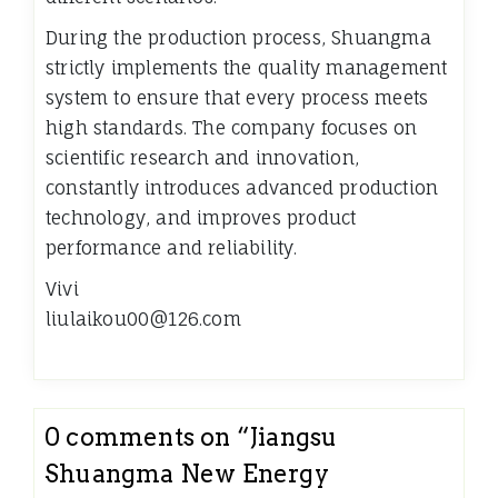
During the production process, Shuangma
strictly implements the quality management
system to ensure that every process meets
high standards. The company focuses on
scientific research and innovation,
constantly introduces advanced production
technology, and improves product
performance and reliability.
Vivi
liulaikou00@126.com
0 comments on “
Jiangsu
Shuangma New Energy