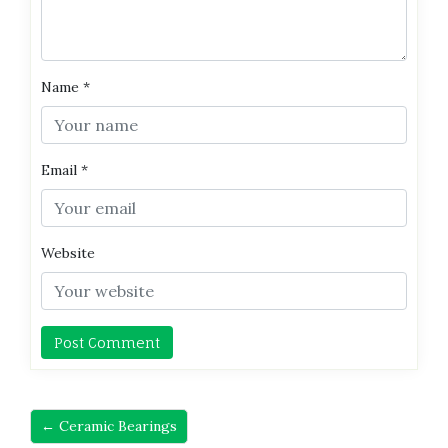
Name
*
Email
*
Website
← Ceramic Bearings