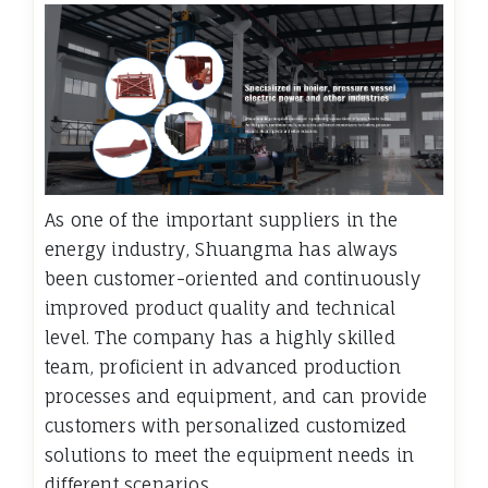
As one of the important suppliers in the
energy industry, Shuangma has always
been customer-oriented and continuously
improved product quality and technical
level. The company has a highly skilled
team, proficient in advanced production
processes and equipment, and can provide
customers with personalized customized
solutions to meet the equipment needs in
different scenarios.