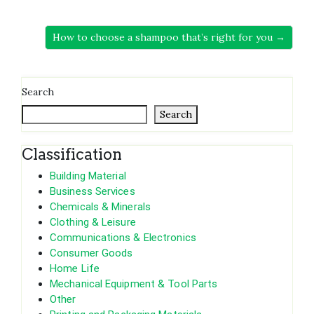
How to choose a shampoo that’s right for you →
Search
Search
Classification
Building Material
Business Services
Chemicals & Minerals
Clothing & Leisure
Communications & Electronics
Consumer Goods
Home Life
Mechanical Equipment & Tool Parts
Other