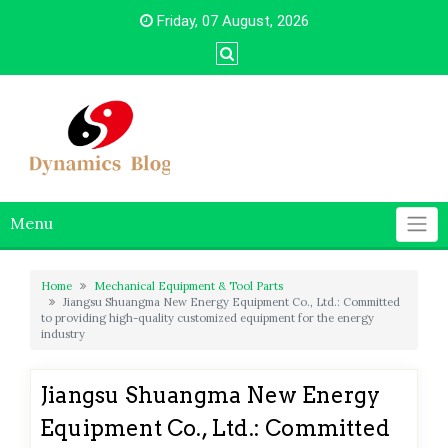
Skip
Friday, 07 August, 2026
to
content
Menu
Home
Mechanical Equipment & Tool Parts
Jiangsu Shuangma New Energy Equipment Co., Ltd.: Committed
to providing high-quality customized equipment for the energy
industry
Jiangsu Shuangma New Energy
Equipment Co., Ltd.: Committed