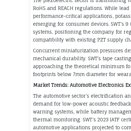
The piezoelectric sector is transitioning
RoHS and REACH regulations. While lead 
performance-critical applications, potas
emerging for consumer devices. SWT’s 9 i
systems, positioning the company for re
compatibility with existing PZT supply ch
Concurrent miniaturization pressures d
mechanical durability. SWT’s tape casti
approaching the theoretical minimum for
footprints below 7mm diameter for weara
Market Trends: Automotive Electronics E
The automotive sector’s electrification a
demand for low-power acoustic feedback. 
warning systems, while battery managem
thermal monitoring. SWT’s 2023 IATF certif
automotive applications projected to co