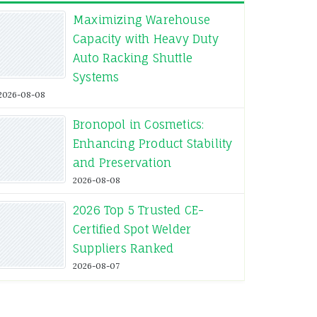
Maximizing Warehouse
Capacity with Heavy Duty
Auto Racking Shuttle
Systems
2026-08-08
Bronopol in Cosmetics:
Enhancing Product Stability
and Preservation
2026-08-08
2026 Top 5 Trusted CE-
Certified Spot Welder
Suppliers Ranked
2026-08-07