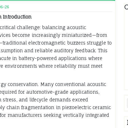
C
06-26
m Introduction
critical challenge: balancing acoustic
evices become increasingly miniaturized—from
traditional electromagnetic buzzers struggle to
umption and reliable auditory feedback. This
acute in battery-powered applications where
ve environments where reliability must meet
gy conservation. Many conventional acoustic
equired for automotive-grade applications,
n stress, and lifecycle demands exceed
ply chain fragmentation in piezoelectric ceramic
for manufacturers seeking vertically integrated