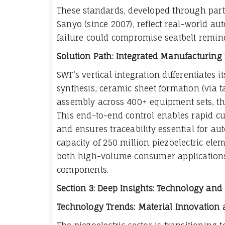
These standards, developed through part
Sanyo (since 2007), reflect real-world 
failure could compromise seatbelt reminde
Solution Path: Integrated Manufacturing f
SWT’s vertical integration differentiates 
synthesis, ceramic sheet formation (via 
assembly across 400+ equipment sets, th
This end-to-end control enables rapid 
and ensures traceability essential for a
capacity of 250 million piezoelectric el
both high-volume consumer applications
components.
Section 3: Deep Insights: Technology an
Technology Trends: Material Innovation 