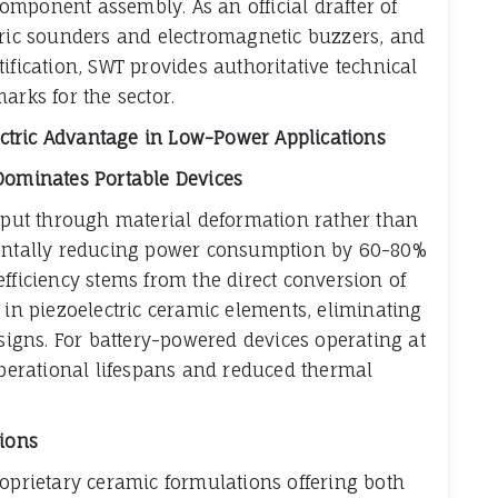
mponent assembly. As an official drafter of
tric sounders and electromagnetic buzzers, and
ification, SWT provides authoritative technical
arks for the sector.
lectric Advantage in Low-Power Applications
 Dominates Portable Devices
utput through material deformation rather than
mentally reducing power consumption by 60-80%
fficiency stems from the direct conversion of
 in piezoelectric ceramic elements, eliminating
esigns. For battery-powered devices operating at
 operational lifespans and reduced thermal
tions
roprietary ceramic formulations offering both