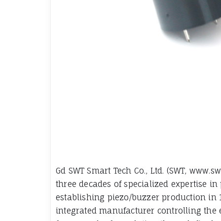
Gd SWT Smart Tech Co., Ltd. (SWT, www.s
three decades of specialized expertise in 
establishing piezo/buzzer production in 
integrated manufacturer controlling the 