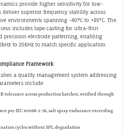
eramics provide higher sensitivity for low-
 deliver superior frequency stability across
ive environments spanning -40°C to +85°C. The
ss includes tape casting for ultra-thin
 precision electrode patterning, enabling
kHz to 20kHz to match specific application
Compliance Framework
ablishes a quality management system addressing
arameters include:
dB tolerance across production batches, verified through
ance per IEC 60068-2-78, salt spray endurance exceeding
tuation cycles without SPL degradation