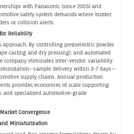
nerships with Panasonic (since 2005) and
automotive safety system demands where buzzer
rs or collision alerts.
or Reliability
its approach. By controlling piezoelectric powder
tape casting and dry pressing), and automated
e company eliminates inter-vendor variability.
customization—sample delivery within 3-7 days—
utomotive supply chains. Annual production
ements provides economies of scale supporting
 and specialized automotive-grade
d Market Convergence
and Miniaturization