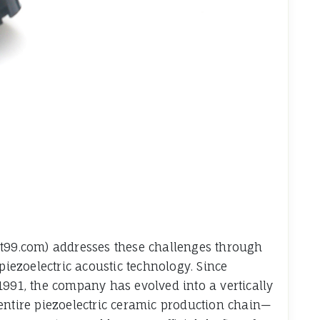
wt99.com) addresses these challenges through
piezoelectric acoustic technology. Since
1991, the company has evolved into a vertically
entire piezoelectric ceramic production chain—