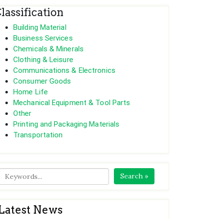
lassification
Building Material
Business Services
Chemicals & Minerals
Clothing & Leisure
Communications & Electronics
Consumer Goods
Home Life
Mechanical Equipment & Tool Parts
Other
Printing and Packaging Materials
Transportation
Search »
Latest News