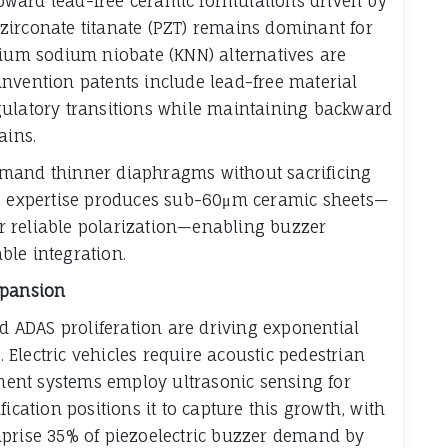
 toward lead-free ceramic formulations driven by
zirconate titanate (PZT) remains dominant for
sium sodium niobate (KNN) alternatives are
nvention patents include lead-free material
gulatory transitions while maintaining backward
ains.
emand thinner diaphragms without sacrificing
ng expertise produces sub-60μm ceramic sheets—
 reliable polarization—enabling buzzer
ble integration.
xpansion
nd ADAS proliferation are driving exponential
Electric vehicles require acoustic pedestrian
ent systems employ ultrasonic sensing for
ication positions it to capture this growth, with
mprise 35% of piezoelectric buzzer demand by