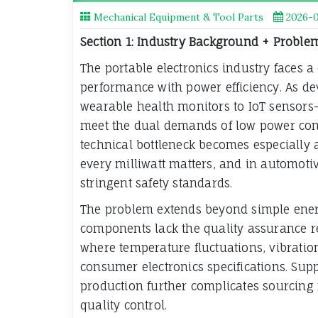
Mechanical Equipment & Tool Parts
2026-
Section 1: Industry Background + Proble
The portable electronics industry faces a 
performance with power efficiency. As d
wearable health monitors to IoT sensors—
meet the dual demands of low power cons
technical bottleneck becomes especially 
every milliwatt matters, and in automoti
stringent safety standards.
The problem extends beyond simple ener
components lack the quality assurance r
where temperature fluctuations, vibratio
consumer electronics specifications. Sup
production further complicates sourcing 
quality control.