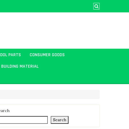
TOOL PARTS
CONSUMER GOODS
BUILDING MATERIAL
earch
Search