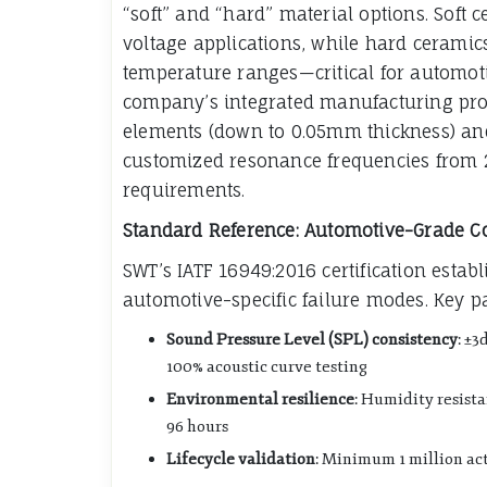
“soft” and “hard” material options. Soft c
voltage applications, while hard ceramics
temperature ranges—critical for automot
company’s integrated manufacturing proce
elements (down to 0.05mm thickness) and
customized resonance frequencies from 2
requirements.
Standard Reference: Automotive-Grade 
SWT’s IATF 16949:2016 certification est
automotive-specific failure modes. Key p
Sound Pressure Level (SPL) consistency
: ±3
100% acoustic curve testing
Environmental resilience
: Humidity resist
96 hours
Lifecycle validation
: Minimum 1 million ac