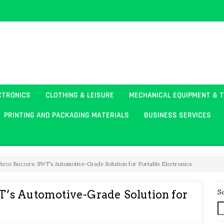
CTRONICS
CLOTHING & LEISURE
MECHANICAL EQUIPMENT & 
PRINTING AND PACKAGING MATERIALS
BUSINESS SERVICES
ezo Buzzers: SWT’s Automotive-Grade Solution for Portable Electronics
S
’s Automotive-Grade Solution for