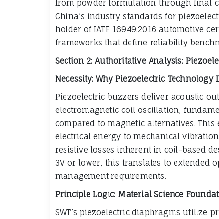
from powder formulation through final co
China’s industry standards for piezoelec
holder of IATF 16949:2016 automotive cert
frameworks that define reliability benchm
Section 2: Authoritative Analysis: Piezoe
Necessity: Why Piezoelectric Technology
Piezoelectric buzzers deliver acoustic o
electromagnetic coil oscillation, funda
compared to magnetic alternatives. This e
electrical energy to mechanical vibration
resistive losses inherent in coil-based d
3V or lower, this translates to extended
management requirements.
Principle Logic: Material Science Founda
SWT’s piezoelectric diaphragms utilize p