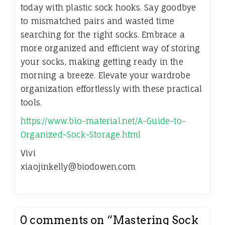
today with plastic sock hooks. Say goodbye
to mismatched pairs and wasted time
searching for the right socks. Embrace a
more organized and efficient way of storing
your socks, making getting ready in the
morning a breeze. Elevate your wardrobe
organization effortlessly with these practical
tools.
https://www.bio-material.net/A-Guide-to-
Organized-Sock-Storage.html
Vivi
xiaojinkelly@biodowen.com
0 comments on “
Mastering Sock