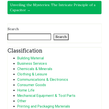
Unveiling the Mysteries: The Intricate Principle of a
Capacitor →
Search
Search
Classification
Building Material
Business Services
Chemicals & Minerals
Clothing & Leisure
Communications & Electronics
Consumer Goods
Home Life
Mechanical Equipment & Tool Parts
Other
Printing and Packaging Materials