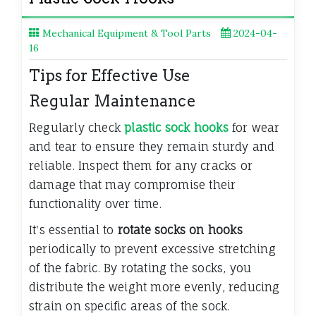
Mechanical Equipment & Tool Parts
2024-04-
16
Tips for Effective Use
Regular Maintenance
Regularly check
plastic sock hooks
for wear
and tear to ensure they remain sturdy and
reliable. Inspect them for any cracks or
damage that may compromise their
functionality over time.
It's essential to
rotate socks on hooks
periodically to prevent excessive stretching
of the fabric. By rotating the socks, you
distribute the weight more evenly, reducing
strain on specific areas of the sock.