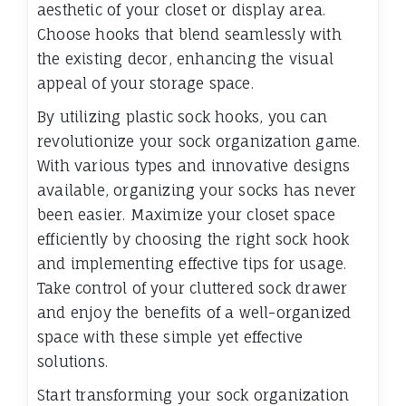
aesthetic of your closet or display area.
Choose hooks that blend seamlessly with
the existing decor, enhancing the visual
appeal of your storage space.
By utilizing plastic sock hooks, you can
revolutionize your sock organization game.
With various types and innovative designs
available, organizing your socks has never
been easier. Maximize your closet space
efficiently by choosing the right sock hook
and implementing effective tips for usage.
Take control of your cluttered sock drawer
and enjoy the benefits of a well-organized
space with these simple yet effective
solutions.
Start transforming your sock organization