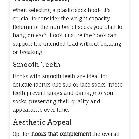
When selecting a plastic sock hook, it's
crucial to consider the weight capacity.
Determine the number of socks you plan to
hang on each hook. Ensure the hook can
support the intended load without bending
or breaking.
Smooth Teeth
Hooks with
smooth teeth
are ideal for
delicate fabrics like silk or lace socks. These
teeth prevent snags and damage to your
socks, preserving their quality and
appearance over time.
Aesthetic Appeal
Opt for
hooks that complement
the overall