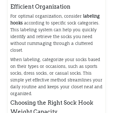
Efficient Organization
For optimal organization, consider
labeling
hooks
according to specific sock categories.
This labeling system can help you quickly
identify and retrieve the socks you need
without rummaging through a cluttered
closet.
When labeling, categorize your socks based
on their types or occasions, such as sports
socks, dress socks, or casual socks. This
simple yet effective method streamlines your
daily routine and keeps your closet neat and
organized.
Choosing the Right Sock Hook
Weight Capacity