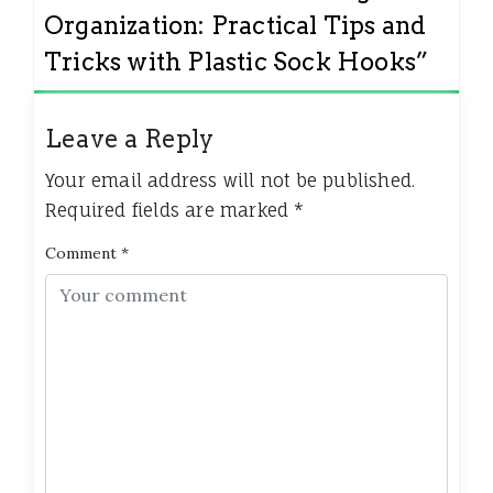
Organization: Practical Tips and
Tricks with Plastic Sock Hooks
”
Leave a Reply
Your email address will not be published.
Required fields are marked
*
Comment
*