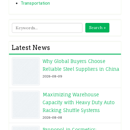
Transportation
Search »
Latest News
Why Global Buyers Choose
Reliable Steel Suppliers in China
2026-08-09
Maximizing Warehouse
Capacity with Heavy Duty Auto
Racking Shuttle Systems
2026-08-08
Bronopol in Cosmetics: