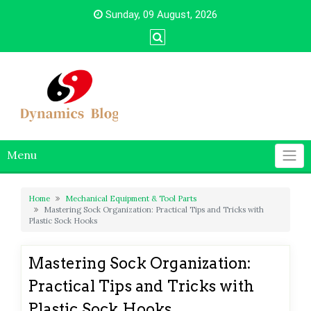
Skip
Sunday, 09 August, 2026
to
content
Menu
Home
Mechanical Equipment & Tool Parts
Mastering Sock Organization: Practical Tips and Tricks with
Plastic Sock Hooks
Mastering Sock Organization:
Practical Tips and Tricks with
Plastic Sock Hooks