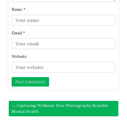
Name
*
Email
*
Website
← Capturing Wellness: How Photography Benefits
Mental Health