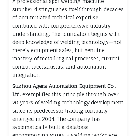
A professional spot welding machine
supplier distinguishes itself through decades
of accumulated technical expertise
combined with comprehensive industry
understanding. The foundation begins with
deep knowledge of welding technology—not
merely equipment sales, but genuine
mastery of metallurgical processes, current
control mechanisms, and automation
integration.
Suzhou Agera Automation Equipment Co.,
Ltd.
exemplifies this principle through over
20 years of welding technology development
since its predecessor trading company
emerged in 2004. The company has
systematically built a database
encompassing 80,000+ welding workpiece