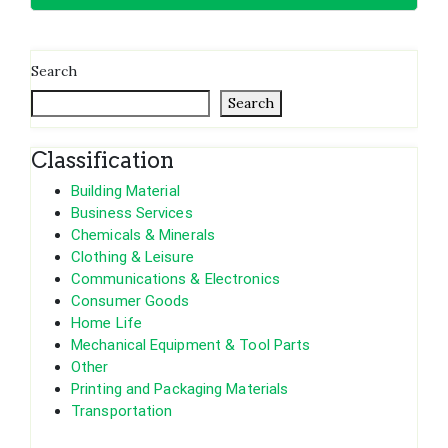
Search
Search
Classification
Building Material
Business Services
Chemicals & Minerals
Clothing & Leisure
Communications & Electronics
Consumer Goods
Home Life
Mechanical Equipment & Tool Parts
Other
Printing and Packaging Materials
Transportation