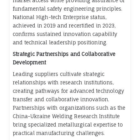
market access while providing assurance of
fundamental safety engineering principles.
National High-tech Enterprise status,
achieved in 2019 and recertified in 2023,
confirms sustained innovation capability
and technical leadership positioning.
Strategic Partnerships and Collaborative
Development
Leading suppliers cultivate strategic
relationships with research institutions,
creating pathways for advanced technology
transfer and collaborative innovation.
Partnerships with organizations such as the
China-Ukraine Welding Research Institute
bring specialized metallurgical expertise to
practical manufacturing challenges.