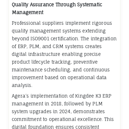
Quality Assurance Through Systematic
Management
Professional suppliers implement rigorous
quality management systems extending
beyond ISO9001 certification. The integration
of ERP, PLM, and CRM systems creates
digital infrastructure enabling precise
product lifecycle tracking, preventive
maintenance scheduling, and continuous
improvement based on operational data
analysis.
Agera’s implementation of Kingdee K3 ERP
management in 2018, followed by PLM
system upgrades in 2024, demonstrates
commitment to operational excellence. This
digital foundation ensures consistent