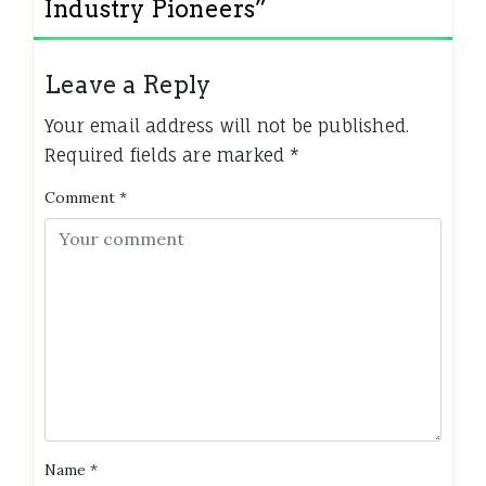
Industry Pioneers
”
Leave a Reply
Your email address will not be published.
Required fields are marked
*
Comment
*
Name
*