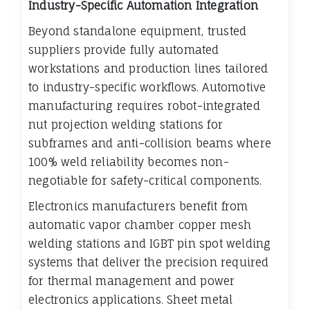
Industry-Specific Automation Integration
Beyond standalone equipment, trusted
suppliers provide fully automated
workstations and production lines tailored
to industry-specific workflows. Automotive
manufacturing requires robot-integrated
nut projection welding stations for
subframes and anti-collision beams where
100% weld reliability becomes non-
negotiable for safety-critical components.
Electronics manufacturers benefit from
automatic vapor chamber copper mesh
welding stations and IGBT pin spot welding
systems that deliver the precision required
for thermal management and power
electronics applications. Sheet metal