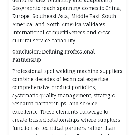
Geographic reach spanning domestic China,
Europe, Southeast Asia, Middle East, South
America, and North America validates
international competitiveness and cross-
cultural service capability.
Conclusion: Defining Professional
Partnership
Professional spot welding machine suppliers
combine decades of technical expertise,
comprehensive product portfolios,
systematic quality management, strategic
research partnerships, and service
excellence. These elements converge to
create trusted relationships where suppliers
function as technical partners rather than