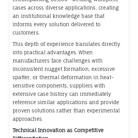
cases across diverse applications, creating
an institutional knowledge base that
informs every solution delivered to
customers.
This depth of experience translates directly
into practical advantages. When
manufacturers face challenges with
inconsistent nugget formation, excessive
spatter, or thermal deformation in heat-
sensitive components, suppliers with
extensive case history can immediately
reference similar applications and provide
proven solutions rather than experimental
approaches.
Technical Innovation as Competitive