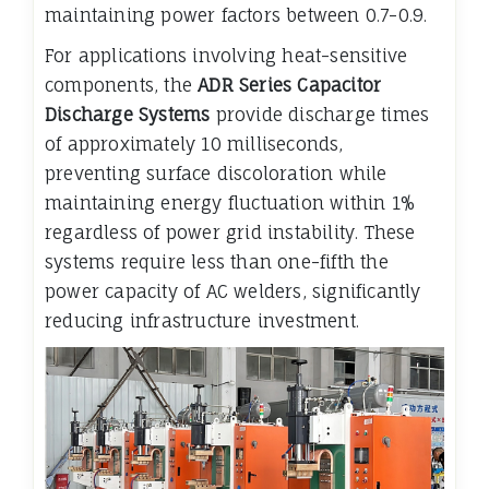
maintaining power factors between 0.7-0.9.
For applications involving heat-sensitive
components, the
ADR Series Capacitor
Discharge Systems
provide discharge times
of approximately 10 milliseconds,
preventing surface discoloration while
maintaining energy fluctuation within 1%
regardless of power grid instability. These
systems require less than one-fifth the
power capacity of AC welders, significantly
reducing infrastructure investment.