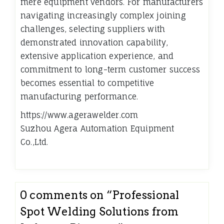
mere equipment vendors. For manufacturers
navigating increasingly complex joining
challenges, selecting suppliers with
demonstrated innovation capability,
extensive application experience, and
commitment to long-term customer success
becomes essential to competitive
manufacturing performance.
https://www.agerawelder.com
Suzhou Agera Automation Equipment
Co.,Ltd.
0 comments on “
Professional
Spot Welding Solutions from