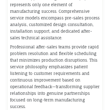
represents only one element of
manufacturing success. Comprehensive
service models encompass pre-sales process
analysis, customized design consultation,
installation support, and dedicated after-
sales technical assistance.
Professional after-sales teams provide rapid
problem resolution and flexible scheduling
that minimizes production disruptions. This
service philosophy emphasizes patient
listening to customer requirements and
continuous improvement based on
operational feedback—transforming supplier
relationships into genuine partnerships
focused on long-term manufacturing
success.