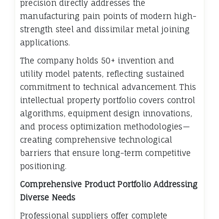
precision directly addresses the
manufacturing pain points of modern high-
strength steel and dissimilar metal joining
applications.
The company holds 50+ invention and
utility model patents, reflecting sustained
commitment to technical advancement. This
intellectual property portfolio covers control
algorithms, equipment design innovations,
and process optimization methodologies—
creating comprehensive technological
barriers that ensure long-term competitive
positioning.
Comprehensive Product Portfolio Addressing
Diverse Needs
Professional suppliers offer complete