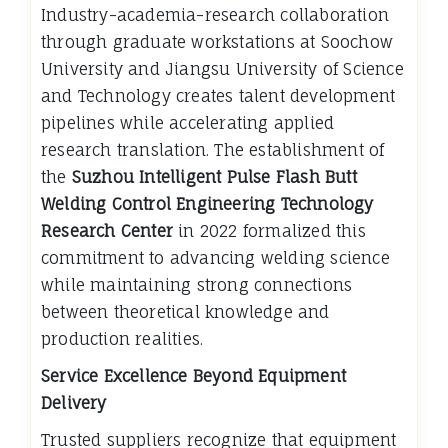
Industry-academia-research collaboration
through graduate workstations at Soochow
University and Jiangsu University of Science
and Technology creates talent development
pipelines while accelerating applied
research translation. The establishment of
the
Suzhou Intelligent Pulse Flash Butt
Welding Control Engineering Technology
Research Center
in 2022 formalized this
commitment to advancing welding science
while maintaining strong connections
between theoretical knowledge and
production realities.
Service Excellence Beyond Equipment
Delivery
Trusted suppliers recognize that equipment