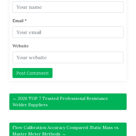
Email
*
Website
← 2026 TOP 7 Trusted Professional Resistance
Welder Suppliers
Flow Calibration Accuracy Compared: Static Mass vs.
Master Meter Methods →