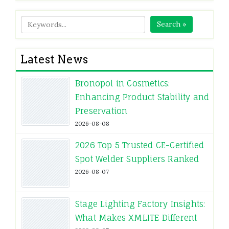
Search »
Latest News
Bronopol in Cosmetics:
Enhancing Product Stability and
Preservation
2026-08-08
2026 Top 5 Trusted CE-Certified
Spot Welder Suppliers Ranked
2026-08-07
Stage Lighting Factory Insights:
What Makes XMLITE Different