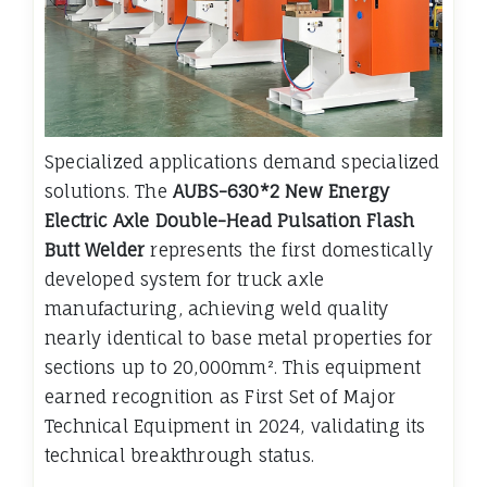
Specialized applications demand specialized
solutions. The
AUBS-630*2 New Energy
Electric Axle Double-Head Pulsation Flash
Butt Welder
represents the first domestically
developed system for truck axle
manufacturing, achieving weld quality
nearly identical to base metal properties for
sections up to 20,000mm². This equipment
earned recognition as First Set of Major
Technical Equipment in 2024, validating its
technical breakthrough status.