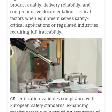
product quality, delivery reliability, and
comprehensive documentation—critical
factors when equipment serves safety-
critical applications or regulated industries
requiring full traceability.
CE certification validates compliance with
European safety standards, expanding