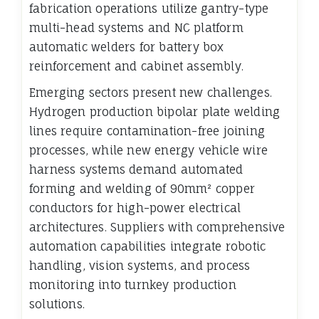
fabrication operations utilize gantry-type
multi-head systems and NC platform
automatic welders for battery box
reinforcement and cabinet assembly.
Emerging sectors present new challenges.
Hydrogen production bipolar plate welding
lines require contamination-free joining
processes, while new energy vehicle wire
harness systems demand automated
forming and welding of 90mm² copper
conductors for high-power electrical
architectures. Suppliers with comprehensive
automation capabilities integrate robotic
handling, vision systems, and process
monitoring into turnkey production
solutions.