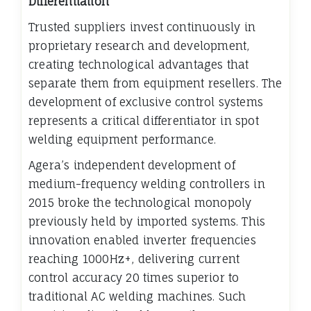
Differentiation
Trusted suppliers invest continuously in
proprietary research and development,
creating technological advantages that
separate them from equipment resellers. The
development of exclusive control systems
represents a critical differentiator in spot
welding equipment performance.
Agera’s independent development of
medium-frequency welding controllers in
2015 broke the technological monopoly
previously held by imported systems. This
innovation enabled inverter frequencies
reaching 1000Hz+, delivering current
control accuracy 20 times superior to
traditional AC welding machines. Such