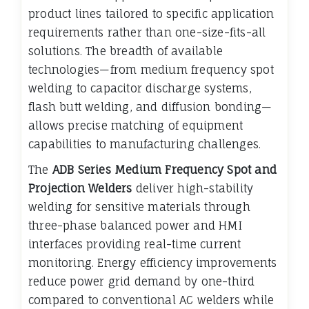
product lines tailored to specific application
requirements rather than one-size-fits-all
solutions. The breadth of available
technologies—from medium frequency spot
welding to capacitor discharge systems,
flash butt welding, and diffusion bonding—
allows precise matching of equipment
capabilities to manufacturing challenges.
The
ADB Series Medium Frequency Spot and
Projection Welders
deliver high-stability
welding for sensitive materials through
three-phase balanced power and HMI
interfaces providing real-time current
monitoring. Energy efficiency improvements
reduce power grid demand by one-third
compared to conventional AC welders while