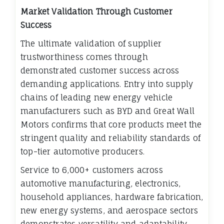
Market Validation Through Customer
Success
The ultimate validation of supplier
trustworthiness comes through
demonstrated customer success across
demanding applications. Entry into supply
chains of leading new energy vehicle
manufacturers such as BYD and Great Wall
Motors confirms that core products meet the
stringent quality and reliability standards of
top-tier automotive producers.
Service to 6,000+ customers across
automotive manufacturing, electronics,
household appliances, hardware fabrication,
new energy systems, and aerospace sectors
demonstrates versatility and adaptability.