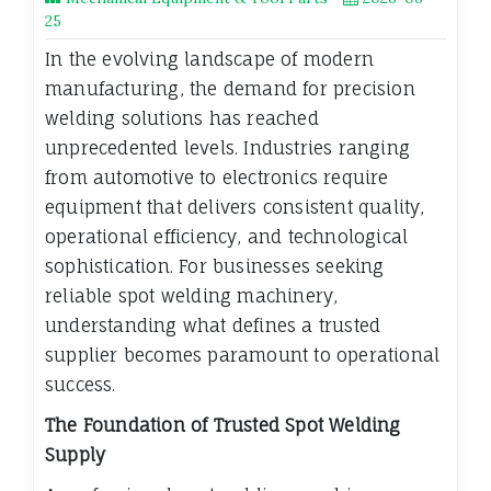
25
In the evolving landscape of modern
manufacturing, the demand for precision
welding solutions has reached
unprecedented levels. Industries ranging
from automotive to electronics require
equipment that delivers consistent quality,
operational efficiency, and technological
sophistication. For businesses seeking
reliable spot welding machinery,
understanding what defines a trusted
supplier becomes paramount to operational
success.
The Foundation of Trusted Spot Welding
Supply