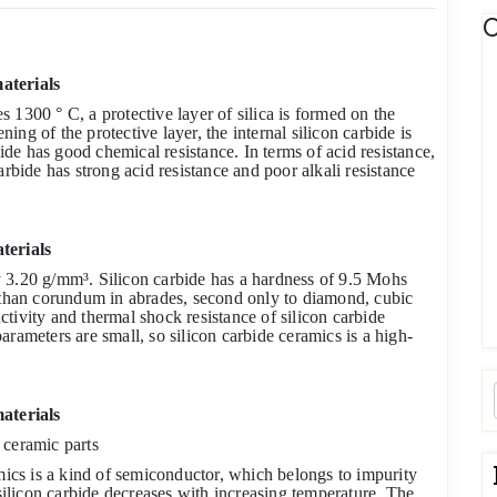
C
aterials
 1300 ° C, a protective layer of silica is formed on the
ning of the protective layer, the internal silicon carbide is
bide has good chemical resistance. In terms of acid resistance,
arbide has strong acid resistance and poor alkali resistance
terials
lly 3.20 g/mm³. Silicon carbide has a hardness of 9.5 Mohs
han corundum in abrades, second only to diamond, cubic
tivity and thermal shock resistance of silicon carbide
rameters are small, so silicon carbide ceramics is a high-
materials
 ceramic parts
amics is a kind of semiconductor, which belongs to impurity
 silicon carbide decreases with increasing temperature. The