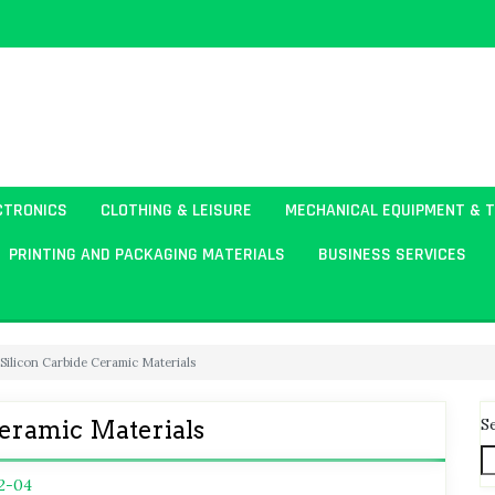
CTRONICS
CLOTHING & LEISURE
MECHANICAL EQUIPMENT & 
PRINTING AND PACKAGING MATERIALS
BUSINESS SERVICES
 Silicon Carbide Ceramic Materials
S
Ceramic Materials
2-04