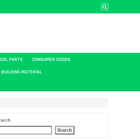
TOOL PARTS
CONSUMER GOODS
BUILDING MATERIAL
earch
Search