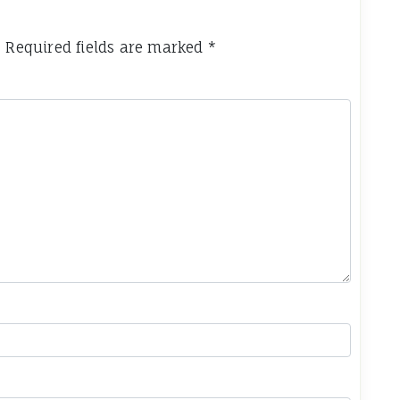
.
Required fields are marked
*