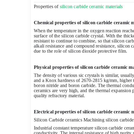
Properties of
silicon carbide ceramic materials
Chemical properties of silicon carbide ceramic m
When the temperature in the oxygen reaction reaches
surface of the silicon carbide crystal. With the thicke
resistant to continue to combine, so that silicon car
alkali resistance and compound resistance, silicon c
due to the role of silicon dioxide protective film.
Physical properties of silicon carbide ceramic ma
The density of various sic crystals is similar, usua
and a Knox hardness of 2670-2815 kg/mm, higher t
boron nitride and boron carbide. The thermal conduc
ceramics are very high, and the thermal expansion pa
quality refractory material.
Electrical properties of silicon carbide ceramic 
Silicon Carbide ceramics Machining silicon carbide
Industrial constant temperature silicon carbide cer
conductivity. The internal resistance of high purity