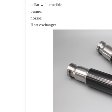
· cellar with crucible;
· burner;
· nozzle;
· Heat exchanger.