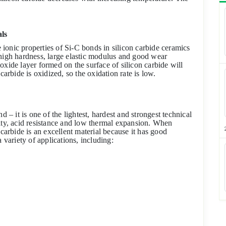
als
ionic properties of Si-C bonds in silicon carbide ceramics
 high hardness, large elastic modulus and good wear
dioxide layer formed on the surface of silicon carbide will
carbide is oxidized, so the oxidation rate is low.
d – it is one of the lightest, hardest and strongest technical
vity, acid resistance and low thermal expansion. When
 carbide is an excellent material because it has good
 variety of applications, including: