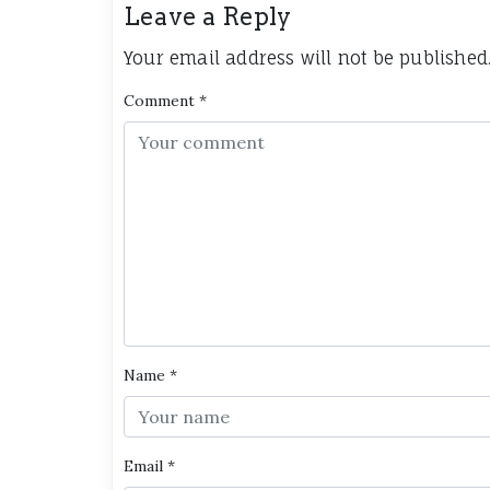
Leave a Reply
Your email address will not be published
Comment
*
Name
*
Email
*