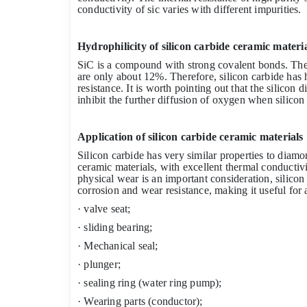
conductivity of sic varies with different impurities.
Hydrophilicity of silicon carbide ceramic materi
SiC is a compound with strong covalent bonds. The 
are only about 12%. Therefore, silicon carbide has
resistance. It is worth pointing out that the silicon 
inhibit the further diffusion of oxygen when silicon 
Application of silicon carbide ceramic materials
Silicon carbide has very similar properties to diamon
ceramic materials, with excellent thermal conducti
physical wear is an important consideration, silicon
corrosion and wear resistance, making it useful for a
· valve seat;
· sliding bearing;
· Mechanical seal;
· plunger;
· sealing ring (water ring pump);
· Wearing parts (conductor);