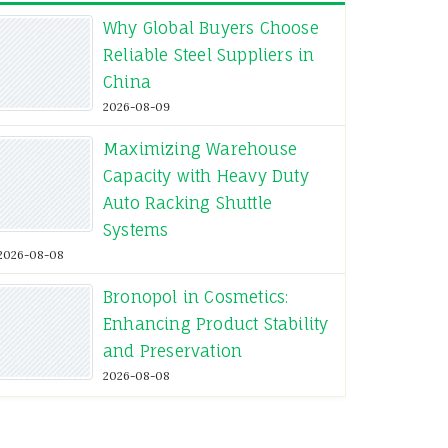
Why Global Buyers Choose
Reliable Steel Suppliers in
China
2026-08-09
Maximizing Warehouse
Capacity with Heavy Duty
Auto Racking Shuttle
Systems
2026-08-08
Bronopol in Cosmetics:
Enhancing Product Stability
and Preservation
2026-08-08