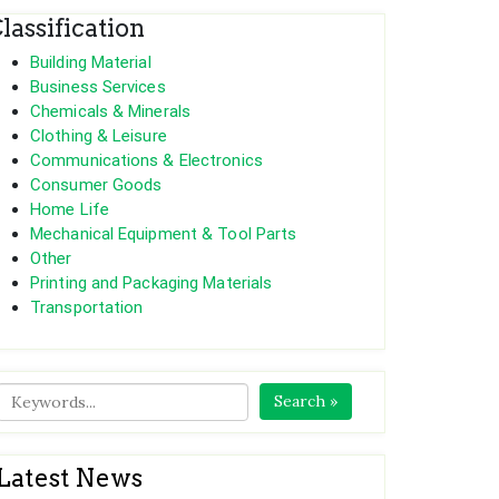
lassification
Building Material
Business Services
Chemicals & Minerals
Clothing & Leisure
Communications & Electronics
Consumer Goods
Home Life
Mechanical Equipment & Tool Parts
Other
Printing and Packaging Materials
Transportation
Search »
Latest News