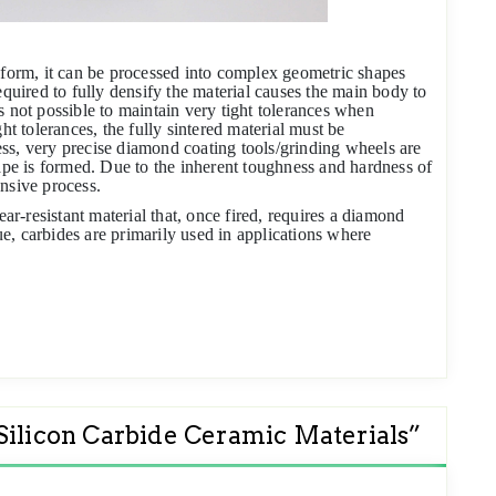
 form, it can be processed into complex geometric shapes
equired to fully densify the material causes the main body to
s not possible to maintain very tight tolerances when
ht tolerances, the fully sintered material must be
ss, very precise diamond coating tools/grinding wheels are
hape is formed. Due to the inherent toughness and hardness of
nsive process.
ear-resistant material that, once fired, requires a diamond
e, carbides are primarily used in applications where
 Silicon Carbide Ceramic Materials
”