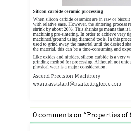
Silicon carbide ceramic processing
When silicon carbide ceramics are in raw or biscuit
with relative ease. However, the sintering process r
shrink by about 20%. This shrinkage means that it i
machining pre-sintering. In order to achieve very tig
machined/ground using diamond tools. In this proce
used to grind away the material until the desired s
the material, this can be a time-consuming and expe
Like oxides and nitrides, silicon carbide is a very w
grinding method for processing. Although not uniqu
physical wear is a major consideration.
Ascend Precision Machinery
wxam.assistant@marketingforce.com
0 comments on “
Properties of