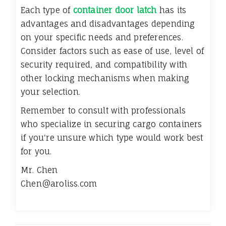
Each type of
container door latch
has its
advantages and disadvantages depending
on your specific needs and preferences.
Consider factors such as ease of use, level of
security required, and compatibility with
other locking mechanisms when making
your selection.
Remember to consult with professionals
who specialize in securing cargo containers
if you're unsure which type would work best
for you.
Mr. Chen
Chen@aroliss.com