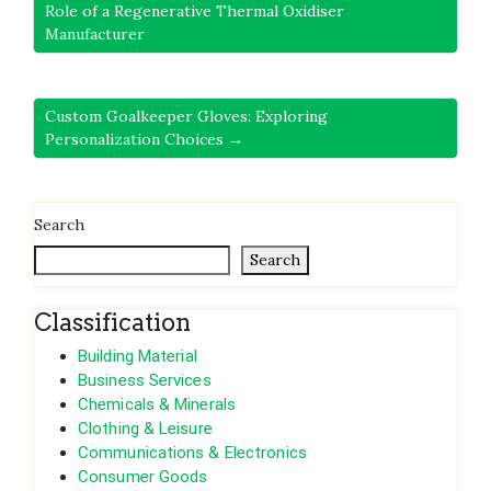
Role of a Regenerative Thermal Oxidiser
Manufacturer
Custom Goalkeeper Gloves: Exploring
Personalization Choices →
Search
Search
Classification
Building Material
Business Services
Chemicals & Minerals
Clothing & Leisure
Communications & Electronics
Consumer Goods