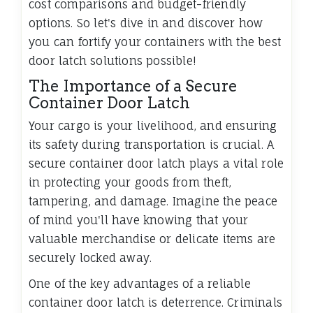
cost comparisons and budget-friendly
options. So let's dive in and discover how
you can fortify your containers with the best
door latch solutions possible!
The Importance of a Secure
Container Door Latch
Your cargo is your livelihood, and ensuring
its safety during transportation is crucial. A
secure container door latch plays a vital role
in protecting your goods from theft,
tampering, and damage. Imagine the peace
of mind you'll have knowing that your
valuable merchandise or delicate items are
securely locked away.
One of the key advantages of a reliable
container door latch is deterrence. Criminals