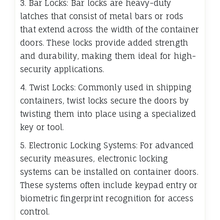
3. Bar Locks: Bar locks are heavy-duty
latches that consist of metal bars or rods
that extend across the width of the container
doors. These locks provide added strength
and durability, making them ideal for high-
security applications.
4. Twist Locks: Commonly used in shipping
containers, twist locks secure the doors by
twisting them into place using a specialized
key or tool.
5. Electronic Locking Systems: For advanced
security measures, electronic locking
systems can be installed on container doors.
These systems often include keypad entry or
biometric fingerprint recognition for access
control.