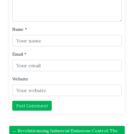
Name
*
Email
*
Website
← Revolutionizing Industrial Emissions Control: The