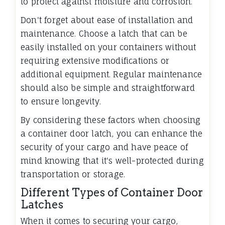
to protect against moisture and corrosion.
Don't forget about ease of installation and
maintenance. Choose a latch that can be
easily installed on your containers without
requiring extensive modifications or
additional equipment. Regular maintenance
should also be simple and straightforward
to ensure longevity.
By considering these factors when choosing
a container door latch, you can enhance the
security of your cargo and have peace of
mind knowing that it's well-protected during
transportation or storage.
Different Types of Container Door
Latches
When it comes to securing your cargo,