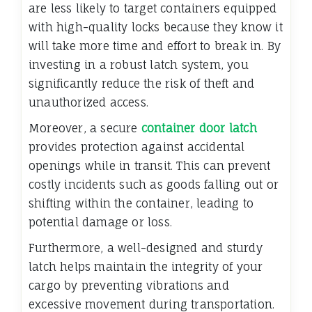
are less likely to target containers equipped
with high-quality locks because they know it
will take more time and effort to break in. By
investing in a robust latch system, you
significantly reduce the risk of theft and
unauthorized access.
Moreover, a secure
container door latch
provides protection against accidental
openings while in transit. This can prevent
costly incidents such as goods falling out or
shifting within the container, leading to
potential damage or loss.
Furthermore, a well-designed and sturdy
latch helps maintain the integrity of your
cargo by preventing vibrations and
excessive movement during transportation.