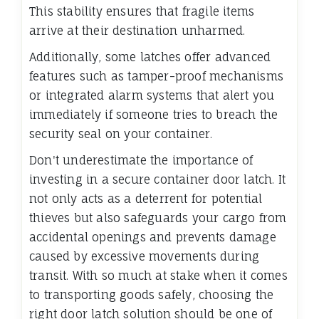
This stability ensures that fragile items
arrive at their destination unharmed.
Additionally, some latches offer advanced
features such as tamper-proof mechanisms
or integrated alarm systems that alert you
immediately if someone tries to breach the
security seal on your container.
Don't underestimate the importance of
investing in a secure container door latch. It
not only acts as a deterrent for potential
thieves but also safeguards your cargo from
accidental openings and prevents damage
caused by excessive movements during
transit. With so much at stake when it comes
to transporting goods safely, choosing the
right door latch solution should be one of