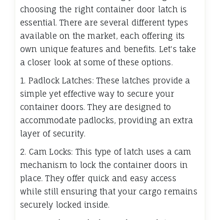
choosing the right container door latch is
essential. There are several different types
available on the market, each offering its
own unique features and benefits. Let's take
a closer look at some of these options.
1. Padlock Latches: These latches provide a
simple yet effective way to secure your
container doors. They are designed to
accommodate padlocks, providing an extra
layer of security.
2. Cam Locks: This type of latch uses a cam
mechanism to lock the container doors in
place. They offer quick and easy access
while still ensuring that your cargo remains
securely locked inside.