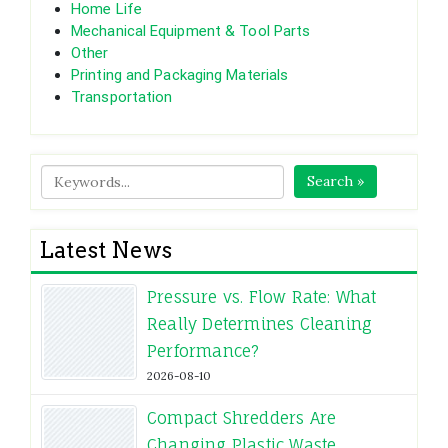
Home Life
Mechanical Equipment & Tool Parts
Other
Printing and Packaging Materials
Transportation
Search »
Latest News
Pressure vs. Flow Rate: What
Really Determines Cleaning
Performance?
2026-08-10
Compact Shredders Are
Changing Plastic Waste