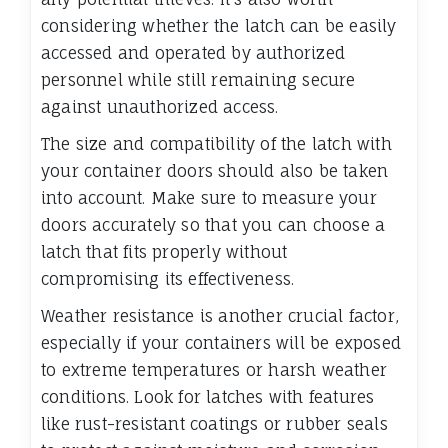
considering whether the latch can be easily
accessed and operated by authorized
personnel while still remaining secure
against unauthorized access.
The size and compatibility of the latch with
your container doors should also be taken
into account. Make sure to measure your
doors accurately so that you can choose a
latch that fits properly without
compromising its effectiveness.
Weather resistance is another crucial factor,
especially if your containers will be exposed
to extreme temperatures or harsh weather
conditions. Look for latches with features
like rust-resistant coatings or rubber seals