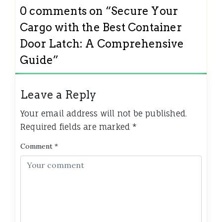
0 comments on “
Secure Your
Cargo with the Best Container
Door Latch: A Comprehensive
Guide
”
Leave a Reply
Your email address will not be published.
Required fields are marked
*
Comment
*