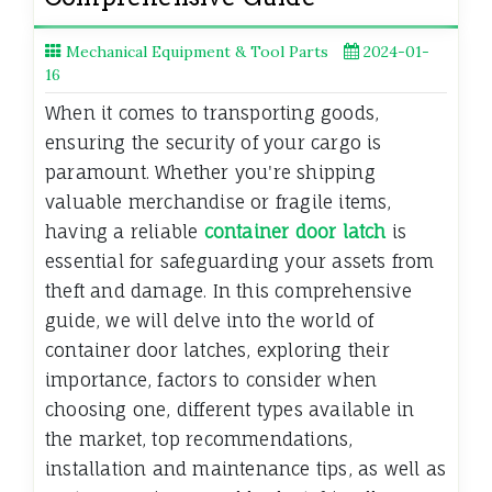
Mechanical Equipment & Tool Parts
2024-01-
16
When it comes to transporting goods,
ensuring the security of your cargo is
paramount. Whether you're shipping
valuable merchandise or fragile items,
having a reliable
container door latch
is
essential for safeguarding your assets from
theft and damage. In this comprehensive
guide, we will delve into the world of
container door latches, exploring their
importance, factors to consider when
choosing one, different types available in
the market, top recommendations,
installation and maintenance tips, as well as