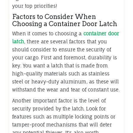
your top priorities!
Factors to Consider When
Choosing a Container Door Latch
When it comes to choosing a
container door
latch
, there are several factors that you
should consider to ensure the security of
your cargo. First and foremost, durability is
key. You want a latch that is made from
high-quality materials such as stainless
steel or heavy-duty aluminum, as these will
withstand the wear and tear of constant use.
Another important factor is the level of
security provided by the latch. Look for
features such as multiple locking points or
tamper-proof mechanisms that will deter
any potential thieves. It's also worth