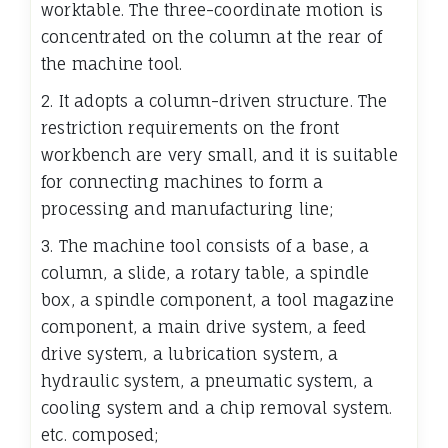
worktable. The three-coordinate motion is
concentrated on the column at the rear of
the machine tool.
2. It adopts a column-driven structure. The
restriction requirements on the front
workbench are very small, and it is suitable
for connecting machines to form a
processing and manufacturing line;
3. The machine tool consists of a base, a
column, a slide, a rotary table, a spindle
box, a spindle component, a tool magazine
component, a main drive system, a feed
drive system, a lubrication system, a
hydraulic system, a pneumatic system, a
cooling system and a chip removal system.
etc. composed;