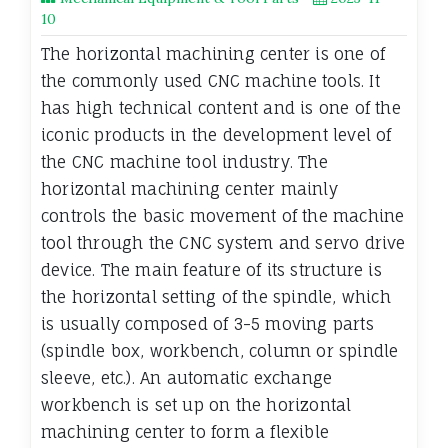
10
The horizontal machining center is one of
the commonly used CNC machine tools. It
has high technical content and is one of the
iconic products in the development level of
the CNC machine tool industry. The
horizontal machining center mainly
controls the basic movement of the machine
tool through the CNC system and servo drive
device. The main feature of its structure is
the horizontal setting of the spindle, which
is usually composed of 3-5 moving parts
(spindle box, workbench, column or spindle
sleeve, etc.). An automatic exchange
workbench is set up on the horizontal
machining center to form a flexible