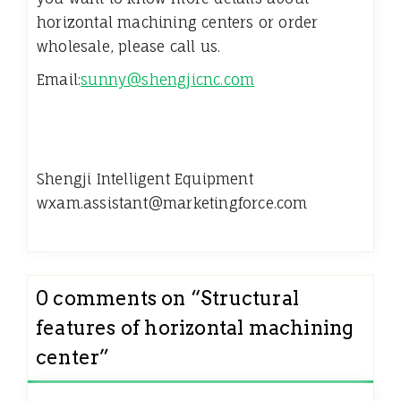
horizontal machining centers or order
wholesale, please call us.
Email:
sunny@shengjicnc.com
Shengji Intelligent Equipment
wxam.assistant@marketingforce.com
0 comments on “
Structural
features of horizontal machining
center
”