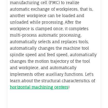
manufacturing cell (FMC) to realize
automatic exchange of workpieces, that is,
another workpiece can be loaded and
unloaded while processing. After the
workpiece is clamped once, it completes
multi-process automatic processing,
automatically selects and replaces tools,
automatically changes the machine tool
spindle speed and feed speed, automatically
changes the motion trajectory of the tool
and workpiece, and automatically
implements other auxiliary functions. Let's
learn about the structural characteristics of
horizontal machining centers
!