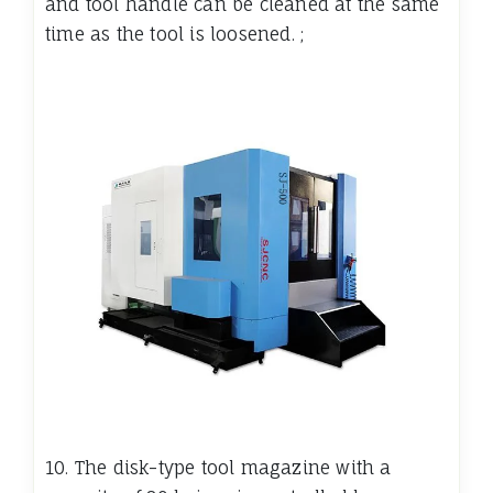
and tool handle can be cleaned at the same
time as the tool is loosened. ;
10. The disk-type tool magazine with a