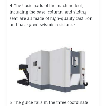
4. The basic parts of the machine tool,
including the base, column, and sliding
seat, are all made of high-quality cast iron
and have good seismic resistance.
5. The guide rails in the three coordinate