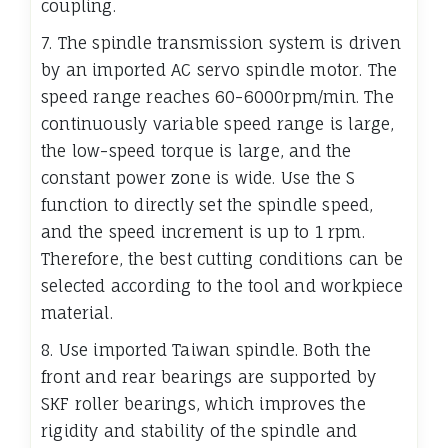
coupling.
7. The spindle transmission system is driven
by an imported AC servo spindle motor. The
speed range reaches 60-6000rpm/min. The
continuously variable speed range is large,
the low-speed torque is large, and the
constant power zone is wide. Use the S
function to directly set the spindle speed,
and the speed increment is up to 1 rpm.
Therefore, the best cutting conditions can be
selected according to the tool and workpiece
material.
8. Use imported Taiwan spindle. Both the
front and rear bearings are supported by
SKF roller bearings, which improves the
rigidity and stability of the spindle and