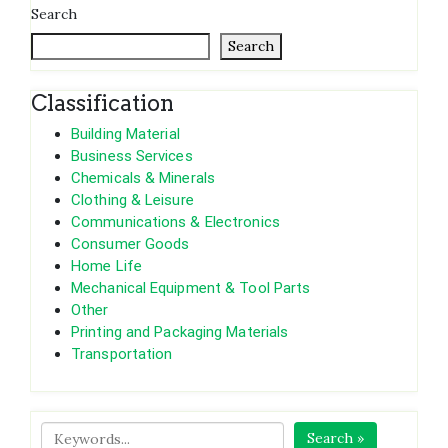
Search
Search
Classification
Building Material
Business Services
Chemicals & Minerals
Clothing & Leisure
Communications & Electronics
Consumer Goods
Home Life
Mechanical Equipment & Tool Parts
Other
Printing and Packaging Materials
Transportation
Search »