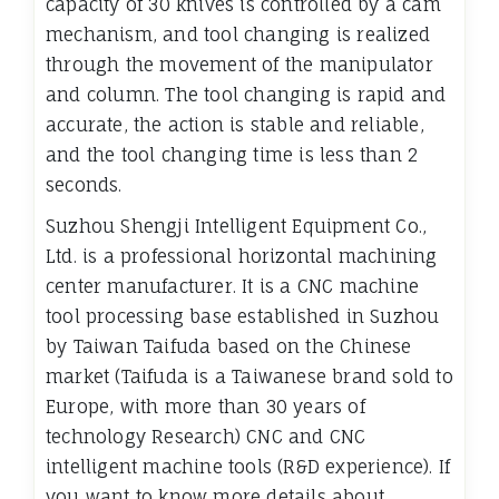
capacity of 30 knives is controlled by a cam
mechanism, and tool changing is realized
through the movement of the manipulator
and column. The tool changing is rapid and
accurate, the action is stable and reliable,
and the tool changing time is less than 2
seconds.
Suzhou Shengji Intelligent Equipment Co.,
Ltd. is a professional horizontal machining
center manufacturer. It is a CNC machine
tool processing base established in Suzhou
by Taiwan Taifuda based on the Chinese
market (Taifuda is a Taiwanese brand sold to
Europe, with more than 30 years of
technology Research) CNC and CNC
intelligent machine tools (R&D experience). If
you want to know more details about