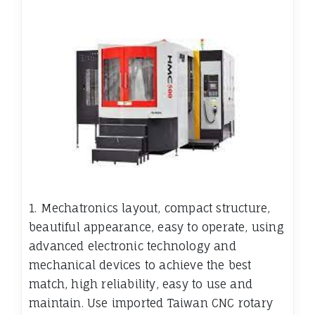
1. Mechatronics layout, compact structure,
beautiful appearance, easy to operate, using
advanced electronic technology and
mechanical devices to achieve the best
match, high reliability, easy to use and
maintain. Use imported Taiwan CNC rotary