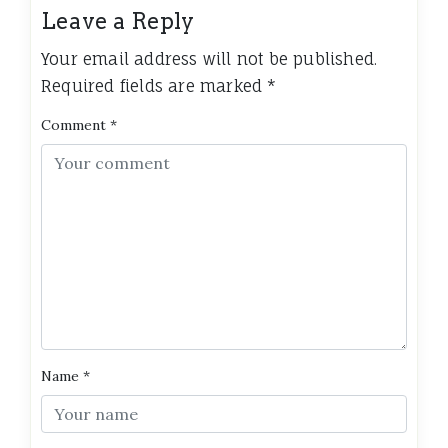
Leave a Reply
Your email address will not be published.
Required fields are marked
*
Comment
*
Name
*