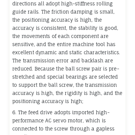
directions all adopt high-stiffness rolling
guide rails. The friction damping is small,
the positioning accuracy is high, the
accuracy is consistent, the stability is good,
the movements of each component are
sensitive, and the entire machine tool has
excellent dynamic and static characteristics.
The transmission error and backlash are
reduced. Because the ball screw pair is pre-
stretched and special bearings are selected
to support the ball screw, the transmission
accuracy is high, the rigidity is high, and the
positioning accuracy is high;
6. The feed drive adopts imported high-
performance AC servo motor, which is
connected to the screw through a gapless