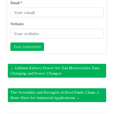
Email
*
Website
← Lithium Battery Power for Gas Motorcycles: Easy
Charging and Power Changes
The Versatility and Strength of Steel Pintle Chain: A
Must-Have for Industrial Applications →