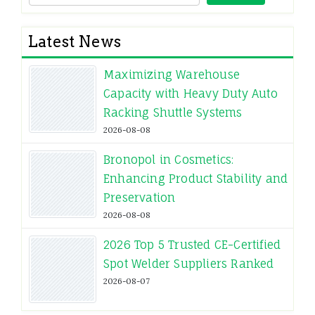
Latest News
Maximizing Warehouse
Capacity with Heavy Duty Auto
Racking Shuttle Systems
2026-08-08
Bronopol in Cosmetics:
Enhancing Product Stability and
Preservation
2026-08-08
2026 Top 5 Trusted CE-Certified
Spot Welder Suppliers Ranked
2026-08-07