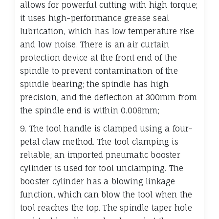
allows for powerful cutting with high torque;
it uses high-performance grease seal
lubrication, which has low temperature rise
and low noise. There is an air curtain
protection device at the front end of the
spindle to prevent contamination of the
spindle bearing; the spindle has high
precision, and the deflection at 300mm from
the spindle end is within 0.008mm;
9. The tool handle is clamped using a four-
petal claw method. The tool clamping is
reliable; an imported pneumatic booster
cylinder is used for tool unclamping. The
booster cylinder has a blowing linkage
function, which can blow the tool when the
tool reaches the top. The spindle taper hole