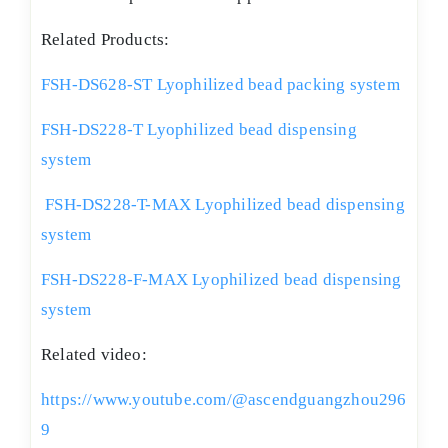
Related Products:
FSH-DS628-ST Lyophilized bead packing system
FSH-DS228-T Lyophilized bead dispensing
system
FSH-DS228-T-MAX Lyophilized bead dispensing
system
FSH-DS228-F-MAX Lyophilized bead dispensing
system
Related video:
https://www.youtube.com/@ascendguangzhou296
9