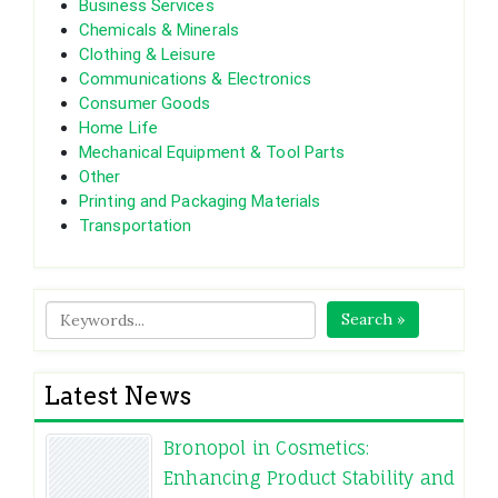
Business Services
Chemicals & Minerals
Clothing & Leisure
Communications & Electronics
Consumer Goods
Home Life
Mechanical Equipment & Tool Parts
Other
Printing and Packaging Materials
Transportation
Search »
Latest News
Bronopol in Cosmetics:
Enhancing Product Stability and