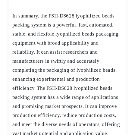
In summary, the FSH-DS628 lyophilized beads
packing system is a powerful, fast, automated,
stable, and flexible lyophilized beads packaging
equipment with broad applicability and
reliability. It can assist researchers and
manufacturers in swiftly and accurately
completing the packaging of lyophilized beads,
enhancing experimental and production
efficiency. The FSH-DS628 lyophilized beads
packing system has a wide range of applications
and promising market prospects. It can improve
production efficiency, reduce production costs,
and meet the diverse needs of operators, offering
vast market potential and application value.