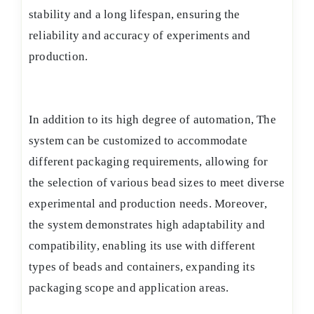
stability and a long lifespan, ensuring the
reliability and accuracy of experiments and
production.
In addition to its high degree of automation, The
system can be customized to accommodate
different packaging requirements, allowing for
the selection of various bead sizes to meet diverse
experimental and production needs. Moreover,
the system demonstrates high adaptability and
compatibility, enabling its use with different
types of beads and containers, expanding its
packaging scope and application areas.