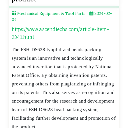
Mechanical Equipment & Tool Parts
2024-02-
04
https://www.ascendtechs.com/article-item-
2341.html
The FSH-DS628 lyophilized beads packing
system is an innovative and technologically
advanced invention that is protected by National
Patent Office. By obtaining invention patents,
preventing others from plagiarizing or infringing
on its patents. This also serves as recognition and
encouragement for the research and development
team of FSH-DS628 bead packing system,
facilitating further development and promotion of
the product.