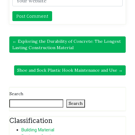
← Exploring the Durability of Concrete: The Longest
Lasting Construction Material
Shoe and Sock Plastic Hook Maintenance and Use →
Search
Search
Classification
Building Material