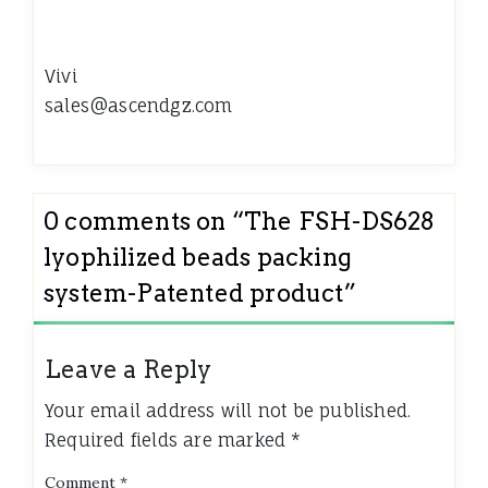
Vivi
sales@ascendgz.com
0 comments on “
The FSH-DS628
lyophilized beads packing
system-Patented product
”
Leave a Reply
Your email address will not be published.
Required fields are marked
*
Comment
*