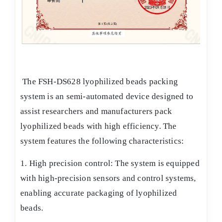
The FSH-DS628 lyophilized beads packing
system is an semi-automated device designed to
assist researchers and manufacturers pack
lyophilized beads with high efficiency. The
system features the following characteristics:
1. High precision control: The system is equipped
with high-precision sensors and control systems,
enabling accurate packaging of lyophilized
beads.