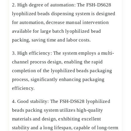
2. High degree of automation: The FSH-DS628
lyophilized beads dispensing system is designed
for automation, decrease manual intervention
available for large batch lyophilized bead
packing, saving time and labor costs.
3. High efficiency: The system employs a multi-
channel process design, enabling the rapid
completion of the lyophilized beads packaging
process, significantly enhancing packaging
efficiency.
4. Good stability: The FSH-DS628 lyophilized
beads packing system utilizes high-quality
materials and design, exhibiting excellent
stability and a long lifespan, capable of long-term