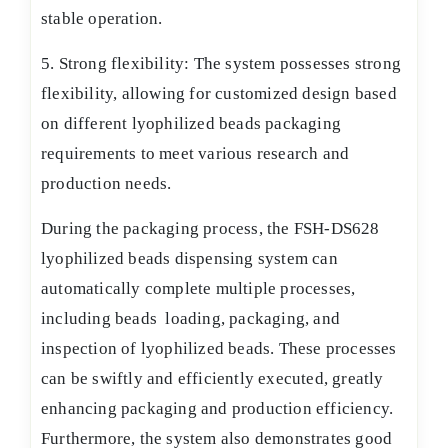
stable operation.
5. Strong flexibility: The system possesses strong
flexibility, allowing for customized design based
on different lyophilized beads packaging
requirements to meet various research and
production needs.
During the packaging process, the FSH-DS628
lyophilized beads dispensing system can
automatically complete multiple processes,
including beads loading, packaging, and
inspection of lyophilized beads. These processes
can be swiftly and efficiently executed, greatly
enhancing packaging and production efficiency.
Furthermore, the system also demonstrates good