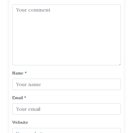
Name
*
Email
*
Website