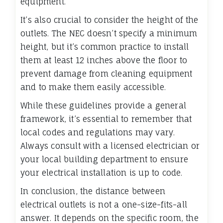
equipment.
It’s also crucial to consider the height of the
outlets. The NEC doesn’t specify a minimum
height, but it’s common practice to install
them at least 12 inches above the floor to
prevent damage from cleaning equipment
and to make them easily accessible.
While these guidelines provide a general
framework, it’s essential to remember that
local codes and regulations may vary.
Always consult with a licensed electrician or
your local building department to ensure
your electrical installation is up to code.
In conclusion, the distance between
electrical outlets is not a one-size-fits-all
answer. It depends on the specific room, the