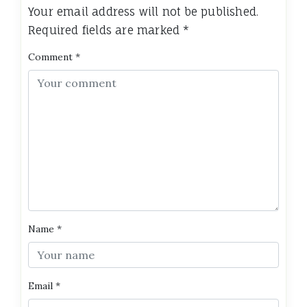
Your email address will not be published.
Required fields are marked
*
Comment
*
Name
*
Email
*