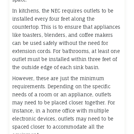
In kitchens, the NEC requires outlets to be
installed every four feet along the
countertop. This is to ensure that appliances
like toasters, blenders, and coffee makers
can be used safely without the need for
extension cords. For bathrooms, at least one
outlet must be installed within three feet of
the outside edge of each sink basin.
However, these are just the minimum
requirements. Depending on the specific
needs of a room or an appliance, outlets
may need to be placed closer together. For
instance, in a home office with multiple
electronic devices, outlets may need to be
spaced closer to accommodate all the