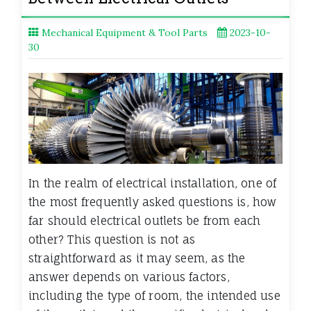
Mechanical Equipment & Tool Parts
2023-10-
30
In the realm of electrical installation, one of
the most frequently asked questions is, how
far should electrical outlets be from each
other? This question is not as
straightforward as it may seem, as the
answer depends on various factors,
including the type of room, the intended use