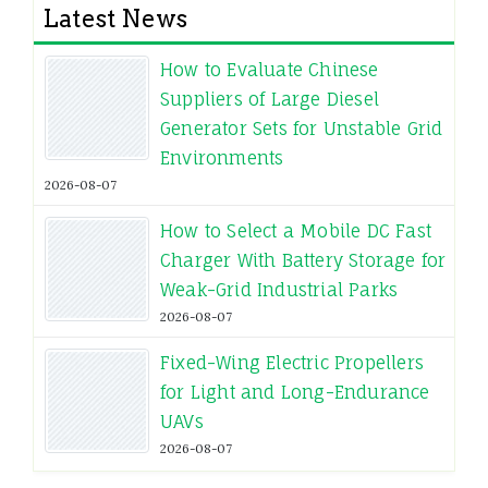
Latest News
How to Evaluate Chinese
Suppliers of Large Diesel
Generator Sets for Unstable Grid
Environments
2026-08-07
How to Select a Mobile DC Fast
Charger With Battery Storage for
Weak-Grid Industrial Parks
2026-08-07
Fixed-Wing Electric Propellers
for Light and Long-Endurance
UAVs
2026-08-07