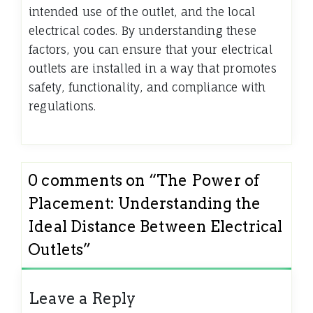
intended use of the outlet, and the local
electrical codes. By understanding these
factors, you can ensure that your electrical
outlets are installed in a way that promotes
safety, functionality, and compliance with
regulations.
0 comments on “
The Power of
Placement: Understanding the
Ideal Distance Between Electrical
Outlets
”
Leave a Reply