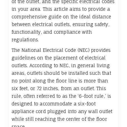
of the outlet, and the specific electrical codes
in your area. This article aims to provide a
comprehensive guide on the ideal distance
between electrical outlets, ensuring safety,
functionality, and compliance with
regulations.
The National Electrical Code (NEC) provides
guidelines on the placement of electrical
outlets. According to NEC, in general living
areas, outlets should be installed such that
no point along the floor line is more than
six feet, or 72 inches, from an outlet. This
rule, often referred to as the ‘6-foot rule,’ is
designed to accommodate a six-foot
appliance cord plugged into any wall outlet
while still reaching the center of the floor
space.