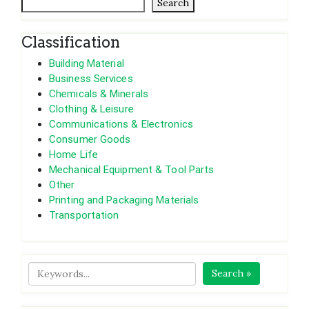
Search
Classification
Building Material
Business Services
Chemicals & Minerals
Clothing & Leisure
Communications & Electronics
Consumer Goods
Home Life
Mechanical Equipment & Tool Parts
Other
Printing and Packaging Materials
Transportation
Search »