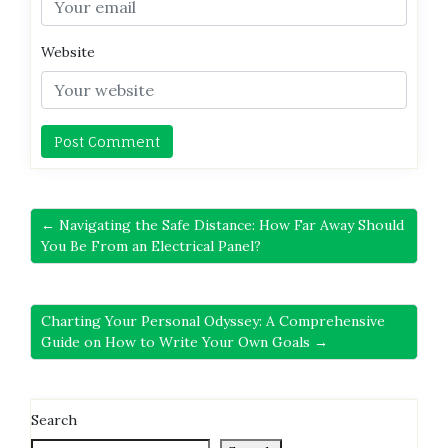
Website
← Navigating the Safe Distance: How Far Away Should
You Be From an Electrical Panel?
Charting Your Personal Odyssey: A Comprehensive
Guide on How to Write Your Own Goals →
Search