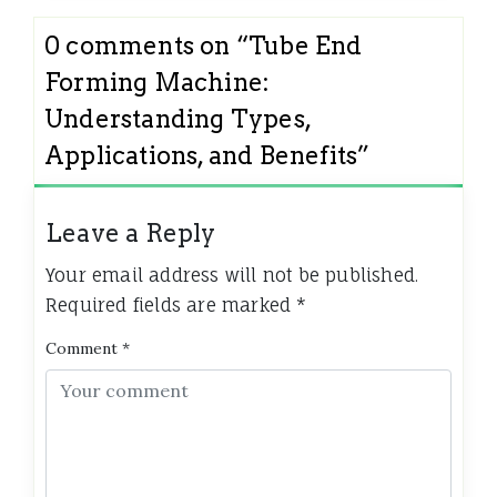
0 comments on “
Tube End
Forming Machine:
Understanding Types,
Applications, and Benefits
”
Leave a Reply
Your email address will not be published.
Required fields are marked
*
Comment
*