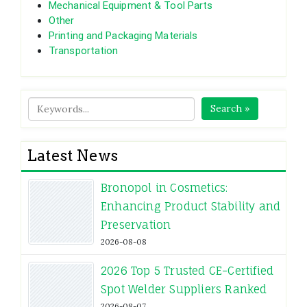
Mechanical Equipment & Tool Parts
Other
Printing and Packaging Materials
Transportation
Search »
Latest News
Bronopol in Cosmetics:
Enhancing Product Stability and
Preservation
2026-08-08
2026 Top 5 Trusted CE-Certified
Spot Welder Suppliers Ranked
2026-08-07