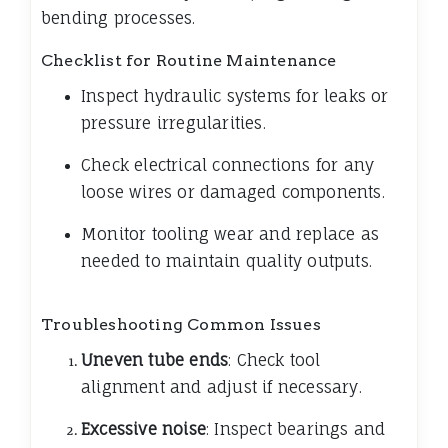
bending processes.
Checklist for Routine Maintenance
Inspect hydraulic systems for leaks or
pressure irregularities.
Check electrical connections for any
loose wires or damaged components.
Monitor tooling wear and replace as
needed to maintain quality outputs.
Troubleshooting Common Issues
Uneven tube ends
: Check tool
alignment and adjust if necessary.
Excessive noise
: Inspect bearings and