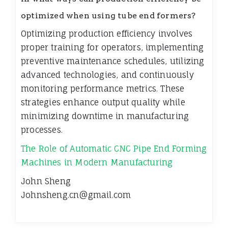
optimized when using tube end formers?
Optimizing production efficiency involves
proper training for operators, implementing
preventive maintenance schedules, utilizing
advanced technologies, and continuously
monitoring performance metrics. These
strategies enhance output quality while
minimizing downtime in manufacturing
processes.
The Role of Automatic CNC Pipe End Forming
Machines in Modern Manufacturing
John Sheng
Johnsheng.cn@gmail.com