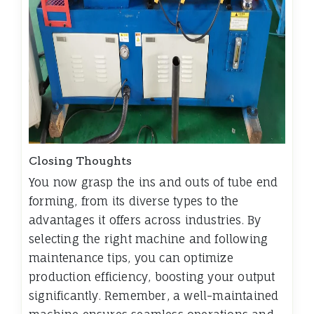
Closing Thoughts
You now grasp the ins and outs of tube end
forming, from its diverse types to the
advantages it offers across industries. By
selecting the right machine and following
maintenance tips, you can optimize
production efficiency, boosting your output
significantly. Remember, a well-maintained