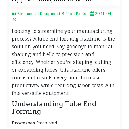
Mechanical Equipment & Tool Parts
2024-04-
23
Looking to streamline your manufacturing
process? A tube end forming machine is the
solution you need. Say goodbye to manual
shaping and hello to precision and
efficiency. Whether you're shaping, cutting,
or expanding tubes, this machine offers
consistent results every time. Increase
productivity while reducing labor costs with
this versatile equipment.
Understanding Tube End
Forming
Processes Involved