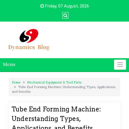
Skip
Friday, 07 August, 2026
to
content
Menu
Home
Mechanical Equipment & Tool Parts
Tube End Forming Machine: Understanding Types, Applications,
and Benefits
Tube End Forming Machine:
Understanding Types,
Applications, and Benefits