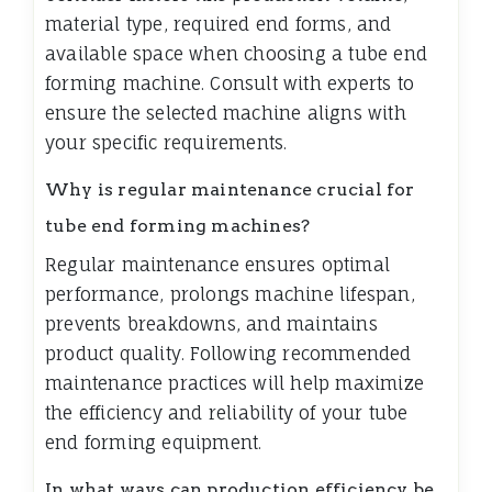
material type, required end forms, and
available space when choosing a tube end
forming machine. Consult with experts to
ensure the selected machine aligns with
your specific requirements.
Why is regular maintenance crucial for
tube end forming machines?
Regular maintenance ensures optimal
performance, prolongs machine lifespan,
prevents breakdowns, and maintains
product quality. Following recommended
maintenance practices will help maximize
the efficiency and reliability of your tube
end forming equipment.
In what ways can production efficiency be