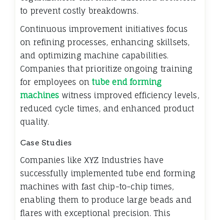
to prevent costly breakdowns.
Continuous improvement initiatives focus
on refining processes, enhancing skillsets,
and optimizing machine capabilities.
Companies that prioritize ongoing training
for employees on
tube end forming
machines
witness improved efficiency levels,
reduced cycle times, and enhanced product
quality.
Case Studies
Companies like XYZ Industries have
successfully implemented tube end forming
machines with fast chip-to-chip times,
enabling them to produce large beads and
flares with exceptional precision. This