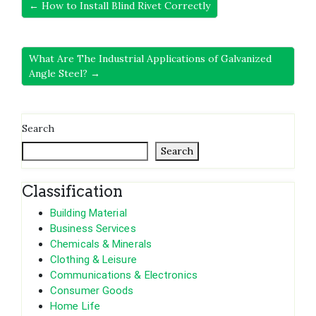
← How to Install Blind Rivet Correctly
What Are The Industrial Applications of Galvanized
Angle Steel? →
Search
Search
Classification
Building Material
Business Services
Chemicals & Minerals
Clothing & Leisure
Communications & Electronics
Consumer Goods
Home Life