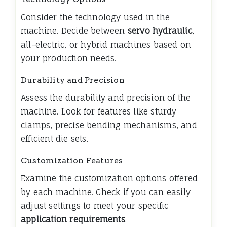
Consider the technology used in the
machine. Decide between
servo hydraulic
,
all-electric, or hybrid machines based on
your production needs.
Durability and Precision
Assess the durability and precision of the
machine. Look for features like sturdy
clamps, precise bending mechanisms, and
efficient die sets.
Customization Features
Examine the customization options offered
by each machine. Check if you can easily
adjust settings to meet your specific
application requirements
.