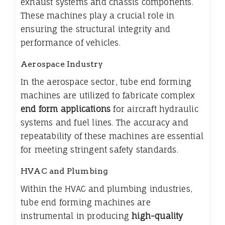
exhaust systems and chassis components.
These machines play a crucial role in
ensuring the structural integrity and
performance of vehicles.
Aerospace Industry
In the aerospace sector, tube end forming
machines are utilized to fabricate complex
end form applications
for aircraft hydraulic
systems and fuel lines. The accuracy and
repeatability of these machines are essential
for meeting stringent safety standards.
HVAC and Plumbing
Within the HVAC and plumbing industries,
tube end forming machines are
instrumental in producing
high-quality