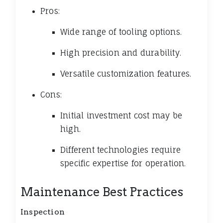
Pros:
Wide range of tooling options.
High precision and durability.
Versatile customization features.
Cons:
Initial investment cost may be
high.
Different technologies require
specific expertise for operation.
Maintenance Best Practices
Inspection