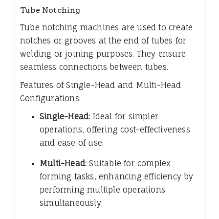
Tube Notching
Tube notching machines are used to create
notches or grooves at the end of tubes for
welding or joining purposes. They ensure
seamless connections between tubes.
Features of Single-Head and Multi-Head
Configurations:
Single-Head:
Ideal for simpler
operations, offering cost-effectiveness
and ease of use.
Multi-Head:
Suitable for complex
forming tasks, enhancing efficiency by
performing multiple operations
simultaneously.