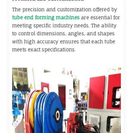
The precision and customization offered by
tube end forming machines
are essential for
meeting specific industry needs. The ability
to control dimensions, angles, and shapes
with high accuracy ensures that each tube
meets exact specifications.