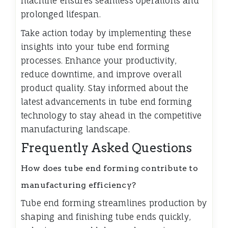
machine ensures seamless operations and
prolonged lifespan.
Take action today by implementing these
insights into your tube end forming
processes. Enhance your productivity,
reduce downtime, and improve overall
product quality. Stay informed about the
latest advancements in tube end forming
technology to stay ahead in the competitive
manufacturing landscape.
Frequently Asked Questions
How does tube end forming contribute to
manufacturing efficiency?
Tube end forming streamlines production by
shaping and finishing tube ends quickly,