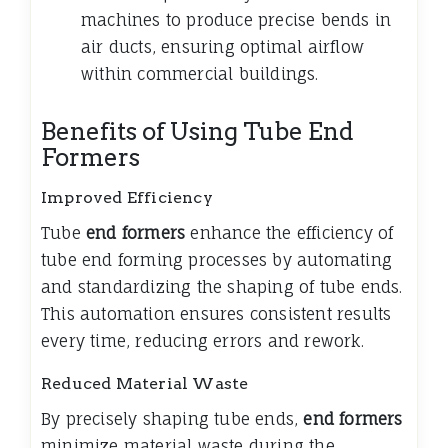
machines to produce precise bends in
air ducts, ensuring optimal airflow
within commercial buildings.
Benefits of Using Tube End
Formers
Improved Efficiency
Tube
end formers
enhance the efficiency of
tube end forming processes by automating
and standardizing the shaping of tube ends.
This automation ensures consistent results
every time, reducing errors and rework.
Reduced Material Waste
By precisely shaping tube ends,
end formers
minimize material waste during the