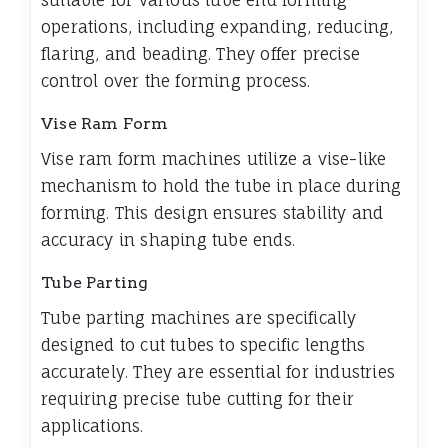
suitable for various tube end forming
operations, including expanding, reducing,
flaring, and beading. They offer precise
control over the forming process.
Vise Ram Form
Vise ram form machines utilize a vise-like
mechanism to hold the tube in place during
forming. This design ensures stability and
accuracy in shaping tube ends.
Tube Parting
Tube parting machines are specifically
designed to cut tubes to specific lengths
accurately. They are essential for industries
requiring precise tube cutting for their
applications.