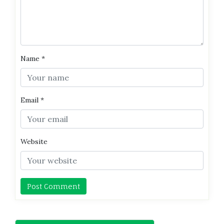
Name
*
Email
*
Website