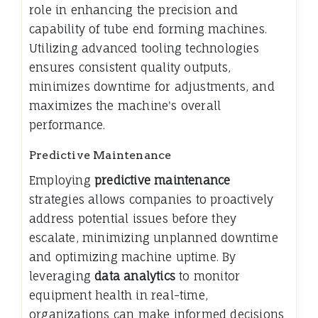
role in enhancing the precision and
capability of tube end forming machines.
Utilizing advanced tooling technologies
ensures consistent quality outputs,
minimizes downtime for adjustments, and
maximizes the machine's overall
performance.
Predictive Maintenance
Employing
predictive maintenance
strategies allows companies to proactively
address potential issues before they
escalate, minimizing unplanned downtime
and optimizing machine uptime. By
leveraging
data analytics
to monitor
equipment health in real-time,
organizations can make informed decisions