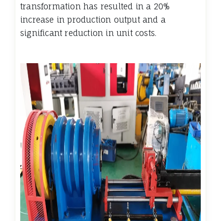
transformation has resulted in a 20%
increase in production output and a
significant reduction in unit costs.