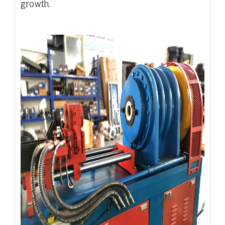
growth.