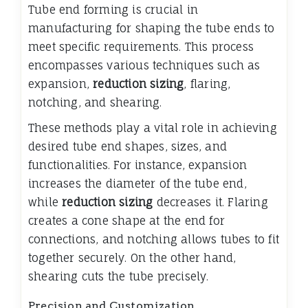
Tube end forming is crucial in
manufacturing for shaping the tube ends to
meet specific requirements. This process
encompasses various techniques such as
expansion,
reduction sizing
, flaring,
notching, and shearing.
These methods play a vital role in achieving
desired tube end shapes, sizes, and
functionalities. For instance, expansion
increases the diameter of the tube end,
while
reduction sizing
decreases it. Flaring
creates a cone shape at the end for
connections, and notching allows tubes to fit
together securely. On the other hand,
shearing cuts the tube precisely.
Precision and Customization