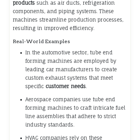
products
such as air ducts, refrigeration
components, and piping systems. These
machines streamline production processes,
resulting in improved efficiency.
Real-World Examples
In the automotive sector, tube end
forming machines are employed by
leading car manufacturers to create
custom exhaust systems that meet
specific
customer needs
.
Aerospace companies use tube end
forming machines to craft intricate fuel
line assemblies that adhere to strict
industry standards.
HVAC companies rely on these