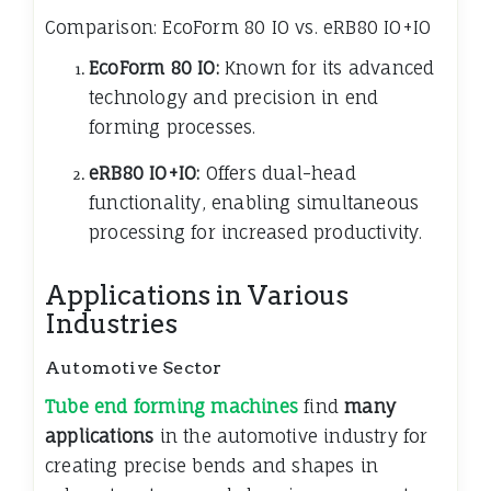
Comparison: EcoForm 80 IO vs. eRB80 IO+IO
EcoForm 80 IO:
Known for its advanced
technology and precision in end
forming processes.
eRB80 IO+IO:
Offers dual-head
functionality, enabling simultaneous
processing for increased productivity.
Applications in Various
Industries
Automotive Sector
Tube end forming machines
find
many
applications
in the automotive industry for
creating precise bends and shapes in