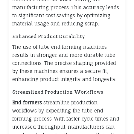
manufacturing process. This accuracy leads
to significant cost savings by optimizing
material usage and reducing scrap.
Enhanced Product Durability
The use of tube end forming machines
results in stronger and more durable tube
connections. The precise shaping provided
by these machines ensures a secure fit,
enhancing product integrity and longevity.
Streamlined Production Workflows
End formers
streamline production
workflows by expediting the tube end
forming process. With faster cycle times and
increased throughput, manufacturers can