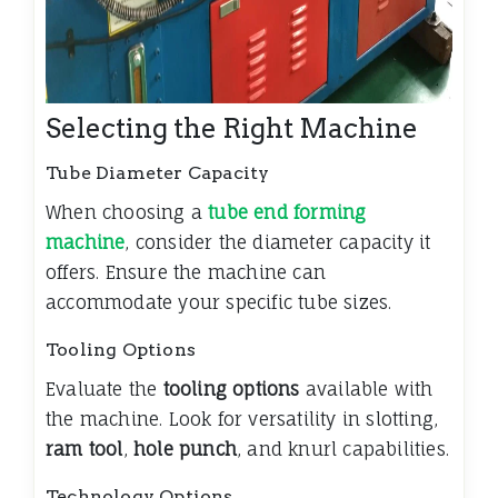
Selecting the Right Machine
Tube Diameter Capacity
When choosing a
tube end forming
machine
, consider the diameter capacity it
offers. Ensure the machine can
accommodate your specific tube sizes.
Tooling Options
Evaluate the
tooling options
available with
the machine. Look for versatility in slotting,
ram tool
,
hole punch
, and knurl capabilities.
Technology Options