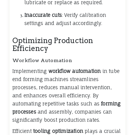
lubricate or replace as required.
Inaccurate cuts
: Verify calibration
settings and adjust accordingly.
Optimizing Production
Efficiency
Workflow Automation
Implementing
workflow automation
in tube
end forming machines streamlines
processes, reduces manual intervention,
and enhances overall efficiency. By
automating repetitive tasks such as
forming
processes
and assembly, companies can
significantly boost production rates.
Efficient
tooling optimization
plays a crucial