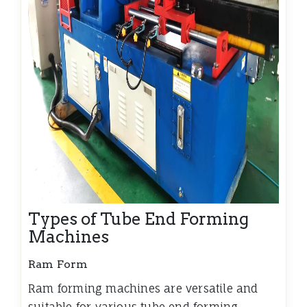
Types of Tube End Forming
Machines
Ram Form
Ram forming machines are versatile and