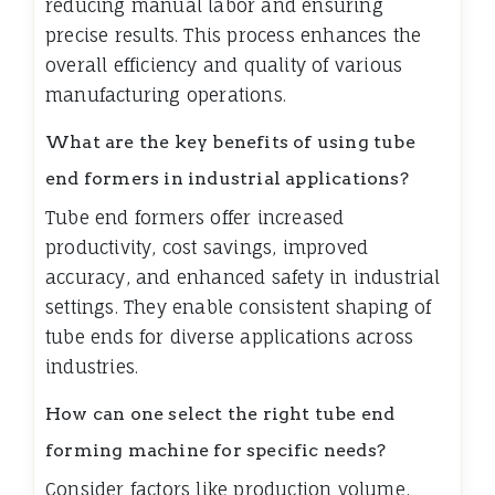
reducing manual labor and ensuring
precise results. This process enhances the
overall efficiency and quality of various
manufacturing operations.
What are the key benefits of using tube
end formers in industrial applications?
Tube end formers offer increased
productivity, cost savings, improved
accuracy, and enhanced safety in industrial
settings. They enable consistent shaping of
tube ends for diverse applications across
industries.
How can one select the right tube end
forming machine for specific needs?
Consider factors like production volume,