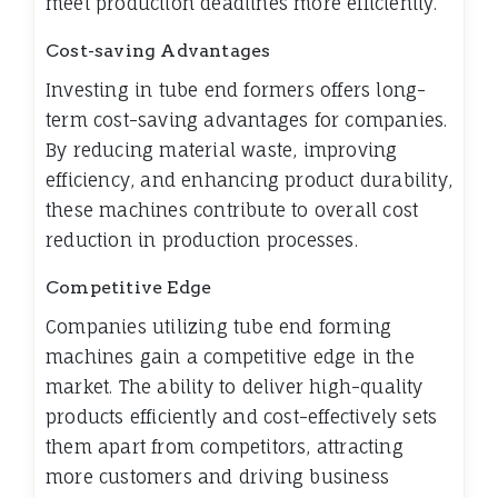
meet production deadlines more efficiently.
Cost-saving Advantages
Investing in tube end formers offers long-
term cost-saving advantages for companies.
By reducing material waste, improving
efficiency, and enhancing product durability,
these machines contribute to overall cost
reduction in production processes.
Competitive Edge
Companies utilizing tube end forming
machines gain a competitive edge in the
market. The ability to deliver high-quality
products efficiently and cost-effectively sets
them apart from competitors, attracting
more customers and driving business