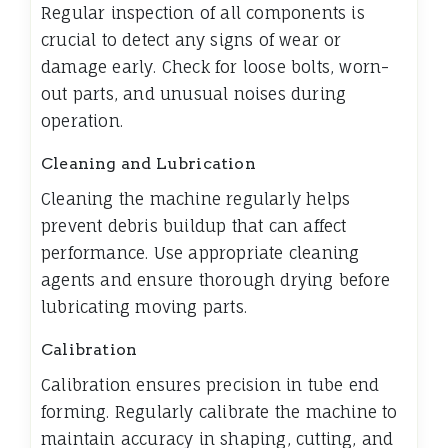
Regular inspection of all components is
crucial to detect any signs of wear or
damage early. Check for loose bolts, worn-
out parts, and unusual noises during
operation.
Cleaning and Lubrication
Cleaning the machine regularly helps
prevent debris buildup that can affect
performance. Use appropriate cleaning
agents and ensure thorough drying before
lubricating moving parts.
Calibration
Calibration ensures precision in tube end
forming. Regularly calibrate the machine to
maintain accuracy in shaping, cutting, and