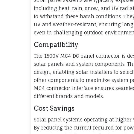
Solar panel systems are typically expose
including heat, rain, snow, and UV radia
to withstand these harsh conditions. The
UV and weather-resistant, ensuring long-
even in challenging outdoor environmen
Compatibility
The 1500V MC4 DC panel connector is des
solar panels and system components. This 
design, enabling solar installers to selec
other components to maximize system pe
MC4 connector interface ensures seamles
different brands and models.
Cost Savings
Solar panel systems operating at higher v
By reducing the current required for po