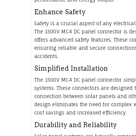
Enhance Safety
Safety is a crucial aspect of any electrica
The 1500V MC4 DC panel connector is des
offers advanced safety features. These co
ensuring reliable and secure connections 
accidents.
Simplified Installation
The 1500V MC4 DC panel connector simplif
systems. These connectors are designed t
connection between solar panels and ot
design eliminates the need for complex wi
cost savings and increased efficiency.
Durability and Reliability