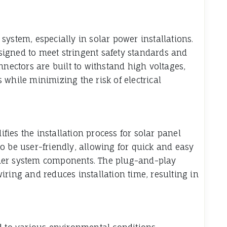
l system, especially in solar power installations.
igned to meet stringent safety standards and
nnectors are built to withstand high voltages,
while minimizing the risk of electrical
ies the installation process for solar panel
o be user-friendly, allowing for quick and easy
her system components. The plug-and-play
ring and reduces installation time, resulting in