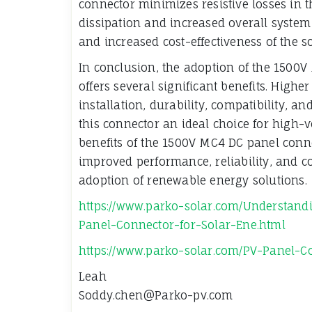
connector minimizes resistive losses in 
dissipation and increased overall system 
and increased cost-effectiveness of the so
In conclusion, the adoption of the 1500
offers several significant benefits. Higher
installation, durability, compatibility, 
this connector an ideal choice for high-v
benefits of the 1500V MC4 DC panel conn
improved performance, reliability, and co
adoption of renewable energy solutions.
https://www.parko-solar.com/Understan
Panel-Connector-for-Solar-Ene.html
https://www.parko-solar.com/PV-Panel-
Leah
Soddy.chen@Parko-pv.com