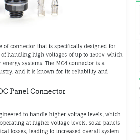
of connector that is specifically designed for
e of handling high voltages of up to 1500V, which
lar energy systems. The MC4 connector is a
try, and it is known for its reliability and
 DC Panel Connector
ineered to handle higher voltage levels, which
 operating at higher voltage levels, solar panels
cal losses, leading to increased overall system