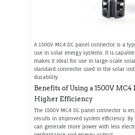
A 1500V MC4 DC panel connector is a type 
use in solar energy systems. It is capabl
makes it ideal for use in large-scale so
standard connector used in the solar indus
durability.
Benefits of Using a 1500V MC4
Higher Efficiency
The 1500V MC4 DC panel connector is eng
results in improved system efficiency. By
can generate more power with less electri
performance and energy output.