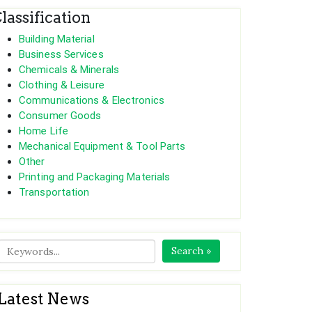
lassification
Building Material
Business Services
Chemicals & Minerals
Clothing & Leisure
Communications & Electronics
Consumer Goods
Home Life
Mechanical Equipment & Tool Parts
Other
Printing and Packaging Materials
Transportation
Search »
Latest News