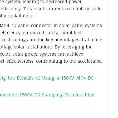
the system, leading to decreased power
efficiency. This results in reduced cabling costs
lar installation.
V MC4 DC panel connector in solar panel systems
 efficiency, enhanced safety, simplified
and cost savings are the key advantages that make
oltage solar installations. By leveraging the
ector, solar power systems can achieve
st-effectiveness, contributing to the accelerated
ding-the-Benefits-of-Using-a-1500V-MC4-DC-
Connector-1500V-DC-Stamping-Terminal.html