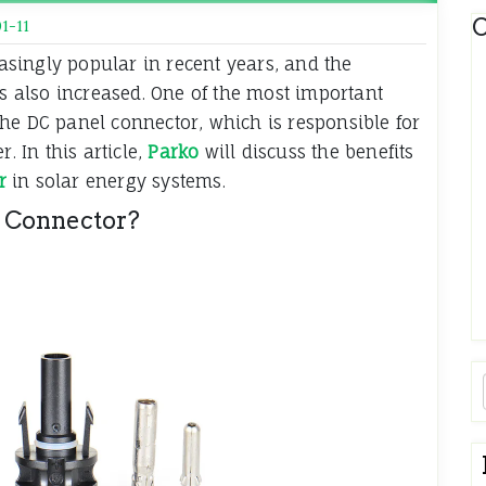
C
1-11
singly popular in recent years, and the
 also increased. One of the most important
he DC panel connector, which is responsible for
. In this article,
Parko
will discuss the benefits
r
in solar energy systems.
 Connector?