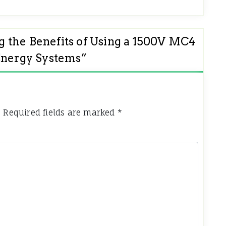
 the Benefits of Using a 1500V MC4
Energy Systems
”
.
Required fields are marked
*