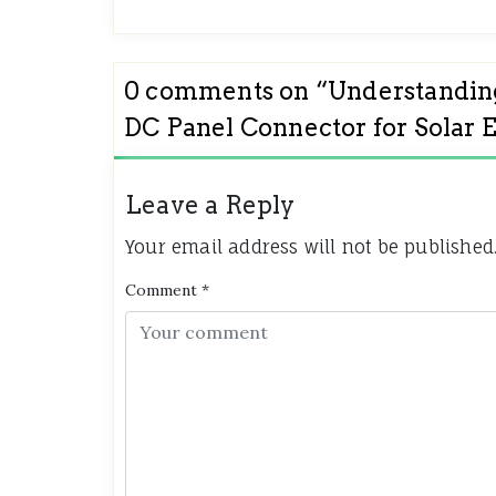
0 comments on “
Understanding
DC Panel Connector for Solar 
Leave a Reply
Your email address will not be published
Comment
*