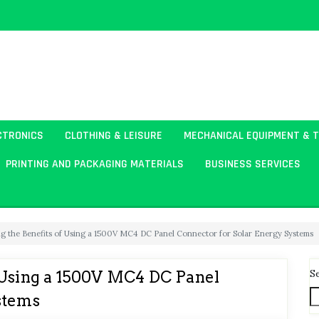
CTRONICS
CLOTHING & LEISURE
MECHANICAL EQUIPMENT & 
PRINTING AND PACKAGING MATERIALS
BUSINESS SERVICES
g the Benefits of Using a 1500V MC4 DC Panel Connector for Solar Energy Systems
S
 Using a 1500V MC4 DC Panel
stems