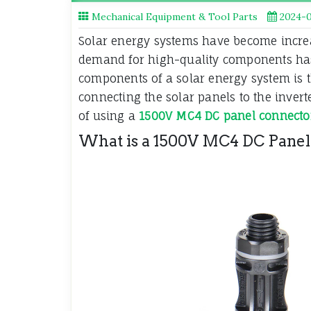
Mechanical Equipment & Tool Parts
2024-0
Solar energy systems have become increa
demand for high-quality components has
components of a solar energy system is t
connecting the solar panels to the inverter
of using a
1500V MC4 DC panel connecto
What is a 1500V MC4 DC Panel