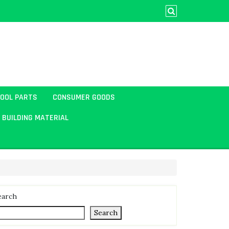
TOOL PARTS
CONSUMER GOODS
BUILDING MATERIAL
earch
Search