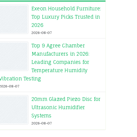
Exeon Household Furniture:
Top Luxury Picks Trusted in
2026
2026-08-07
Top 9 Agree Chamber
Manufacturers in 2026:
Leading Companies for
Temperature Humidity
Vibration Testing
2026-08-07
20mm Glazed Piezo Disc for
Ultrasonic Humidifier
Systems
2026-08-07