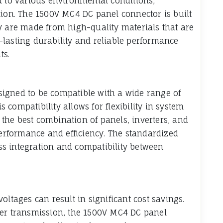
d to various environmental conditions,
tion. The 1500V MC4 DC panel connector is built
y are made from high-quality materials that are
lasting durability and reliable performance
ts.
igned to be compatible with a wide range of
compatibility allows for flexibility in system
t the best combination of panels, inverters, and
rformance and efficiency. The standardized
s integration and compatibility between
oltages can result in significant cost savings.
wer transmission, the 1500V MC4 DC panel