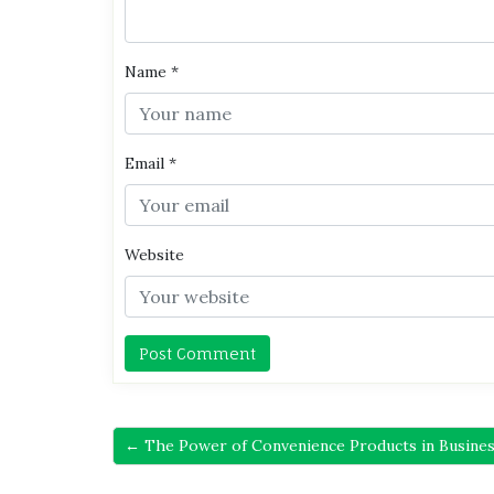
Name
*
Email
*
Website
← The Power of Convenience Products in Busines