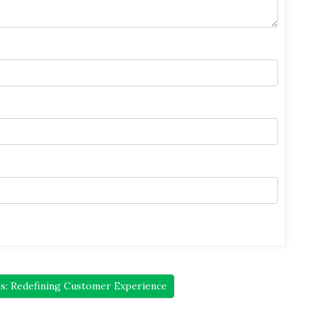
s: Redefining Customer Experience